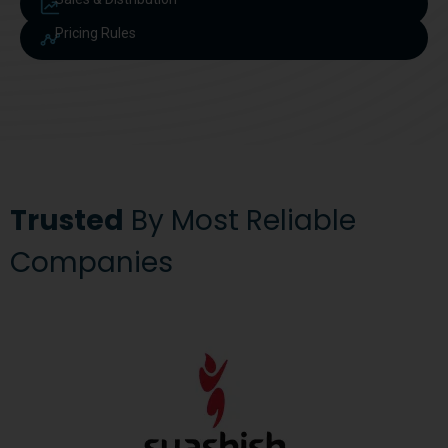
Pricing Rules
Trusted
By Most Reliable
Companies