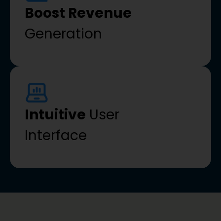
Boost Revenue
Generation
Intuitive
User
Interface