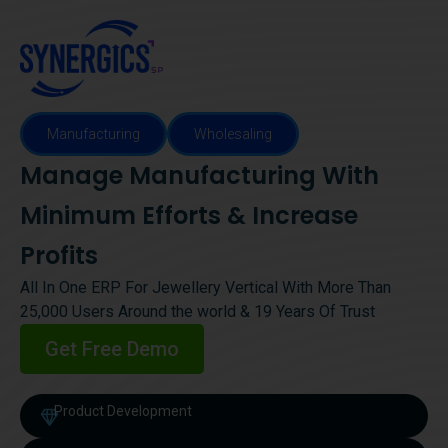
Manufacturing
Wholesaling
Manage Manufacturing With
Minimum Efforts & Increase
Profits
All In One ERP For Jewellery Vertical With More Than
25,000 Users Around the world & 19 Years Of Trust
Get Free Demo
Product Development