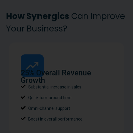
How Synergics
Can Improve
Your Business?
25% Overall Revenue
Growth
Substantial increase in sales
Quick turn-around time
Omni-channel support
Boost in overall performance