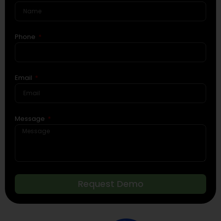
Phone
Email
Message
Request Demo