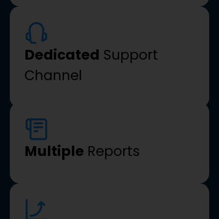
Dedicated
Support
Channel
Multiple
Reports