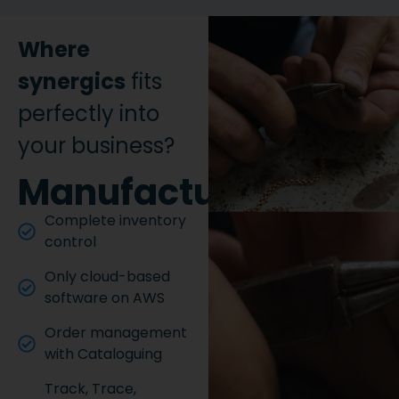
Where
synergics
fits
perfectly into
your business?
Manufacturing
Complete inventory
control
Only cloud-based
software on AWS
Order management
with Cataloguing
Track, Trace,