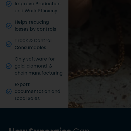
Improve Production
and Work Efficieny
Helps reducing
losses by controls
Track & Control
Consumables
Only software for
gold, diamond, &
chain manufacturing
Export
documentation and
Local Sales