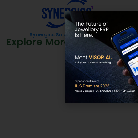
Synergics Solutions Pvt Limited
Explore More