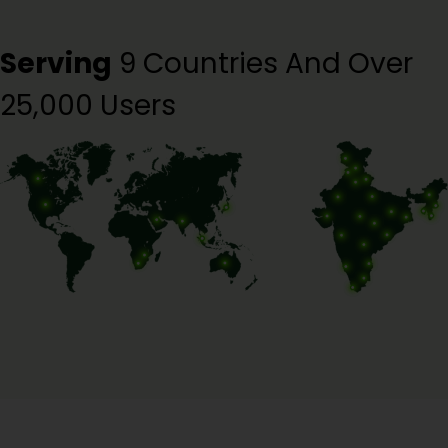
Serving
9 Countries And Over
25,000 Users