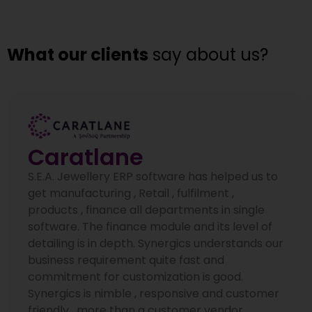
What our clients
say about us?
Caratlane
S.E.A. Jewellery ERP software has helped us to
get manufacturing , Retail , fulfilment ,
products , finance all departments in single
software. The finance module and its level of
detailing is in depth. Synergics understands our
business requirement quite fast and
commitment for customization is good.
Synergics is nimble , responsive and customer
friendly , more than a customer vendor