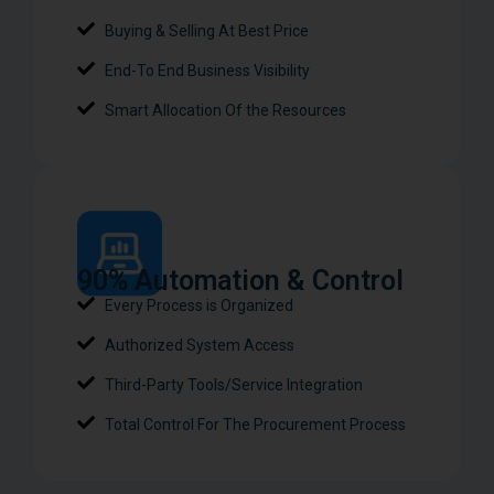
Buying & Selling At Best Price
End-To End Business Visibility
Smart Allocation Of the Resources
90% Automation & Control​
Every Process is Organized
Authorized System Access
Third-Party Tools/Service Integration
Total Control For The Procurement Process