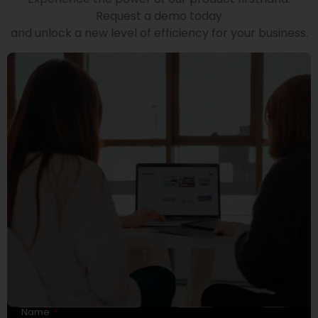
Request a demo today
and unlock a new level of efficiency for your business.
Name