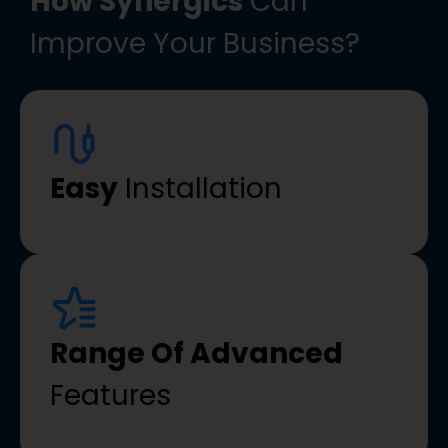
How Synergics
Can
Improve Your Business?
Easy
Installation
Range Of Advanced
Features