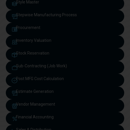
Style Master
Stepwise Manufacturing Process
Procurement
Inventory Valuation
Stock Reservation
Sub-Contracting (Job Work)
Post MFG Cost Calculation
Estimate Generation
Vendor Management
Financial Accounting
Sales & Distribution