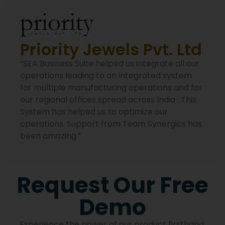
Priority Jewels Pvt. Ltd
“SEA Business Suite helped us integrate all our
operations leading to an integrated system
for multiple manufacturing operations and for
our regional offices spread across India . This
System has helped us to optimize our
operations. Support from Team Synergics has
been amazing.”
Request Our Free
Demo
Experience the power of our product firsthand.