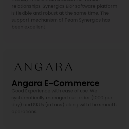
relationships. Synergics ERP software platform
is flexible and robust at the same time. The
support mechanism of Team Synergics has
been excellent.
Angara E-Commerce
Good Experience with ease of use. We
systematically managed our order (1000 per
day) and SKUs (in Lacs) along with the smooth
operations.