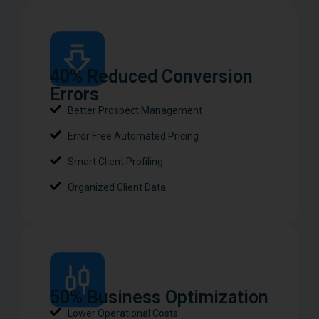
40% Reduced Conversion
Errors
Better Prospect Management
Error Free Automated Pricing
Smart Client Profiling
Organized Client Data
50% Business Optimization​
Lower Operational Costs