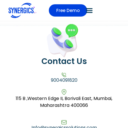
Free Demo
Contact Us
9004091820
115 B ,Western Edge II, Borivali East, Mumbai,
Maharashtra 400066
Info@synergicssolutions.com