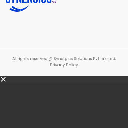
All rights reserved @ Synergics Solutions Pvt Limited.
Privacy Policy