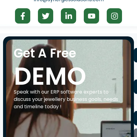
N
Get A Free
DEMO
P
N
Speak with our ERP software experts to
discuss your jewellery business goals, needs
E
and timeline today !
A