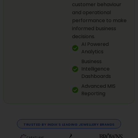
customer behaviour
and operational
performance to make
informed business
decisions.
AI Powered
Analytics
Business
Intelligence
Dashboards
Advanced MIS
Reporting
TRUSTED BY INDIA’S LEADING JEWELLERY BRANDS