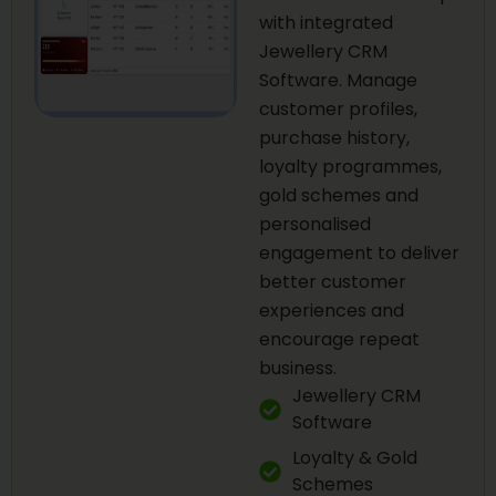
with integrated
Jewellery CRM
Software. Manage
customer profiles,
purchase history,
loyalty programmes,
gold schemes and
personalised
engagement to deliver
better customer
experiences and
encourage repeat
business.
Jewellery CRM
Software
Loyalty & Gold
Schemes