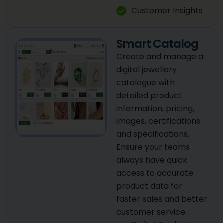
Customer Insights
Smart Catalog
Create and manage a
digital jewellery
catalogue with
detailed product
information, pricing,
images, certifications
and specifications.
Ensure your teams
always have quick
access to accurate
product data for
faster sales and better
customer service.