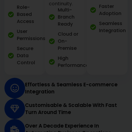
continuity.
Faster
Role-
Multi-
Adoption
Based
Branch
Access
Seamless
Ready
Integration
User
Cloud or
Permissions
On-
Premise
Secure
Data
High
Control
Performance
Effortless & Seamless E-commerce
Integration
Customisable & Scalable With Fast
Turn Around Time
Over A Decade Experience In