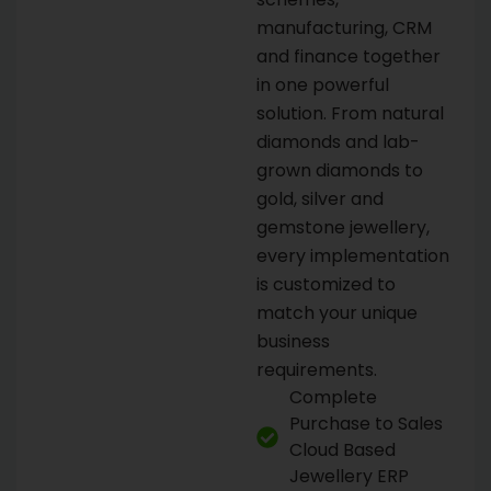
manufacturing, CRM
and finance together
in one powerful
solution. From natural
diamonds and lab-
grown diamonds to
gold, silver and
gemstone jewellery,
every implementation
is customized to
match your unique
business
requirements.
Complete
Purchase to Sales
Cloud Based
Jewellery ERP