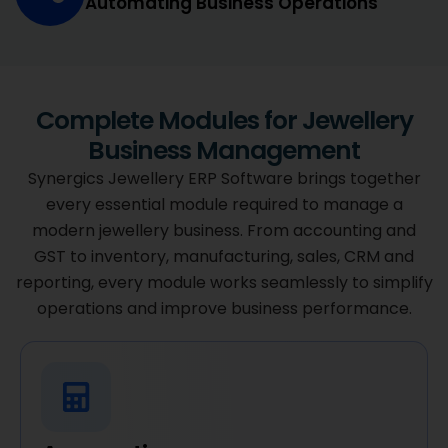
Automating Business Operations
Complete Modules for Jewellery
Business Management
Synergics Jewellery ERP Software brings together
every essential module required to manage a
modern jewellery business. From accounting and
GST to inventory, manufacturing, sales, CRM and
reporting, every module works seamlessly to simplify
operations and improve business performance.