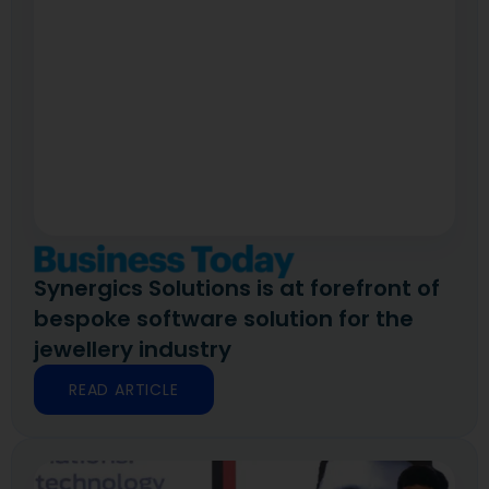
Synergics Solutions is at forefront of
bespoke software solution for the
jewellery industry
READ ARTICLE