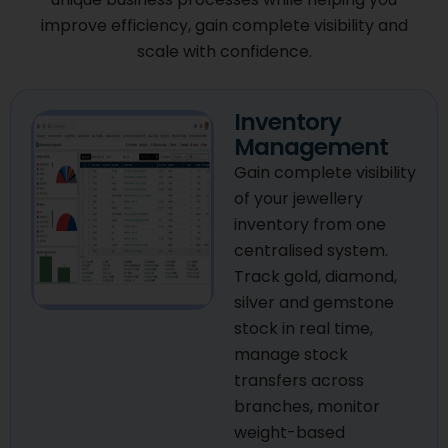
improve efficiency, gain complete visibility and
scale with confidence.
Inventory
Management
Gain complete visibility
of your jewellery
inventory from one
centralised system.
Track gold, diamond,
silver and gemstone
stock in real time,
manage stock
transfers across
branches, monitor
weight-based