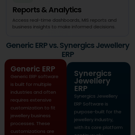
Reports & Analytics
Access real-time dashboards, MIS reports and
business insights to make informed decisions.
Generic ERP vs. Synergics Jewellery
ERP
Generic ERP
Synergics
Generic ERP software
Jewellery
is built for multiple
ERP
industries and often
Synergics Jewellery
requires extensive
ERP Software is
customization to fit
purpose-built for the
jewellery business
jewellery industry,
processes. These
with its core platform
customizations are