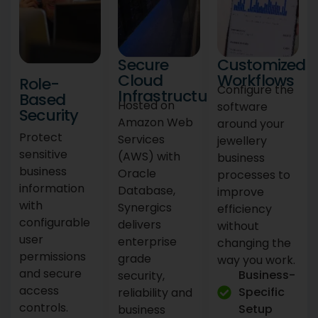
Secure
Customized
Cloud
Workflows
Role-
Configure the
Infrastructure
Based
Hosted on
software
Security
Amazon Web
around your
Protect
Services
jewellery
sensitive
(AWS) with
business
business
Oracle
processes to
information
Database,
improve
with
Synergics
efficiency
configurable
delivers
without
user
enterprise
changing the
permissions
grade
way you work.
and secure
Business-
security,
access
Specific
reliability and
controls.
Setup
business