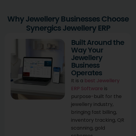
Why Jewellery Businesses Choose
Synergics Jewellery ERP
Built Around the
Way Your
Jewellery
Business
Operates
It is a
best Jewellery
ERP Software
is
purpose-built for the
jewellery industry,
bringing fast billing,
inventory tracking, QR
scanning, gold
schemes,