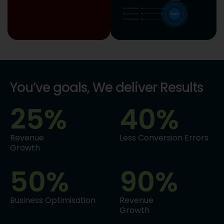
You’ve goals, We deliver Results
25
%
40
%
Revenue
Less Conversion Errors
Growth
50
%
90
%
Business Optimisation
Revenue
Growth