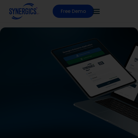
Free Demo