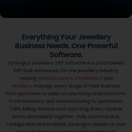
Cloud Based
Everything Your Jewellery
Synergics Jewellery
Business Needs. One Powerful
ERP Software
Software.
Purpose built for the jewellery industry, Synergics brings
Synergics Jewellery ERP Software is a cloud based
every stage
ERP built exclusively for the jewellery industry,
of your business from purchase to sales together on one
helping
manufacturers
,
wholesalers
and
integrated platform, fully customized to the way you
work.
retailers,
manage every stage of their business
from purchase to sales on one integrated platform.
From inventory and manufacturing to quotations,
GET A FREE DEMO
CRM, billing, finance and reporting, every module
works seamlessly together. Fully customizable,
configurable and scalable, Synergics adapts to your
unique business processes while helping you