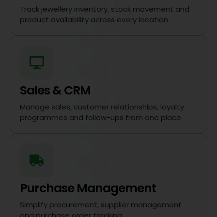
Track jewellery inventory, stock movement and
product availability across every location.
Sales & CRM
Manage sales, customer relationships, loyalty
programmes and follow-ups from one place.
Purchase Management
Simplify procurement, supplier management
and purchase order tracking.