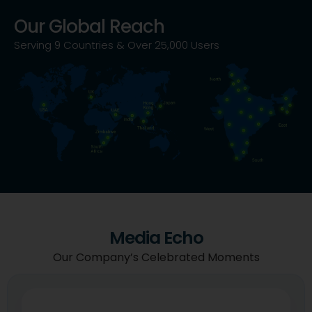
Our Global Reach
Serving 9 Countries & Over 25,000 Users
Media Echo
Our Company’s Celebrated Moments