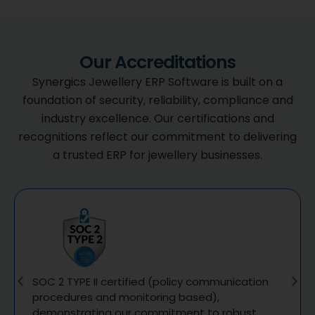
Our Accreditations
Synergics Jewellery ERP Software is built on a
foundation of security, reliability, compliance and
industry excellence. Our certifications and
recognitions reflect our commitment to delivering
a trusted ERP for jewellery businesses.
SOC 2 TYPE II certified (policy communication
procedures and monitoring based),
demonstrating our commitment to robust