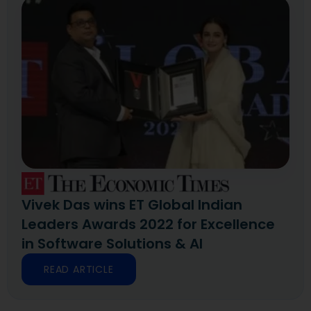
Vivek Das wins ET Global Indian
Leaders Awards 2022 for Excellence
in Software Solutions & AI
READ ARTICLE