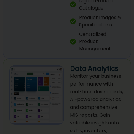
Digital Product
Catalogue
Product Images &
Specifications
Centralized
Product
Management
Data Analytics
Monitor your business
performance with
real-time dashboards,
AI-powered analytics
and comprehensive
MIS reports. Gain
valuable insights into
sales, inventory,