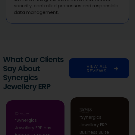
security, controlled processes and responsible
data management.
What Our Clients
VIEW ALL
Say About
REVIEWS
Synergics
Jewellery ERP
“Synergics
“Synergics
Jewellery ERP
Jewellery ERP has
Business Suite