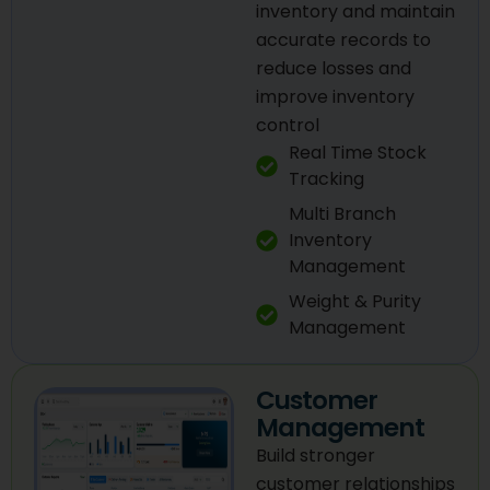
inventory and maintain
accurate records to
reduce losses and
improve inventory
control
Real Time Stock
Tracking
Multi Branch
Inventory
Management
Weight & Purity
Management
Customer
Management
Build stronger
customer relationships