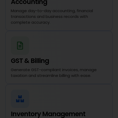
Accounting
Manage day-to-day accounting, financial
transactions and business records with
complete accuracy.
GST & Billing
Generate GST-compliant invoices, manage
taxation and streamline billing with ease.
Inventory Management