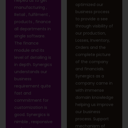
helped us to get
optimized our
manufacturing ,
business process
Retail , fulfilment ,
to provide a see
products , finance
through visibility of
all departments in
our production,
single software.
Losses, Inventory,
The finance
Orders and the
module and its
complete picture
level of detailing is
of the company
in depth. Synergics
and financials.
understands our
Synergics as a
business
company came in
requirement quite
with immense
fast and
domain knowledge
commitment for
helping us improve
customization is
our business
good. Synergics is
process. Support
nimble , responsive
mechanism of