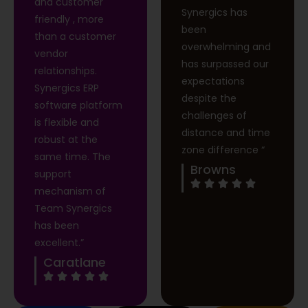
and customer
Synergics has
friendly , more
been
than a customer
overwhelming and
vendor
has surpassed our
relationships.
expectations
Synergics ERP
despite the
software platform
challenges of
is flexible and
distance and time
robust at the
zone difference “
same time. The
Browns
support
mechanism of
Team Synergics
has been
excellent.”
Caratlane