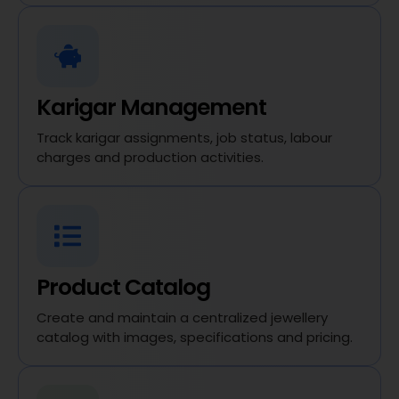
Karigar Management
Track karigar assignments, job status, labour
charges and production activities.
Product Catalog
Create and maintain a centralized jewellery
catalog with images, specifications and pricing.