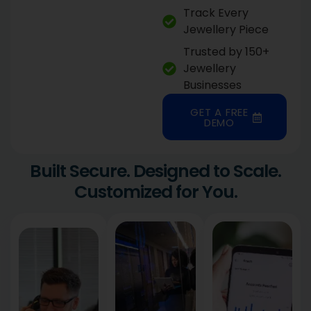
Track Every
Jewellery Piece
Trusted by 150+
Jewellery
Businesses
GET A FREE
DEMO
Built Secure. Designed to Scale.
Customized for You.