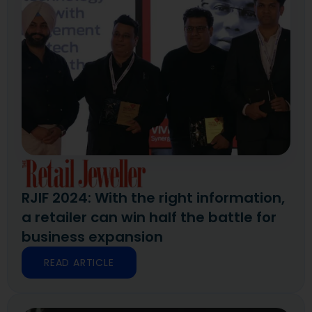
RJIF 2024: With the right information,
a retailer can win half the battle for
business expansion
READ ARTICLE