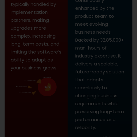
continuously
typically handled by
enhanced by the
implementation
product team to
partners, making
meet evolving
upgrades more
business needs.
complex, increasing
Backed by 32,85,000+
long-term costs, and
man-hours of
limiting the software’s
industry expertise, it
ability to adapt as
delivers a scalable,
your business grows.
future-ready solution
that adapts
seamlessly to
changing business
requirements while
preserving long-term
performance and
reliability.