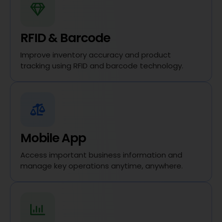
RFID & Barcode
Improve inventory accuracy and product
tracking using RFID and barcode technology.
Mobile App
Access important business information and
manage key operations anytime, anywhere.