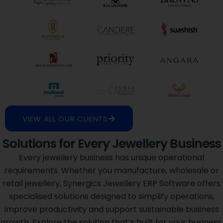
VIEW ALL OUR CLIENTS
Solutions for Every Jewellery Business
Every jewellery business has unique operational
requirements. Whether you manufacture, wholesale or
retail jewellery, Synergics Jewellery ERP Software offers
specialised solutions designed to simplify operations,
improve productivity and support sustainable business
growth. Explore the solution that’s built for your business.