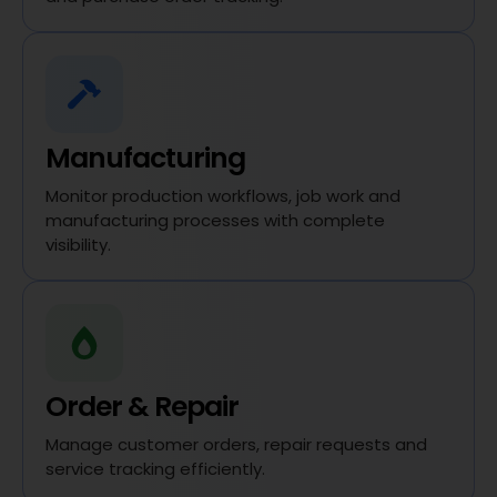
Manufacturing
Monitor production workflows, job work and
manufacturing processes with complete
visibility.
Order & Repair
Manage customer orders, repair requests and
service tracking efficiently.