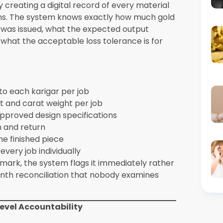
s
Surfaces specific issues for
against
targeted improvement
ards
e Capabilities Differently Than Generic
as a universal process with customization
ments. Synergics Solutions Pvt Ltd builds
stry’s specific operational requirements
s, karigar accountability structures, and
 add-ons or customizations. They are core
rking exclusively with jewellery
ewellery ERP suite gain additional
cts seamlessly with the broader business.
esale, connecting production data with