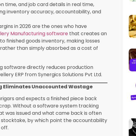
turing
Impact on Margins
ents It
 and return
Reduces unaccounted
stant loss
metal loss by 20-40%
agement
Identifies high-loss karigars
for training or review
racking
ob
Prevents margin erosion on
 actual vs
high-volume lines
s
d carat
Eliminates unaccounted
ssue to
stone discrepancies
lmarking and
Prevents rework costs and
acking
order delays