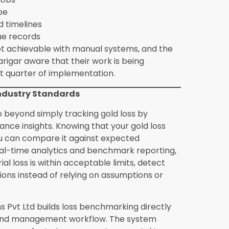
l jewellery manufacturers or only large
gics Solutions Pvt Ltd is used by
s with a small karigar team through to
 of pieces monthly. The core loss tracking
 value at any production scale because the
regardless of how large the operation is.
stom order production differently from
n is tracked through dedicated job cards
 The system maintains the custom design
for that order, the delivery timeline
uction cost as it accumulates, giving
fulfillment status and the margin
e ready before implementing jewellery
 data to prepare includes a product
 weights for each product category, karigar