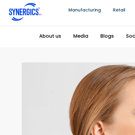
reduction programs.
Manufacturing
Retail
4. Integrated Hallmarking and Certificati
Losses
Hallmarking compliance failures create losses t
wastage but equally damaging to a jewellery man
hallmarking inspection must be reworked or rec
that cannot be fulfilled on time because hallm
relationship damage that has long-term finan
order.
Manufacturing software that integrates with
ha
every piece moving through production has its ce
physical status. Pieces approaching completion
workflow so that documentation preparation hap
after the piece is complete and the customer is
What integrated hallmarking tracking prevents
Pieces delivered to customers without req