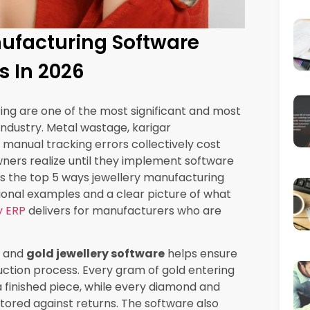
nual system but collectively they can shift a
ive one within a single season.
rgics Jewellery ERP creates a live cost-per-
oducing each piece as it moves through
that was used to set the selling price.
s on any product category, managers see it
later when the damage has already been
 model assumption per piece
used in pricing
med versus as estimated
uction volume
egory updated in real time
isibility consistently report finding product
or months or years, often representing their
iece costing error compounds into