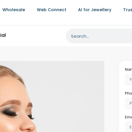
Wholesale
Web Connect
AI for Jewellery
Tru
on Tracking Prevents Compliance-Related
hat are different in character from material
ufacturing operation. Pieces that fail
ycled at significant cost. Customer orders
arking documentation is incomplete create
cial consequences well beyond the immediate
llmarking software
processes ensures that
rtification status tracked alongside its
 automatically trigger the hallmarking
pens in parallel with finishing rather than
 already waiting.
:
uired certification documentation