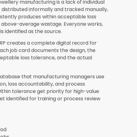
from the production floor through to the
roduction planning system is driven by actual
o either excess production tying up capital
ing order fulfillment delays that damage
oftware reduce production losses after
menting
Synergics Jewellery ERP
from
ble loss reduction within the first 60 to 90
ically in metal reconciliation accuracy as
untability. Benchmarking-driven
s by the end of the first quarter.
 stone and diamond losses as well as
ones and diamonds by piece count, carat
or every job. The system records exactly
 against what was returned with the finished
on rather than allowing unaccounted stone