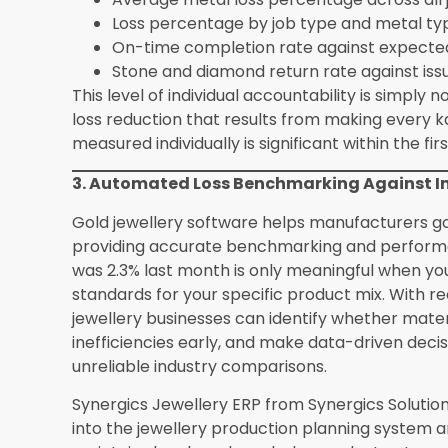
losses to accumulate undetected.
Is Synergics Jewellery ERP suitable for smal
operations?
Synergics Jewellery ERP
from Syner
manufacturers ranging from boutique operation
large-scale manufacturers producing thousands
and job card management functionality delivers
fundamental accountability gap it solves exists 
How does manufacturing software handle cu
standard production?
Custom order productio
linked directly to the specific customer order.
specifications, the materials issued specifically 
committed to the customer, and the actual prod
manufacturers complete visibility into both the 
performance of every custom job in real time.
What data does a manufacturer need to hav
manufacturing software?
The most important
master with design specifications and standard