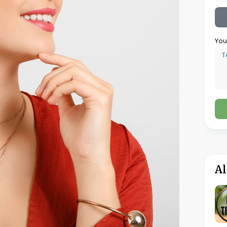
ity inconsistencies that could have been
mentation being prepared after production
 purity specifications because metal
 production process
 three hallmarking-related rework incidents
vestment in integrated software for mid-sized
Erosion Before It Becomes a Crisis
ewellery manufacturing is not a dramatic event
n the actual cost of producing each piece
thout anyone noticing until accounts are
 production times extend, when rejection
reep upward incrementally. Each individual