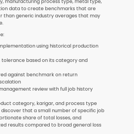
t and process type if available, and
enchmarks. Synergics Solutions Pvt Ltd’s
through the data preparation process as
egrate with accounting and finance
g cost data directly with the finance module
, and inventory movements all flow into the
ntries. This integration is what enables the
g because production and financial data exist
ed manually between separate platforms.