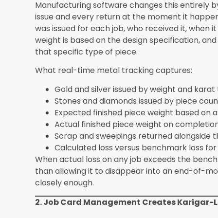
Benchmark Gaps
Automated los
benchmarking 
industry stand
Why Synergics Solutions Pvt Ltd Builds Thes
ERP
Generic ERP platforms approach manufacturing 
added on top to handle industry-specific require
Synergics Jewellery ERP from the jewellery indu
outward, which means the loss tracking workflow
benchmarking systems described above are not
platform features built from over a decade of wo
manufacturers at scale.
Manufacturers who complete the full Synergics J
advantages when their production system conne
For businesses that both manufacture and whol