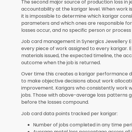
jewellery wholesale software
creates visibility 
wholesale order book, ensuring that jewellery p
order demand rather than estimates that lead t
in unsold stock or insufficient production creat
wholesale relationships.
Frequently Asked Questions
How quickly does jewellery manufacturing s
implementation?
Most manufacturers imple
Synergics Solutions Pvt Ltd begin seeing measura
days of going live. The first visible impact is typ
karigar-level tracking creates immediate acco
improvements typically appear in monthly report
Can jewellery manufacturing software track
metal?
Yes. Synergics Jewellery ERP tracks st
weight, and quality grade from issue to return f
what was issued to each karigar and matches it
piece, flagging any discrepancy for investigati