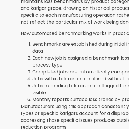
master records, benchmark loss rates by produc
historical production data to establish initial b
implementation team supports manufacturers 
part of the standard onboarding workflow.
Does jewellery manufacturing software int
systems?
Yes. SEA ERP integrates manufacturin
so that production costs, material consumption
accounts automatically without manual journal e
real-time margin visibility described in this blo
in the same system rather than being reconcil