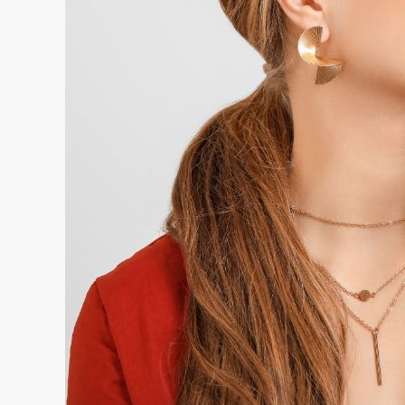
Batches rejected at hallmarking due to pur
caught earlier
Order delays caused by hallmarking docu
rather than alongside it
Rework costs from pieces that do not meet
composition was not tracked through the
The financial impact of preventing even two or
per quarter typically more than justifies the in
manufacturers.
5. Production Cost Visibility Exposes Margin 
The most insidious form of production loss in j
but a gradual margin erosion that happens whe
drifts above what the pricing model assumed wi
reviewed at quarter end or year end.
This happens when material costs change, when
and rework rates increase, or when loss rates c