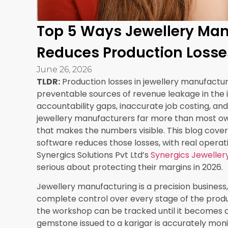
change is small enough to be overlooked in a ma
profitable product category into a margin-negat
Manufacturing ERP jewellery software from Syne
job dashboard that shows the actual cost of pr
production, compared against the costing model 
When actual costs diverge from projected cost
immediately rather than discovering it weeks 
done.
Live production costing captures:
Actual metal consumption versus costing
Actual karigar time versus time allocation 
Stone and finding costs as actually consu
Overhead allocation based on actual prod
Cumulative margin position by product cat
Manufacturers who implement this level of cost v
categories they have been pricing incorrectly f
highest volume lines where even a small per-p