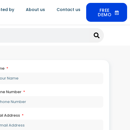
sted by
About us
Contact us
FREE
DEMO