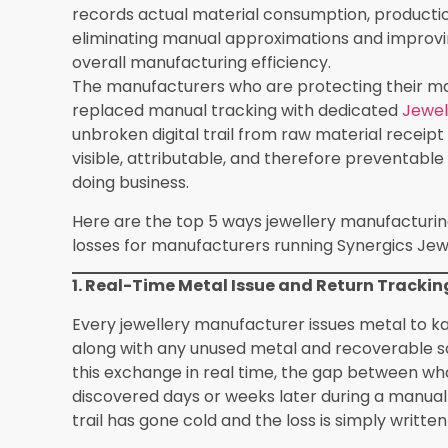
substantial annual revenue leakage.
Source of Loss
How Manufac
Software Prev
Metal Wastage
Real-time issue
tracking with in
flagging
Karigar Accountability
Job card man
Gaps
with individual
performance t
Inaccurate Job Costing
Live cost-per-j
dashboard with
projected cost
Stone & Diamond Loss
Piece count an
tracking from i
return
Compliance Failures
Integrated hal
certification tr