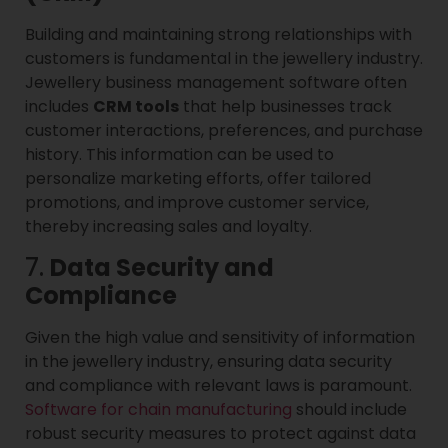
Building and maintaining strong relationships with
customers is fundamental in the jewellery industry.
Jewellery business management software often
includes
CRM tools
that help businesses track
customer interactions, preferences, and purchase
history. This information can be used to
personalize marketing efforts, offer tailored
promotions, and improve customer service,
thereby increasing sales and loyalty.
7.
Data Security and
Compliance
Given the high value and sensitivity of information
in the jewellery industry, ensuring data security
and compliance with relevant laws is paramount.
Software for chain manufacturing
should include
robust security measures to protect against data