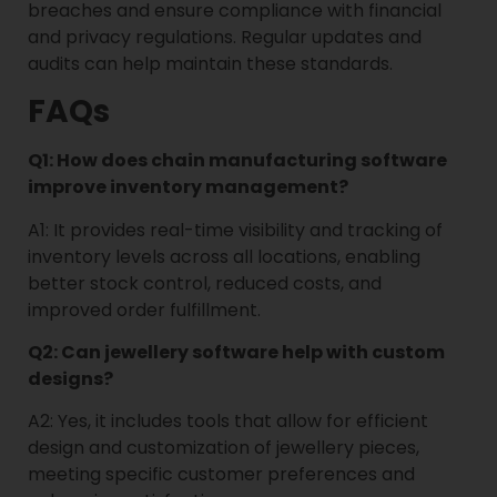
breaches and ensure compliance with financial
and privacy regulations. Regular updates and
audits can help maintain these standards.
FAQs
Q1: How does chain manufacturing software
improve inventory management?
A1: It provides real-time visibility and tracking of
inventory levels across all locations, enabling
better stock control, reduced costs, and
improved order fulfillment.
Q2: Can jewellery software help with custom
designs?
A2: Yes, it includes tools that allow for efficient
design and customization of jewellery pieces,
meeting specific customer preferences and