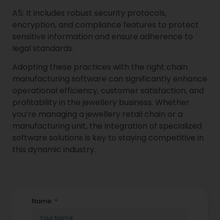
A5: It includes robust security protocols,
encryption, and compliance features to protect
sensitive information and ensure adherence to
legal standards.
Adopting these practices with the right chain
manufacturing software can significantly enhance
operational efficiency, customer satisfaction, and
profitability in the jewellery business. Whether
you’re managing a jewellery retail chain or a
manufacturing unit, the integration of specialized
software solutions is key to staying competitive in
this dynamic industry.
Name