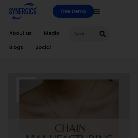
Free Demo
About us
Media
Blogs
Social