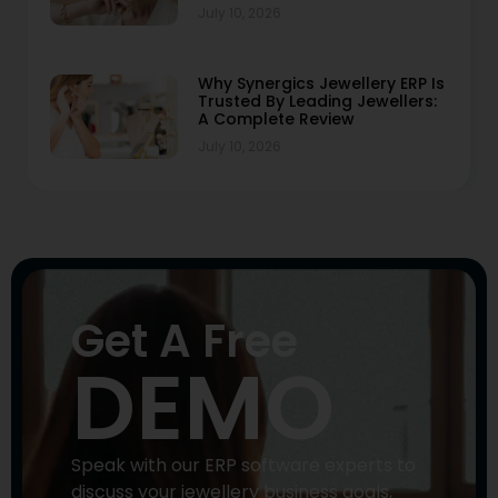
July 10, 2026
Why Synergics Jewellery ERP Is
Trusted By Leading Jewellers:
A Complete Review
July 10, 2026
Get A Free
DEMO
Speak with our ERP software experts to
discuss your jewellery business goals,