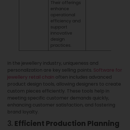
Their offerings
enhance
operational
efficiency and
support
innovative
design
practices.
In the jewellery industry, uniqueness and
personalization are key selling points.
Software for
jewellery retail chain
often includes advanced
product design tools, allowing designers to create
custom pieces efficiently. These tools help in
meeting specific customer demands quickly,
enhancing customer satisfaction, and fostering
brand loyalty.
3.
Efficient Production Planning