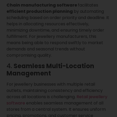
Chain manufacturing software
facilitates
efficient production planning
by automating
scheduling based on order priority and deadline. It
helps in allocating resources effectively,
minimizing downtime, and ensuring timely order
fulfillment. For jewellery manufacturers, this
means being able to respond swiftly to market
demands and seasonal trends without
compromising quality.
4.
Seamless Multi-Location
Management
For jewellery businesses with multiple retail
outlets, maintaining consistency and efficiency
across all locations is challenging.
Retail jewellery
software
enables seamless management of all
stores from a central system. It ensures uniform
pricing, promotions, and customer service