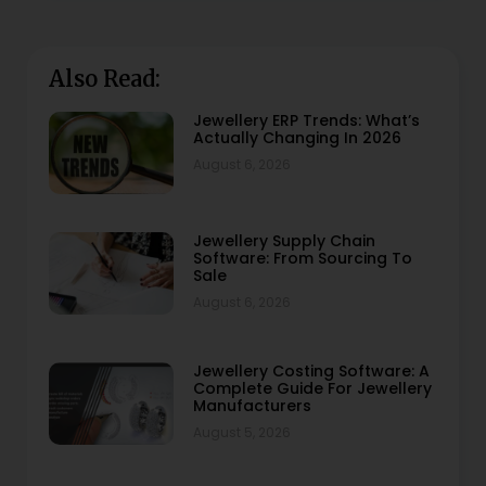
Also Read:
Jewellery ERP Trends: What’s
Actually Changing In 2026
August 6, 2026
Jewellery Supply Chain
Software: From Sourcing To
Sale
August 6, 2026
Jewellery Costing Software: A
Complete Guide For Jewellery
Manufacturers
August 5, 2026