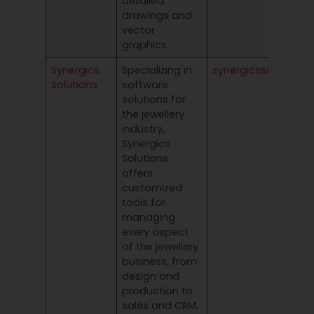
detailed
drawings and
vector
graphics.
Synergics
Specializing in
synergicssolutions
Solutions
software
solutions for
the jewellery
industry,
Synergics
Solutions
offers
customized
tools for
managing
every aspect
of the jewellery
business, from
design and
production to
sales and CRM.