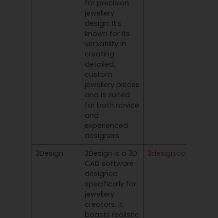
for precision
jewellery
design. It’s
known for its
versatility in
creating
detailed,
custom
jewellery pieces
and is suited
for both novice
and
experienced
designers.
3Design
3Design is a 3D
3design.com
CAD software
designed
specifically for
jewellery
creators. It
boasts realistic