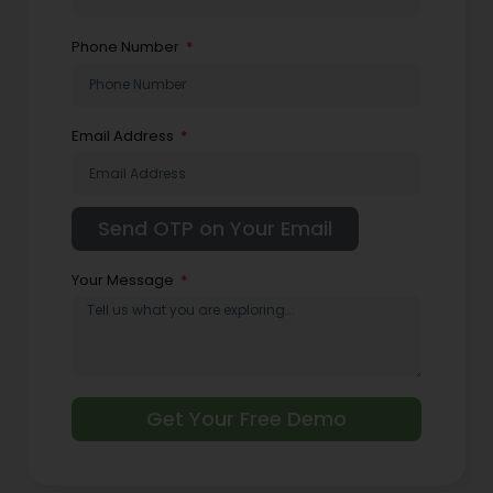
Phone Number
Email Address
Your Message
Get Your Free Demo