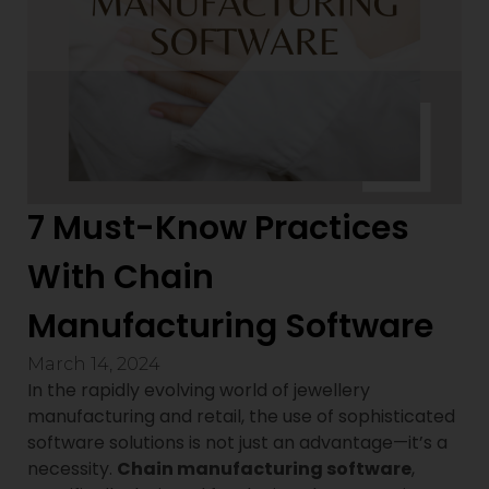
7 Must-Know Practices
With Chain
Manufacturing Software
March 14, 2024
In the rapidly evolving world of jewellery
manufacturing and retail, the use of sophisticated
software solutions is not just an advantage—it’s a
necessity.
Chain manufacturing software
,