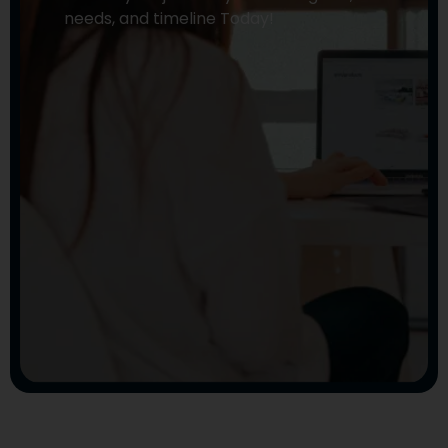
needs, and timeline Today!