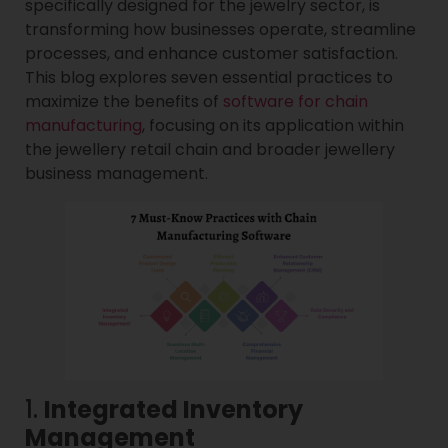
specifically designed for the jewelry sector, is
transforming how businesses operate, streamline
processes, and enhance customer satisfaction.
This blog explores seven essential practices to
maximize the benefits of
software for chain
manufacturing
, focusing on its application within
the jewellery retail chain and broader jewellery
business management.
1.
Integrated Inventory
Management