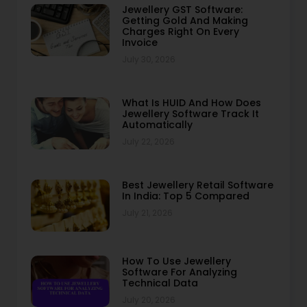
Jewellery GST Software:
Getting Gold And Making
Charges Right On Every
Invoice
July 30, 2026
What Is HUID And How Does
Jewellery Software Track It
Automatically
July 22, 2026
Best Jewellery Retail Software
In India: Top 5 Compared
July 21, 2026
How To Use Jewellery
Software For Analyzing
Technical Data
July 20, 2026