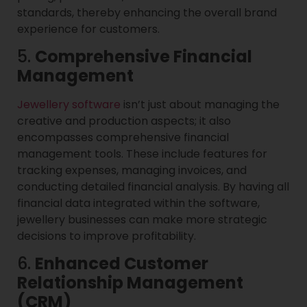
standards, thereby enhancing the overall brand
experience for customers.
5.
Comprehensive Financial
Management
Jewellery software
isn’t just about managing the
creative and production aspects; it also
encompasses comprehensive financial
management tools. These include features for
tracking expenses, managing invoices, and
conducting detailed financial analysis. By having all
financial data integrated within the software,
jewellery businesses can make more strategic
decisions to improve profitability.
6.
Enhanced Customer
Relationship Management
(CRM)