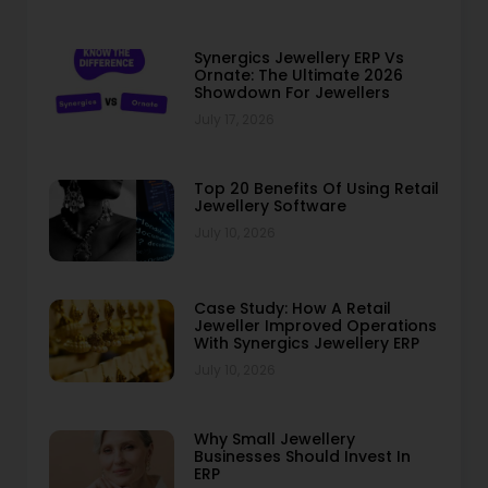
Synergics Jewellery ERP Vs
Ornate: The Ultimate 2026
Showdown For Jewellers
July 17, 2026
Top 20 Benefits Of Using Retail
Jewellery Software
July 10, 2026
Case Study: How A Retail
Jeweller Improved Operations
With Synergics Jewellery ERP
July 10, 2026
Why Small Jewellery
Businesses Should Invest In
ERP