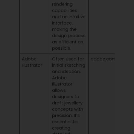
rendering
capabilities
and an intuitive
interface,
making the
design process
as efficient as
possible.
Adobe
Often used for
adobe.com/products
Illustrator
initial sketching
and ideation,
Adobe
Illustrator
allows
designers to
draft jewellery
concepts with
precision. It’s
essential for
creating