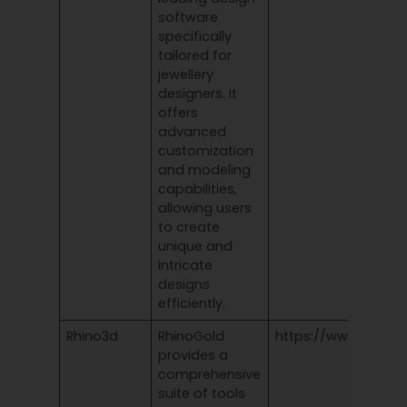
software
specifically
tailored for
jewellery
designers. It
offers
advanced
customization
and modeling
capabilities,
allowing users
to create
unique and
intricate
designs
efficiently.
Rhino3d
RhinoGold
https://www.rhino3
provides a
comprehensive
suite of tools