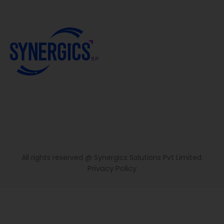
All rights reserved @ Synergics Solutions Pvt Limited.
Privacy Policy