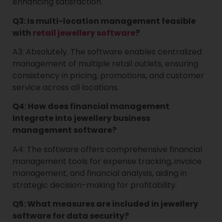
enhancing satisfaction.
Q3: Is multi-location management feasible
with
retail jewellery software
?
A3: Absolutely. The software enables centralized
management of multiple retail outlets, ensuring
consistency in pricing, promotions, and customer
service across all locations.
Q4: How does financial management
integrate into jewellery business
management software?
A4: The software offers comprehensive financial
management tools for expense tracking, invoice
management, and financial analysis, aiding in
strategic decision-making for profitability.
Q5: What measures are included in jewellery
software for data security?