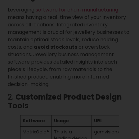
Leveraging
software for chain manufacturing
means having a real-time view of your inventory
across all locations. Integrated inventory
management is crucial for jewellery businesses to
maintain optimal stock levels, reduce holding
costs, and
avoid stockouts
or overstock
situations. Jewellery business management
software provides detailed insights into each
piece’s lifecycle, from raw materials to the
finished product, enabling more informed
decision-making.
2.
Customized Product Design
Tools
Software
Usage
URL
MatrixGold®
This is a
gemvision.com/mat
leading design