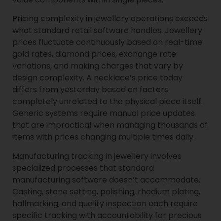
Pricing complexity in jewellery operations exceeds
what standard retail software handles. Jewellery
prices fluctuate continuously based on real-time
gold rates, diamond prices, exchange rate
variations, and making charges that vary by
design complexity. A necklace’s price today
differs from yesterday based on factors
completely unrelated to the physical piece itself.
Generic systems require manual price updates
that are impractical when managing thousands of
items with prices changing multiple times daily.
Manufacturing tracking in jewellery involves
specialized processes that standard
manufacturing software doesn’t accommodate.
Casting, stone setting, polishing, rhodium plating,
hallmarking, and quality inspection each require
specific tracking with accountability for precious