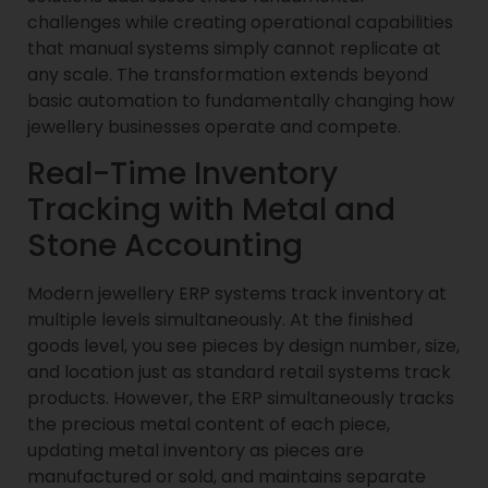
challenges while creating operational capabilities
that manual systems simply cannot replicate at
any scale. The transformation extends beyond
basic automation to fundamentally changing how
jewellery businesses operate and compete.
Real-Time Inventory
Tracking with Metal and
Stone Accounting
Modern jewellery ERP systems track inventory at
multiple levels simultaneously. At the finished
goods level, you see pieces by design number, size,
and location just as standard retail systems track
products. However, the ERP simultaneously tracks
the precious metal content of each piece,
updating metal inventory as pieces are
manufactured or sold, and maintains separate