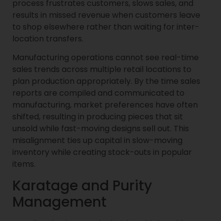
process frustrates customers, slows sales, and
results in missed revenue when customers leave
to shop elsewhere rather than waiting for inter-
location transfers.
Manufacturing operations cannot see real-time
sales trends across multiple retail locations to
plan production appropriately. By the time sales
reports are compiled and communicated to
manufacturing, market preferences have often
shifted, resulting in producing pieces that sit
unsold while fast-moving designs sell out. This
misalignment ties up capital in slow-moving
inventory while creating stock-outs in popular
items.
Karatage and Purity
Management