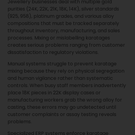
Jewellery businesses deal with multiple gold
purities (24K, 22K, 21K, 18K, 14K), silver standards
(925, 958), platinum grades, and various alloy
compositions that must be tracked separately
throughout inventory, manufacturing, and sales
processes. Mixing or mislabelling karatages
creates serious problems ranging from customer
dissatisfaction to regulatory violations.
Manual systems struggle to prevent karatage
mixing because they rely on physical segregation
and human vigilance rather than systematic
controls. When busy staff members inadvertently
place 18K pieces in 22K display cases or
manufacturing workers grab the wrong alloy for
casting, these errors may go undetected until
customer complaints or assay testing reveals
problems.
Specialized ERP systems enforce karatage