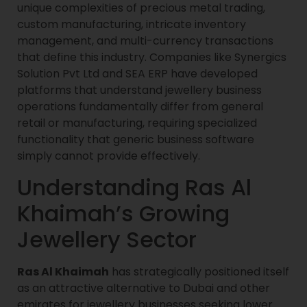
unique complexities of precious metal trading,
custom manufacturing, intricate inventory
management, and multi-currency transactions
that define this industry. Companies like Synergics
Solution Pvt Ltd and SEA ERP have developed
platforms that understand jewellery business
operations fundamentally differ from general
retail or manufacturing, requiring specialized
functionality that generic business software
simply cannot provide effectively.
Understanding Ras Al
Khaimah’s Growing
Jewellery Sector
Ras Al Khaimah
has strategically positioned itself
as an attractive alternative to Dubai and other
emirates for jewellery businesses seeking lower