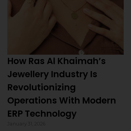
How Ras Al Khaimah’s
Jewellery Industry Is
Revolutionizing
Operations With Modern
ERP Technology
January 31, 2026