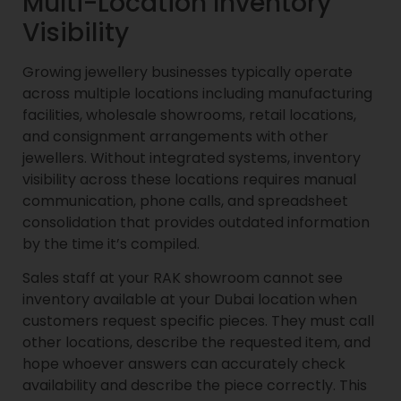
Multi-Location Inventory
Visibility
Growing jewellery businesses typically operate
across multiple locations including manufacturing
facilities, wholesale showrooms, retail locations,
and consignment arrangements with other
jewellers. Without integrated systems, inventory
visibility across these locations requires manual
communication, phone calls, and spreadsheet
consolidation that provides outdated information
by the time it’s compiled.
Sales staff at your RAK showroom cannot see
inventory available at your Dubai location when
customers request specific pieces. They must call
other locations, describe the requested item, and
hope whoever answers can accurately check
availability and describe the piece correctly. This