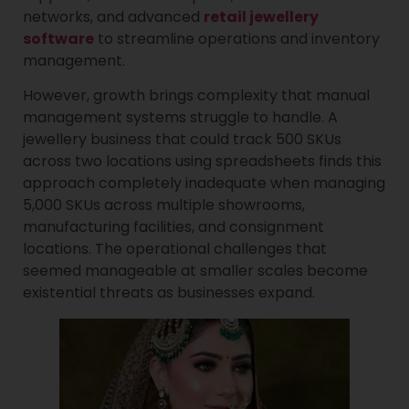
networks, and advanced
retail jewellery
software
to streamline operations and inventory
management.
However, growth brings complexity that manual
management systems struggle to handle. A
jewellery business that could track 500 SKUs
across two locations using spreadsheets finds this
approach completely inadequate when managing
5,000 SKUs across multiple showrooms,
manufacturing facilities, and consignment
locations. The operational challenges that
seemed manageable at smaller scales become
existential threats as businesses expand.