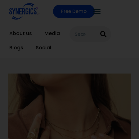
Free Demo
About us
Media
Blogs
Social