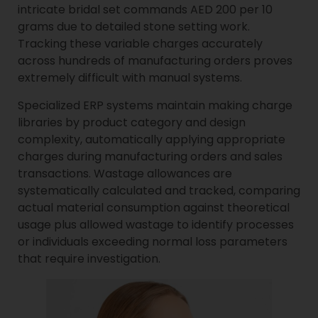
intricate bridal set commands AED 200 per 10
grams due to detailed stone setting work.
Tracking these variable charges accurately
across hundreds of manufacturing orders proves
extremely difficult with manual systems.
Specialized ERP systems maintain making charge
libraries by product category and design
complexity, automatically applying appropriate
charges during manufacturing orders and sales
transactions. Wastage allowances are
systematically calculated and tracked, comparing
actual material consumption against theoretical
usage plus allowed wastage to identify processes
or individuals exceeding normal loss parameters
that require investigation.