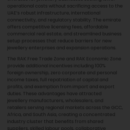
operational costs without sacrificing access to the
UAE’s robust infrastructure, international
connectivity, and regulatory stability. The emirate
offers competitive licensing fees, affordable
commercial real estate, and streamlined business
setup processes that reduce barriers for new
jewellery enterprises and expansion operations.
The RAK Free Trade Zone and RAK Economic Zone
provide additional incentives including 100%
foreign ownership, zero corporate and personal
income taxes, full repatriation of capital and
profits, and exemption from import and export
duties. These advantages have attracted
jewellery manufacturers, wholesalers, and
retailers serving regional markets across the GCC,
Africa, and South Asia, creating a concentrated
industry cluster that benefits from shared
suppliers, skilled labour pools, collaborative