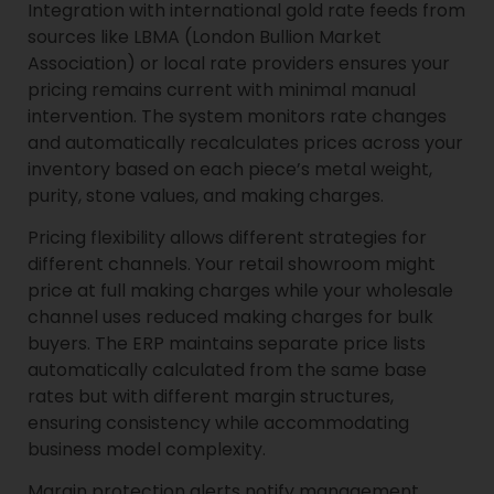
Integration with international gold rate feeds from
sources like LBMA (London Bullion Market
Association) or local rate providers ensures your
pricing remains current with minimal manual
intervention. The system monitors rate changes
and automatically recalculates prices across your
inventory based on each piece’s metal weight,
purity, stone values, and making charges.
Pricing flexibility allows different strategies for
different channels. Your retail showroom might
price at full making charges while your wholesale
channel uses reduced making charges for bulk
buyers. The ERP maintains separate price lists
automatically calculated from the same base
rates but with different margin structures,
ensuring consistency while accommodating
business model complexity.
Margin protection alerts notify management