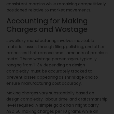
consistent margins while remaining competitively
positioned relative to market movements.
Accounting for Making
Charges and Wastage
Jewellery manufacturing involves inevitable
material losses through filing, polishing, and other
processes that remove small amounts of precious
metal. These wastage percentages, typically
ranging from 1-3% depending on design
complexity, must be accurately tracked to
prevent losses appearing as shrinkage and to
ensure manufacturing cost accuracy.
Making charges vary substantially based on
design complexity, labour time, and craftsmanship
level required. A simple gold chain might carry
AED 50 making charges per 10 grams while an