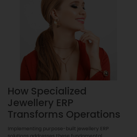
How Specialized
Jewellery ERP
Transforms Operations
Implementing purpose-built jewellery ERP
solutions addresses these fundamental