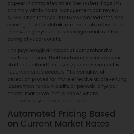
appear in completed sales, the system flags this
anomaly within hours. Management can review
surveillance footage, interview involved staff, and
investigate while details remain fresh rather than
discovering mysterious shrinkage months later
during physical counts.
The psychological impact of comprehensive
tracking reduces theft and carelessness because
staff understand that every piece movement is
recorded and traceable. The certainty of
detection proves far more effective at preventing
losses than random audits or periodic physical
counts that leave long windows where
accountability remains uncertain.
Automated Pricing Based
on Current Market Rates