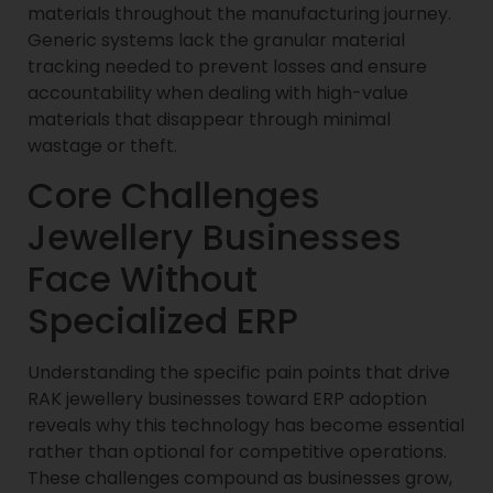
materials throughout the manufacturing journey.
Generic systems lack the granular material
tracking needed to prevent losses and ensure
accountability when dealing with high-value
materials that disappear through minimal
wastage or theft.
Core Challenges
Jewellery Businesses
Face Without
Specialized ERP
Understanding the specific pain points that drive
RAK jewellery businesses toward ERP adoption
reveals why this technology has become essential
rather than optional for competitive operations.
These challenges compound as businesses grow,