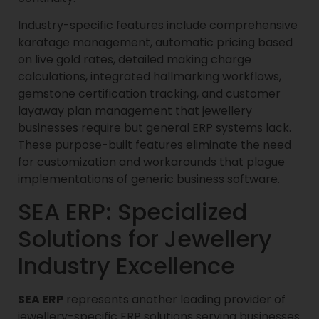
Industry-specific features include comprehensive
karatage management, automatic pricing based
on live gold rates, detailed making charge
calculations, integrated hallmarking workflows,
gemstone certification tracking, and customer
layaway plan management that jewellery
businesses require but general ERP systems lack.
These purpose-built features eliminate the need
for customization and workarounds that plague
implementations of generic business software.
SEA ERP: Specialized
Solutions for Jewellery
Industry Excellence
SEA ERP
represents another leading provider of
jewellery-specific ERP solutions serving businesses