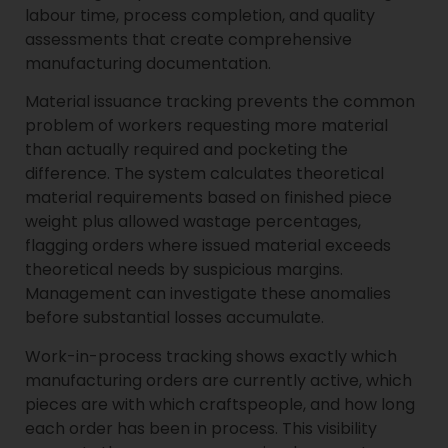
labour time, process completion, and quality
assessments that create comprehensive
manufacturing documentation.
Material issuance tracking prevents the common
problem of workers requesting more material
than actually required and pocketing the
difference. The system calculates theoretical
material requirements based on finished piece
weight plus allowed wastage percentages,
flagging orders where issued material exceeds
theoretical needs by suspicious margins.
Management can investigate these anomalies
before substantial losses accumulate.
Work-in-process tracking shows exactly which
manufacturing orders are currently active, which
pieces are with which craftspeople, and how long
each order has been in process. This visibility