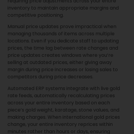
requiring price adjustments across your entire
inventory to maintain appropriate margins and
competitive positioning.
Manual price updates prove impractical when
managing thousands of items across multiple
locations. Even if you dedicate staff to updating
prices, the time lag between rate changes and
price updates creates windows where you’re
selling at outdated prices, either giving away
margin during price increases or losing sales to
competitors during price decreases.
Automated ERP systems integrate with live gold
rate feeds, automatically recalculating prices
across your entire inventory based on each
piece’s gold weight, karatage, stone values, and
making charges. When international gold prices
change, your entire inventory reprices within
minutes rather than hours or days, ensuring