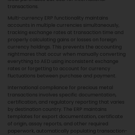
transactions.
Multi-currency ERP functionality maintains
accounts in multiple currencies simultaneously,
tracking exchange rates at transaction time and
properly calculating gains or losses on foreign
currency holdings. This prevents the accounting
nightmares that occur when manually converting
everything to AED using inconsistent exchange
rates or forgetting to account for currency
fluctuations between purchase and payment.
International compliance for precious metal
transactions involves specific documentation,
certification, and regulatory reporting that varies
by destination country. The ERP maintains
templates for export documentation, certificate
of origin, assay reports, and other required
paperwork, automatically populating transaction-