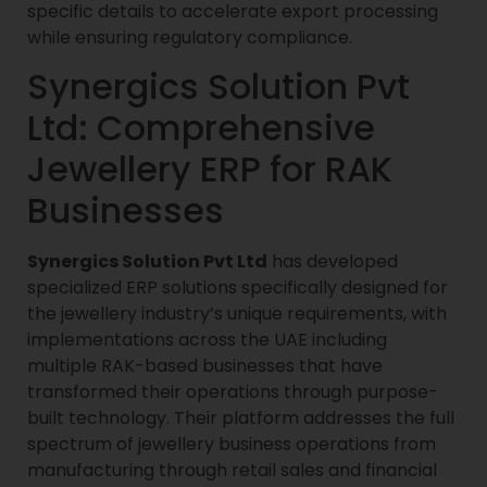
specific details to accelerate export processing
while ensuring regulatory compliance.
Synergics Solution Pvt
Ltd: Comprehensive
Jewellery ERP for RAK
Businesses
Synergics Solution Pvt Ltd
has developed
specialized ERP solutions specifically designed for
the jewellery industry’s unique requirements, with
implementations across the UAE including
multiple RAK-based businesses that have
transformed their operations through purpose-
built technology. Their platform addresses the full
spectrum of jewellery business operations from
manufacturing through retail sales and financial