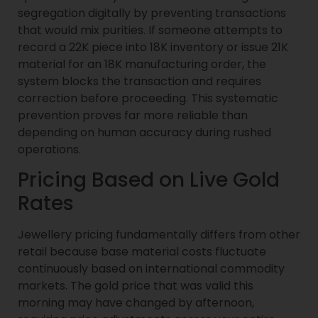
segregation digitally by preventing transactions
that would mix purities. If someone attempts to
record a 22K piece into 18K inventory or issue 21K
material for an 18K manufacturing order, the
system blocks the transaction and requires
correction before proceeding. This systematic
prevention proves far more reliable than
depending on human accuracy during rushed
operations.
Pricing Based on Live Gold
Rates
Jewellery pricing fundamentally differs from other
retail because base material costs fluctuate
continuously based on international commodity
markets. The gold price that was valid this
morning may have changed by afternoon,