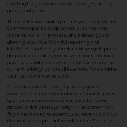
tracking for gemstones by type, weight, quality
grade, and value.
This multi-level tracking means you always know
your total gold holdings across all forms—raw
material, work-in-process, and finished goods—
allowing accurate financial reporting and
intelligent purchasing decisions. When gold prices
drop, you can quickly assess whether you should
purchase additional raw material based on your
current holdings across all inventory forms rather
than just raw material stock.
Stone inventory tracking by quality grades
prevents the common problem of using higher-
quality stones in products designed for lower
grades, which destroys margin. The system can
flag when someone attempts to issue VVS clarity
diamonds for a product specified for VS clarity,