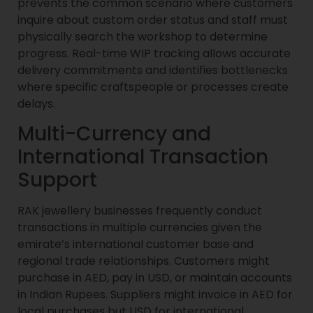
prevents the common scenario where customers
inquire about custom order status and staff must
physically search the workshop to determine
progress. Real-time WIP tracking allows accurate
delivery commitments and identifies bottlenecks
where specific craftspeople or processes create
delays.
Multi-Currency and
International Transaction
Support
RAK jewellery businesses frequently conduct
transactions in multiple currencies given the
emirate’s international customer base and
regional trade relationships. Customers might
purchase in AED, pay in USD, or maintain accounts
in Indian Rupees. Suppliers might invoice in AED for
local purchases but USD for international