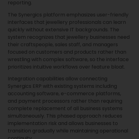
reporting.
The Synergics platform emphasizes user-friendly
interfaces that jewellery professionals can learn
quickly without extensive IT backgrounds. The
system recognizes that jewellery businesses need
their craftspeople, sales staff, and managers
focused on customers and products rather than
wrestling with complex software, so the interface
prioritizes intuitive workflows over feature bloat.
Integration capabilities allow connecting
Synergics ERP with existing systems including
accounting software, e-commerce platforms,
and payment processors rather than requiring
complete replacement of all business systems
simultaneously. This phased approach reduces
implementation risk and allows businesses to
transition gradually while maintaining operational
continuity.