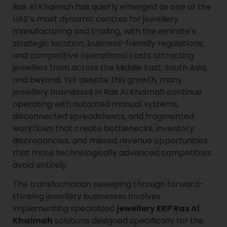
Ras Al Khaimah has quietly emerged as one of the
UAE’s most dynamic centres for jewellery
manufacturing and trading, with the emirate’s
strategic location, business-friendly regulations,
and competitive operational costs attracting
jewellers from across the Middle East, South Asia,
and beyond. Yet despite this growth, many
jewellery businesses in Ras Al Khaimah continue
operating with outdated manual systems,
disconnected spreadsheets, and fragmented
workflows that create bottlenecks, inventory
discrepancies, and missed revenue opportunities
that more technologically advanced competitors
avoid entirely.
The transformation sweeping through forward-
thinking jewellery businesses involves
implementing specialized
jewellery ERP Ras Al
Khaimah
solutions designed specifically for the