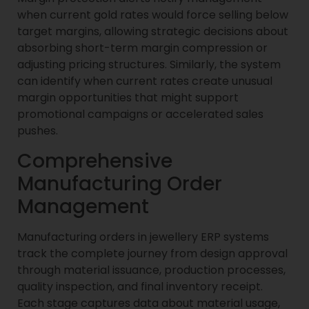
when current gold rates would force selling below
target margins, allowing strategic decisions about
absorbing short-term margin compression or
adjusting pricing structures. Similarly, the system
can identify when current rates create unusual
margin opportunities that might support
promotional campaigns or accelerated sales
pushes.
Comprehensive
Manufacturing Order
Management
Manufacturing orders in jewellery ERP systems
track the complete journey from design approval
through material issuance, production processes,
quality inspection, and final inventory receipt.
Each stage captures data about material usage,