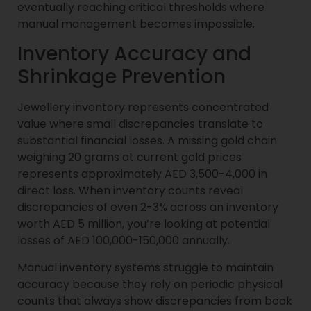
eventually reaching critical thresholds where
manual management becomes impossible.
Inventory Accuracy and
Shrinkage Prevention
Jewellery inventory represents concentrated
value where small discrepancies translate to
substantial financial losses. A missing gold chain
weighing 20 grams at current gold prices
represents approximately AED 3,500-4,000 in
direct loss. When inventory counts reveal
discrepancies of even 2-3% across an inventory
worth AED 5 million, you’re looking at potential
losses of AED 100,000-150,000 annually.
Manual inventory systems struggle to maintain
accuracy because they rely on periodic physical
counts that always show discrepancies from book