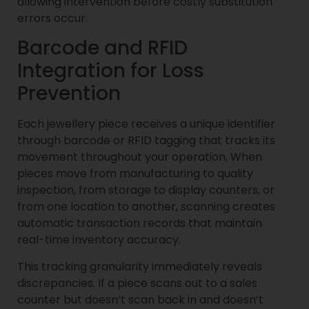
allowing intervention before costly substitution
errors occur.
Barcode and RFID
Integration for Loss
Prevention
Each jewellery piece receives a unique identifier
through barcode or RFID tagging that tracks its
movement throughout your operation. When
pieces move from manufacturing to quality
inspection, from storage to display counters, or
from one location to another, scanning creates
automatic transaction records that maintain
real-time inventory accuracy.
This tracking granularity immediately reveals
discrepancies. If a piece scans out to a sales
counter but doesn’t scan back in and doesn’t