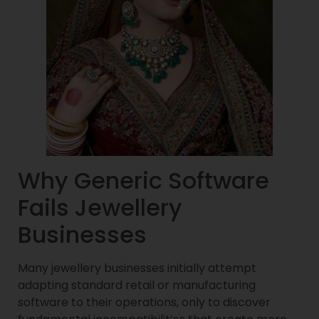
Why Generic Software
Fails Jewellery
Businesses
Many jewellery businesses initially attempt
adapting standard retail or manufacturing
software to their operations, only to discover