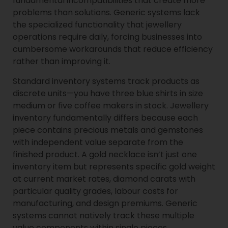
fundamental incompatibilities that create more
problems than solutions. Generic systems lack
the specialized functionality that jewellery
operations require daily, forcing businesses into
cumbersome workarounds that reduce efficiency
rather than improving it.
Standard inventory systems track products as
discrete units—you have three blue shirts in size
medium or five coffee makers in stock. Jewellery
inventory fundamentally differs because each
piece contains precious metals and gemstones
with independent value separate from the
finished product. A gold necklace isn’t just one
inventory item but represents specific gold weight
at current market rates, diamond carats with
particular quality grades, labour costs for
manufacturing, and design premiums. Generic
systems cannot natively track these multiple
value components within single pieces.