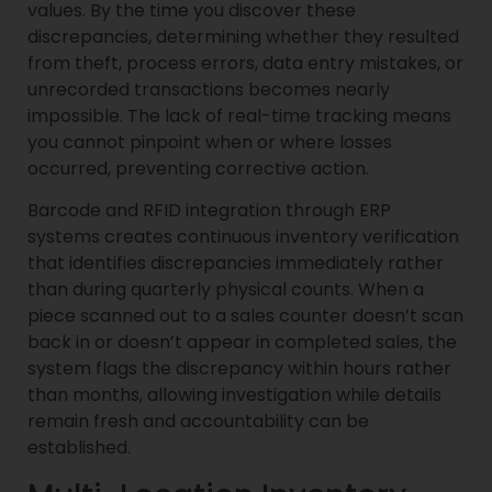
values. By the time you discover these
discrepancies, determining whether they resulted
from theft, process errors, data entry mistakes, or
unrecorded transactions becomes nearly
impossible. The lack of real-time tracking means
you cannot pinpoint when or where losses
occurred, preventing corrective action.
Barcode and RFID integration through ERP
systems creates continuous inventory verification
that identifies discrepancies immediately rather
than during quarterly physical counts. When a
piece scanned out to a sales counter doesn’t scan
back in or doesn’t appear in completed sales, the
system flags the discrepancy within hours rather
than months, allowing investigation while details
remain fresh and accountability can be
established.