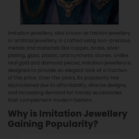
Imitation jewellery, also known as fashion jewellery
or artificial jewellery, is crafted using non-precious
metals and materials like copper, brass, silver
plating, glass, plastic, and synthetic stones. Unlike
real gold and diamond pieces, imitation jewellery is
designed to provide an elegant look at a fraction
of the price. Over the years, its popularity has
skyrocketed due to affordability, diverse designs,
and increasing demand for trendy accessories
that complement modern fashion.
Why is Imitation Jewellery
Gaining Popularity?