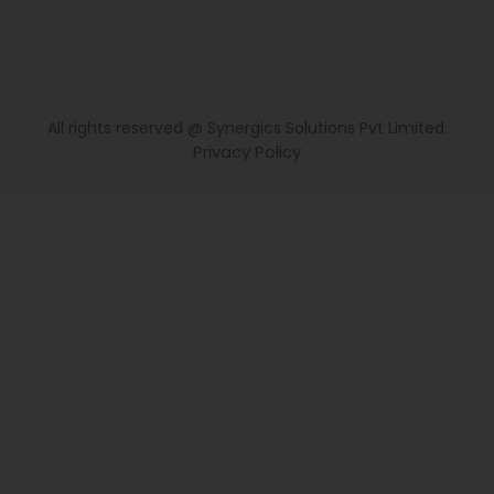
All rights reserved @ Synergics Solutions Pvt Limited.
Privacy Policy