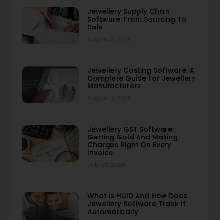
Jewellery Supply Chain
Software: From Sourcing To
Sale
August 6, 2026
Jewellery Costing Software: A
Complete Guide For Jewellery
Manufacturers
August 5, 2026
Jewellery GST Software:
Getting Gold And Making
Charges Right On Every
Invoice
July 30, 2026
What Is HUID And How Does
Jewellery Software Track It
Automatically