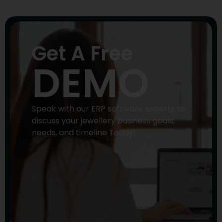
Get A Free
DEMO
Speak with our ERP software experts to
discuss your jewellery business goals,
needs, and timeline Today!