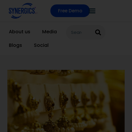
Free Demo
About us
Media
Blogs
Social