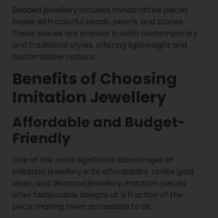
Beaded jewellery includes handcrafted pieces
made with colorful beads, pearls, and stones.
These pieces are popular in both contemporary
and traditional styles, offering lightweight and
customizable options.
Benefits of Choosing
Imitation Jewellery
Affordable and Budget-
Friendly
One of the most significant advantages of
imitation jewellery is its affordability. Unlike gold,
silver, and diamond jewellery, imitation pieces
offer fashionable designs at a fraction of the
price, making them accessible to all.