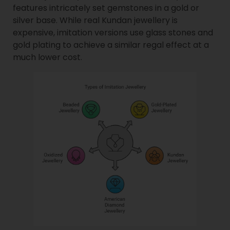
features intricately set gemstones in a gold or
silver base. While real Kundan jewellery is
expensive, imitation versions use glass stones and
gold plating to achieve a similar regal effect at a
much lower cost.