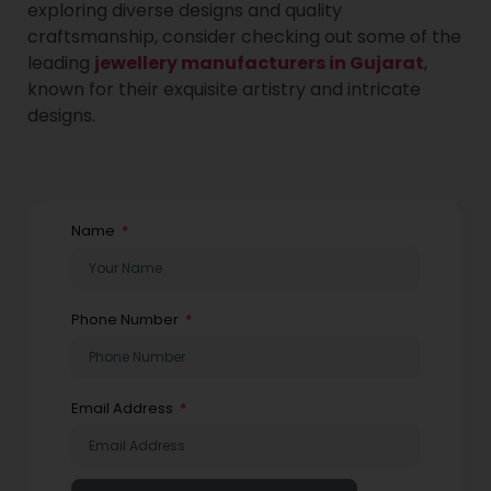
exploring diverse designs and quality
craftsmanship, consider checking out some of the
leading
jewellery manufacturers in Gujarat
,
known for their exquisite artistry and intricate
designs.
Name
Phone Number
Email Address