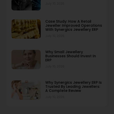
July 10, 2026
Case Study: How A Retail
Jeweller Improved Operations
With Synergics Jewellery ERP
July 10, 2026
Why Small Jewellery
Businesses Should Invest In
ERP
July 10, 2026
Why Synergics Jewellery ERP Is
Trusted By Leading Jewellers:
A Complete Review
July 10, 2026