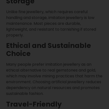
Storage
Unlike fine jewellery, which requires careful
handling and storage, imitation jewellery is low
maintenance. Most pieces are durable,
lightweight, and resistant to tarnishing if stored
properly.
Ethical and Sustainable
Choice
Many people prefer imitation jewellery as an
ethical alternative to real gemstones and gold,
which may involve mining practices that harm the
environment. Choosing artificial jewellery reduces
dependency on natural resources and promotes
sustainable fashion.
Travel-Friendly