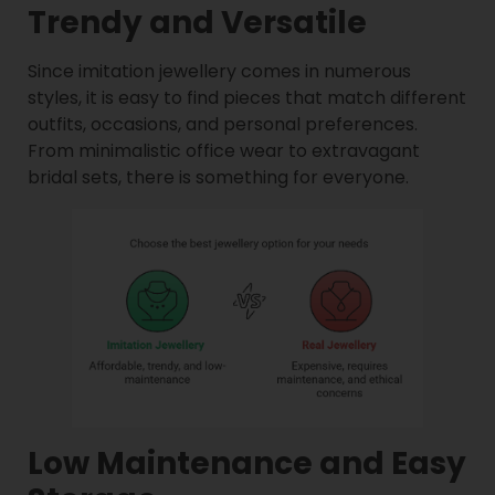
Trendy and Versatile
Since imitation jewellery comes in numerous
styles, it is easy to find pieces that match different
outfits, occasions, and personal preferences.
From minimalistic office wear to extravagant
bridal sets, there is something for everyone.
Low Maintenance and Easy