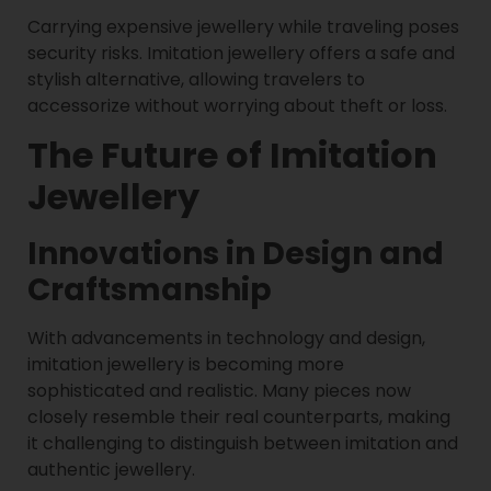
Carrying expensive jewellery while traveling poses
security risks. Imitation jewellery offers a safe and
stylish alternative, allowing travelers to
accessorize without worrying about theft or loss.
The Future of Imitation
Jewellery
Innovations in Design and
Craftsmanship
With advancements in technology and design,
imitation jewellery is becoming more
sophisticated and realistic. Many pieces now
closely resemble their real counterparts, making
it challenging to distinguish between imitation and
authentic jewellery.