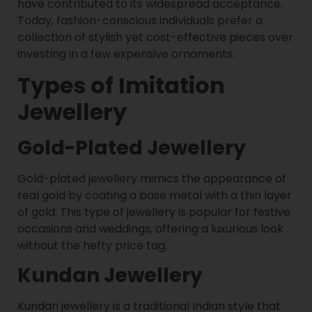
have contributed to its widespread acceptance.
Today, fashion-conscious individuals prefer a
collection of stylish yet cost-effective pieces over
investing in a few expensive ornaments.
Types of Imitation
Jewellery
Gold-Plated Jewellery
Gold-plated jewellery mimics the appearance of
real gold by coating a base metal with a thin layer
of gold. This type of jewellery is popular for festive
occasions and weddings, offering a luxurious look
without the hefty price tag.
Kundan Jewellery
Kundan jewellery is a traditional Indian style that