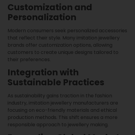
Customization and
Personalization
Modern consumers seek personalized accessories
that reflect their style. Many imitation jewellery
brands offer customization options, allowing
customers to create unique designs tailored to
their preferences.
Integration with
Sustainable Practices
As sustainability gains traction in the fashion
industry, imitation jewellery manufacturers are
focusing on eco-friendly materials and ethical
production methods. This shift ensures a more
responsible approach to jewellery making.