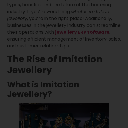
types, benefits, and the future of this booming
industry. If you’re wondering
what is imitation
jewellery
, you’re in the right place! Additionally,
businesses in the jewellery industry can streamline
their operations with
jewellery ERP software
,
ensuring efficient management of inventory, sales,
and customer relationships.
The Rise of Imitation
Jewellery
What is Imitation
Jewellery?