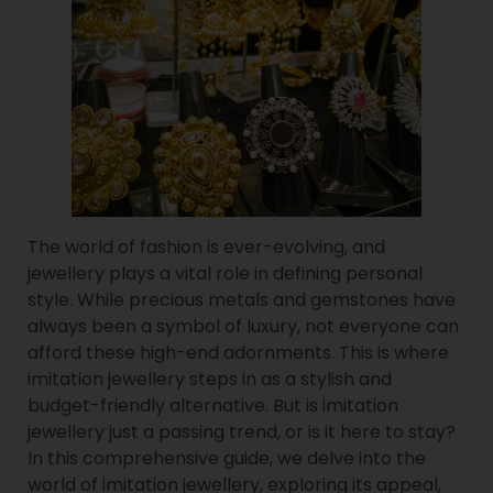
The world of fashion is ever-evolving, and
jewellery plays a vital role in defining personal
style. While precious metals and gemstones have
always been a symbol of luxury, not everyone can
afford these high-end adornments. This is where
imitation jewellery steps in as a stylish and
budget-friendly alternative. But is imitation
jewellery just a passing trend, or is it here to stay?
In this comprehensive guide, we delve into the
world of imitation jewellery, exploring its appeal,