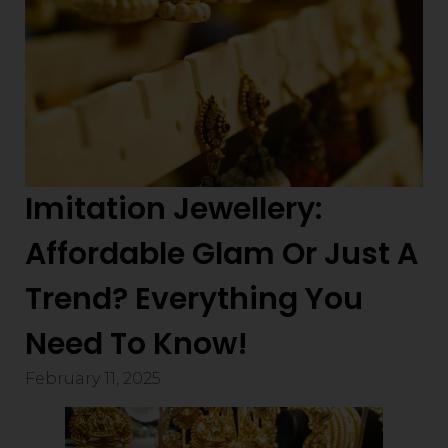
Imitation Jewellery:
Affordable Glam Or Just A
Trend? Everything You
Need To Know!
February 11, 2025