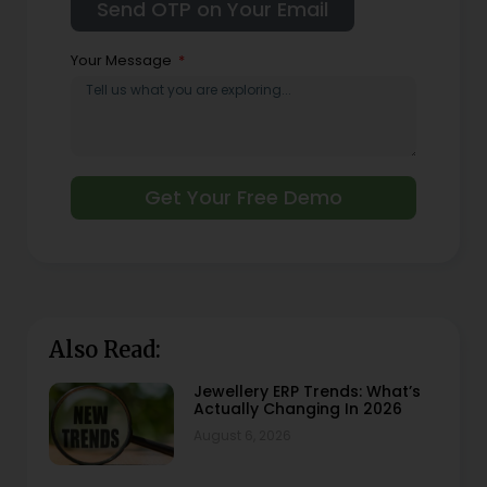
Your Message
Get Your Free Demo
Also Read:
Jewellery ERP Trends: What’s
Actually Changing In 2026
August 6, 2026