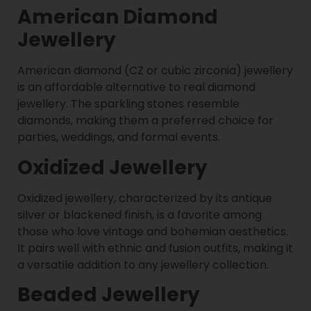
American Diamond
Jewellery
American diamond (CZ or cubic zirconia) jewellery
is an affordable alternative to real diamond
jewellery. The sparkling stones resemble
diamonds, making them a preferred choice for
parties, weddings, and formal events.
Oxidized Jewellery
Oxidized jewellery, characterized by its antique
silver or blackened finish, is a favorite among
those who love vintage and bohemian aesthetics.
It pairs well with ethnic and fusion outfits, making it
a versatile addition to any jewellery collection.
Beaded Jewellery