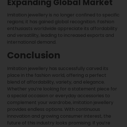
Expanding Global Market
Imitation jewellery is no longer confined to specific
regions; it has gained global recognition. Fashion
enthusiasts worldwide appreciate its affordability
and versatility, leading to increased exports and
international demand.
Conclusion
Imitation jewellery has successfully carved its
place in the fashion world, offering a perfect
blend of affordability, variety, and elegance.
Whether you’re looking for a statement piece for
a special occasion or everyday accessories to
complement your wardrobe, imitation jewellery
provides endless options. With continuous
innovation and growing consumer interest, the
future of this industry looks promising. If you’re