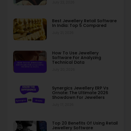
July 22, 2026
Best Jewellery Retail Software
In India: Top 5 Compared
July 21, 2026
How To Use Jewellery
Software For Analyzing
Technical Data
July 20, 2026
Synergics Jewellery ERP Vs
Ornate: The Ultimate 2026
Showdown For Jewellers
July 17, 2026
Top 20 Benefits Of Using Retail
Jewellery Software