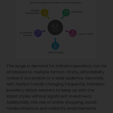
The surge in demand for imitation jewellery can be
attributed to multiple factors. Firstly, affordability
makes it accessible to a wide audience. Secondly,
with fashion trends changing frequently, imitation
jewellery allows wearers to keep up with the
latest styles without significant investment.
Additionally, the rise of online shopping, social
media influence, and celebrity endorsements