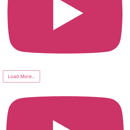
Load More...