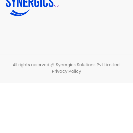
All rights reserved @ Synergics Solutions Pvt Limited.
Privacy Policy