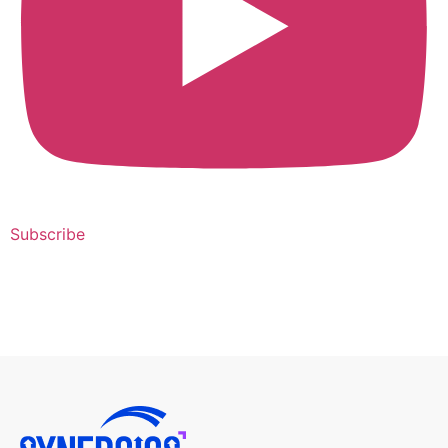
Subscribe