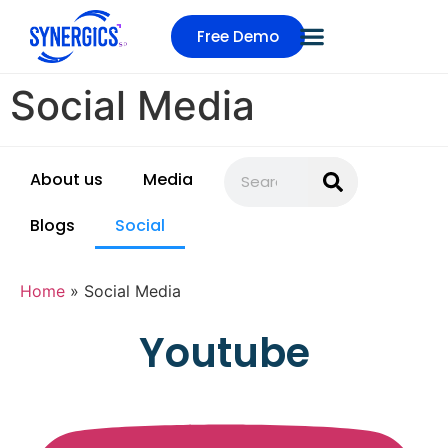
Free Demo
Social Media
About us
Media
Blogs
Social
Home
»
Social Media
Youtube