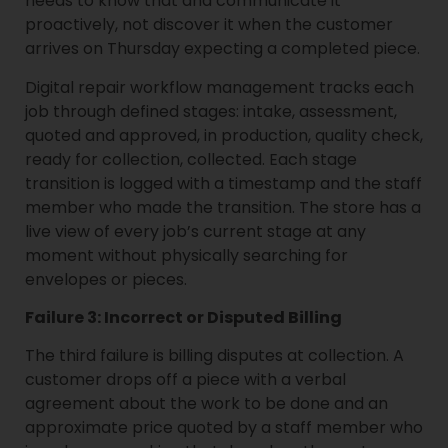
needs to know that and communicate it
proactively, not discover it when the customer
arrives on Thursday expecting a completed piece.
Digital repair workflow management tracks each
job through defined stages: intake, assessment,
quoted and approved, in production, quality check,
ready for collection, collected. Each stage
transition is logged with a timestamp and the staff
member who made the transition. The store has a
live view of every job’s current stage at any
moment without physically searching for
envelopes or pieces.
Failure 3: Incorrect or Disputed Billing
The third failure is billing disputes at collection. A
customer drops off a piece with a verbal
agreement about the work to be done and an
approximate price quoted by a staff member who