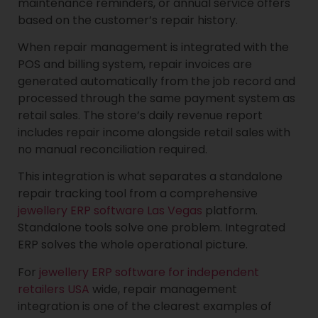
maintenance reminders, or annual service offers
based on the customer’s repair history.
When repair management is integrated with the
POS and billing system, repair invoices are
generated automatically from the job record and
processed through the same payment system as
retail sales. The store’s daily revenue report
includes repair income alongside retail sales with
no manual reconciliation required.
This integration is what separates a standalone
repair tracking tool from a comprehensive
jewellery ERP software Las Vegas
platform.
Standalone tools solve one problem. Integrated
ERP solves the whole operational picture.
For
jewellery ERP software for independent
retailers USA
wide, repair management
integration is one of the clearest examples of