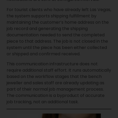
For tourist clients who have already left Las Vegas,
the system supports shipping fulfillment by
maintaining the customer’s home address on the
job record and generating the shipping
documentation needed to send the completed
piece to that address. The job is not closed in the
system until the piece has been either collected
or shipped and confirmed received.
This communication infrastructure does not
require additional staff effort. It runs automatically
based on the workflow stages that the bench
jeweller and sales staff are already updating as
part of their normal job management process.
The communication is a byproduct of accurate
job tracking, not an additional task.