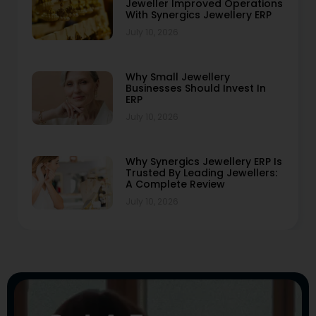
Jeweller Improved Operations
With Synergics Jewellery ERP
July 10, 2026
Why Small Jewellery
Businesses Should Invest In
ERP
July 10, 2026
Why Synergics Jewellery ERP Is
Trusted By Leading Jewellers:
A Complete Review
July 10, 2026