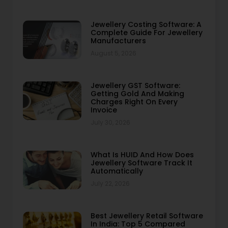
Jewellery Costing Software: A
Complete Guide For Jewellery
Manufacturers
August 5, 2026
Jewellery GST Software:
Getting Gold And Making
Charges Right On Every
Invoice
July 30, 2026
What Is HUID And How Does
Jewellery Software Track It
Automatically
July 22, 2026
Best Jewellery Retail Software
In India: Top 5 Compared