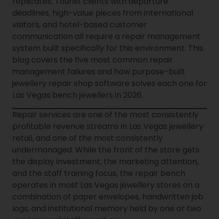
replicates. Tourist clients with departure
deadlines, high-value pieces from international
visitors, and hotel-based customer
communication all require a repair management
system built specifically for this environment. This
blog covers the five most common repair
management failures and how purpose-built
jewellery repair shop software solves each one for
Las Vegas bench jewellers in 2026.
Repair services are one of the most consistently
profitable revenue streams in Las Vegas jewellery
retail, and one of the most consistently
undermanaged. While the front of the store gets
the display investment, the marketing attention,
and the staff training focus, the repair bench
operates in most Las Vegas jewellery stores on a
combination of paper envelopes, handwritten job
logs, and institutional memory held by one or two