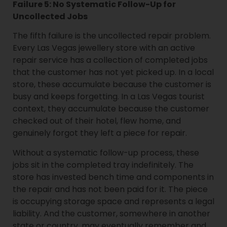
Failure 5: No Systematic Follow-Up for
Uncollected Jobs
The fifth failure is the uncollected repair problem.
Every Las Vegas jewellery store with an active
repair service has a collection of completed jobs
that the customer has not yet picked up. In a local
store, these accumulate because the customer is
busy and keeps forgetting. In a Las Vegas tourist
context, they accumulate because the customer
checked out of their hotel, flew home, and
genuinely forgot they left a piece for repair.
Without a systematic follow-up process, these
jobs sit in the completed tray indefinitely. The
store has invested bench time and components in
the repair and has not been paid for it. The piece
is occupying storage space and represents a legal
liability. And the customer, somewhere in another
state or country, may eventually remember and