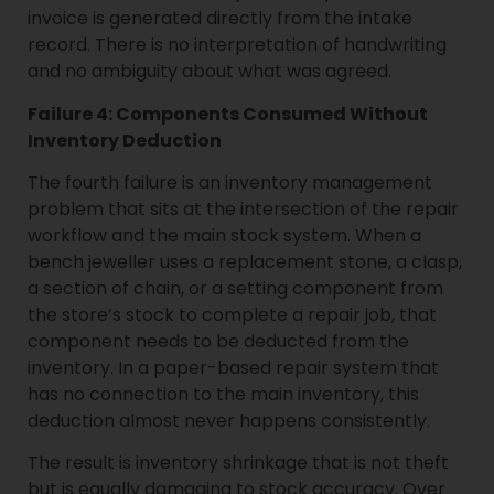
invoice is generated directly from the intake
record. There is no interpretation of handwriting
and no ambiguity about what was agreed.
Failure 4: Components Consumed Without
Inventory Deduction
The fourth failure is an inventory management
problem that sits at the intersection of the repair
workflow and the main stock system. When a
bench jeweller uses a replacement stone, a clasp,
a section of chain, or a setting component from
the store’s stock to complete a repair job, that
component needs to be deducted from the
inventory. In a paper-based repair system that
has no connection to the main inventory, this
deduction almost never happens consistently.
The result is inventory shrinkage that is not theft
but is equally damaging to stock accuracy. Over