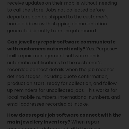
receive updates on their mobile without needing
to call the store. Jobs not collected before
departure can be shipped to the customer’s
home address with shipping documentation
generated directly from the job record.
Can jewellery repair software communicate
with customers automatically?
Yes. Purpose-
built repair management software sends
automatic notifications to the customer’s
recorded contact details when the job reaches
defined stages, including quote confirmation,
production start, ready for collection, and follow-
up reminders for uncollected jobs. This works for
local mobile numbers, international numbers, and
email addresses recorded at intake.
How does repair job software connect with the
main jewellery inventory?
When repair
management is integrated with the main