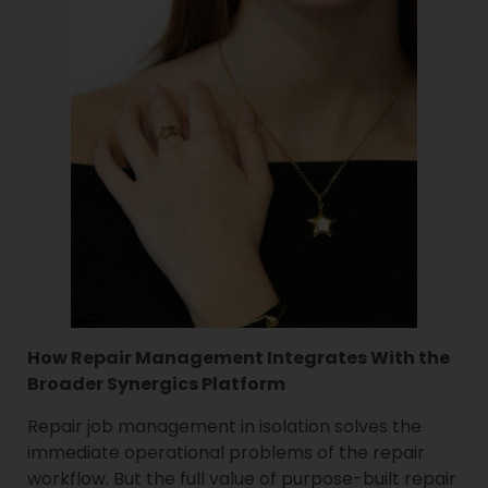
How Repair Management Integrates With the
Broader Synergics Platform
Repair job management in isolation solves the
immediate operational problems of the repair
workflow. But the full value of purpose-built repair