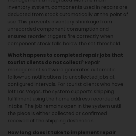
inventory system, components used in repairs are
deducted from stock automatically at the point of
use. This prevents inventory shrinkage from
unrecorded component consumption and
ensures reorder triggers fire correctly when
component stock falls below the set threshold.
What happens to completed repair jobs that
tourist clients do not collect?
Repair
management software generates automatic
follow-up notifications to uncollected jobs at
configured intervals. For tourist clients who have
left Las Vegas, the system supports shipping
fulfillment using the home address recorded at
intake. The job remains open in the system until
the piece is either collected or confirmed
received at the shipping destination.
How long does it take to implement repair