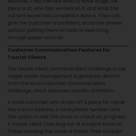
seconds. They can see exactly what stage the
piece is at, who last worked on it, and what the
current expected completion date is. They can
give the customer a confident, accurate answer
without putting them on hold or searching
through paper records.
Customer Communication Features for
Tourist Clients
The tourist client communication challenge in Las
Vegas repair management is genuinely distinct
from the local customer communication
challenge, and it deserves specific attention.
A local customer who drops off a piece for repair
has a local address, a local phone number, and
the option to visit the store to check on progress.
A tourist client checking out of a casino hotel on
Friday morning has none of these. Their contact