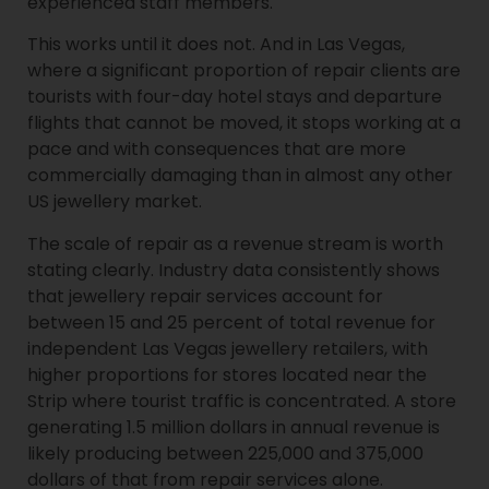
experienced staff members.
This works until it does not. And in Las Vegas,
where a significant proportion of repair clients are
tourists with four-day hotel stays and departure
flights that cannot be moved, it stops working at a
pace and with consequences that are more
commercially damaging than in almost any other
US jewellery market.
The scale of repair as a revenue stream is worth
stating clearly. Industry data consistently shows
that jewellery repair services account for
between 15 and 25 percent of total revenue for
independent Las Vegas jewellery retailers, with
higher proportions for stores located near the
Strip where tourist traffic is concentrated. A store
generating 1.5 million dollars in annual revenue is
likely producing between 225,000 and 375,000
dollars of that from repair services alone.