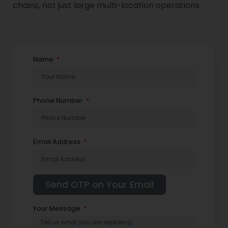
chains, not just large multi-location operations.
Name
Phone Number
Email Address
Your Message