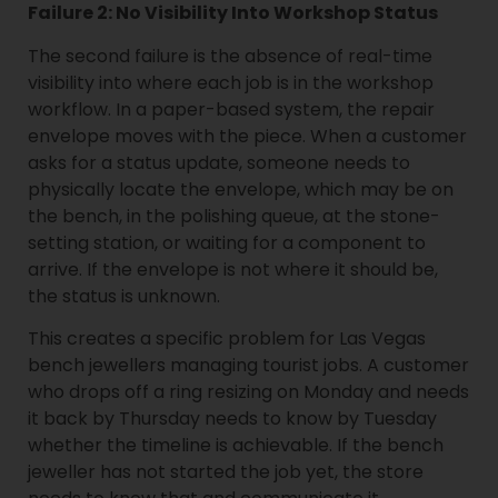
Failure 2: No Visibility Into Workshop Status
The second failure is the absence of real-time
visibility into where each job is in the workshop
workflow. In a paper-based system, the repair
envelope moves with the piece. When a customer
asks for a status update, someone needs to
physically locate the envelope, which may be on
the bench, in the polishing queue, at the stone-
setting station, or waiting for a component to
arrive. If the envelope is not where it should be,
the status is unknown.
This creates a specific problem for Las Vegas
bench jewellers managing tourist jobs. A customer
who drops off a ring resizing on Monday and needs
it back by Thursday needs to know by Tuesday
whether the timeline is achievable. If the bench
jeweller has not started the job yet, the store