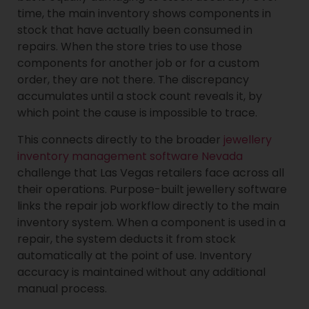
time, the main inventory shows components in
stock that have actually been consumed in
repairs. When the store tries to use those
components for another job or for a custom
order, they are not there. The discrepancy
accumulates until a stock count reveals it, by
which point the cause is impossible to trace.
This connects directly to the broader
jewellery
inventory management software Nevada
challenge that Las Vegas retailers face across all
their operations. Purpose-built jewellery software
links the repair job workflow directly to the main
inventory system. When a component is used in a
repair, the system deducts it from stock
automatically at the point of use. Inventory
accuracy is maintained without any additional
manual process.