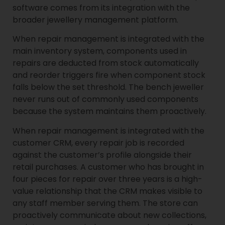
software comes from its integration with the
broader jewellery management platform.
When repair management is integrated with the
main inventory system, components used in
repairs are deducted from stock automatically
and reorder triggers fire when component stock
falls below the set threshold. The bench jeweller
never runs out of commonly used components
because the system maintains them proactively.
When repair management is integrated with the
customer CRM, every repair job is recorded
against the customer’s profile alongside their
retail purchases. A customer who has brought in
four pieces for repair over three years is a high-
value relationship that the CRM makes visible to
any staff member serving them. The store can
proactively communicate about new collections,