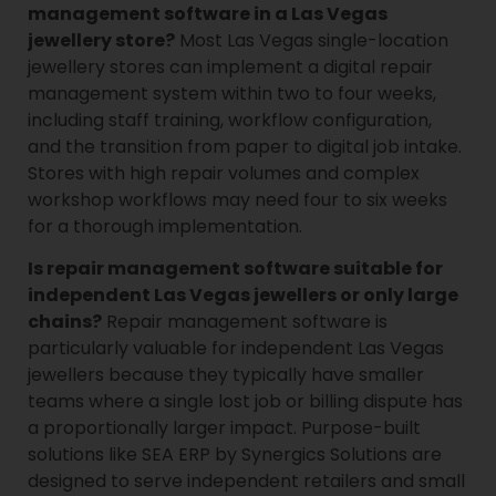
management software in a Las Vegas
jewellery store?
Most Las Vegas single-location
jewellery stores can implement a digital repair
management system within two to four weeks,
including staff training, workflow configuration,
and the transition from paper to digital job intake.
Stores with high repair volumes and complex
workshop workflows may need four to six weeks
for a thorough implementation.
Is repair management software suitable for
independent Las Vegas jewellers or only large
chains?
Repair management software is
particularly valuable for independent Las Vegas
jewellers because they typically have smaller
teams where a single lost job or billing dispute has
a proportionally larger impact. Purpose-built
solutions like SEA ERP by Synergics Solutions are
designed to serve independent retailers and small