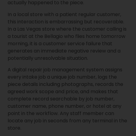
actually happened to the piece.
In a local store with a patient regular customer,
this interaction is embarrassing but recoverable.
In a Las Vegas store where the customer calling is
a tourist at the Bellagio who flies home tomorrow
morning, it is a customer service failure that
generates an immediate negative review and a
potentially unresolvable situation.
A digital repair job management system assigns
every intake job a unique job number, logs the
piece details including photographs, records the
agreed work scope and price, and makes that
complete record searchable by job number,
customer name, phone number, or hotel at any
point in the workflow. Any staff member can
locate any job in seconds from any terminal in the
store.