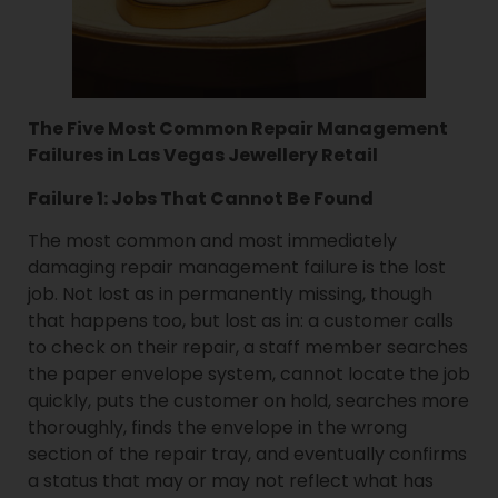
The Five Most Common Repair Management
Failures in Las Vegas Jewellery Retail
Failure 1: Jobs That Cannot Be Found
The most common and most immediately
damaging repair management failure is the lost
job. Not lost as in permanently missing, though
that happens too, but lost as in: a customer calls
to check on their repair, a staff member searches
the paper envelope system, cannot locate the job
quickly, puts the customer on hold, searches more
thoroughly, finds the envelope in the wrong
section of the repair tray, and eventually confirms
a status that may or may not reflect what has