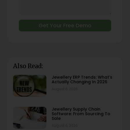
Get Your Free Demo
Also Read:
Jewellery ERP Trends: What’s
Actually Changing In 2026
August 6, 2026
Jewellery Supply Chain
Software: From Sourcing To
Sale
August 6, 2026