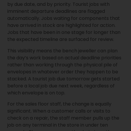
by due date, and by priority. Tourist jobs with
imminent departure deadlines are flagged
automatically. Jobs waiting for components that
have arrived in stock are highlighted for action.
Jobs that have been in one stage for longer than
the expected timeline are surfaced for review.
This visibility means the bench jeweller can plan
the day’s work based on actual deadline priorities
rather than working through the physical pile of
envelopes in whatever order they happen to be
stacked. A tourist job due tomorrow gets started
before a local job due next week, regardless of
which envelope is on top.
For the sales floor staff, the change is equally
significant. When a customer calls or visits to
check on a repair, the staff member pulls up the
job on any terminal in the store in under ten