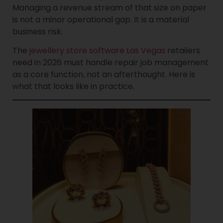
Managing a revenue stream of that size on paper
is not a minor operational gap. It is a material
business risk.
The
jewellery store software Las Vegas
retailers
need in 2026 must handle repair job management
as a core function, not an afterthought. Here is
what that looks like in practice.