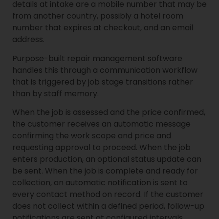
details at intake are a mobile number that may be
from another country, possibly a hotel room
number that expires at checkout, and an email
address.
Purpose-built repair management software
handles this through a communication workflow
that is triggered by job stage transitions rather
than by staff memory.
When the job is assessed and the price confirmed,
the customer receives an automatic message
confirming the work scope and price and
requesting approval to proceed. When the job
enters production, an optional status update can
be sent. When the job is complete and ready for
collection, an automatic notification is sent to
every contact method on record. If the customer
does not collect within a defined period, follow-up
notifications are sent at configured intervals.