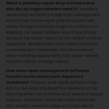
What is jewellery repair shop software and
why do Las Vegas retailers need it?
Jewellery
repair shop software is a digital job management
system that tracks repair jobs from customer
intake through workshop stages to collection or
shipping. Las Vegas retailers need it specifically
because the tourist nature of the market creates
departure-deadline jobs, hotel-based customer
communication challenges, and international
visitor handling requirements that paper-based
systems cannot manage reliably.
How does repair management software
handle tourist clients with departure
deadlines?
Purpose-built repair software flags
jobs by due date and departure deadline so the
bench jeweller can prioritise work based on actual
urgency. Automatic customer notifications are
sent at each workflow stage so tourist clients