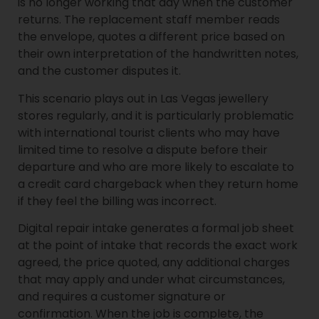
is no longer working that day when the customer
returns. The replacement staff member reads
the envelope, quotes a different price based on
their own interpretation of the handwritten notes,
and the customer disputes it.
This scenario plays out in Las Vegas jewellery
stores regularly, and it is particularly problematic
with international tourist clients who may have
limited time to resolve a dispute before their
departure and who are more likely to escalate to
a credit card chargeback when they return home
if they feel the billing was incorrect.
Digital repair intake generates a formal job sheet
at the point of intake that records the exact work
agreed, the price quoted, any additional charges
that may apply and under what circumstances,
and requires a customer signature or
confirmation. When the job is complete, the