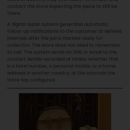
contact the store expecting the piece to still be
there.
A digital repair system generates automatic
follow-up notifications to the customer at defined
intervals after the job is marked ready for
collection. The store does not need to remember
to call. The system sends an SMS or email to the
contact details recorded at intake, whether that
is a hotel number, a personal mobile, or a home
address in another country, at the intervals the
store has configured.