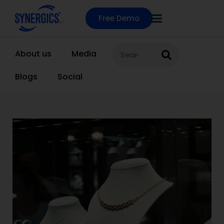
Free Demo
About us
Media
Blogs
Social