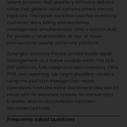
where purpose-built jewellery software delivers
value that generic retail systems simply cannot
replicate. The repair workflow touches inventory,
customer data, billing, and workshop
management simultaneously. Only a system built
for jewellery retail handles all four of those
intersections cleanly within one platform.
Synergics Solutions Private Limited builds repair
management as a native module within the SEA
ERP platform, fully integrated with inventory, CRM,
POS, and reporting. Las Vegas jewellery retailers
using the platform manage their repair
operations from the same dashboard they use for
retail, with no separate system, no manual data
transfer, and no reconciliation between
disconnected tools.
Frequently Asked Questions