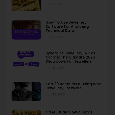
July 21, 2026
How To Use Jewellery
Software For Analyzing
Technical Data
July 20, 2026
Synergics Jewellery ERP Vs
Ornate: The Ultimate 2026
Showdown For Jewellers
July 17, 2026
Top 20 Benefits Of Using Retail
Jewellery Software
July 10, 2026
Case Study: How A Retail