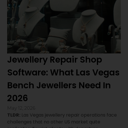
Jewellery Repair Shop
Software: What Las Vegas
Bench Jewellers Need In
2026
May 12, 2026
TLDR:
Las Vegas jewellery repair operations face
challenges that no other US market quite