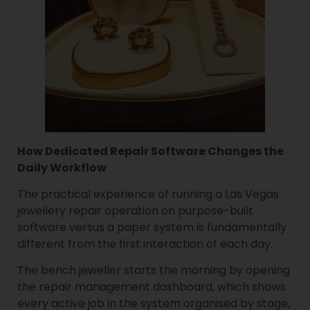
How Dedicated Repair Software Changes the
Daily Workflow
The practical experience of running a Las Vegas
jewellery repair operation on purpose-built
software versus a paper system is fundamentally
different from the first interaction of each day.
The bench jeweller starts the morning by opening
the repair management dashboard, which shows
every active job in the system organised by stage,