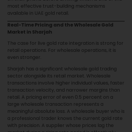
most effective trust-building mechanisms
available in UAE gold retail.
Real-Time Pricing and the Wholesale Gold
Market in Sharjah
The case for live gold rate integration is strong for
retail operations. For wholesale operations, it is
even stronger.
Sharjah has a significant wholesale gold trading
sector alongside its retail market. Wholesale
transactions involve higher individual values, faster
transaction velocity, and narrower margins than
retail. A pricing error of even 0.5 percent on a
large wholesale transaction represents a
meaningful absolute loss. A wholesale buyer who is
a professional trader knows the current gold rate
with precision. A supplier whose prices lag the