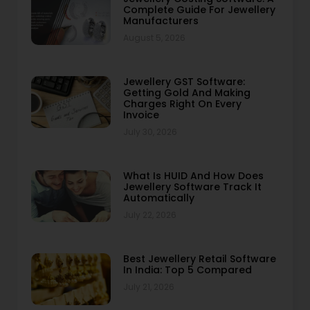
Complete Guide For Jewellery
Manufacturers
August 5, 2026
Jewellery GST Software:
Getting Gold And Making
Charges Right On Every
Invoice
July 30, 2026
What Is HUID And How Does
Jewellery Software Track It
Automatically
July 22, 2026
Best Jewellery Retail Software
In India: Top 5 Compared
July 21, 2026