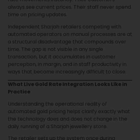
always see current prices. Their staff never spend
time on pricing updates.
Independent Sharjah retailers competing with
automated operators on manual processes are at
a structural disadvantage that compounds over
time. The gap is not visible in any single
transaction, but it accumulates in customer
perception, in margin, and in staff productivity in
ways that become increasingly difficult to close.
What Live Gold Rate Integration Looks Like in
Practice
Understanding the operational reality of
automated gold pricing helps clarify exactly what
the technology does and does not change in the
daily running of a Sharjah jewellery store.
The retailer sets up the system once during