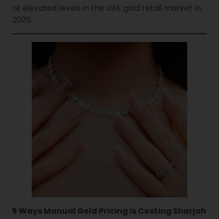
at elevated levels in the UAE gold retail market in
2026.
5 Ways Manual Gold Pricing is Costing Sharjah