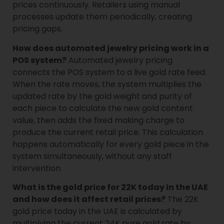
prices continuously. Retailers using manual
processes update them periodically, creating
pricing gaps.
How does automated jewelry pricing work in a
POS system?
Automated jewelry pricing
connects the POS system to a live gold rate feed.
When the rate moves, the system multiplies the
updated rate by the gold weight and purity of
each piece to calculate the new gold content
value, then adds the fixed making charge to
produce the current retail price. This calculation
happens automatically for every gold piece in the
system simultaneously, without any staff
intervention.
What is the gold price for 22K today in the UAE
and how does it affect retail prices?
The 22K
gold price today in the UAE is calculated by
multiplying the current 24K pure gold rate by