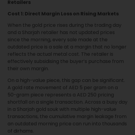
Retailers
Cost 1: Direct Margin Loss on Rising Markets
When the gold price rises during the trading day
and a Sharjah retailer has not updated prices
since the morning, every sale made at the
outdated price is a sale at a margin that no longer
reflects the actual metal cost. The retailer is
effectively subsidising the buyer’s purchase from
their own margin.
On a high-value piece, this gap can be significant.
A gold rate movement of AED 5 per gram on a
50-gram piece represents a AED 250 pricing
shortfall on a single transaction. Across a busy day
in a Sharjah gold souk with multiple high-value
transactions, the cumulative margin leakage from
an outdated morning price can run into thousands
of dirhams.