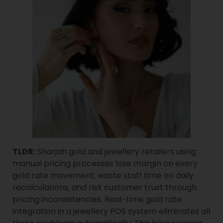
TLDR:
Sharjah gold and jewellery retailers using
manual pricing processes lose margin on every
gold rate movement, waste staff time on daily
recalculations, and risk customer trust through
pricing inconsistencies. Real-time gold rate
integration in a jewellery POS system eliminates all