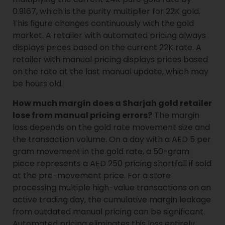
0.9167, which is the purity multiplier for 22K gold.
This figure changes continuously with the gold
market. A retailer with automated pricing always
displays prices based on the current 22K rate. A
retailer with manual pricing displays prices based
on the rate at the last manual update, which may
be hours old.
How much margin does a Sharjah gold retailer
lose from manual pricing errors?
The margin
loss depends on the gold rate movement size and
the transaction volume. On a day with a AED 5 per
gram movement in the gold rate, a 50-gram
piece represents a AED 250 pricing shortfall if sold
at the pre-movement price. For a store
processing multiple high-value transactions on an
active trading day, the cumulative margin leakage
from outdated manual pricing can be significant.
Automated pricing eliminates this loss entirely.