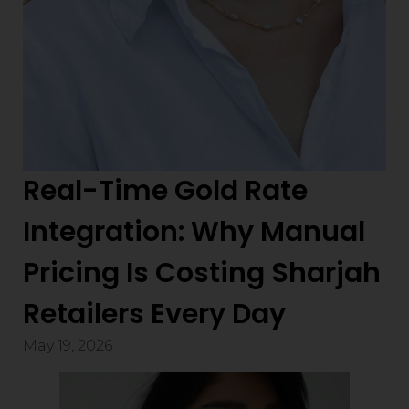
Real-Time Gold Rate
Integration: Why Manual
Pricing Is Costing Sharjah
Retailers Every Day
May 19, 2026