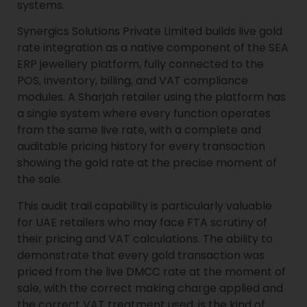
systems.
Synergics Solutions Private Limited builds live gold
rate integration as a native component of the SEA
ERP jewellery platform, fully connected to the
POS, inventory, billing, and VAT compliance
modules. A Sharjah retailer using the platform has
a single system where every function operates
from the same live rate, with a complete and
auditable pricing history for every transaction
showing the gold rate at the precise moment of
the sale.
This audit trail capability is particularly valuable
for UAE retailers who may face FTA scrutiny of
their pricing and VAT calculations. The ability to
demonstrate that every gold transaction was
priced from the live DMCC rate at the moment of
sale, with the correct making charge applied and
the correct VAT treatment used, is the kind of