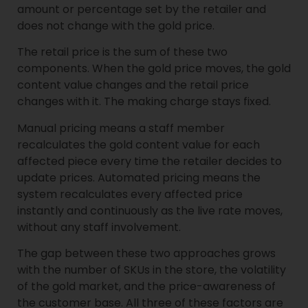
amount or percentage set by the retailer and
does not change with the gold price.
The retail price is the sum of these two
components. When the gold price moves, the gold
content value changes and the retail price
changes with it. The making charge stays fixed.
Manual pricing means a staff member
recalculates the gold content value for each
affected piece every time the retailer decides to
update prices. Automated pricing means the
system recalculates every affected price
instantly and continuously as the live rate moves,
without any staff involvement.
The gap between these two approaches grows
with the number of SKUs in the store, the volatility
of the gold market, and the price-awareness of
the customer base. All three of these factors are