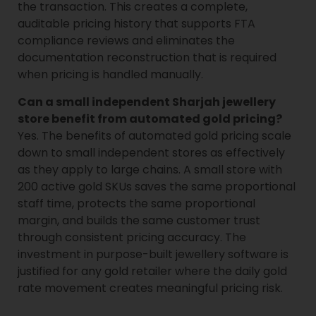
the transaction. This creates a complete,
auditable pricing history that supports FTA
compliance reviews and eliminates the
documentation reconstruction that is required
when pricing is handled manually.
Can a small independent Sharjah jewellery
store benefit from automated gold pricing?
Yes. The benefits of automated gold pricing scale
down to small independent stores as effectively
as they apply to large chains. A small store with
200 active gold SKUs saves the same proportional
staff time, protects the same proportional
margin, and builds the same customer trust
through consistent pricing accuracy. The
investment in purpose-built jewellery software is
justified for any gold retailer where the daily gold
rate movement creates meaningful pricing risk.