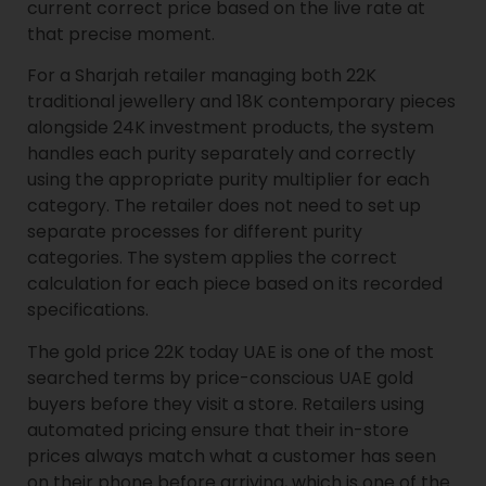
current correct price based on the live rate at
that precise moment.
For a Sharjah retailer managing both 22K
traditional jewellery and 18K contemporary pieces
alongside 24K investment products, the system
handles each purity separately and correctly
using the appropriate purity multiplier for each
category. The retailer does not need to set up
separate processes for different purity
categories. The system applies the correct
calculation for each piece based on its recorded
specifications.
The gold price 22K today UAE is one of the most
searched terms by price-conscious UAE gold
buyers before they visit a store. Retailers using
automated pricing ensure that their in-store
prices always match what a customer has seen
on their phone before arriving, which is one of the