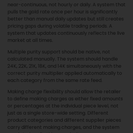
near-continuous, not hourly or daily. A system that
pulls the gold rate once per hour is significantly
better than manual daily updates but still creates
pricing gaps during volatile trading periods. A
system that updates continuously reflects the live
market at all times.
Multiple purity support should be native, not
calculated manually. The system should handle
24K, 22K, 21K, 18K, and 14K simultaneously with the
correct purity multiplier applied automatically to
each category from the same rate feed.
Making charge flexibility should allow the retailer
to define making charges as either fixed amounts
or percentages at the individual piece level, not
just as a single store-wide setting. Different
product categories and different supplier pieces
carry different making charges, and the system