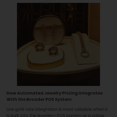
How Automated Jewelry Pricing Integrates
With the Broader POS System
Live gold rate integration is most valuable when it
is built into the jewellery POS system as a native