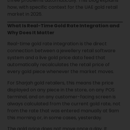
three problems automatically. This blog explains
how, with specific context for the UAE gold retail
market in 2026.
What Is Real-Time Gold Rate Integration and
Why Does It Matter
Real-time gold rate integration is the direct
connection between a jewellery retail software
system and a live gold price data feed that
automatically recalculates the retail price of
every gold piece whenever the market moves.
For Sharjah gold retailers, this means the price
displayed on any piece in the store, on any POS
terminal, and on any customer-facing screen is
always calculated from the current gold rate, not
from the rate that was entered manually at 9am
this morning or, in some cases, yesterday.
The gold price does not move once a day. It