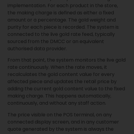
implementation. For each product in the store,
the making charge is defined as either a fixed
amount or a percentage. The gold weight and
purity for each piece is recorded. The system is
connected to the live gold rate feed, typically
sourced from the DMCC or an equivalent
authorised data provider.
From that point, the system monitors the live gold
rate continuously. When the rate moves, it
recalculates the gold content value for every
affected piece and updates the retail price by
adding the current gold content value to the fixed
making charge. This happens automatically,
continuously, and without any staff action.
The price visible on the POS terminal, on any
connected display screen, and in any customer
quote generated by the system is always the