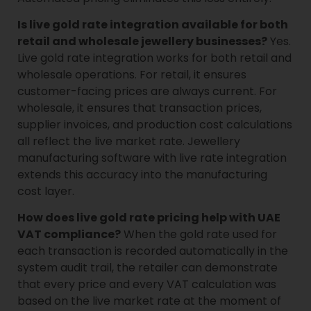
Is live gold rate integration available for both
retail and wholesale jewellery businesses?
Yes.
Live gold rate integration works for both retail and
wholesale operations. For retail, it ensures
customer-facing prices are always current. For
wholesale, it ensures that transaction prices,
supplier invoices, and production cost calculations
all reflect the live market rate. Jewellery
manufacturing software with live rate integration
extends this accuracy into the manufacturing
cost layer.
How does live gold rate pricing help with UAE
VAT compliance?
When the gold rate used for
each transaction is recorded automatically in the
system audit trail, the retailer can demonstrate
that every price and every VAT calculation was
based on the live market rate at the moment of