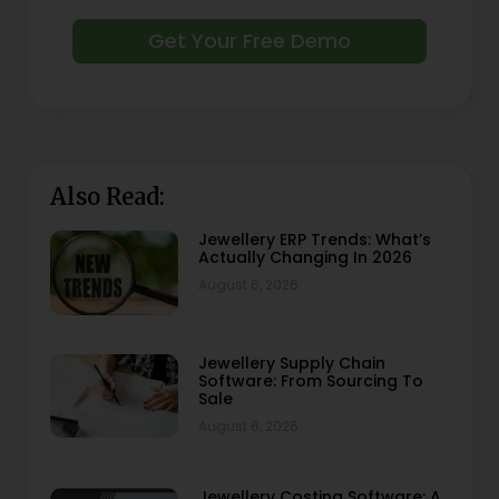
Get Your Free Demo
Also Read:
Jewellery ERP Trends: What’s
Actually Changing In 2026
August 6, 2026
Jewellery Supply Chain
Software: From Sourcing To
Sale
August 6, 2026
Jewellery Costing Software: A