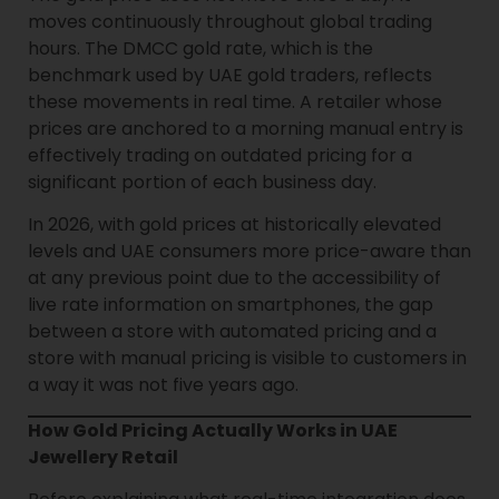
moves continuously throughout global trading
hours. The DMCC gold rate, which is the
benchmark used by UAE gold traders, reflects
these movements in real time. A retailer whose
prices are anchored to a morning manual entry is
effectively trading on outdated pricing for a
significant portion of each business day.
In 2026, with gold prices at historically elevated
levels and UAE consumers more price-aware than
at any previous point due to the accessibility of
live rate information on smartphones, the gap
between a store with automated pricing and a
store with manual pricing is visible to customers in
a way it was not five years ago.
How Gold Pricing Actually Works in UAE
Jewellery Retail