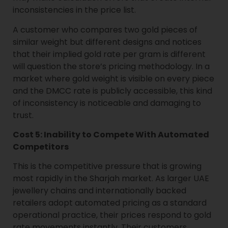
inconsistencies in the price list.
A customer who compares two gold pieces of
similar weight but different designs and notices
that their implied gold rate per gram is different
will question the store’s pricing methodology. In a
market where gold weight is visible on every piece
and the DMCC rate is publicly accessible, this kind
of inconsistency is noticeable and damaging to
trust.
Cost 5: Inability to Compete With Automated
Competitors
This is the competitive pressure that is growing
most rapidly in the Sharjah market. As larger UAE
jewellery chains and internationally backed
retailers adopt automated pricing as a standard
operational practice, their prices respond to gold
rate movements instantly. Their customers