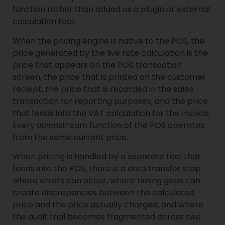
function rather than added as a plugin or external
calculation tool.
When the pricing engine is native to the POS, the
price generated by the live rate calculation is the
price that appears on the POS transaction
screen, the price that is printed on the customer
receipt, the price that is recorded in the sales
transaction for reporting purposes, and the price
that feeds into the VAT calculation for the invoice.
Every downstream function of the POS operates
from the same current price.
When pricing is handled by a separate tool that
feeds into the POS, there is a data transfer step
where errors can occur, where timing gaps can
create discrepancies between the calculated
price and the price actually charged, and where
the audit trail becomes fragmented across two