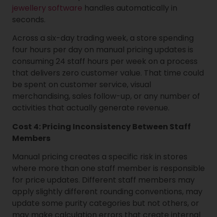
jewellery software
handles automatically in
seconds.
Across a six-day trading week, a store spending
four hours per day on manual pricing updates is
consuming 24 staff hours per week on a process
that delivers zero customer value. That time could
be spent on customer service, visual
merchandising, sales follow-up, or any number of
activities that actually generate revenue.
Cost 4: Pricing Inconsistency Between Staff
Members
Manual pricing creates a specific risk in stores
where more than one staff member is responsible
for price updates. Different staff members may
apply slightly different rounding conventions, may
update some purity categories but not others, or
may make calculation errors that create internal