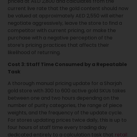
priced at AED 2,800 and calculates from the
current live rate that the gold content should now
be valued at approximately AED 2,550 will either
negotiate aggressively, leave the store to find a
competitor with current pricing, or make the
purchase with a negative perception of the
store’s pricing practices that affects their
likelihood of returning.
Cost 3: Staff Time Consumed by a Repeatable
Task
A thorough manual pricing update for a Sharjah
gold store with 300 to 600 active gold SKUs takes
between one and two hours depending on the
number of purity categories, the range of piece
weights, and the frequency of the update cycle.
For stores updating prices twice daily, this is up to
four hours of staff time every trading day
dedicated entirely to a calculation task that
retail