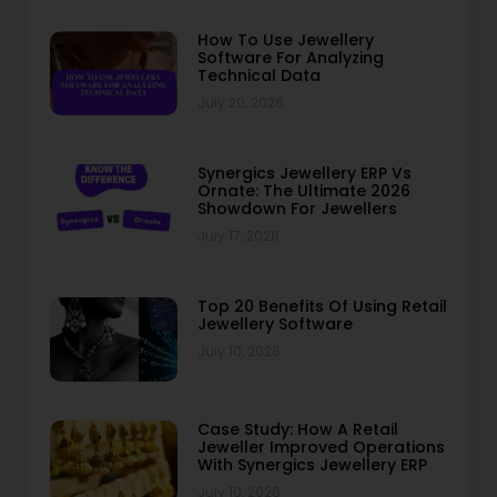
How To Use Jewellery
Software For Analyzing
Technical Data
July 20, 2026
Synergics Jewellery ERP Vs
Ornate: The Ultimate 2026
Showdown For Jewellers
July 17, 2026
Top 20 Benefits Of Using Retail
Jewellery Software
July 10, 2026
Case Study: How A Retail
Jeweller Improved Operations
With Synergics Jewellery ERP
July 10, 2026