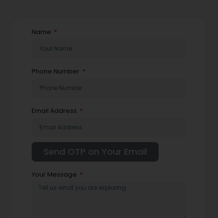
Name
Phone Number
Email Address
Your Message