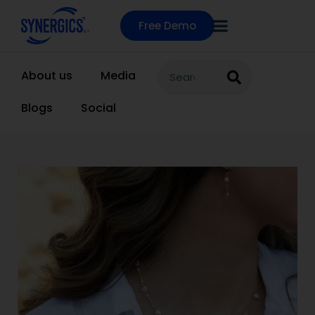
Free Demo
About us
Media
Blogs
Social