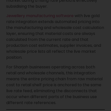
market during a rising rate period is effectively
subsidising the buyer.
Jewellery manufacturing software
with live gold
rate integration extends automated pricing into
the manufacturing and wholesale cost calculation
layer, ensuring that material costs are always
calculated from the current rate and that
production cost estimates, supplier invoices, and
wholesale price lists all reflect the live market
position.
For Sharjah businesses operating across both
retail and wholesale channels, this integration
means the entire pricing chain from raw material
cost to retail shelf price is anchored to the same
live rate feed, eliminating the disconnects that
occur when different parts of the business use
different rate references.