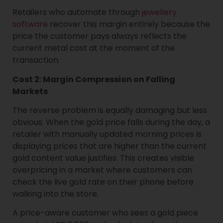
Retailers who automate through
jewellery
software
recover this margin entirely because the
price the customer pays always reflects the
current metal cost at the moment of the
transaction.
Cost 2: Margin Compression on Falling
Markets
The reverse problem is equally damaging but less
obvious. When the gold price falls during the day, a
retailer with manually updated morning prices is
displaying prices that are higher than the current
gold content value justifies. This creates visible
overpricing in a market where customers can
check the live gold rate on their phone before
walking into the store.
A price-aware customer who sees a gold piece