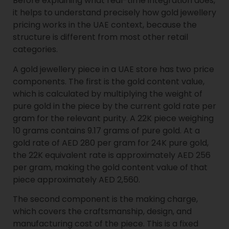
Before explaining what real-time integration does,
it helps to understand precisely how gold jewellery
pricing works in the UAE context, because the
structure is different from most other retail
categories.
A gold jewellery piece in a UAE store has two price
components. The first is the gold content value,
which is calculated by multiplying the weight of
pure gold in the piece by the current gold rate per
gram for the relevant purity. A 22K piece weighing
10 grams contains 9.17 grams of pure gold. At a
gold rate of AED 280 per gram for 24K pure gold,
the 22K equivalent rate is approximately AED 256
per gram, making the gold content value of that
piece approximately AED 2,560.
The second component is the making charge,
which covers the craftsmanship, design, and
manufacturing cost of the piece. This is a fixed