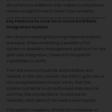
documentary evidence that makes a compliance
review straightforward rather than stressful.
Key Features to Look for in a Live Gold Rate
Integration System
Not all automated gold pricing implementations
are equal. When evaluating a jewellery POS
system or jewellery management platform for live
gold rate integration, these are the specific
capabilities to verify.
The rate source should be authoritative and
reliable. In the UAE context, the DMCC gold rate is
the recognised benchmark. Verify that the
system connects to an authorised data source
and that the connection is monitored for
reliability, with alerts if the feed is interrupted.
The update frequency should be continuous or