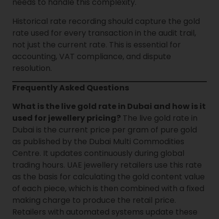
needs to handle this complexity.
Historical rate recording should capture the gold
rate used for every transaction in the audit trail,
not just the current rate. This is essential for
accounting, VAT compliance, and dispute
resolution.
Frequently Asked Questions
What is the live gold rate in Dubai and how is it
used for jewellery pricing?
The live gold rate in
Dubai is the current price per gram of pure gold
as published by the Dubai Multi Commodities
Centre. It updates continuously during global
trading hours. UAE jewellery retailers use this rate
as the basis for calculating the gold content value
of each piece, which is then combined with a fixed
making charge to produce the retail price.
Retailers with automated systems update these