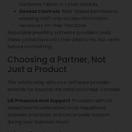
hardware failure or cyber attacks
Access Controls
: Role-based permissions
ensuring staff only access information
necessary for their functions
Reputable jewellery software providers build
these protections into their platforms, but verify
before committing.
Choosing a Partner, Not
Just a Product
The relationship with your software provider
extends far beyond the initial purchase. Consider:
UK Presence and Support
: Providers with UK-
based teams understand local regulations,
business practices, and can provide support
during your business hours.