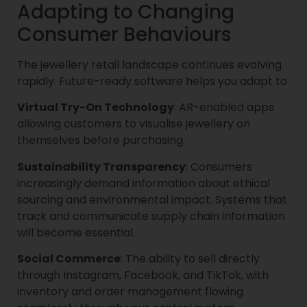
Adapting to Changing
Consumer Behaviours
The jewellery retail landscape continues evolving
rapidly. Future-ready software helps you adapt to:
Virtual Try-On Technology
: AR-enabled apps
allowing customers to visualise jewellery on
themselves before purchasing.
Sustainability Transparency
: Consumers
increasingly demand information about ethical
sourcing and environmental impact. Systems that
track and communicate supply chain information
will become essential.
Social Commerce
: The ability to sell directly
through Instagram, Facebook, and TikTok, with
inventory and order management flowing