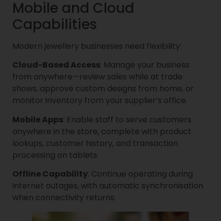
Mobile and Cloud
Capabilities
Modern jewellery businesses need flexibility:
Cloud-Based Access
: Manage your business
from anywhere—review sales while at trade
shows, approve custom designs from home, or
monitor inventory from your supplier’s office.
Mobile Apps
: Enable staff to serve customers
anywhere in the store, complete with product
lookups, customer history, and transaction
processing on tablets.
Offline Capability
: Continue operating during
internet outages, with automatic synchronisation
when connectivity returns.