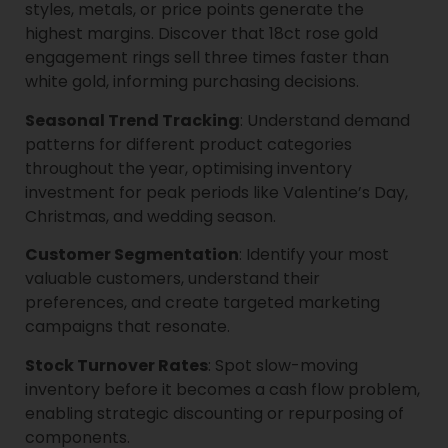
styles, metals, or price points generate the
highest margins. Discover that 18ct rose gold
engagement rings sell three times faster than
white gold, informing purchasing decisions.
Seasonal Trend Tracking
: Understand demand
patterns for different product categories
throughout the year, optimising inventory
investment for peak periods like Valentine’s Day,
Christmas, and wedding season.
Customer Segmentation
: Identify your most
valuable customers, understand their
preferences, and create targeted marketing
campaigns that resonate.
Stock Turnover Rates
: Spot slow-moving
inventory before it becomes a cash flow problem,
enabling strategic discounting or repurposing of
components.