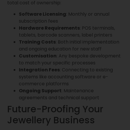
total cost of ownership:
Software Licensing
: Monthly or annual
subscription fees
Hardware Requirements
: POS terminals,
tablets, barcode scanners, label printers
Training Costs
: Both initial implementation
and ongoing education for new staff
Customisation
: Any bespoke development
to match your specific processes
Integration Fees
: Connecting to existing
systems like accounting software or e-
commerce platforms
Ongoing Support
: Maintenance
agreements and technical support
Future-Proofing Your
Jewellery Business