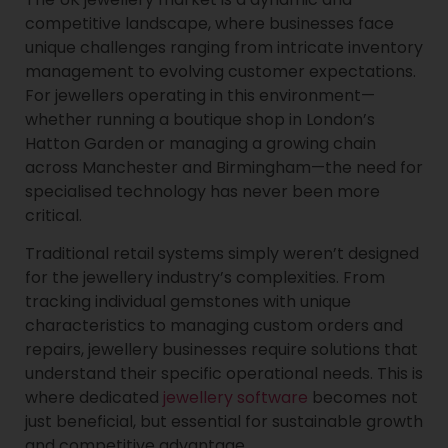
competitive landscape, where businesses face
unique challenges ranging from intricate inventory
management to evolving customer expectations.
For jewellers operating in this environment—
whether running a boutique shop in London’s
Hatton Garden or managing a growing chain
across Manchester and Birmingham—the need for
specialised technology has never been more
critical.
Traditional retail systems simply weren’t designed
for the jewellery industry’s complexities. From
tracking individual gemstones with unique
characteristics to managing custom orders and
repairs, jewellery businesses require solutions that
understand their specific operational needs. This is
where dedicated
jewellery software
becomes not
just beneficial, but essential for sustainable growth
and competitive advantage.