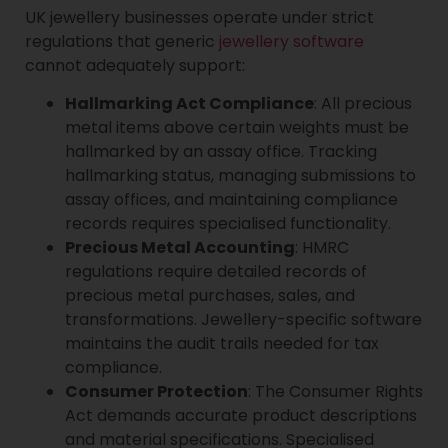
UK jewellery businesses operate under strict
regulations that generic
jewellery software
cannot adequately support:
Hallmarking Act Compliance
: All precious
metal items above certain weights must be
hallmarked by an assay office. Tracking
hallmarking status, managing submissions to
assay offices, and maintaining compliance
records requires specialised functionality.
Precious Metal Accounting
: HMRC
regulations require detailed records of
precious metal purchases, sales, and
transformations. Jewellery-specific software
maintains the audit trails needed for tax
compliance.
Consumer Protection
: The Consumer Rights
Act demands accurate product descriptions
and material specifications. Specialised