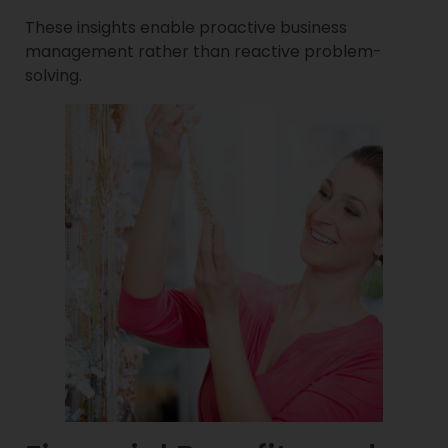
These insights enable proactive business
management rather than reactive problem-
solving.