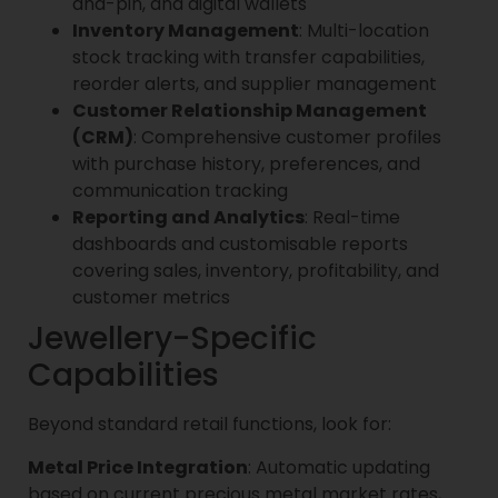
and-pin, and digital wallets
Inventory Management
: Multi-location
stock tracking with transfer capabilities,
reorder alerts, and supplier management
Customer Relationship Management
(CRM)
: Comprehensive customer profiles
with purchase history, preferences, and
communication tracking
Reporting and Analytics
: Real-time
dashboards and customisable reports
covering sales, inventory, profitability, and
customer metrics
Jewellery-Specific
Capabilities
Beyond standard retail functions, look for:
Metal Price Integration
: Automatic updating
based on current precious metal market rates,