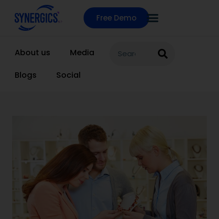
Free Demo
About us
Media
Blogs
Social