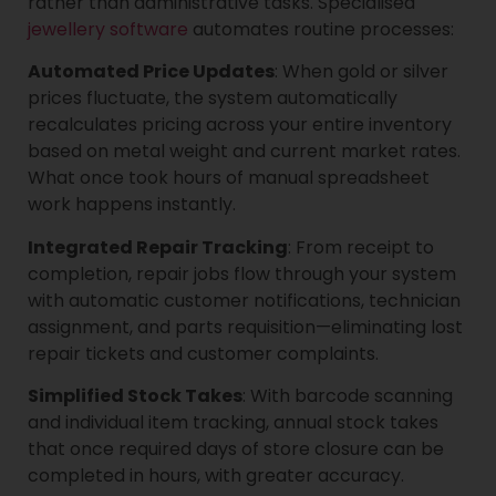
rather than administrative tasks. Specialised
jewellery software
automates routine processes:
Automated Price Updates
: When gold or silver
prices fluctuate, the system automatically
recalculates pricing across your entire inventory
based on metal weight and current market rates.
What once took hours of manual spreadsheet
work happens instantly.
Integrated Repair Tracking
: From receipt to
completion, repair jobs flow through your system
with automatic customer notifications, technician
assignment, and parts requisition—eliminating lost
repair tickets and customer complaints.
Simplified Stock Takes
: With barcode scanning
and individual item tracking, annual stock takes
that once required days of store closure can be
completed in hours, with greater accuracy.