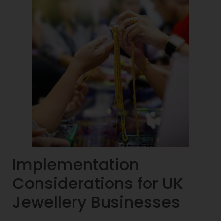
Implementation
Considerations for UK
Jewellery Businesses