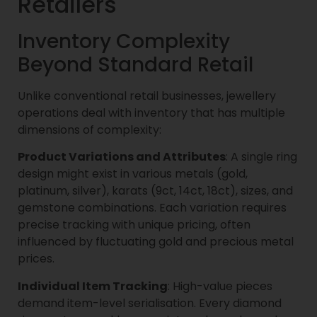
Retailers
Inventory Complexity
Beyond Standard Retail
Unlike conventional retail businesses, jewellery
operations deal with inventory that has multiple
dimensions of complexity:
Product Variations and Attributes
: A single ring
design might exist in various metals (gold,
platinum, silver), karats (9ct, 14ct, 18ct), sizes, and
gemstone combinations. Each variation requires
precise tracking with unique pricing, often
influenced by fluctuating gold and precious metal
prices.
Individual Item Tracking
: High-value pieces
demand item-level serialisation. Every diamond