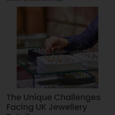
The Unique Challenges
Facing UK Jewellery