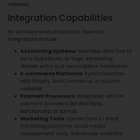
releases.
Integration Capabilities
No software exists in isolation. Essential
integrations include:
Accounting Systems
: Seamless data flow to
Xero, QuickBooks, or Sage, eliminating
double-entry and reconciliation headaches
E-commerce Platforms
: Synchronisation
with Shopify, WooCommerce, or custom
websites
Payment Processors
: Integration with UK
payment providers like Worldpay,
Barclaycard, or SumUp
Marketing Tools
: Connections to email
marketing platforms, social media
management tools, and Google Analytics