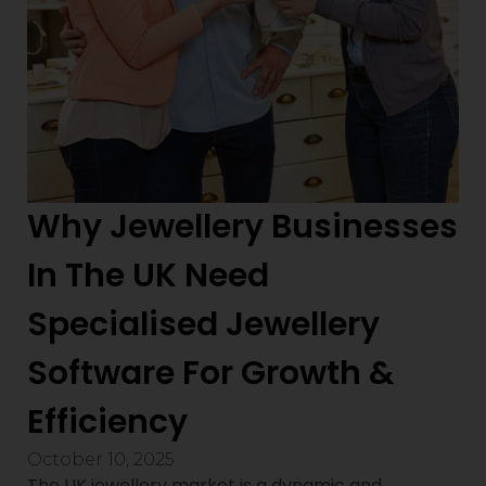
Why Jewellery Businesses
In The UK Need
Specialised Jewellery
Software For Growth &
Efficiency
October 10, 2025
The UK jewellery market is a dynamic and