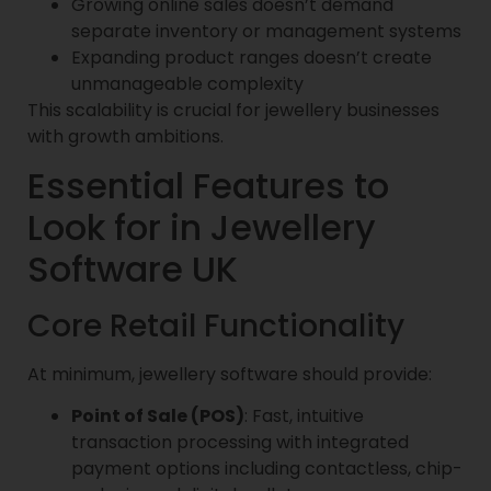
Growing online sales doesn’t demand
separate inventory or management systems
Expanding product ranges doesn’t create
unmanageable complexity
This scalability is crucial for jewellery businesses
with growth ambitions.
Essential Features to
Look for in Jewellery
Software UK
Core Retail Functionality
At minimum, jewellery software should provide:
Point of Sale (POS)
: Fast, intuitive
transaction processing with integrated
payment options including contactless, chip-