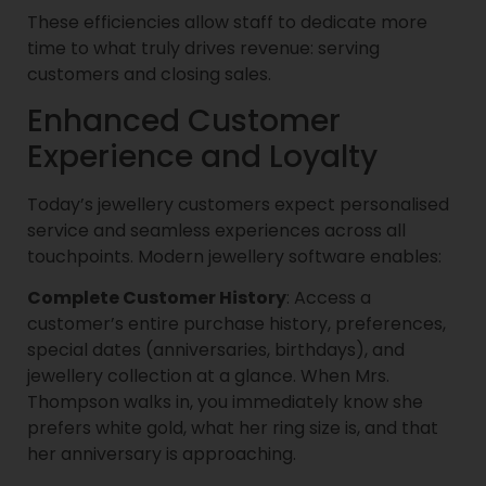
These efficiencies allow staff to dedicate more
time to what truly drives revenue: serving
customers and closing sales.
Enhanced Customer
Experience and Loyalty
Today’s jewellery customers expect personalised
service and seamless experiences across all
touchpoints. Modern jewellery software enables:
Complete Customer History
: Access a
customer’s entire purchase history, preferences,
special dates (anniversaries, birthdays), and
jewellery collection at a glance. When Mrs.
Thompson walks in, you immediately know she
prefers white gold, what her ring size is, and that
her anniversary is approaching.