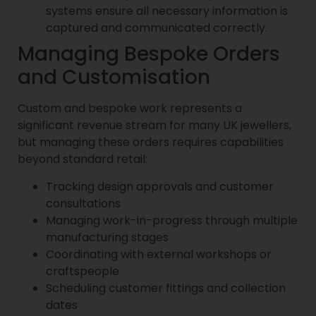
systems ensure all necessary information is
captured and communicated correctly.
Managing Bespoke Orders
and Customisation
Custom and bespoke work represents a
significant revenue stream for many UK jewellers,
but managing these orders requires capabilities
beyond standard retail:
Tracking design approvals and customer
consultations
Managing work-in-progress through multiple
manufacturing stages
Coordinating with external workshops or
craftspeople
Scheduling customer fittings and collection
dates