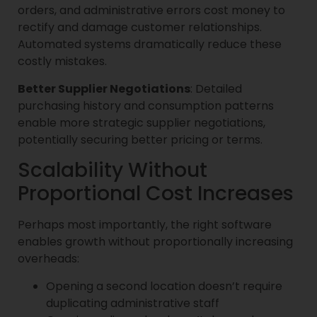
orders, and administrative errors cost money to
rectify and damage customer relationships.
Automated systems dramatically reduce these
costly mistakes.
Better Supplier Negotiations
: Detailed
purchasing history and consumption patterns
enable more strategic supplier negotiations,
potentially securing better pricing or terms.
Scalability Without
Proportional Cost Increases
Perhaps most importantly, the right software
enables growth without proportionally increasing
overheads:
Opening a second location doesn’t require
duplicating administrative staff