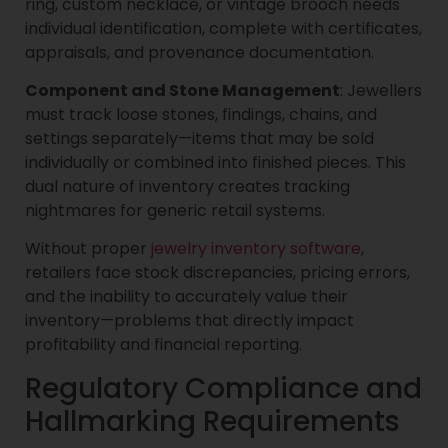
ring, custom necklace, or vintage brooch needs
individual identification, complete with certificates,
appraisals, and provenance documentation.
Component and Stone Management
: Jewellers
must track loose stones, findings, chains, and
settings separately—items that may be sold
individually or combined into finished pieces. This
dual nature of inventory creates tracking
nightmares for generic retail systems.
Without proper
jewelry inventory software
,
retailers face stock discrepancies, pricing errors,
and the inability to accurately value their
inventory—problems that directly impact
profitability and financial reporting.
Regulatory Compliance and
Hallmarking Requirements