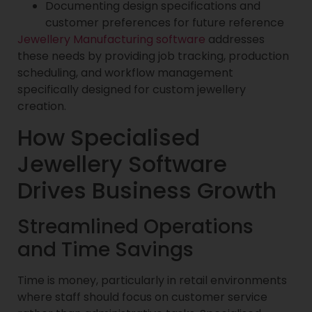
Documenting design specifications and
customer preferences for future reference
Jewellery Manufacturing software
addresses
these needs by providing job tracking, production
scheduling, and workflow management
specifically designed for custom jewellery
creation.
How Specialised
Jewellery Software
Drives Business Growth
Streamlined Operations
and Time Savings
Time is money, particularly in retail environments
where staff should focus on customer service