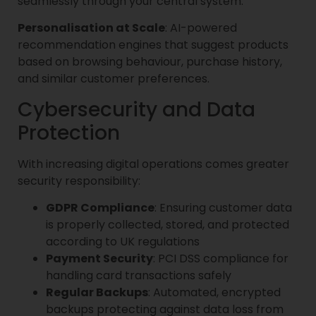
seamlessly through your central system.
Personalisation at Scale
: AI-powered
recommendation engines that suggest products
based on browsing behaviour, purchase history,
and similar customer preferences.
Cybersecurity and Data
Protection
With increasing digital operations comes greater
security responsibility:
GDPR Compliance
: Ensuring customer data
is properly collected, stored, and protected
according to UK regulations
Payment Security
: PCI DSS compliance for
handling card transactions safely
Regular Backups
: Automated, encrypted
backups protecting against data loss from