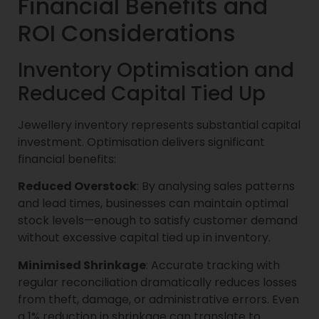
Financial Benefits and
ROI Considerations
Inventory Optimisation and
Reduced Capital Tied Up
Jewellery inventory represents substantial capital
investment. Optimisation delivers significant
financial benefits:
Reduced Overstock
: By analysing sales patterns
and lead times, businesses can maintain optimal
stock levels—enough to satisfy customer demand
without excessive capital tied up in inventory.
Minimised Shrinkage
: Accurate tracking with
regular reconciliation dramatically reduces losses
from theft, damage, or administrative errors. Even
a 1% reduction in shrinkage can translate to