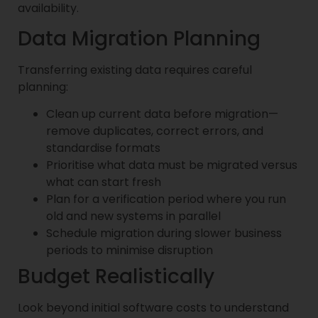
availability.
Data Migration Planning
Transferring existing data requires careful
planning:
Clean up current data before migration—
remove duplicates, correct errors, and
standardise formats
Prioritise what data must be migrated versus
what can start fresh
Plan for a verification period where you run
old and new systems in parallel
Schedule migration during slower business
periods to minimise disruption
Budget Realistically
Look beyond initial software costs to understand