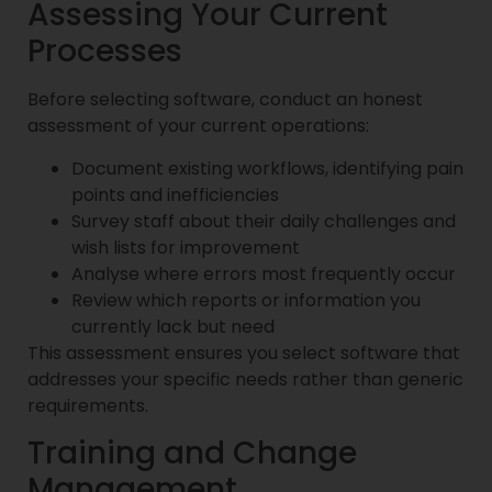
Assessing Your Current
Processes
Before selecting software, conduct an honest
assessment of your current operations:
Document existing workflows, identifying pain
points and inefficiencies
Survey staff about their daily challenges and
wish lists for improvement
Analyse where errors most frequently occur
Review which reports or information you
currently lack but need
This assessment ensures you select software that
addresses your specific needs rather than generic
requirements.
Training and Change
Management