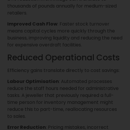
thousands of pounds annually for medium-sized
retailers.
Improved Cash Flow
: Faster stock turnover
means capital cycles more quickly through the
business, improving liquidity and reducing the need
for expensive overdraft facilities.
Reduced Operational Costs
Efficiency gains translate directly to cost savings:
Labour Optimisation
: Automated processes
reduce the staff hours needed for administrative
tasks. A jeweller that previously required a full-
time person for inventory management might
reduce this to part-time, reallocating resources
to sales.
Error Reduction
: Pricing mistakes, incorrect