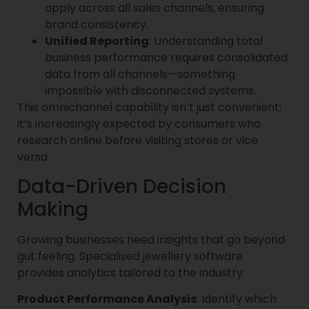
apply across all sales channels, ensuring
brand consistency.
Unified Reporting
: Understanding total
business performance requires consolidated
data from all channels—something
impossible with disconnected systems.
This omnichannel capability isn’t just convenient;
it’s increasingly expected by consumers who
research online before visiting stores or vice
versa.
Data-Driven Decision
Making
Growing businesses need insights that go beyond
gut feeling. Specialised jewellery software
provides analytics tailored to the industry:
Product Performance Analysis
: Identify which