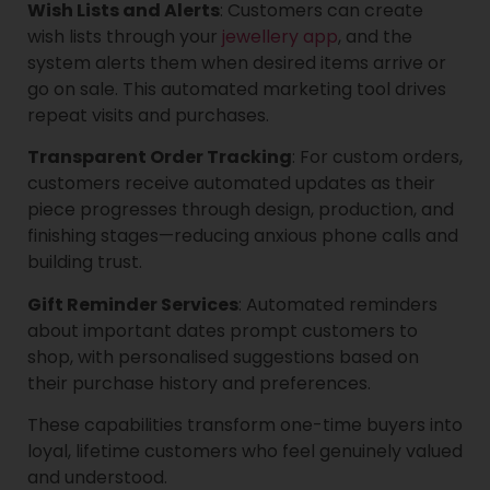
Wish Lists and Alerts
: Customers can create
wish lists through your
jewellery app
, and the
system alerts them when desired items arrive or
go on sale. This automated marketing tool drives
repeat visits and purchases.
Transparent Order Tracking
: For custom orders,
customers receive automated updates as their
piece progresses through design, production, and
finishing stages—reducing anxious phone calls and
building trust.
Gift Reminder Services
: Automated reminders
about important dates prompt customers to
shop, with personalised suggestions based on
their purchase history and preferences.
These capabilities transform one-time buyers into
loyal, lifetime customers who feel genuinely valued
and understood.