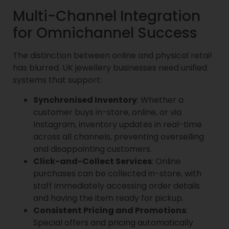
Multi-Channel Integration
for Omnichannel Success
The distinction between online and physical retail
has blurred. UK jewellery businesses need unified
systems that support:
Synchronised Inventory
: Whether a
customer buys in-store, online, or via
Instagram, inventory updates in real-time
across all channels, preventing overselling
and disappointing customers.
Click-and-Collect Services
: Online
purchases can be collected in-store, with
staff immediately accessing order details
and having the item ready for pickup.
Consistent Pricing and Promotions
:
Special offers and pricing automatically