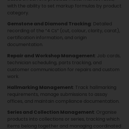
with the ability to set markup formulas by product
category.
Gemstone and Diamond Tracking
: Detailed
recording of the “4 Cs” (cut, colour, clarity, carat),
certification information, and origin
documentation.
Repair and Workshop Management
: Job cards,
technician scheduling, parts tracking, and
customer communication for repairs and custom
work.
Hallmarking Management
: Track hallmarking
requirements, manage submissions to assay
offices, and maintain compliance documentation.
Series and Collection Management
: Organise
products into collections or series, tracking which
items belong together and managing coordinated