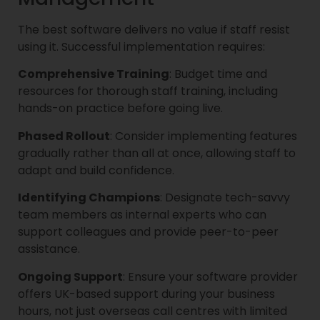
The best software delivers no value if staff resist
using it. Successful implementation requires:
Comprehensive Training
: Budget time and
resources for thorough staff training, including
hands-on practice before going live.
Phased Rollout
: Consider implementing features
gradually rather than all at once, allowing staff to
adapt and build confidence.
Identifying Champions
: Designate tech-savvy
team members as internal experts who can
support colleagues and provide peer-to-peer
assistance.
Ongoing Support
: Ensure your software provider
offers UK-based support during your business
hours, not just overseas call centres with limited