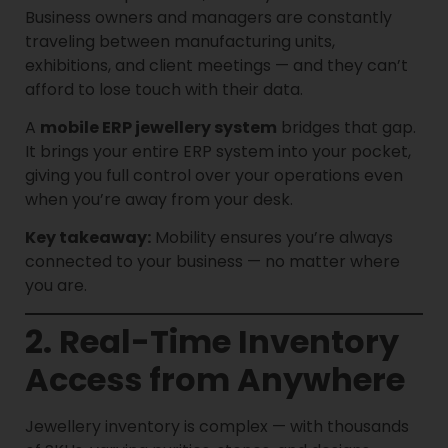
Business owners and managers are constantly
traveling between manufacturing units,
exhibitions, and client meetings — and they can’t
afford to lose touch with their data.
A
mobile ERP jewellery system
bridges that gap.
It brings your entire ERP system into your pocket,
giving you full control over your operations even
when you’re away from your desk.
Key takeaway:
Mobility ensures you’re always
connected to your business — no matter where
you are.
2. Real-Time Inventory
Access from Anywhere
Jewellery inventory is complex — with thousands