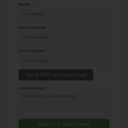
Name
Phone Number
Email Address
Your Message
Get Your Free Demo