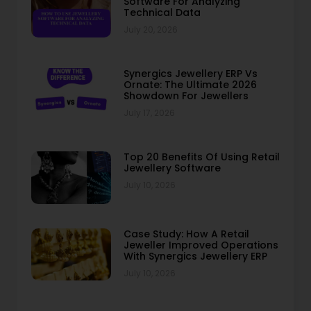
Software For Analyzing
Technical Data
July 20, 2026
Synergics Jewellery ERP Vs
Ornate: The Ultimate 2026
Showdown For Jewellers
July 17, 2026
Top 20 Benefits Of Using Retail
Jewellery Software
July 10, 2026
Case Study: How A Retail
Jeweller Improved Operations
With Synergics Jewellery ERP
July 10, 2026