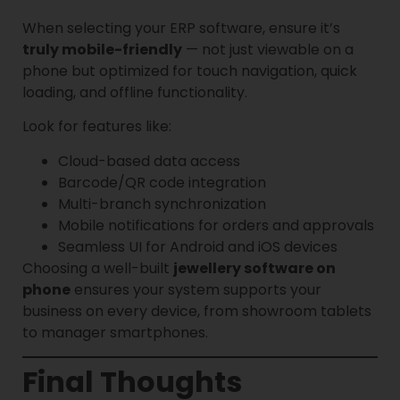
When selecting your ERP software, ensure it’s
truly mobile-friendly
— not just viewable on a
phone but optimized for touch navigation, quick
loading, and offline functionality.
Look for features like:
Cloud-based data access
Barcode/QR code integration
Multi-branch synchronization
Mobile notifications for orders and approvals
Seamless UI for Android and iOS devices
Choosing a well-built
jewellery software on
phone
ensures your system supports your
business on every device, from showroom tablets
to manager smartphones.
Final Thoughts