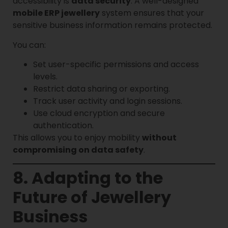
accessibility is
data security
. A well-designed
mobile ERP jewellery
system ensures that your
sensitive business information remains protected.
You can:
Set user-specific permissions and access
levels.
Restrict data sharing or exporting.
Track user activity and login sessions.
Use cloud encryption and secure
authentication.
This allows you to enjoy mobility
without
compromising on data safety
.
8. Adapting to the
Future of Jewellery
Business