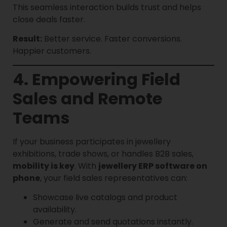
This seamless interaction builds trust and helps
close deals faster.
Result:
Better service. Faster conversions.
Happier customers.
4. Empowering Field
Sales and Remote
Teams
If your business participates in jewellery
exhibitions, trade shows, or handles B2B sales,
mobility is key
. With
jewellery ERP software on
phone
, your field sales representatives can:
Showcase live catalogs and product
availability.
Generate and send quotations instantly.