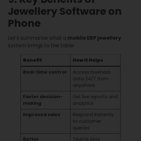
Jewellery Software on
Phone
Let’s summarize what a
mobile ERP jewellery
system brings to the table:
Benefit
How It Helps
Real-time control
Access business
data 24/7 from
anywhere
Faster decision-
Get live reports and
making
analytics
Improved sales
Respond instantly
to customer
queries
Better
Teams stay