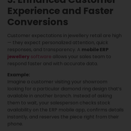
Experience and Faster
Conversions
Customer expectations in jewellery retail are high
— they expect personalized attention, quick
responses, and transparency. A
mobile ERP
jewellery
software
allows your sales team to
respond faster and with accurate data.
Example:
Imagine a customer visiting your showroom
looking for a particular diamond ring design that’s
available in another branch. Instead of asking
them to wait, your salesperson checks stock
availability on the ERP mobile app, confirms details
instantly, and reserves the piece right from their
phone.