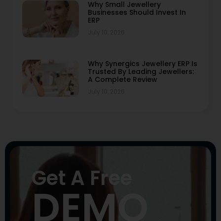
Why Small Jewellery
Businesses Should Invest In
ERP
July 10, 2026
Why Synergics Jewellery ERP Is
Trusted By Leading Jewellers:
A Complete Review
July 10, 2026
Get A Free
DEMO