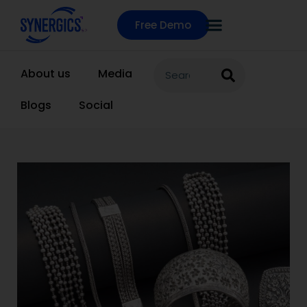
Free Demo
About us
Media
Blogs
Social