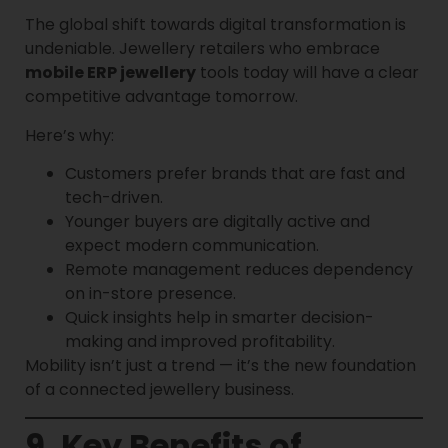
The global shift towards digital transformation is
undeniable. Jewellery retailers who embrace
mobile ERP jewellery
tools today will have a clear
competitive advantage tomorrow.
Here’s why:
Customers prefer brands that are fast and
tech-driven.
Younger buyers are digitally active and
expect modern communication.
Remote management reduces dependency
on in-store presence.
Quick insights help in smarter decision-
making and improved profitability.
Mobility isn’t just a trend — it’s the new foundation
of a connected jewellery business.
9. Key Benefits of