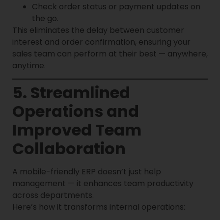
Check order status or payment updates on
the go.
This eliminates the delay between customer
interest and order confirmation, ensuring your
sales team can perform at their best — anywhere,
anytime.
5. Streamlined
Operations and
Improved Team
Collaboration
A mobile-friendly ERP doesn’t just help
management — it enhances team productivity
across departments.
Here’s how it transforms internal operations: