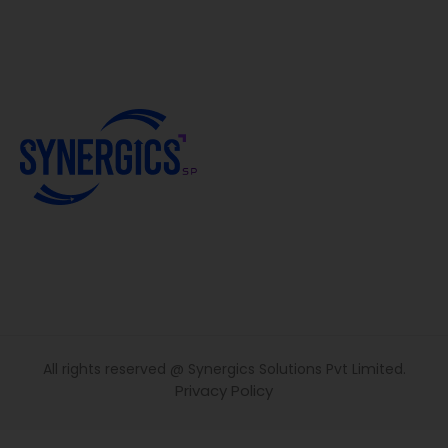
All rights reserved @ Synergics Solutions Pvt Limited.
Privacy Policy