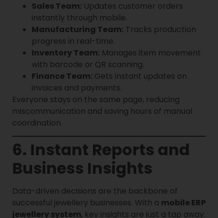
Sales Team:
Updates customer orders
instantly through mobile.
Manufacturing Team:
Tracks production
progress in real-time.
Inventory Team:
Manages item movement
with barcode or QR scanning.
Finance Team:
Gets instant updates on
invoices and payments.
Everyone stays on the same page, reducing
miscommunication and saving hours of manual
coordination.
6. Instant Reports and
Business Insights
Data-driven decisions are the backbone of
successful jewellery businesses. With a
mobile ERP
jewellery system
, key insights are just a tap away.