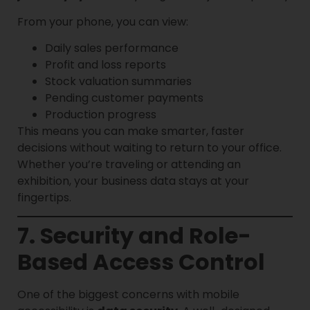
From your phone, you can view:
Daily sales performance
Profit and loss reports
Stock valuation summaries
Pending customer payments
Production progress
This means you can make smarter, faster
decisions without waiting to return to your office.
Whether you’re traveling or attending an
exhibition, your business data stays at your
fingertips.
7. Security and Role-
Based Access Control
One of the biggest concerns with mobile