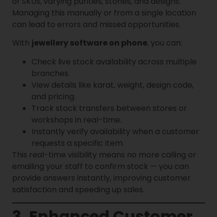
of SKUs, varying purities, stones, and designs.
Managing this manually or from a single location
can lead to errors and missed opportunities.
With
jewellery software on phone
, you can:
Check live stock availability across multiple
branches.
View details like karat, weight, design code,
and pricing.
Track stock transfers between stores or
workshops in real-time.
Instantly verify availability when a customer
requests a specific item.
This real-time visibility means no more calling or
emailing your staff to confirm stock — you can
provide answers instantly, improving customer
satisfaction and speeding up sales.
3. Enhanced Customer