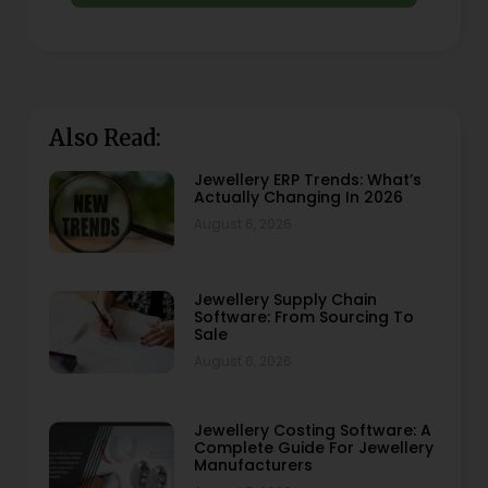
Also Read:
Jewellery ERP Trends: What’s
Actually Changing In 2026
August 6, 2026
Jewellery Supply Chain
Software: From Sourcing To
Sale
August 6, 2026
Jewellery Costing Software: A
Complete Guide For Jewellery
Manufacturers