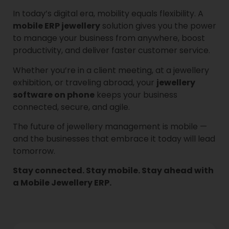
In today’s digital era, mobility equals flexibility. A
mobile ERP jewellery
solution gives you the power
to manage your business from anywhere, boost
productivity, and deliver faster customer service.
Whether you’re in a client meeting, at a jewellery
exhibition, or traveling abroad, your
jewellery
software on phone
keeps your business
connected, secure, and agile.
The future of jewellery management is mobile —
and the businesses that embrace it today will lead
tomorrow.
Stay connected. Stay mobile. Stay ahead with
a Mobile Jewellery ERP.