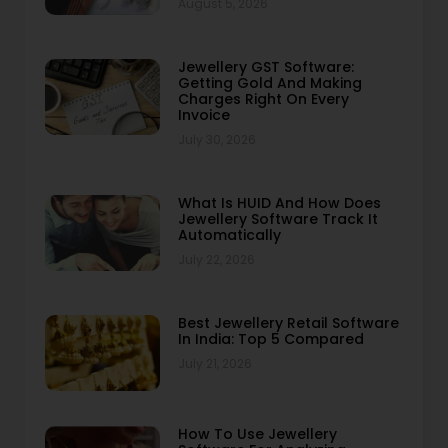
August 5, 2026
Jewellery GST Software:
Getting Gold And Making
Charges Right On Every
Invoice
July 30, 2026
What Is HUID And How Does
Jewellery Software Track It
Automatically
July 22, 2026
Best Jewellery Retail Software
In India: Top 5 Compared
July 21, 2026
How To Use Jewellery