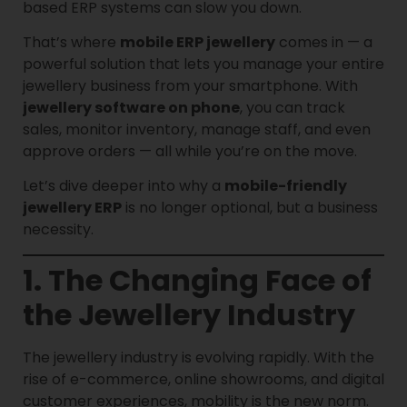
based ERP systems can slow you down.
That’s where
mobile ERP jewellery
comes in — a
powerful solution that lets you manage your entire
jewellery business from your smartphone. With
jewellery software on phone
, you can track
sales, monitor inventory, manage staff, and even
approve orders — all while you’re on the move.
Let’s dive deeper into why a
mobile-friendly
jewellery ERP
is no longer optional, but a business
necessity.
1. The Changing Face of
the Jewellery Industry
The jewellery industry is evolving rapidly. With the
rise of e-commerce, online showrooms, and digital
customer experiences, mobility is the new norm.