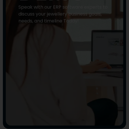
Speak with our ERP software experts to
discuss your jewellery business goals,
needs, and timeline Today!