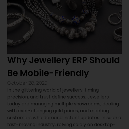
Why Jewellery ERP Should
Be Mobile-Friendly
October 28, 2025
In the glittering world of jewellery, timing,
precision, and trust define success. Jewellers
today are managing multiple showrooms, dealing
with ever-changing gold prices, and meeting
customers who demand instant updates. In such a
fast-moving industry, relying solely on desktop-