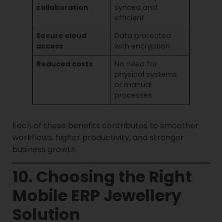
collaboration
synced and
efficient
Secure cloud
Data protected
access
with encryption
Reduced costs
No need for
physical systems
or manual
processes
Each of these benefits contributes to smoother
workflows, higher productivity, and stronger
business growth.
10. Choosing the Right
Mobile ERP Jewellery
Solution