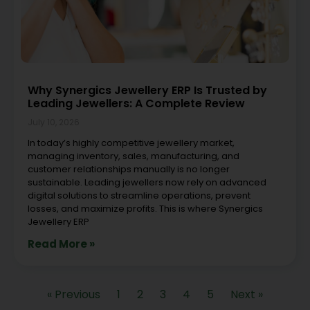
Why Synergics Jewellery ERP Is Trusted by
Leading Jewellers: A Complete Review
July 10, 2026
In today’s highly competitive jewellery market,
managing inventory, sales, manufacturing, and
customer relationships manually is no longer
sustainable. Leading jewellers now rely on advanced
digital solutions to streamline operations, prevent
losses, and maximize profits. This is where Synergics
Jewellery ERP
Read More »
« Previous
1
2
3
4
5
Next »