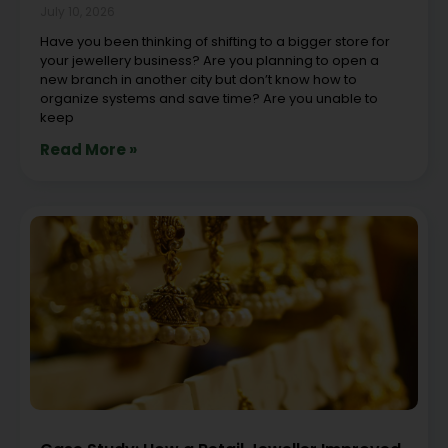
July 10, 2026
Have you been thinking of shifting to a bigger store for
your jewellery business? Are you planning to open a
new branch in another city but don’t know how to
organize systems and save time? Are you unable to
keep
Read More »