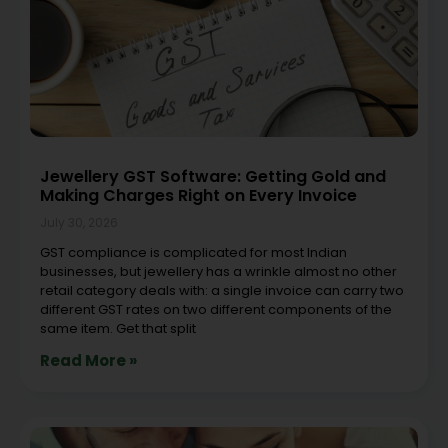
Jewellery GST Software: Getting Gold and
Making Charges Right on Every Invoice
July 30, 2026
GST compliance is complicated for most Indian
businesses, but jewellery has a wrinkle almost no other
retail category deals with: a single invoice can carry two
different GST rates on two different components of the
same item. Get that split
Read More »