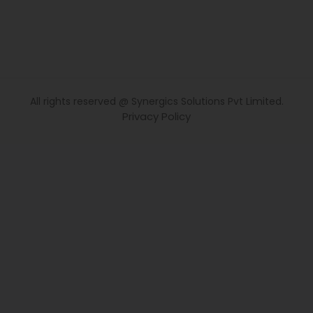
All rights reserved @ Synergics Solutions Pvt Limited.
Privacy Policy