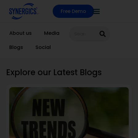
Free Demo
About us
Media
Blogs
Social
Explore our Latest Blogs