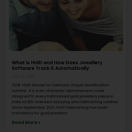
What is HUID and How Does Jewellery
Software Track It Automatically
July 22, 2026
TLDR: HUID stands for Hallmark Unique Identification
number. It is a six-character alphanumeric code
assigned to every hallmarked gold jewellery piece in
India by BIS-licensed assaying and hallmarking centres.
Since September 2021, HUID hallmarking has been
mandatory for gold jewellers
Read More »