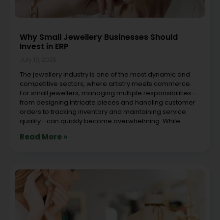
Why Small Jewellery Businesses Should
Invest in ERP
July 10, 2026
The jewellery industry is one of the most dynamic and
competitive sectors, where artistry meets commerce.
For small jewellers, managing multiple responsibilities—
from designing intricate pieces and handling customer
orders to tracking inventory and maintaining service
quality—can quickly become overwhelming. While
Read More »