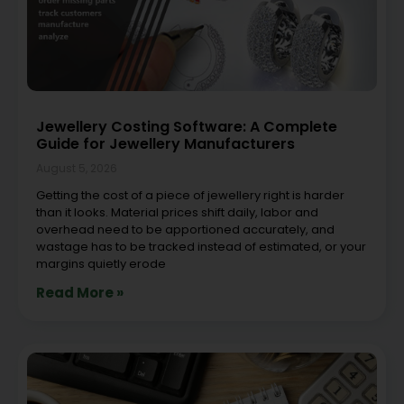
Jewellery Costing Software: A Complete
Guide for Jewellery Manufacturers
August 5, 2026
Getting the cost of a piece of jewellery right is harder
than it looks. Material prices shift daily, labor and
overhead need to be apportioned accurately, and
wastage has to be tracked instead of estimated, or your
margins quietly erode
Read More »