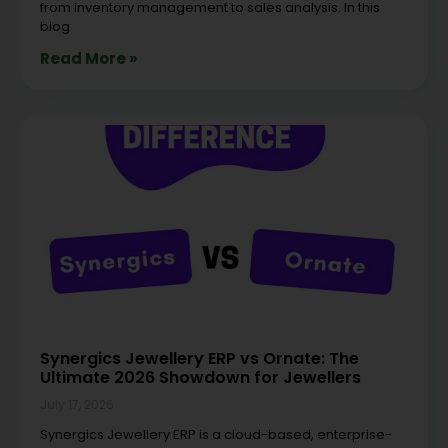
from inventory management to sales analysis. In this
blog
Read More »
Synergics Jewellery ERP vs Ornate: The
Ultimate 2026 Showdown for Jewellers
July 17, 2026
Synergics Jewellery ERP is a cloud-based, enterprise-