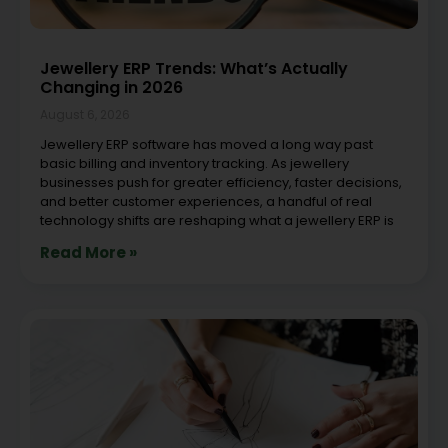
Jewellery ERP Trends: What’s Actually
Changing in 2026
August 6, 2026
Jewellery ERP software has moved a long way past
basic billing and inventory tracking. As jewellery
businesses push for greater efficiency, faster decisions,
and better customer experiences, a handful of real
technology shifts are reshaping what a jewellery ERP is
Read More »