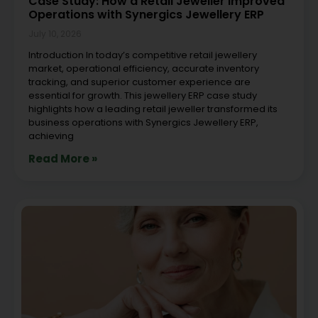
Case Study: How a Retail Jeweller Improved
Operations with Synergics Jewellery ERP
July 10, 2026
Introduction In today’s competitive retail jewellery
market, operational efficiency, accurate inventory
tracking, and superior customer experience are
essential for growth. This jewellery ERP case study
highlights how a leading retail jeweller transformed its
business operations with Synergics Jewellery ERP,
achieving
Read More »