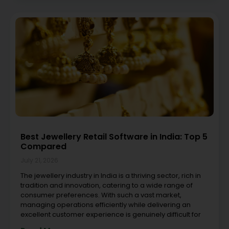
Best Jewellery Retail Software in India: Top 5
Compared
July 21, 2026
The jewellery industry in India is a thriving sector, rich in
tradition and innovation, catering to a wide range of
consumer preferences. With such a vast market,
managing operations efficiently while delivering an
excellent customer experience is genuinely difficult for