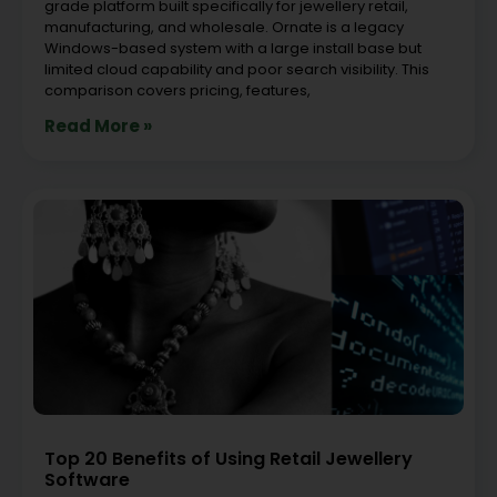
grade platform built specifically for jewellery retail,
manufacturing, and wholesale. Ornate is a legacy
Windows-based system with a large install base but
limited cloud capability and poor search visibility. This
comparison covers pricing, features,
Read More »
Top 20 Benefits of Using Retail Jewellery
Software