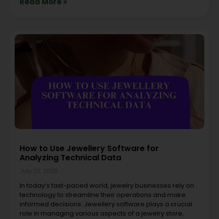
Read More »
How to Use Jewellery Software for
Analyzing Technical Data
July 20, 2026
In today’s fast-paced world, jewelry businesses rely on
technology to streamline their operations and make
informed decisions. Jewellery software plays a crucial
role in managing various aspects of a jewelry store,