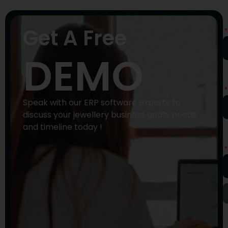
N
Get A Free
DEMO
P
N
Speak with our ERP software experts to
discuss your jewellery business goals, needs
and timeline today !
E
A
Y
M