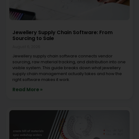
Jewellery Supply Chain Software: From
Sourcing to Sale
August 6, 2026
Jewellery supply chain software connects vendor
sourcing, raw material tracking, and distribution into one
visible system. This guide breaks down what jewellery
supply chain management actually takes and how the
right software makes it work.
Read More »