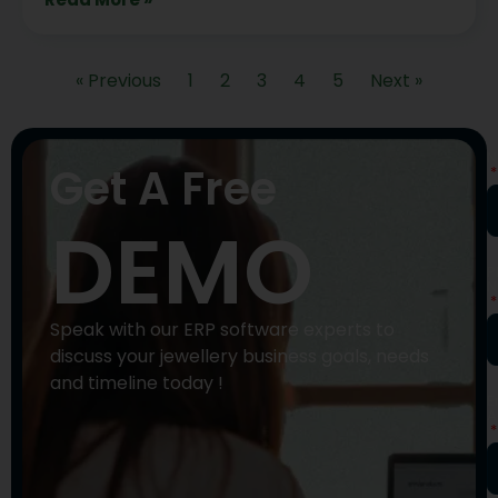
« Previous
1
2
3
4
5
Next »
N
Get A Free
DEMO
P
N
Speak with our ERP software experts to
discuss your jewellery business goals, needs
and timeline today !
E
A