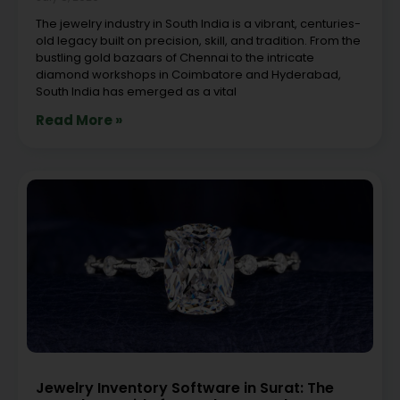
The jewelry industry in South India is a vibrant, centuries-
old legacy built on precision, skill, and tradition. From the
bustling gold bazaars of Chennai to the intricate
diamond workshops in Coimbatore and Hyderabad,
South India has emerged as a vital
Read More »
Jewelry Inventory Software in Surat: The