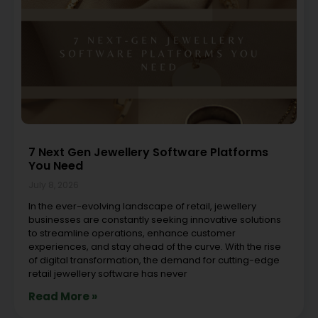
7 Next Gen Jewellery Software Platforms
You Need
July 8, 2026
In the ever-evolving landscape of retail, jewellery
businesses are constantly seeking innovative solutions
to streamline operations, enhance customer
experiences, and stay ahead of the curve. With the rise
of digital transformation, the demand for cutting-edge
retail jewellery software has never
Read More »