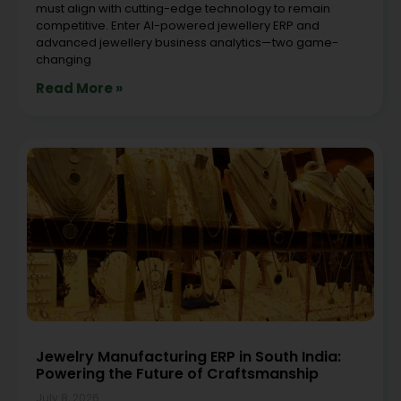
must align with cutting-edge technology to remain
competitive. Enter AI-powered jewellery ERP and
advanced jewellery business analytics—two game-
changing
Read More »
Jewelry Manufacturing ERP in South India:
Powering the Future of Craftsmanship
July 8, 2026