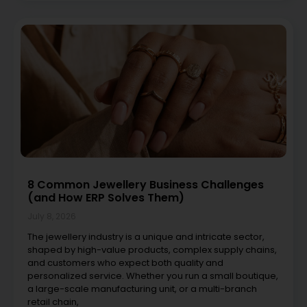
8 Common Jewellery Business Challenges
(and How ERP Solves Them)
July 8, 2026
The jewellery industry is a unique and intricate sector,
shaped by high-value products, complex supply chains,
and customers who expect both quality and
personalized service. Whether you run a small boutique,
a large-scale manufacturing unit, or a multi-branch
retail chain,