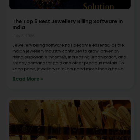
The Top 5 Best Jewellery Billing Software in
India
July 8, 2026
Jewellery billing software has become essential as the
Indian jewellery industry continues to grow, driven by
rising disposable incomes, increasing urbanization, and
steady demand for gold and other precious metals. To
keep pace, jewellery retailers need more than a basic
Read More »