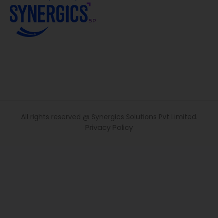
All rights reserved @ Synergics Solutions Pvt Limited.
Privacy Policy