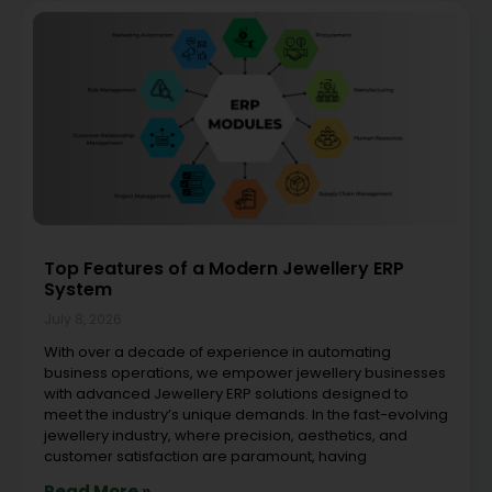
Top Features of a Modern Jewellery ERP
System
July 8, 2026
With over a decade of experience in automating
business operations, we empower jewellery businesses
with advanced Jewellery ERP solutions designed to
meet the industry’s unique demands. In the fast-evolving
jewellery industry, where precision, aesthetics, and
customer satisfaction are paramount, having
Read More »