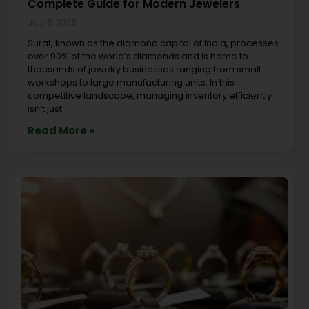
Complete Guide for Modern Jewelers
July 8, 2026
Surat, known as the diamond capital of India, processes
over 90% of the world’s diamonds and is home to
thousands of jewelry businesses ranging from small
workshops to large manufacturing units. In this
competitive landscape, managing inventory efficiently
isn’t just
Read More »