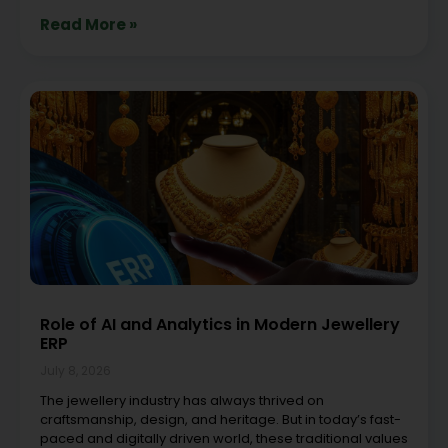
Read More »
Role of AI and Analytics in Modern Jewellery
ERP
July 8, 2026
The jewellery industry has always thrived on
craftsmanship, design, and heritage. But in today’s fast-
paced and digitally driven world, these traditional values