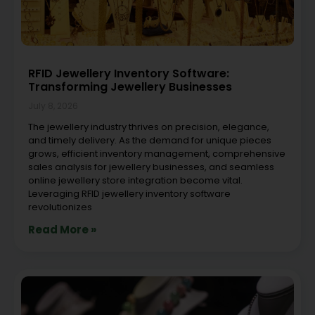
RFID Jewellery Inventory Software:
Transforming Jewellery Businesses
July 8, 2026
The jewellery industry thrives on precision, elegance,
and timely delivery. As the demand for unique pieces
grows, efficient inventory management, comprehensive
sales analysis for jewellery businesses, and seamless
online jewellery store integration become vital.
Leveraging RFID jewellery inventory software
revolutionizes
Read More »