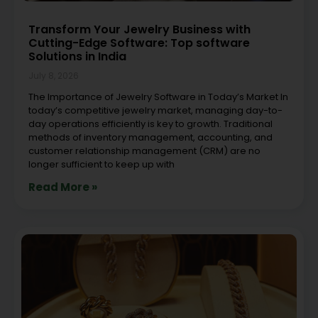
Transform Your Jewelry Business with
Cutting-Edge Software: Top software
Solutions in India
July 8, 2026
The Importance of Jewelry Software in Today’s Market In
today’s competitive jewelry market, managing day-to-
day operations efficiently is key to growth. Traditional
methods of inventory management, accounting, and
customer relationship management (CRM) are no
longer sufficient to keep up with
Read More »