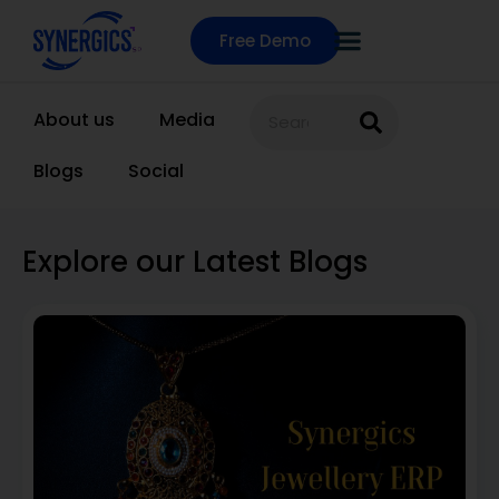
Free Demo
About us
Media
Blogs
Social
Explore our Latest Blogs