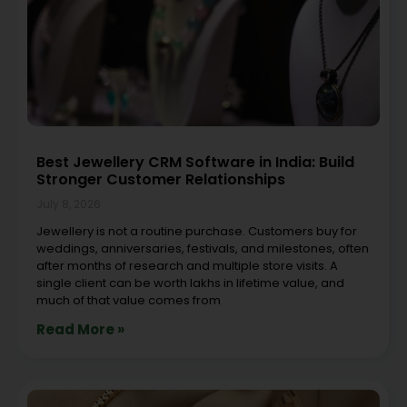
Best Jewellery CRM Software in India: Build
Stronger Customer Relationships
July 8, 2026
Jewellery is not a routine purchase. Customers buy for
weddings, anniversaries, festivals, and milestones, often
after months of research and multiple store visits. A
single client can be worth lakhs in lifetime value, and
much of that value comes from
Read More »