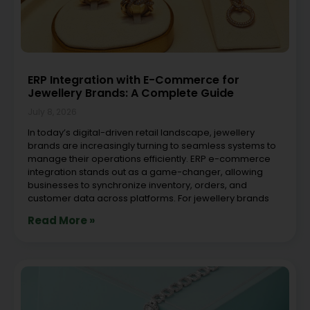
ERP Integration with E-Commerce for
Jewellery Brands: A Complete Guide
July 8, 2026
In today’s digital-driven retail landscape, jewellery
brands are increasingly turning to seamless systems to
manage their operations efficiently. ERP e-commerce
integration stands out as a game-changer, allowing
businesses to synchronize inventory, orders, and
customer data across platforms. For jewellery brands
Read More »