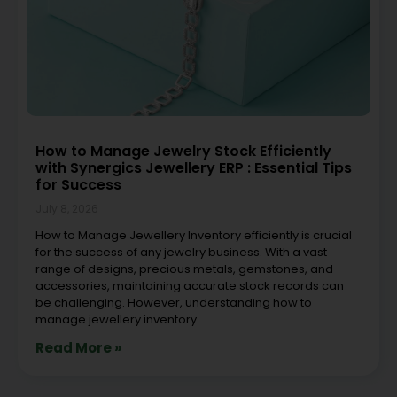
How to Manage Jewelry Stock Efficiently
with Synergics Jewellery ERP : Essential Tips
for Success
July 8, 2026
How to Manage Jewellery Inventory efficiently is crucial
for the success of any jewelry business. With a vast
range of designs, precious metals, gemstones, and
accessories, maintaining accurate stock records can
be challenging. However, understanding how to
manage jewellery inventory
Read More »