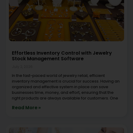
Effortless Inventory Control with Jewelry
Stock Management Software
July 2, 2026
In the fast-paced world of jewelry retail, efficient
inventory management is crucial for success. Having an
organized and effective system in place can save
businesses time, money, and effort, ensuring that the
right products are always available for customers. One
Read More »