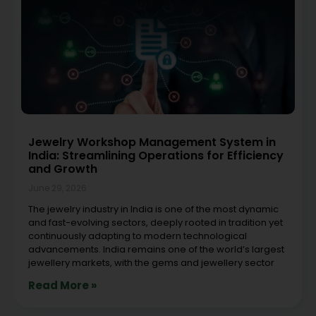
Jewelry Workshop Management System in
India: Streamlining Operations for Efficiency
and Growth
June 29, 2026
The jewelry industry in India is one of the most dynamic
and fast-evolving sectors, deeply rooted in tradition yet
continuously adapting to modern technological
advancements. India remains one of the world’s largest
jewellery markets, with the gems and jewellery sector
Read More »