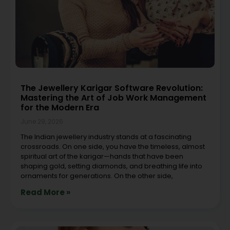
The Jewellery Karigar Software Revolution:
Mastering the Art of Job Work Management
for the Modern Era
June 29, 2026
The Indian jewellery industry stands at a fascinating
crossroads. On one side, you have the timeless, almost
spiritual art of the karigar—hands that have been
shaping gold, setting diamonds, and breathing life into
ornaments for generations. On the other side,
Read More »