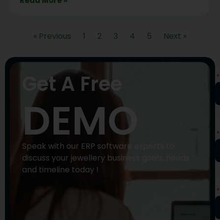
Read More »
« Previous
1
2
3
4
5
Next »
N
Get A Free
DEMO
P
N
Speak with our ERP software experts to
discuss your jewellery business goals, needs
and timeline today !
E
A