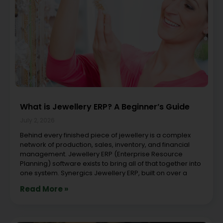
What is Jewellery ERP? A Beginner’s Guide
July 2, 2026
Behind every finished piece of jewellery is a complex
network of production, sales, inventory, and financial
management. Jewellery ERP (Enterprise Resource
Planning) software exists to bring all of that together into
one system. Synergics Jewellery ERP, built on over a
Read More »