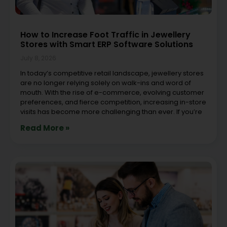
How to Increase Foot Traffic in Jewellery
Stores with Smart ERP Software Solutions
July 8, 2026
In today’s competitive retail landscape, jewellery stores
are no longer relying solely on walk-ins and word of
mouth. With the rise of e-commerce, evolving customer
preferences, and fierce competition, increasing in-store
visits has become more challenging than ever. If you’re
Read More »