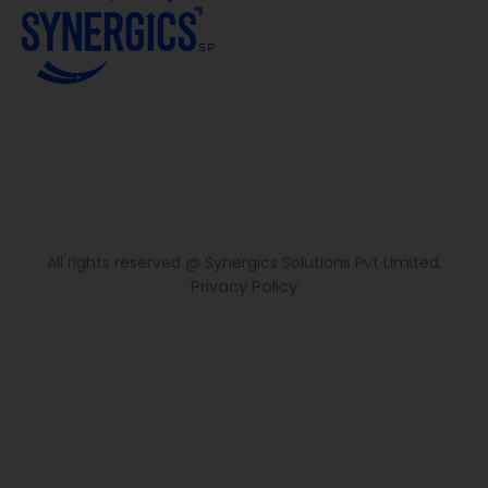
All rights reserved @ Synergics Solutions Pvt Limited.
Privacy Policy