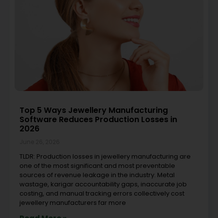
Top 5 Ways Jewellery Manufacturing
Software Reduces Production Losses in
2026
June 26, 2026
TLDR: Production losses in jewellery manufacturing are
one of the most significant and most preventable
sources of revenue leakage in the industry. Metal
wastage, karigar accountability gaps, inaccurate job
costing, and manual tracking errors collectively cost
jewellery manufacturers far more