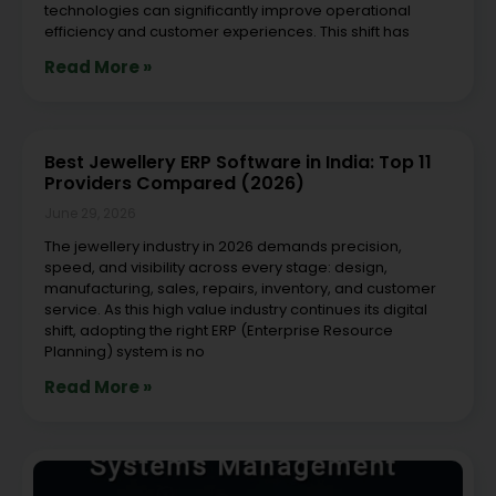
technologies can significantly improve operational
efficiency and customer experiences. This shift has
Read More »
Best Jewellery ERP Software in India: Top 11
Providers Compared (2026)
June 29, 2026
The jewellery industry in 2026 demands precision,
speed, and visibility across every stage: design,
manufacturing, sales, repairs, inventory, and customer
service. As this high value industry continues its digital
shift, adopting the right ERP (Enterprise Resource
Planning) system is no
Read More »