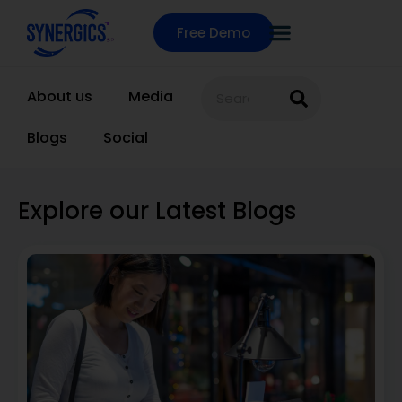
Free Demo
About us
Media
Blogs
Social
Explore our Latest Blogs