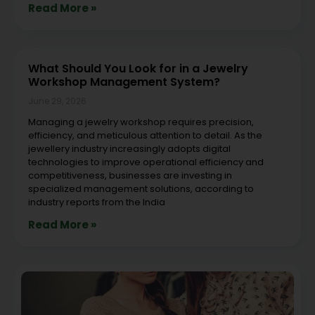
Read More »
What Should You Look for in a Jewelry
Workshop Management System?
June 29, 2026
Managing a jewelry workshop requires precision,
efficiency, and meticulous attention to detail. As the
jewellery industry increasingly adopts digital
technologies to improve operational efficiency and
competitiveness, businesses are investing in
specialized management solutions, according to
industry reports from the India
Read More »