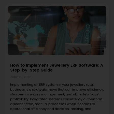
How to Implement Jewellery ERP Software: A
Step-by-Step Guide
June 29, 2026
Implementing an ERP system in your jewellery retail
business is a strategic move that can improve efficiency,
sharpen inventory management, and ultimately boost
profitability. Integrated systems consistently outperform
disconnected, manual processes when it comes to
operational efficiency and decision-making, and