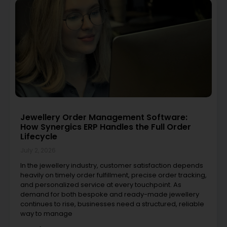
Jewellery Order Management Software:
How Synergics ERP Handles the Full Order
Lifecycle
July 2, 2026
In the jewellery industry, customer satisfaction depends
heavily on timely order fulfillment, precise order tracking,
and personalized service at every touchpoint. As
demand for both bespoke and ready-made jewellery
continues to rise, businesses need a structured, reliable
way to manage