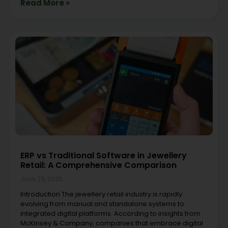
Read More »
ERP vs Traditional Software in Jewellery
Retail: A Comprehensive Comparison
June 29, 2026
Introduction The jewellery retail industry is rapidly
evolving from manual and standalone systems to
integrated digital platforms. According to insights from
McKinsey & Company, companies that embrace digital