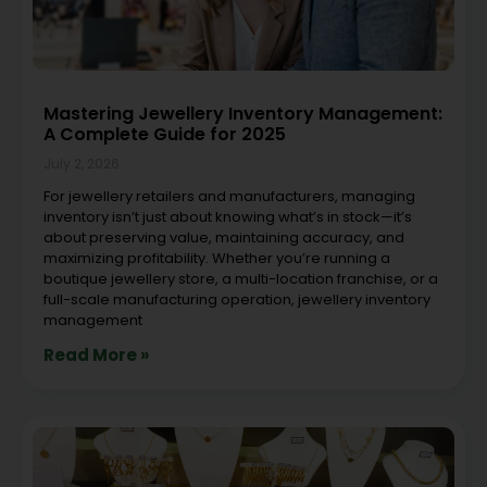
Mastering Jewellery Inventory Management:
A Complete Guide for 2025
July 2, 2026
For jewellery retailers and manufacturers, managing
inventory isn’t just about knowing what’s in stock—it’s
about preserving value, maintaining accuracy, and
maximizing profitability. Whether you’re running a
boutique jewellery store, a multi-location franchise, or a
full-scale manufacturing operation, jewellery inventory
management
Read More »