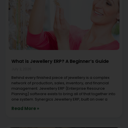
What is Jewellery ERP? A Beginner’s Guide
July 2, 2026
Behind every finished piece of jewellery is a complex
network of production, sales, inventory, and financial
management. Jewellery ERP (Enterprise Resource
Planning) software exists to bring all of that together into
one system. Synergics Jewellery ERP, built on over a
Read More »