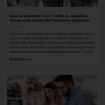
How to Increase Foot Traffic in Jewellery
Stores with Smart ERP Software Solutions
July 8, 2026
In today’s competitive retail landscape, jewellery stores
are no longer relying solely on walk-ins and word of
mouth. With the rise of e-commerce, evolving customer
preferences, and fierce competition, increasing in-store
visits has become more challenging than ever. If you’re
Read More »