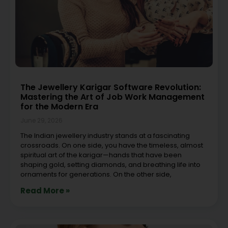
The Jewellery Karigar Software Revolution:
Mastering the Art of Job Work Management
for the Modern Era
June 29, 2026
The Indian jewellery industry stands at a fascinating
crossroads. On one side, you have the timeless, almost
spiritual art of the karigar—hands that have been
shaping gold, setting diamonds, and breathing life into
ornaments for generations. On the other side,
Read More »