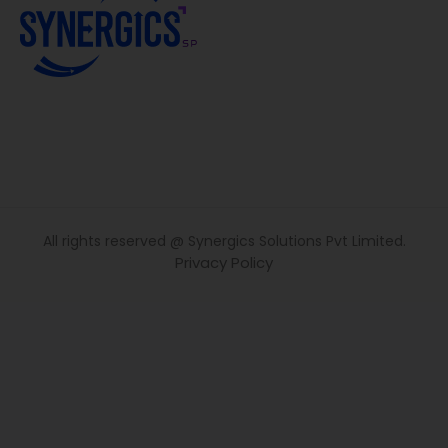
All rights reserved @ Synergics Solutions Pvt Limited.
Privacy Policy