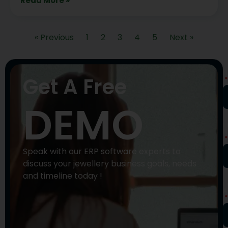
Read More »
« Previous
1
2
3
4
5
Next »
N
Get A Free
DEMO
P
N
Speak with our ERP software experts to
discuss your jewellery business goals, needs
and timeline today !
E
A