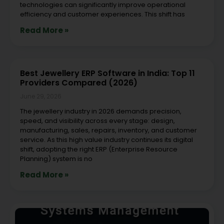
technologies can significantly improve operational
efficiency and customer experiences. This shift has
Read More »
Best Jewellery ERP Software in India: Top 11
Providers Compared (2026)
June 29, 2026
The jewellery industry in 2026 demands precision,
speed, and visibility across every stage: design,
manufacturing, sales, repairs, inventory, and customer
service. As this high value industry continues its digital
shift, adopting the right ERP (Enterprise Resource
Planning) system is no
Read More »