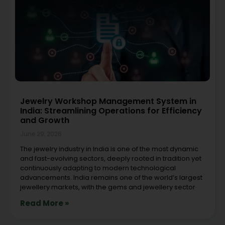
Jewelry Workshop Management System in
India: Streamlining Operations for Efficiency
and Growth
June 29, 2026
The jewelry industry in India is one of the most dynamic
and fast-evolving sectors, deeply rooted in tradition yet
continuously adapting to modern technological
advancements. India remains one of the world’s largest
jewellery markets, with the gems and jewellery sector
Read More »