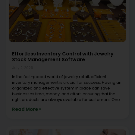
Effortless Inventory Control with Jewelry
Stock Management Software
July 2, 2026
In the fast-paced world of jewelry retail, efficient
inventory management is crucial for success. Having an
organized and effective system in place can save
businesses time, money, and effort, ensuring that the
right products are always available for customers. One
Read More »