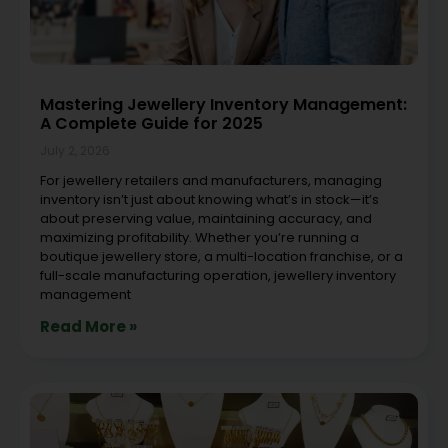
Mastering Jewellery Inventory Management:
A Complete Guide for 2025
July 2, 2026
For jewellery retailers and manufacturers, managing
inventory isn’t just about knowing what’s in stock—it’s
about preserving value, maintaining accuracy, and
maximizing profitability. Whether you’re running a
boutique jewellery store, a multi-location franchise, or a
full-scale manufacturing operation, jewellery inventory
management
Read More »