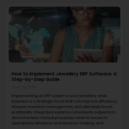
How to Implement Jewellery ERP Software: A
Step-by-Step Guide
June 29, 2026
Implementing an ERP system in your jewellery retail
business is a strategic move that can improve efficiency,
sharpen inventory management, and ultimately boost
profitability. Integrated systems consistently outperform
disconnected, manual processes when it comes to
operational efficiency and decision-making, and