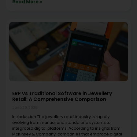
Read More »
ERP vs Traditional Software in Jewellery
Retail: A Comprehensive Comparison
June 29, 2026
Introduction The jewellery retail industry is rapidly
evolving from manual and standalone systems to
integrated digital platforms. According to insights from
McKinsey & Company, companies that embrace digital