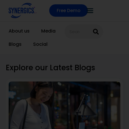
Free Demo
About us
Media
Blogs
Social
Explore our Latest Blogs