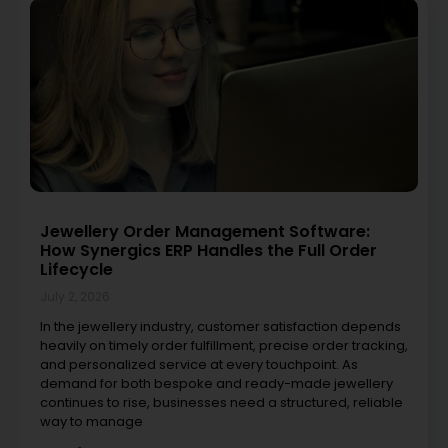
Jewellery Order Management Software:
How Synergics ERP Handles the Full Order
Lifecycle
July 2, 2026
In the jewellery industry, customer satisfaction depends
heavily on timely order fulfillment, precise order tracking,
and personalized service at every touchpoint. As
demand for both bespoke and ready-made jewellery
continues to rise, businesses need a structured, reliable
way to manage