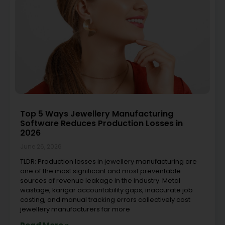
Top 5 Ways Jewellery Manufacturing
Software Reduces Production Losses in
2026
June 26, 2026
TLDR: Production losses in jewellery manufacturing are
one of the most significant and most preventable
sources of revenue leakage in the industry. Metal
wastage, karigar accountability gaps, inaccurate job
costing, and manual tracking errors collectively cost
jewellery manufacturers far more