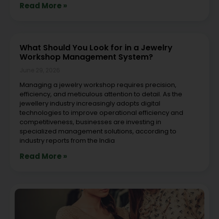
Read More »
What Should You Look for in a Jewelry
Workshop Management System?
June 29, 2026
Managing a jewelry workshop requires precision,
efficiency, and meticulous attention to detail. As the
jewellery industry increasingly adopts digital
technologies to improve operational efficiency and
competitiveness, businesses are investing in
specialized management solutions, according to
industry reports from the India
Read More »