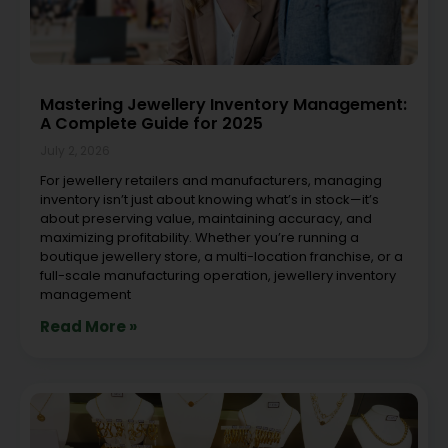
Mastering Jewellery Inventory Management:
A Complete Guide for 2025
July 2, 2026
For jewellery retailers and manufacturers, managing
inventory isn’t just about knowing what’s in stock—it’s
about preserving value, maintaining accuracy, and
maximizing profitability. Whether you’re running a
boutique jewellery store, a multi-location franchise, or a
full-scale manufacturing operation, jewellery inventory
management
Read More »