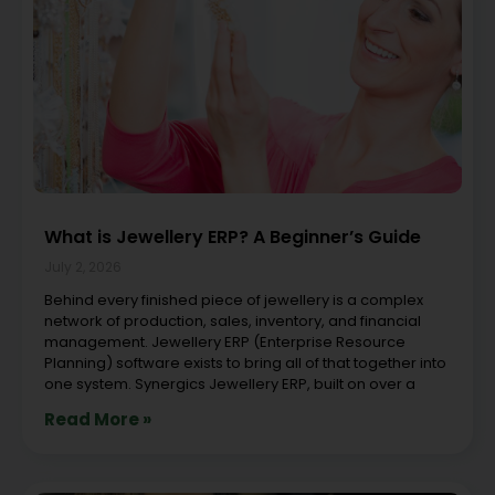
What is Jewellery ERP? A Beginner’s Guide
July 2, 2026
Behind every finished piece of jewellery is a complex
network of production, sales, inventory, and financial
management. Jewellery ERP (Enterprise Resource
Planning) software exists to bring all of that together into
one system. Synergics Jewellery ERP, built on over a
Read More »