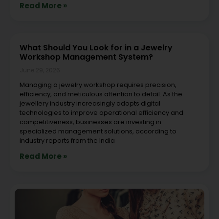
Read More »
What Should You Look for in a Jewelry
Workshop Management System?
June 29, 2026
Managing a jewelry workshop requires precision,
efficiency, and meticulous attention to detail. As the
jewellery industry increasingly adopts digital
technologies to improve operational efficiency and
competitiveness, businesses are investing in
specialized management solutions, according to
industry reports from the India
Read More »