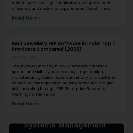
technologies can significantly improve operational
efficiency and customer experiences. This shift has
Read More »
Best Jewellery ERP Software in India: Top 11
Providers Compared (2026)
June 29, 2026
The jewellery industry in 2026 demands precision,
speed, and visibility across every stage: design,
manufacturing, sales, repairs, inventory, and customer
service. As this high value industry continues its digital
shift, adopting the right ERP (Enterprise Resource
Planning) system is no
Read More »