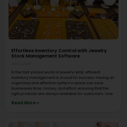
Effortless Inventory Control with Jewelry
Stock Management Software
July 2, 2026
In the fast-paced world of jewelry retail, efficient
inventory management is crucial for success. Having an
organized and effective system in place can save
businesses time, money, and effort, ensuring that the
right products are always available for customers. One
Read More »