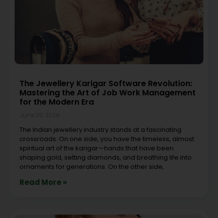
The Jewellery Karigar Software Revolution:
Mastering the Art of Job Work Management
for the Modern Era
June 29, 2026
The Indian jewellery industry stands at a fascinating
crossroads. On one side, you have the timeless, almost
spiritual art of the karigar—hands that have been
shaping gold, setting diamonds, and breathing life into
ornaments for generations. On the other side,
Read More »