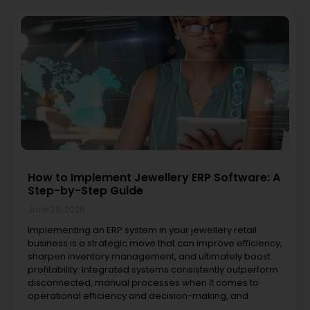
How to Implement Jewellery ERP Software: A
Step-by-Step Guide
June 29, 2026
Implementing an ERP system in your jewellery retail
business is a strategic move that can improve efficiency,
sharpen inventory management, and ultimately boost
profitability. Integrated systems consistently outperform
disconnected, manual processes when it comes to
operational efficiency and decision-making, and