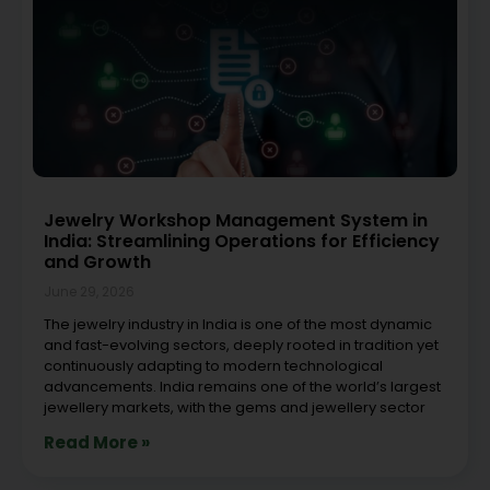
Jewelry Workshop Management System in
India: Streamlining Operations for Efficiency
and Growth
June 29, 2026
The jewelry industry in India is one of the most dynamic
and fast-evolving sectors, deeply rooted in tradition yet
continuously adapting to modern technological
advancements. India remains one of the world’s largest
jewellery markets, with the gems and jewellery sector
Read More »