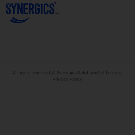
All rights reserved @ Synergics Solutions Pvt Limited.
Privacy Policy