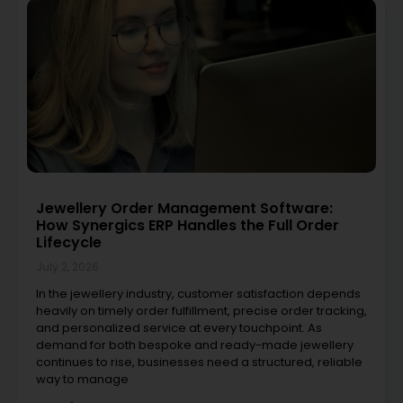
Jewellery Order Management Software:
How Synergics ERP Handles the Full Order
Lifecycle
July 2, 2026
In the jewellery industry, customer satisfaction depends
heavily on timely order fulfillment, precise order tracking,
and personalized service at every touchpoint. As
demand for both bespoke and ready-made jewellery
continues to rise, businesses need a structured, reliable
way to manage