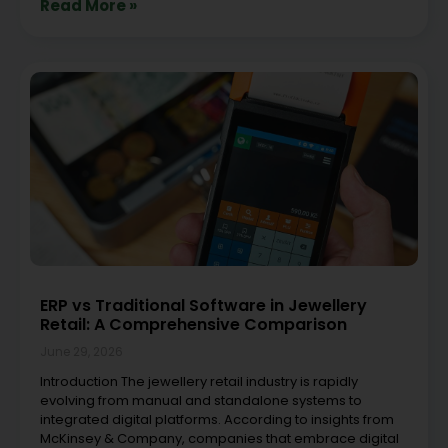
Read More »
ERP vs Traditional Software in Jewellery
Retail: A Comprehensive Comparison
June 29, 2026
Introduction The jewellery retail industry is rapidly
evolving from manual and standalone systems to
integrated digital platforms. According to insights from
McKinsey & Company, companies that embrace digital