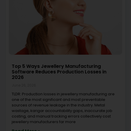
Top 5 Ways Jewellery Manufacturing
Software Reduces Production Losses in
2026
June 26, 2026
TLDR: Production losses in jewellery manufacturing are
one of the most significant and most preventable
sources of revenue leakage in the industry. Metal
wastage, karigar accountability gaps, inaccurate job
costing, and manual tracking errors collectively cost
jewellery manufacturers far more