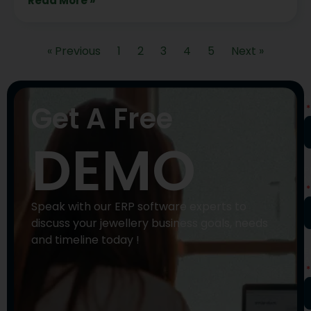
Read More »
« Previous
1
2
3
4
5
Next »
N
Get A Free
DEMO
P
N
Speak with our ERP software experts to
discuss your jewellery business goals, needs
and timeline today !
E
A