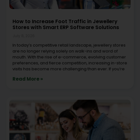
How to Increase Foot Traffic in Jewellery
Stores with Smart ERP Software Solutions
July 8, 2026
In today’s competitive retail landscape, jewellery stores
are no longer relying solely on walk-ins and word of
mouth. With the rise of e-commerce, evolving customer
preferences, and fierce competition, increasing in-store
visits has become more challenging than ever. If you’re
Read More »