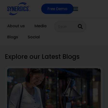
Free Demo
About us
Media
Blogs
Social
Explore our Latest Blogs