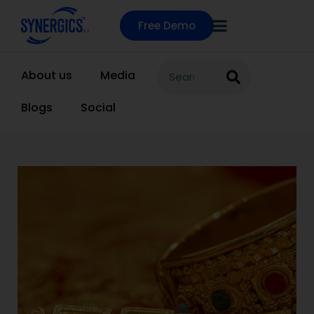
Free Demo
About us
Media
Blogs
Social