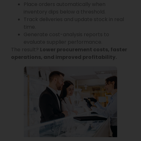
Place orders automatically when
inventory dips below a threshold.
Track deliveries and update stock in real
time.
Generate cost-analysis reports to
evaluate supplier performance.
The result?
Lower procurement costs, faster
operations, and improved profitability.