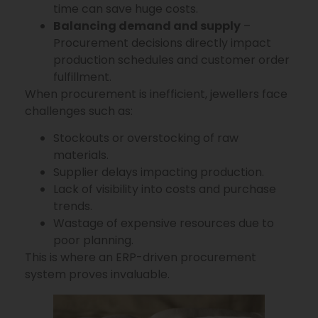
time can save huge costs.
Balancing demand and supply
–
Procurement decisions directly impact
production schedules and customer order
fulfillment.
When procurement is inefficient, jewellers face
challenges such as:
Stockouts or overstocking of raw
materials.
Supplier delays impacting production.
Lack of visibility into costs and purchase
trends.
Wastage of expensive resources due to
poor planning.
This is where an ERP-driven procurement
system proves invaluable.