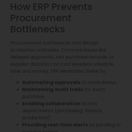
How ERP Prevents
Procurement
Bottlenecks
Procurement bottlenecks can disrupt
production and sales. Common issues like
delayed approvals, lost purchase records, or
supplier disputes can cost jewellers valuable
time and money. ERP eliminates these by:
Automating approvals
to avoid delays.
Maintaining audit trails
for every
purchase.
Enabling collaboration
across
departments (purchasing, finance,
production).
Providing real-time alerts
on pending or
overdue orders.