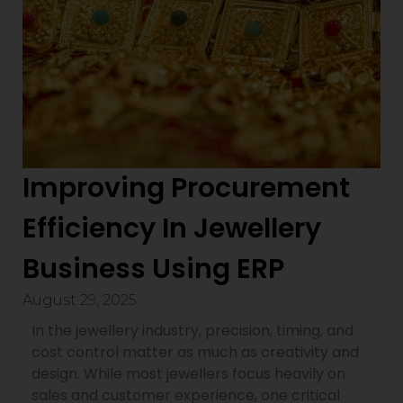
Improving Procurement
Efficiency In Jewellery
Business Using ERP
August 29, 2025
In the jewellery industry, precision, timing, and
cost control matter as much as creativity and
design. While most jewellers focus heavily on
sales and customer experience, one critical