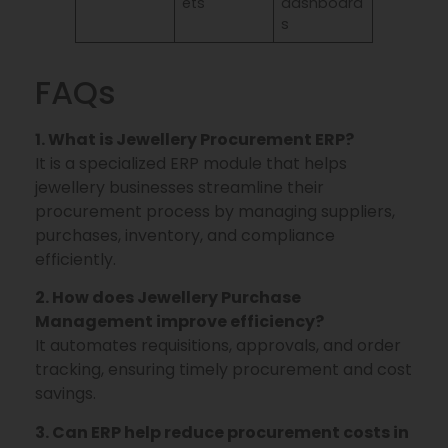
ets
dashboard
s
FAQs
1. What is Jewellery Procurement ERP?
It is a specialized ERP module that helps
jewellery businesses streamline their
procurement process by managing suppliers,
purchases, inventory, and compliance
efficiently.
2. How does Jewellery Purchase
Management improve efficiency?
It automates requisitions, approvals, and order
tracking, ensuring timely procurement and cost
savings.
3. Can ERP help reduce procurement costs in