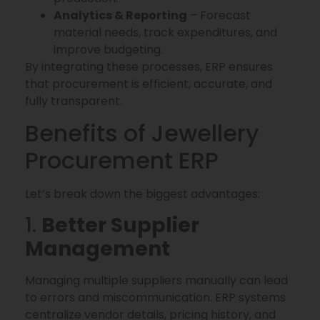
Analytics & Reporting
– Forecast
material needs, track expenditures, and
improve budgeting.
By integrating these processes, ERP ensures
that procurement is efficient, accurate, and
fully transparent.
Benefits of Jewellery
Procurement ERP
Let’s break down the biggest advantages:
1.
Better Supplier
Management
Managing multiple suppliers manually can lead
to errors and miscommunication. ERP systems
centralize vendor details, pricing history, and