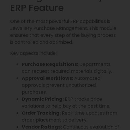
ERP Feature
One of the most powerful ERP capabilities is
Jewellery Purchase Management. This module
ensures that every step of the buying process
is controlled and optimized.
Key aspects include:
Purchase Requisitions:
Departments
can request required materials digitally.
Approval Workflows:
Automated
approvals prevent unauthorized
purchases.
Dynamic Pricing:
ERP tracks price
variations to help buy at the best time.
Order Tracking:
Real-time updates from
order placement to delivery.
Vendor Ratings:
Continuous evaluation of