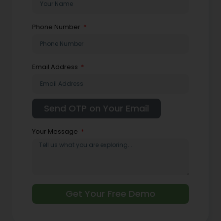
Phone Number
Email Address
Your Message
Get Your Free Demo