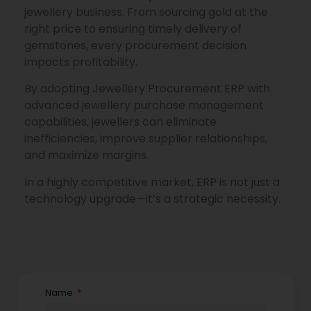
jewellery business. From sourcing gold at the
right price to ensuring timely delivery of
gemstones, every procurement decision
impacts profitability.
By adopting Jewellery Procurement ERP with
advanced jewellery purchase management
capabilities, jewellers can eliminate
inefficiencies, improve supplier relationships,
and maximize margins.
In a highly competitive market, ERP is not just a
technology upgrade—it’s a strategic necessity.
Name