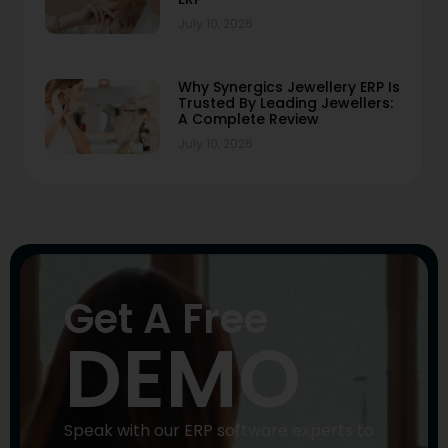
July 10, 2026
Why Synergics Jewellery ERP Is
Trusted By Leading Jewellers:
A Complete Review
July 10, 2026
Get A Free
DEMO
Speak with our ERP software experts to