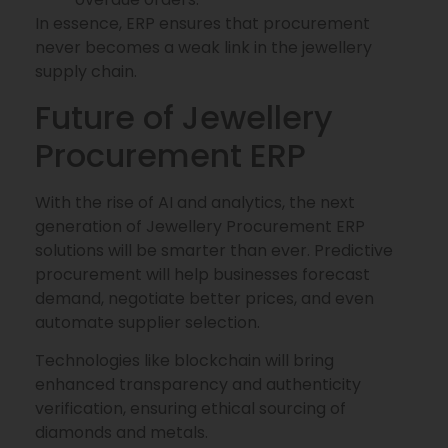
In essence, ERP ensures that procurement
never becomes a weak link in the jewellery
supply chain.
Future of Jewellery
Procurement ERP
With the rise of AI and analytics, the next
generation of Jewellery Procurement ERP
solutions will be smarter than ever. Predictive
procurement will help businesses forecast
demand, negotiate better prices, and even
automate supplier selection.
Technologies like blockchain will bring
enhanced transparency and authenticity
verification, ensuring ethical sourcing of
diamonds and metals.