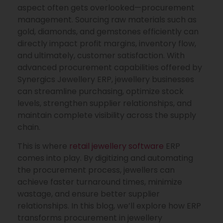
aspect often gets overlooked—procurement
management. Sourcing raw materials such as
gold, diamonds, and gemstones efficiently can
directly impact profit margins, inventory flow,
and ultimately, customer satisfaction. With
advanced procurement capabilities offered by
Synergics Jewellery ERP, jewellery businesses
can streamline purchasing, optimize stock
levels, strengthen supplier relationships, and
maintain complete visibility across the supply
chain.
This is where
retail jewellery software
ERP
comes into play. By digitizing and automating
the procurement process, jewellers can
achieve faster turnaround times, minimize
wastage, and ensure better supplier
relationships. In this blog, we’ll explore how ERP
transforms procurement in jewellery