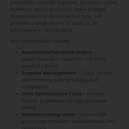
jewellers to manage suppliers, purchase orders,
inventory, and cost control. Unlike manual
spreadsheets or disconnected tools, ERP
provides a single source of truth for all
procurement-related data.
Key functionalities include:
Automated Purchase Orders
–
Generate orders based on real-time
inventory levels.
Supplier Management
– Track vendor
performance, pricing history, and
compliance.
Cost Optimization Tools
– Monitor
market prices and manage purchase
timing.
Inventory Integration
– Ensure that
purchased materials flow seamlessly into
production.