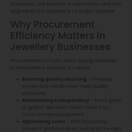
businesses, the benefits of automation, and why
upgrading your systems is no longer optional.
Why Procurement
Efficiency Matters in
Jewellery Businesses
Procurement isn’t just about buying materials.
In the jewellery business, it’s about:
Ensuring quality sourcing
– Precious
stones and metals must meet quality
standards.
Maintaining transparency
– Every gram
of gold or diamond counts; there’s no
room for mismanagement.
Optimizing costs
– With fluctuating
prices of gold and silver, buying at the right