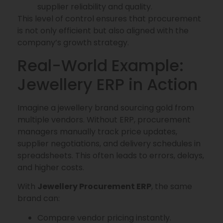
supplier reliability and quality.
This level of control ensures that procurement
is not only efficient but also aligned with the
company’s growth strategy.
Real-World Example:
Jewellery ERP in Action
Imagine a jewellery brand sourcing gold from
multiple vendors. Without ERP, procurement
managers manually track price updates,
supplier negotiations, and delivery schedules in
spreadsheets. This often leads to errors, delays,
and higher costs.
With
Jewellery Procurement ERP
, the same
brand can:
Compare vendor pricing instantly.