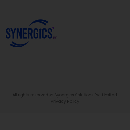
All rights reserved @ Synergics Solutions Pvt Limited.
Privacy Policy