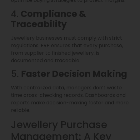
optimize buying strategies to protect margins.
4.
Compliance &
Traceability
Jewellery businesses must comply with strict
regulations. ERP ensures that every purchase,
from supplier to finished jewellery, is
documented and traceable.
5.
Faster Decision Making
With centralized data, managers don’t waste
time cross-checking records. Dashboards and
reports make decision-making faster and more
reliable.
Jewellery Purchase
Management: A Key