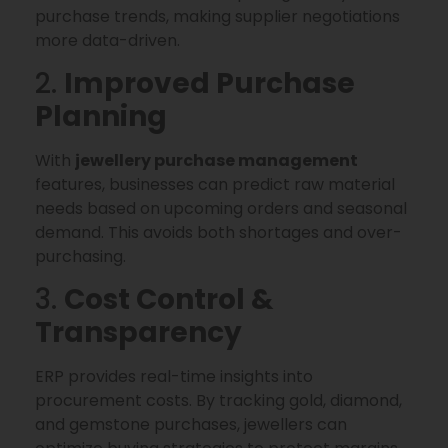
purchase trends, making supplier negotiations
more data-driven.
2.
Improved Purchase
Planning
With
jewellery purchase management
features, businesses can predict raw material
needs based on upcoming orders and seasonal
demand. This avoids both shortages and over-
purchasing.
3.
Cost Control &
Transparency
ERP provides real-time insights into
procurement costs. By tracking gold, diamond,
and gemstone purchases, jewellers can