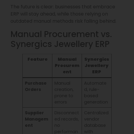
The future is clear: businesses that embrace
ERP will stay ahead, while those relying on
outdated manual methods risk falling behind.
Manual Procurement vs.
Synergics Jewellery ERP
Feature
Manual
Synergics
Procurem
Jewellery
ent
ERP
Purchase
Manual
Automate
Orders
creation,
d, rule-
prone to
based
errors
generation
Supplier
Disconnect
Centralized
Managem
ed records,
vendor
ent
no
database
performan
with