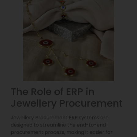
The Role of ERP in
Jewellery Procurement
Jewellery Procurement ERP systems are
designed to streamline the end-to-end
procurement process, making it easier for