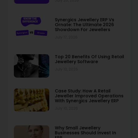
July 20, 2026
Synergics Jewellery ERP Vs
Ornate: The Ultimate 2026
Showdown For Jewellers
July 17, 2026
Top 20 Benefits Of Using Retail
Jewellery Software
July 10, 2026
Case Study: How A Retail
Jeweller Improved Operations
With Synergics Jewellery ERP
July 10, 2026
Why Small Jewellery
Businesses Should Invest In
ERP