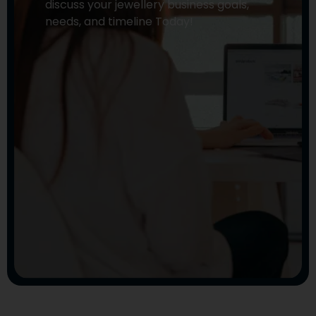
discuss your jewellery business goals,
needs, and timeline Today!