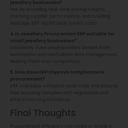
jewellery businesses?
Yes. By providing real-time pricing insights,
tracking supplier performance, and avoiding
wastage, ERP significantly lowers costs.
4. Is Jewellery Procurement ERP suitable for
small jewellery businesses?
Absolutely. Even small jewellers benefit from
automation and centralized data management,
helping them stay competitive.
5. How does ERP improve compliance in
procurement?
ERP maintains complete audit trails and ensures
that sourcing complies with regulations and
ethical sourcing standards.
Final Thoughts
Procurement efficiency can make or break a