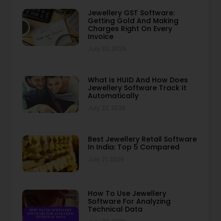
Jewellery GST Software:
Getting Gold And Making
Charges Right On Every
Invoice
July 30, 2026
What Is HUID And How Does
Jewellery Software Track It
Automatically
July 22, 2026
Best Jewellery Retail Software
In India: Top 5 Compared
July 21, 2026
How To Use Jewellery
Software For Analyzing
Technical Data