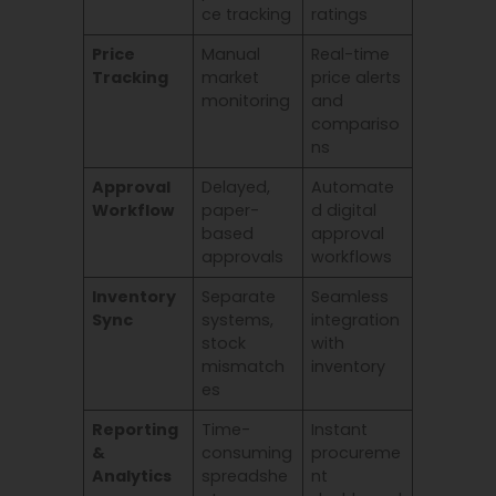
ce tracking
ratings
Price
Manual
Real-time
Tracking
market
price alerts
monitoring
and
compariso
ns
Approval
Delayed,
Automate
Workflow
paper-
d digital
based
approval
approvals
workflows
Inventory
Separate
Seamless
Sync
systems,
integration
stock
with
mismatch
inventory
es
Reporting
Time-
Instant
&
consuming
procureme
Analytics
spreadshe
nt