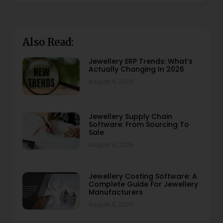
Also Read:
Jewellery ERP Trends: What’s
Actually Changing In 2026
August 6, 2026
Jewellery Supply Chain
Software: From Sourcing To
Sale
August 6, 2026
Jewellery Costing Software: A
Complete Guide For Jewellery
Manufacturers
August 5, 2026