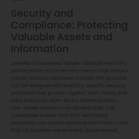
Security and
Compliance: Protecting
Valuable Assets and
Information
Jewellery businesses handle valuable inventory
and sensitive customer information that require
robust security measures. Custom ERP systems
can be designed with industry-specific security
protocols that protect against theft, fraud, and
data breaches. Multi-factor authentication,
role-based access controls, and audit trail
capabilities ensure that only authorized
personnel can access sensitive information and
that all activities are properly documented.