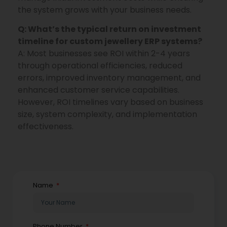
the system grows with your business needs.
Q: What’s the typical return on investment
timeline for custom jewellery ERP systems?
A: Most businesses see ROI within 2-4 years
through operational efficiencies, reduced
errors, improved inventory management, and
enhanced customer service capabilities.
However, ROI timelines vary based on business
size, system complexity, and implementation
effectiveness.
Name
Phone Number