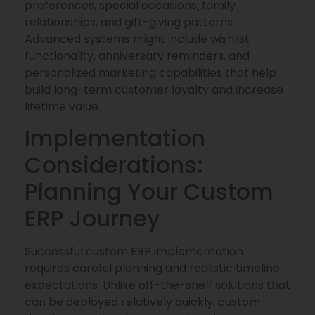
preferences, special occasions, family
relationships, and gift-giving patterns.
Advanced systems might include wishlist
functionality, anniversary reminders, and
personalized marketing capabilities that help
build long-term customer loyalty and increase
lifetime value.
Implementation
Considerations:
Planning Your Custom
ERP Journey
Successful custom ERP implementation
requires careful planning and realistic timeline
expectations. Unlike off-the-shelf solutions that
can be deployed relatively quickly, custom