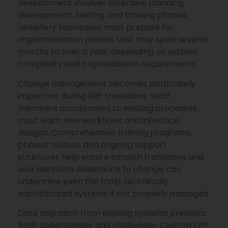
development involves extensive planning,
development, testing, and training phases.
Jewellery businesses must prepare for
implementation periods that may span several
months to over a year, depending on system
complexity and organizational requirements.
Change management becomes particularly
important during ERP transitions. Staff
members accustomed to existing processes
must learn new workflows and interface
designs. Comprehensive training programs,
phased rollouts, and ongoing support
structures help ensure smooth transitions and
user adoption. Resistance to change can
undermine even the most technically
sophisticated systems if not properly managed.
Data migration from existing systems presents
both opportunities and challenges. Custom ERP