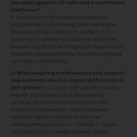
my existing point-of-sale and e-commerce
platforms?
A: Yes, custom ERP systems are typically
designed with robust integration capabilities
that can connect with most modern POS
systems, e-commerce platforms, and other
business applications. Integration requirements
should be discussed during the planning phase
to ensure compatibility.
Q: What ongoing maintenance and support
requirements should I expect with a custom
ERP system?
A: Custom ERP systems require
regular maintenance including security
updates, performance optimization, and
feature enhancements. Many businesses
establish support contracts with their
development partners or maintain in-house
technical staff to handle ongoing system