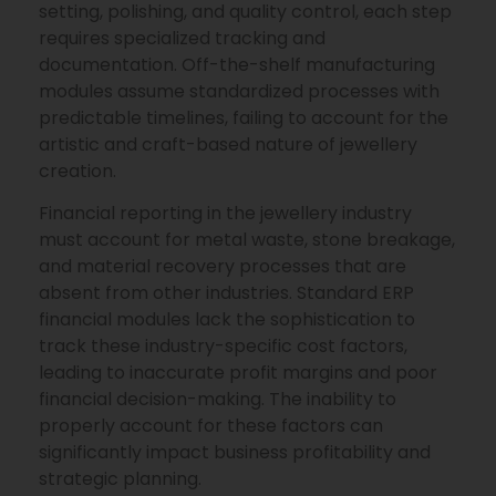
setting, polishing, and quality control, each step
requires specialized tracking and
documentation. Off-the-shelf manufacturing
modules assume standardized processes with
predictable timelines, failing to account for the
artistic and craft-based nature of jewellery
creation.
Financial reporting in the jewellery industry
must account for metal waste, stone breakage,
and material recovery processes that are
absent from other industries. Standard ERP
financial modules lack the sophistication to
track these industry-specific cost factors,
leading to inaccurate profit margins and poor
financial decision-making. The inability to
properly account for these factors can
significantly impact business profitability and
strategic planning.