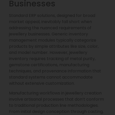
Businesses
Standard ERP solutions, designed for broad
market appeal, inevitably fall short when
addressing the nuanced requirements of
jewellery businesses. Generic inventory
management modules typically categorize
products by simple attributes like size, color,
and model number. However, jewellery
inventory requires tracking of metal purity,
gemstone certifications, manufacturing
techniques, and provenance information that
standard systems cannot accommodate
without extensive customization.
Manufacturing workflows in jewellery creation
involve artisanal processes that don’t conform
to traditional production line methodologies.
From initial design conception through casting,