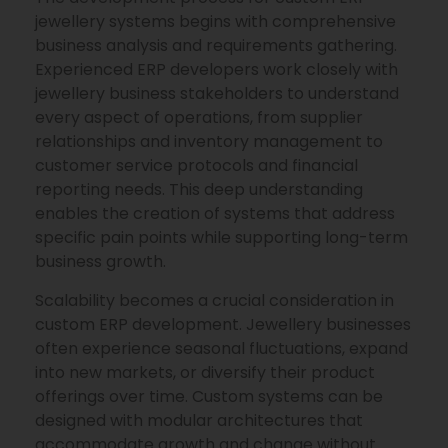
jewellery systems begins with comprehensive
business analysis and requirements gathering.
Experienced ERP developers work closely with
jewellery business stakeholders to understand
every aspect of operations, from supplier
relationships and inventory management to
customer service protocols and financial
reporting needs. This deep understanding
enables the creation of systems that address
specific pain points while supporting long-term
business growth.
Scalability becomes a crucial consideration in
custom ERP development. Jewellery businesses
often experience seasonal fluctuations, expand
into new markets, or diversify their product
offerings over time. Custom systems can be
designed with modular architectures that
accommodate growth and change without