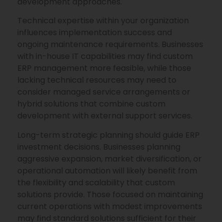
development approaches.
Technical expertise within your organization
influences implementation success and
ongoing maintenance requirements. Businesses
with in-house IT capabilities may find custom
ERP management more feasible, while those
lacking technical resources may need to
consider managed service arrangements or
hybrid solutions that combine custom
development with external support services.
Long-term strategic planning should guide ERP
investment decisions. Businesses planning
aggressive expansion, market diversification, or
operational automation will likely benefit from
the flexibility and scalability that custom
solutions provide. Those focused on maintaining
current operations with modest improvements
may find standard solutions sufficient for their