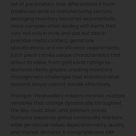
set of parameters that differentiate it from
traditional retail or manufacturing sectors.
Managing inventory becomes exponentially
more complex when dealing with items that
vary not only in style and size but also in
precious metal content, gemstone
specifications, and certification requirements.
Each piece carries unique characteristics that
affect its value, from gold karat ratings to
diamond clarity grades, creating inventory
management challenges that standard retail
systems simply cannot handle effectively.
Pricing in the jewellery industry involves multiple
variables that change dynamically throughout
the day. Gold, silver, and platinum prices
fluctuate based on global commodity markets,
while gemstone values depend on rarity, quality,
and market demand. A comprehensive ERP