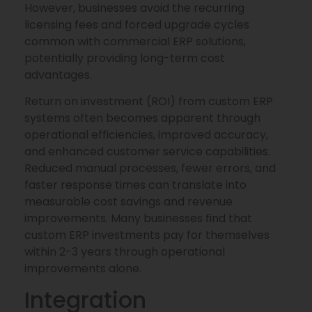
However, businesses avoid the recurring
licensing fees and forced upgrade cycles
common with commercial ERP solutions,
potentially providing long-term cost
advantages.
Return on investment (ROI) from custom ERP
systems often becomes apparent through
operational efficiencies, improved accuracy,
and enhanced customer service capabilities.
Reduced manual processes, fewer errors, and
faster response times can translate into
measurable cost savings and revenue
improvements. Many businesses find that
custom ERP investments pay for themselves
within 2-3 years through operational
improvements alone.
Integration