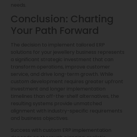
needs.
Conclusion: Charting
Your Path Forward
The decision to implement tailored ERP
solutions for your jewellery business represents
a significant strategic investment that can
transform operations, improve customer
service, and drive long-term growth. While
custom development requires greater upfront
investment and longer implementation
timelines than off-the-shelf alternatives, the
resulting systems provide unmatched
alignment with industry-specific requirements
and business objectives.
Success with custom ERP implementation