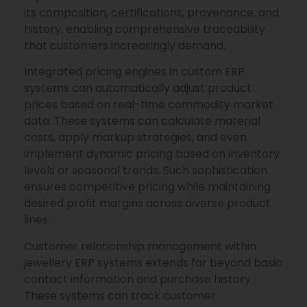
its composition, certifications, provenance, and
history, enabling comprehensive traceability
that customers increasingly demand.
Integrated pricing engines in custom ERP
systems can automatically adjust product
prices based on real-time commodity market
data. These systems can calculate material
costs, apply markup strategies, and even
implement dynamic pricing based on inventory
levels or seasonal trends. Such sophistication
ensures competitive pricing while maintaining
desired profit margins across diverse product
lines.
Customer relationship management within
jewellery ERP systems extends far beyond basic
contact information and purchase history.
These systems can track customer