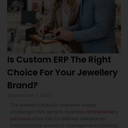
Is Custom ERP The Right
Choice For Your Jewellery
Brand?
September 4, 2025
The jewellery industry presents unique
challenges that generic business
retail jewellery
software
often fails to address adequately.
From intricate inventory management involving