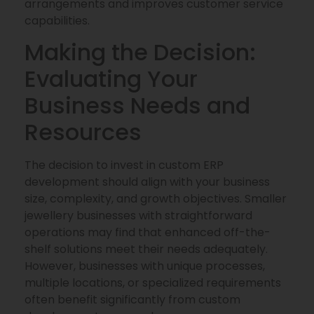
arrangements and improves customer service
capabilities.
Making the Decision:
Evaluating Your
Business Needs and
Resources
The decision to invest in custom ERP
development should align with your business
size, complexity, and growth objectives. Smaller
jewellery businesses with straightforward
operations may find that enhanced off-the-
shelf solutions meet their needs adequately.
However, businesses with unique processes,
multiple locations, or specialized requirements
often benefit significantly from custom