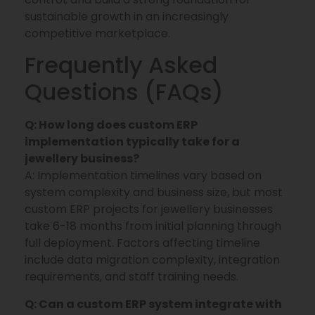
sustainable growth in an increasingly
competitive marketplace.
Frequently Asked
Questions (FAQs)
Q: How long does custom ERP
implementation typically take for a
jewellery business?
A: Implementation timelines vary based on
system complexity and business size, but most
custom ERP projects for jewellery businesses
take 6-18 months from initial planning through
full deployment. Factors affecting timeline
include data migration complexity, integration
requirements, and staff training needs.
Q: Can a custom ERP system integrate with