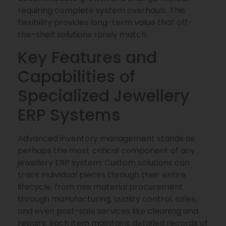
requiring complete system overhauls. This
flexibility provides long-term value that off-
the-shelf solutions rarely match.
Key Features and
Capabilities of
Specialized Jewellery
ERP Systems
Advanced inventory management stands as
perhaps the most critical component of any
jewellery ERP system. Custom solutions can
track individual pieces through their entire
lifecycle, from raw material procurement
through manufacturing, quality control, sales,
and even post-sale services like cleaning and
repairs. Each item maintains detailed records of