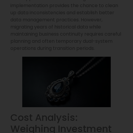
implementation provides the chance to clean
up data inconsistencies and establish better
data management practices. However,
migrating years of historical data while
maintaining business continuity requires careful
planning and often temporary dual-system
operations during transition periods.
Cost Analysis:
Weighing Investment