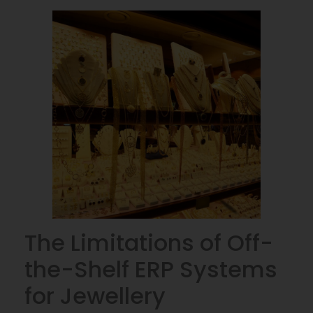
The Limitations of Off-
the-Shelf ERP Systems
for Jewellery