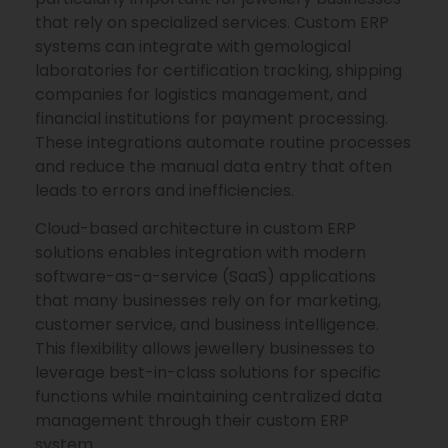
that rely on specialized services. Custom ERP
systems can integrate with gemological
laboratories for certification tracking, shipping
companies for logistics management, and
financial institutions for payment processing.
These integrations automate routine processes
and reduce the manual data entry that often
leads to errors and inefficiencies.
Cloud-based architecture in custom ERP
solutions enables integration with modern
software-as-a-service (SaaS) applications
that many businesses rely on for marketing,
customer service, and business intelligence.
This flexibility allows jewellery businesses to
leverage best-in-class solutions for specific
functions while maintaining centralized data
management through their custom ERP
system.