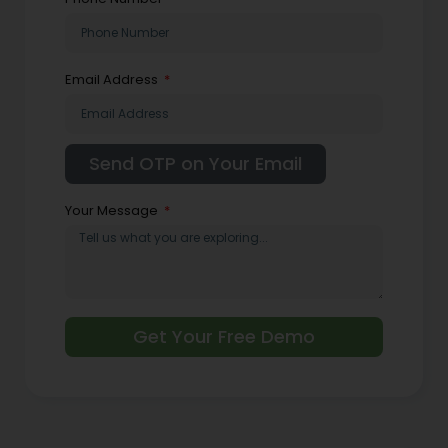
Email Address
Your Message
Get Your Free Demo