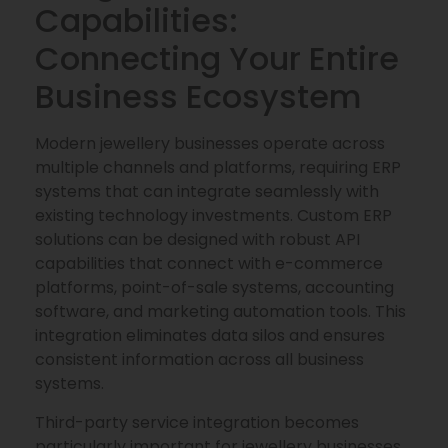
Capabilities:
Connecting Your Entire
Business Ecosystem
Modern jewellery businesses operate across
multiple channels and platforms, requiring ERP
systems that can integrate seamlessly with
existing technology investments. Custom ERP
solutions can be designed with robust API
capabilities that connect with e-commerce
platforms, point-of-sale systems, accounting
software, and marketing automation tools. This
integration eliminates data silos and ensures
consistent information across all business
systems.
Third-party service integration becomes
particularly important for jewellery businesses