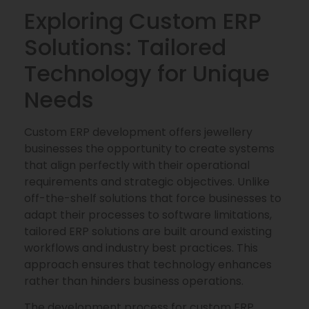
Exploring Custom ERP
Solutions: Tailored
Technology for Unique
Needs
Custom ERP development offers jewellery
businesses the opportunity to create systems
that align perfectly with their operational
requirements and strategic objectives. Unlike
off-the-shelf solutions that force businesses to
adapt their processes to software limitations,
tailored ERP solutions are built around existing
workflows and industry best practices. This
approach ensures that technology enhances
rather than hinders business operations.
The development process for custom ERP