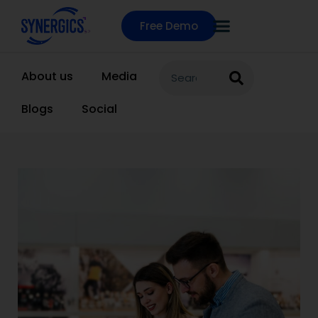
Free Demo
About us
Media
Blogs
Social