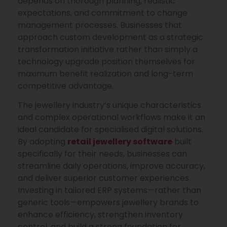
depends on thorough planning, realistic
expectations, and commitment to change
management processes. Businesses that
approach custom development as a strategic
transformation initiative rather than simply a
technology upgrade position themselves for
maximum benefit realization and long-term
competitive advantage.
The jewellery industry’s unique characteristics
and complex operational workflows make it an
ideal candidate for specialised digital solutions.
By adopting
retail jewellery software
built
specifically for their needs, businesses can
streamline daily operations, improve accuracy,
and deliver superior customer experiences.
Investing in tailored ERP systems—rather than
generic tools—empowers jewellery brands to
enhance efficiency, strengthen inventory
control, and build a strong foundation for