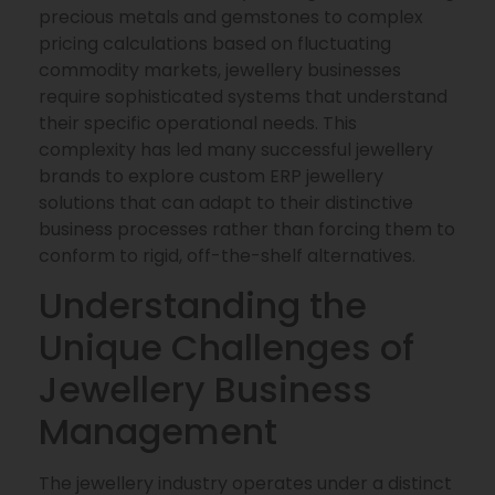
precious metals and gemstones to complex
pricing calculations based on fluctuating
commodity markets, jewellery businesses
require sophisticated systems that understand
their specific operational needs. This
complexity has led many successful jewellery
brands to explore custom ERP jewellery
solutions that can adapt to their distinctive
business processes rather than forcing them to
conform to rigid, off-the-shelf alternatives.
Understanding the
Unique Challenges of
Jewellery Business
Management
The jewellery industry operates under a distinct