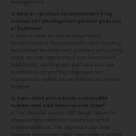
management.
Q: How do I protect my investment if my
custom ERP development partner goes out
of business?
A: Source code escrow arrangements,
comprehensive documentation, and choosing
established development partners with strong
track records help protect your investment.
Additionally, working with partners who use
standard programming languages and
frameworks makes future maintenance more
feasible.
Q: Can I start with a basic custom ERP
system and add features over time?
A: Yes, modular custom ERP design allows for
phased implementation and incremental
feature additions. This approach can help
manage initial investment costs while ensuring