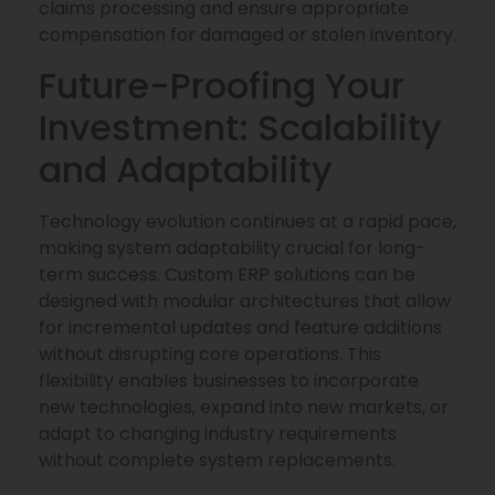
claims processing and ensure appropriate
compensation for damaged or stolen inventory.
Future-Proofing Your
Investment: Scalability
and Adaptability
Technology evolution continues at a rapid pace,
making system adaptability crucial for long-
term success. Custom ERP solutions can be
designed with modular architectures that allow
for incremental updates and feature additions
without disrupting core operations. This
flexibility enables businesses to incorporate
new technologies, expand into new markets, or
adapt to changing industry requirements
without complete system replacements.