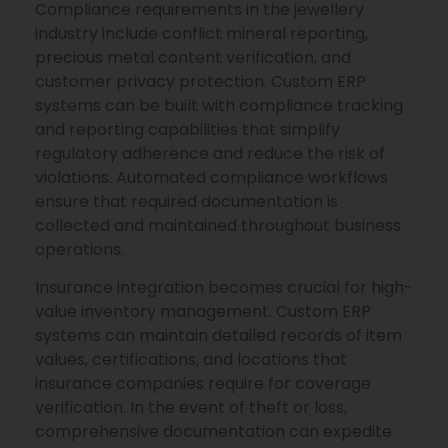
Compliance requirements in the jewellery
industry include conflict mineral reporting,
precious metal content verification, and
customer privacy protection. Custom ERP
systems can be built with compliance tracking
and reporting capabilities that simplify
regulatory adherence and reduce the risk of
violations. Automated compliance workflows
ensure that required documentation is
collected and maintained throughout business
operations.
Insurance integration becomes crucial for high-
value inventory management. Custom ERP
systems can maintain detailed records of item
values, certifications, and locations that
insurance companies require for coverage
verification. In the event of theft or loss,
comprehensive documentation can expedite