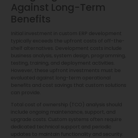
Against Long-Term
Benefits
Initial investment in custom ERP development
typically exceeds the upfront costs of off-the-
shelf alternatives. Development costs include
business analysis, system design, programming,
testing, training, and deployment activities.
However, these upfront investments must be
evaluated against long-term operational
benefits and cost savings that custom solutions
can provide.
Total cost of ownership (TCO) analysis should
include ongoing maintenance, support, and
upgrade costs. Custom systems often require
dedicated technical support and periodic
updates to maintain functionality and security.