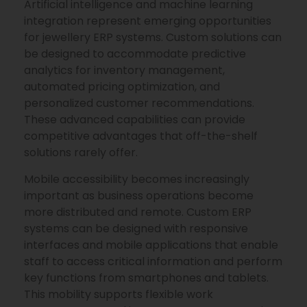
Artificial intelligence and machine learning
integration represent emerging opportunities
for jewellery ERP systems. Custom solutions can
be designed to accommodate predictive
analytics for inventory management,
automated pricing optimization, and
personalized customer recommendations.
These advanced capabilities can provide
competitive advantages that off-the-shelf
solutions rarely offer.
Mobile accessibility becomes increasingly
important as business operations become
more distributed and remote. Custom ERP
systems can be designed with responsive
interfaces and mobile applications that enable
staff to access critical information and perform
key functions from smartphones and tablets.
This mobility supports flexible work