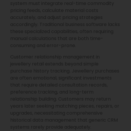
system must integrate real-time commodity
pricing feeds, calculate material costs
accurately, and adjust pricing strategies
accordingly. Traditional business software lacks
these specialized capabilities, often requiring
manual calculations that are both time-
consuming and error-prone.
Customer relationship management in
jewellery retail extends beyond simple
purchase history tracking. Jewellery purchases
are often emotional, significant investments
that require detailed consultation records,
preference tracking, and long-term
relationship building. Customers may return
years later seeking matching pieces, repairs, or
upgrades, necessitating comprehensive
historical data management that generic CRM
systems rarely provide adequately.