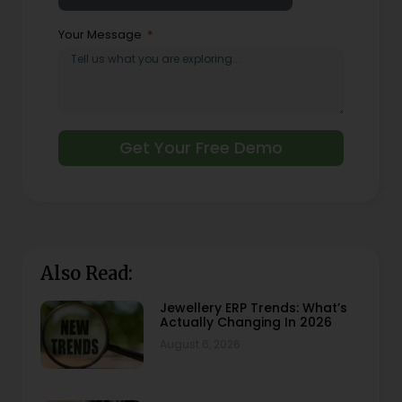
Your Message
Get Your Free Demo
Also Read:
Jewellery ERP Trends: What’s
Actually Changing In 2026
August 6, 2026