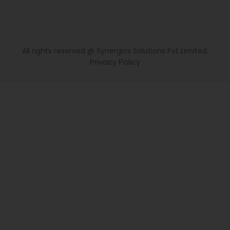
All rights reserved @ Synergics Solutions Pvt Limited.
Privacy Policy