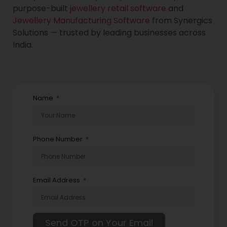
purpose-built
jewellery retail software
and
Jewellery Manufacturing Software
from Synergics
Solutions — trusted by leading businesses across
India.
Name
Phone Number
Email Address