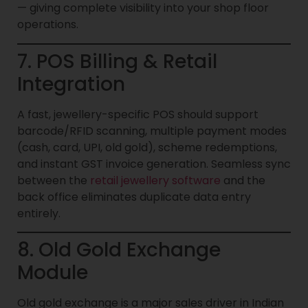
— giving complete visibility into your shop floor
operations.
7. POS Billing & Retail
Integration
A fast, jewellery-specific POS should support
barcode/RFID scanning, multiple payment modes
(cash, card, UPI, old gold), scheme redemptions,
and instant GST invoice generation. Seamless sync
between the
retail jewellery software
and the
back office eliminates duplicate data entry
entirely.
8. Old Gold Exchange
Module
Old gold exchange is a major sales driver in Indian