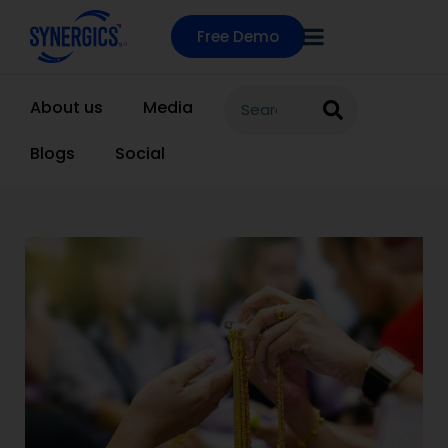
Free Demo
About us
Media
Blogs
Social