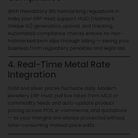
With mandatory BIS hallmarking regulations in
India, your ERP must support HUID (Hallmark
Unique ID) generation, upload, and tracking.
Automated compliance checks ensure no non-
hallmarked item slips through billing — saving your
business from regulatory penalties and legal risk.
4. Real-Time Metal Rate
Integration
Gold and silver prices fluctuate daily. Modern
jewellery ERP must pull live rates from MCX or
commodity feeds and auto-update product
pricing across POS, e-commerce, and quotations
— so your margins are always protected without
time-consuming manual price edits.