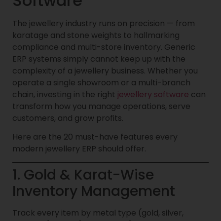
Software
The jewellery industry runs on precision — from
karatage and stone weights to hallmarking
compliance and multi-store inventory. Generic
ERP systems simply cannot keep up with the
complexity of a jewellery business. Whether you
operate a single showroom or a multi-branch
chain, investing in the right
jewellery software
can
transform how you manage operations, serve
customers, and grow profits.
Here are the 20 must-have features every
modern jewellery ERP should offer.
1. Gold & Karat-Wise
Inventory Management
Track every item by metal type (gold, silver,