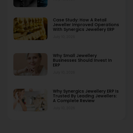
Case Study: How A Retail
Jeweller Improved Operations
With Synergics Jewellery ERP
July 10, 2026
Why Small Jewellery
Businesses Should Invest In
ERP
July 10, 2026
Why Synergics Jewellery ERP Is
Trusted By Leading Jewellers:
A Complete Review
July 10, 2026