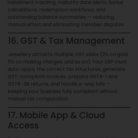
instalment tracking, maturity date alerts, bonus
calculations, redemption workflows, and
outstanding balance summaries — reducing
manual effort and eliminating member disputes.
16. GST & Tax Management
Jewellery attracts multiple GST slabs (3% on gold,
5% on making charges, and so on). Your ERP must
auto-apply the correct tax structures, generate
GST-compliant invoices, prepare GSTR-1 and
GSTR-3B returns, and handle e-way bills —
keeping your business fully compliant without
manual tax computation.
17. Mobile App & Cloud
Access