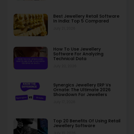
Best Jewellery Retail Software
In India: Top 5 Compared
July 21, 2026
How To Use Jewellery
Software For Analyzing
Technical Data
July 20, 2026
Synergics Jewellery ERP Vs
Ornate: The Ultimate 2026
Showdown For Jewellers
July 17, 2026
Top 20 Benefits Of Using Retail
Jewellery Software
July 10, 2026