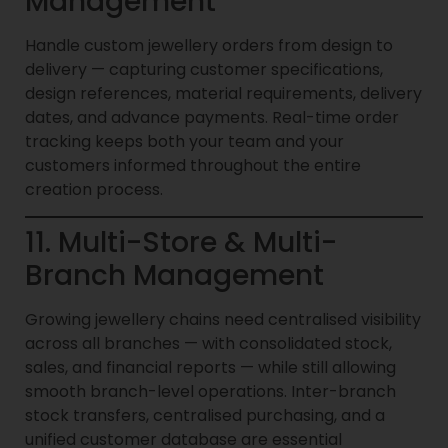
Management
Handle custom jewellery orders from design to
delivery — capturing customer specifications,
design references, material requirements, delivery
dates, and advance payments. Real-time order
tracking keeps both your team and your
customers informed throughout the entire
creation process.
11. Multi-Store & Multi-
Branch Management
Growing jewellery chains need centralised visibility
across all branches — with consolidated stock,
sales, and financial reports — while still allowing
smooth branch-level operations. Inter-branch
stock transfers, centralised purchasing, and a
unified customer database are essential