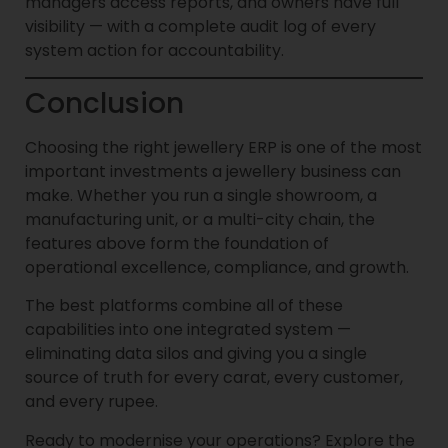
managers access reports, and owners have full
visibility — with a complete audit log of every
system action for accountability.
Conclusion
Choosing the right jewellery ERP is one of the most
important investments a jewellery business can
make. Whether you run a single showroom, a
manufacturing unit, or a multi-city chain, the
features above form the foundation of
operational excellence, compliance, and growth.
The best platforms combine all of these
capabilities into one integrated system —
eliminating data silos and giving you a single
source of truth for every carat, every customer,
and every rupee.
Ready to modernise your operations? Explore the