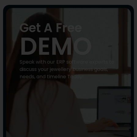
Get A Free
DEMO
Speak with our ERP software experts to
discuss your jewellery business goals,
needs, and timeline Today!