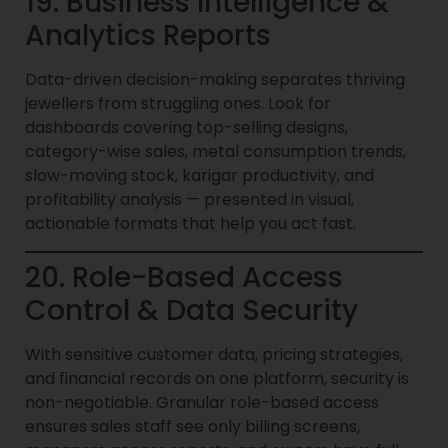
19. Business Intelligence &
Analytics Reports
Data-driven decision-making separates thriving
jewellers from struggling ones. Look for
dashboards covering top-selling designs,
category-wise sales, metal consumption trends,
slow-moving stock, karigar productivity, and
profitability analysis — presented in visual,
actionable formats that help you act fast.
20. Role-Based Access
Control & Data Security
With sensitive customer data, pricing strategies,
and financial records on one platform, security is
non-negotiable. Granular role-based access
ensures sales staff see only billing screens,