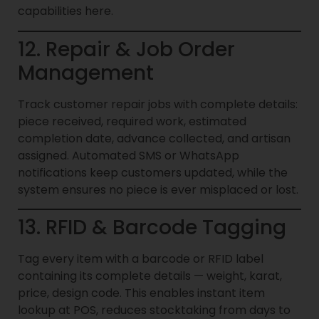
capabilities here.
12. Repair & Job Order
Management
Track customer repair jobs with complete details:
piece received, required work, estimated
completion date, advance collected, and artisan
assigned. Automated SMS or WhatsApp
notifications keep customers updated, while the
system ensures no piece is ever misplaced or lost.
13. RFID & Barcode Tagging
Tag every item with a barcode or RFID label
containing its complete details — weight, karat,
price, design code. This enables instant item
lookup at POS, reduces stocktaking from days to