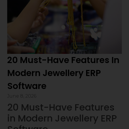
20 Must-Have Features In
Modern Jewellery ERP
Software
June 8, 2026
20 Must-Have Features
in Modern Jewellery ERP