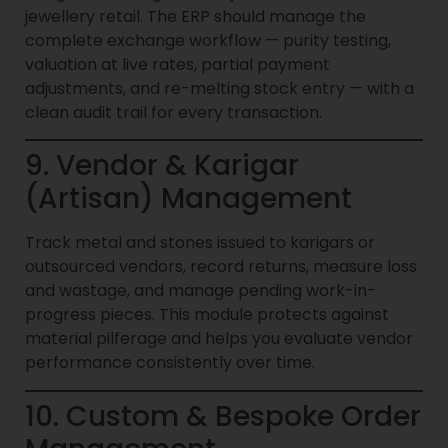
jewellery retail. The ERP should manage the
complete exchange workflow — purity testing,
valuation at live rates, partial payment
adjustments, and re-melting stock entry — with a
clean audit trail for every transaction.
9. Vendor & Karigar
(Artisan) Management
Track metal and stones issued to karigars or
outsourced vendors, record returns, measure loss
and wastage, and manage pending work-in-
progress pieces. This module protects against
material pilferage and helps you evaluate vendor
performance consistently over time.
10. Custom & Bespoke Order