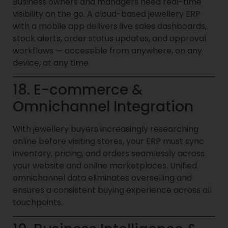
Business owners and managers need real-time
visibility on the go. A cloud-based jewellery ERP
with a mobile app delivers live sales dashboards,
stock alerts, order status updates, and approval
workflows — accessible from anywhere, on any
device, at any time.
18. E-commerce &
Omnichannel Integration
With jewellery buyers increasingly researching
online before visiting stores, your ERP must sync
inventory, pricing, and orders seamlessly across
your website and online marketplaces. Unified
omnichannel data eliminates overselling and
ensures a consistent buying experience across all
touchpoints.