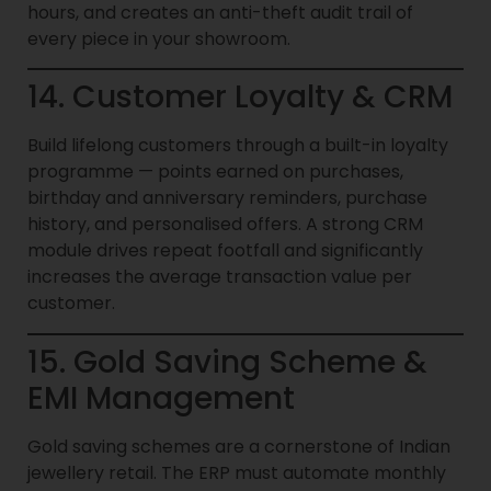
hours, and creates an anti-theft audit trail of
every piece in your showroom.
14. Customer Loyalty & CRM
Build lifelong customers through a built-in loyalty
programme — points earned on purchases,
birthday and anniversary reminders, purchase
history, and personalised offers. A strong CRM
module drives repeat footfall and significantly
increases the average transaction value per
customer.
15. Gold Saving Scheme &
EMI Management
Gold saving schemes are a cornerstone of Indian
jewellery retail. The ERP must automate monthly