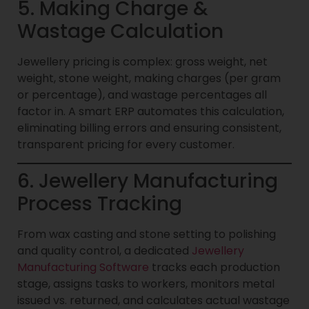
5. Making Charge &
Wastage Calculation
Jewellery pricing is complex: gross weight, net
weight, stone weight, making charges (per gram
or percentage), and wastage percentages all
factor in. A smart ERP automates this calculation,
eliminating billing errors and ensuring consistent,
transparent pricing for every customer.
6. Jewellery Manufacturing
Process Tracking
From wax casting and stone setting to polishing
and quality control, a dedicated
Jewellery
Manufacturing Software
tracks each production
stage, assigns tasks to workers, monitors metal
issued vs. returned, and calculates actual wastage