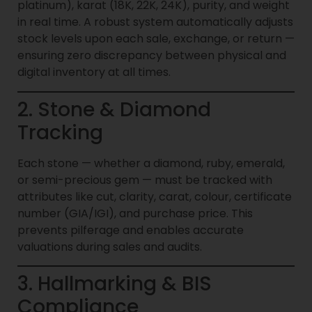
platinum), karat (18K, 22K, 24K), purity, and weight
in real time. A robust system automatically adjusts
stock levels upon each sale, exchange, or return —
ensuring zero discrepancy between physical and
digital inventory at all times.
2. Stone & Diamond
Tracking
Each stone — whether a diamond, ruby, emerald,
or semi-precious gem — must be tracked with
attributes like cut, clarity, carat, colour, certificate
number (GIA/IGI), and purchase price. This
prevents pilferage and enables accurate
valuations during sales and audits.
3. Hallmarking & BIS
Compliance