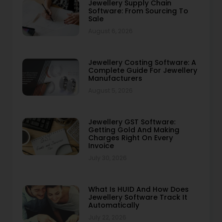
Jewellery Supply Chain
Software: From Sourcing To
Sale
August 6, 2026
Jewellery Costing Software: A
Complete Guide For Jewellery
Manufacturers
August 5, 2026
Jewellery GST Software:
Getting Gold And Making
Charges Right On Every
Invoice
July 30, 2026
What Is HUID And How Does
Jewellery Software Track It
Automatically
July 22, 2026