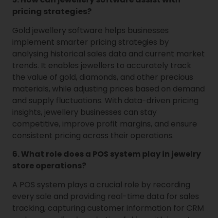
pricing strategies?
Gold jewellery software helps businesses
implement smarter pricing strategies by
analysing historical sales data and current market
trends. It enables jewellers to accurately track
the value of gold, diamonds, and other precious
materials, while adjusting prices based on demand
and supply fluctuations. With data-driven pricing
insights, jewellery businesses can stay
competitive, improve profit margins, and ensure
consistent pricing across their operations.
6. What role does a POS system play in jewelry
store operations?
A POS system plays a crucial role by recording
every sale and providing real-time data for sales
tracking, capturing customer information for CRM