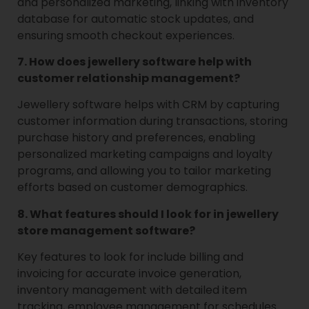
and personalized marketing, linking with inventory
database for automatic stock updates, and
ensuring smooth checkout experiences.
7. How does jewellery software help with
customer relationship management?
Jewellery software helps with CRM by capturing
customer information during transactions, storing
purchase history and preferences, enabling
personalized marketing campaigns and loyalty
programs, and allowing you to tailor marketing
efforts based on customer demographics.
8. What features should I look for in jewellery
store management software?
Key features to look for include billing and
invoicing for accurate invoice generation,
inventory management with detailed item
tracking, employee management for schedules