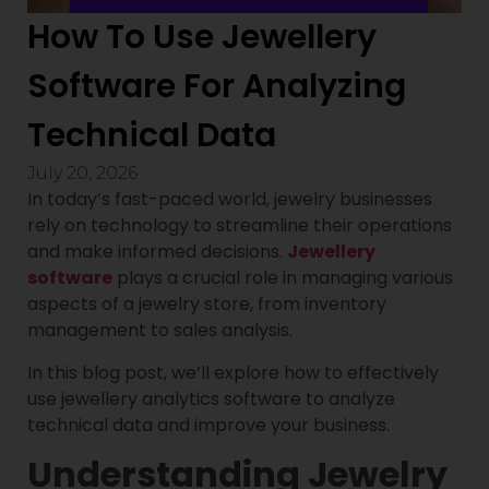
How To Use Jewellery
Software For Analyzing
Technical Data
July 20, 2026
In today’s fast-paced world, jewelry businesses
rely on technology to streamline their operations
and make informed decisions.
Jewellery
software
plays a crucial role in managing various
aspects of a jewelry store, from inventory
management to sales analysis.
In this blog post, we’ll explore how to effectively
use jewellery analytics software to analyze
technical data and improve your business.
Understanding Jewelry