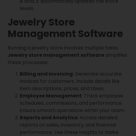
is sold, it automatically updates the stock
levels.
Jewelry Store
Management Software
Running a jewelry store involves multiple tasks.
Jewelry store management software
simplifies
these processes:
Billing and Invoicing
: Generate accurate
invoices for customers. Include details like
item descriptions, prices, and taxes.
Employee Management
: Track employee
schedules, commissions, and performance.
Ensure smooth operations within your team.
Reports and Analytics
: Access detailed
reports on sales, inventory, and financial
performance. Use these insights to make