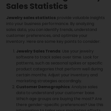
Sales Statistics
Jewelry sales statistics
provide valuable insights
into your business performance. By analyzing
sales data, you can identify trends, understand
customer preferences, and optimize your
inventory. Here are some key points to consider:
Jewelry Sales Trends
: Use your jewelry
software to track sales over time. Look for
patterns, such as seasonal spikes or specific
product categories that perform well during
certain months. Adjust your inventory and
marketing strategies accordingly.
Customer Demographics
: Analyze sales
data to understand your customer base.
Which age groups are buying the most? Are
there gender-specific preferences? Use this
information to tailor your marketing efforts.