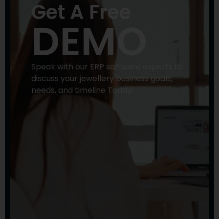
Get A Free
DEMO
Speak with our ERP software experts to
discuss your jewellery business goals,
needs, and timeline Today!