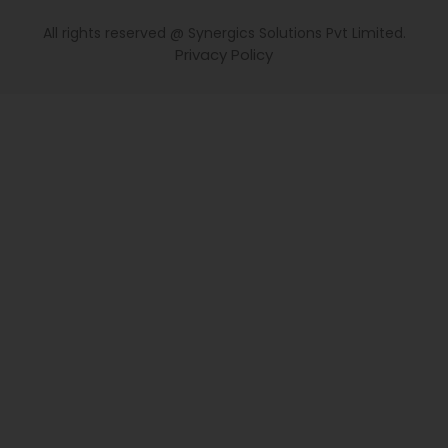
All rights reserved @ Synergics Solutions Pvt Limited.
Privacy Policy