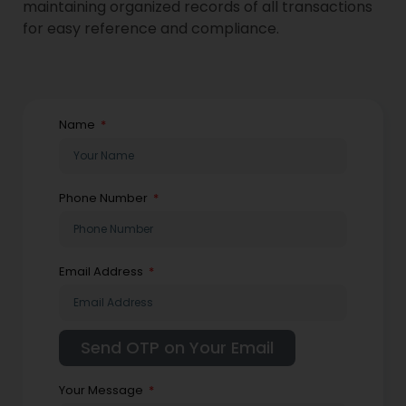
maintaining organized records of all transactions
for easy reference and compliance.
Name
Phone Number
Email Address
Your Message