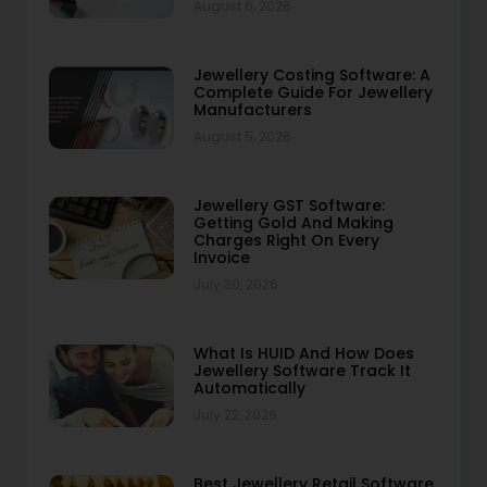
August 6, 2026
Jewellery Costing Software: A
Complete Guide For Jewellery
Manufacturers
August 5, 2026
Jewellery GST Software:
Getting Gold And Making
Charges Right On Every
Invoice
July 30, 2026
What Is HUID And How Does
Jewellery Software Track It
Automatically
July 22, 2026
Best Jewellery Retail Software