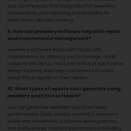
and commissions, POS integration for seamless
transactions, and reporting and analytics for
data-driven decision making.
9. How can jewellery software help with repair
and maintenance management?
Jewellery software helps with repair and
maintenance by allowing you to manage repair
requests efficiently, track the status of each piece
being repaired, and keep customers informed
about the progress of their repairs.
10. What types of reports can I generate using
jewellery analytics software?
You can generate detailed reports on sales
performance (daily, weekly, monthly), inventory
levels and movement, customer demographics
and preferences, financial performance including