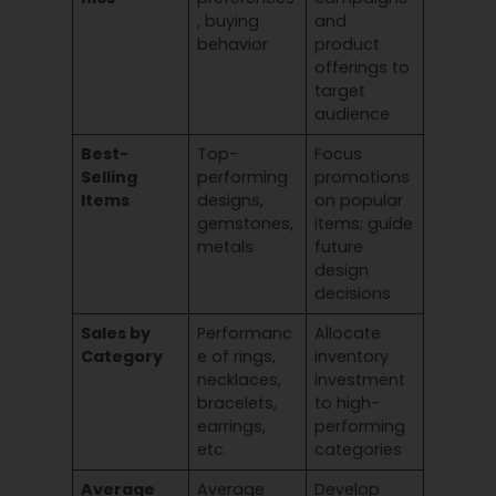
, buying
and
behavior
product
offerings to
target
audience
Best-
Top-
Focus
Selling
performing
promotions
Items
designs,
on popular
gemstones,
items; guide
metals
future
design
decisions
Sales by
Performanc
Allocate
Category
e of rings,
inventory
necklaces,
investment
bracelets,
to high-
earrings,
performing
etc.
categories
Average
Average
Develop