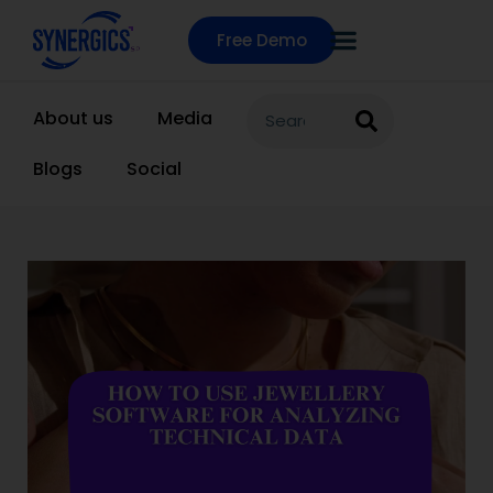
Free Demo
About us
Media
Blogs
Social