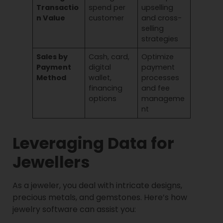
Transactio
spend per
upselling
n Value
customer
and cross-
selling
strategies
Sales by
Cash, card,
Optimize
Payment
digital
payment
Method
wallet,
processes
financing
and fee
options
manageme
nt
Leveraging Data for
Jewellers
As a jeweler, you deal with intricate designs,
precious metals, and gemstones. Here’s how
jewelry software can assist you: