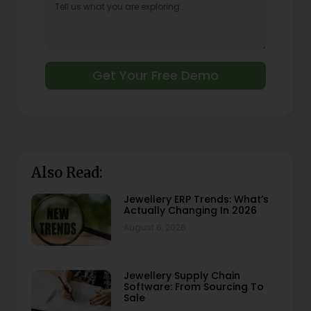
Get Your Free Demo
Also Read:
Jewellery ERP Trends: What’s
Actually Changing In 2026
August 6, 2026
Jewellery Supply Chain
Software: From Sourcing To
Sale