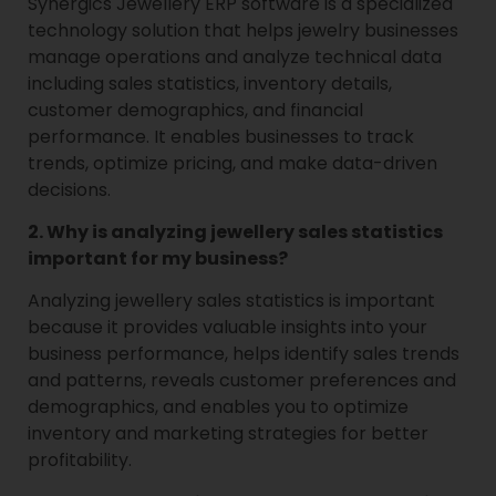
Synergics Jewellery ERP software is a specialized
technology solution that helps jewelry businesses
manage operations and analyze technical data
including sales statistics, inventory details,
customer demographics, and financial
performance. It enables businesses to track
trends, optimize pricing, and make data-driven
decisions.
2. Why is analyzing jewellery sales statistics
important for my business?
Analyzing jewellery sales statistics is important
because it provides valuable insights into your
business performance, helps identify sales trends
and patterns, reveals customer preferences and
demographics, and enables you to optimize
inventory and marketing strategies for better
profitability.