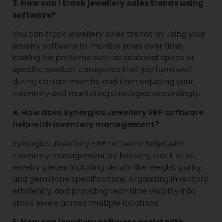
3. How can I track jewellery sales trends using
software?
You can track jewellery sales trends by using your
jewelry software to monitor sales over time,
looking for patterns such as seasonal spikes or
specific product categories that perform well
during certain months, and then adjusting your
inventory and marketing strategies accordingly.
4. How does Synergics Jewellery ERP
software
help with inventory management?
Synergics Jewellery ERP software helps with
inventory management by keeping track of all
jewelry pieces including details like weight, purity,
and gemstone specifications, organizing inventory
efficiently, and providing real-time visibility into
stock levels across multiple locations.
5. How can jewellery software assist with