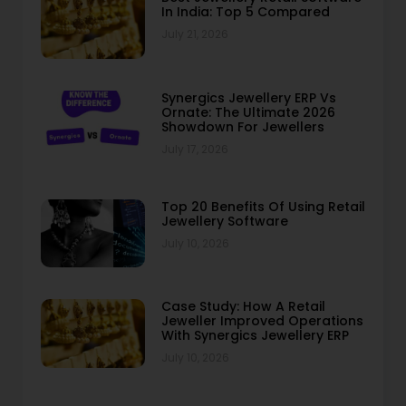
In India: Top 5 Compared
July 21, 2026
Synergics Jewellery ERP Vs
Ornate: The Ultimate 2026
Showdown For Jewellers
July 17, 2026
Top 20 Benefits Of Using Retail
Jewellery Software
July 10, 2026
Case Study: How A Retail
Jeweller Improved Operations
With Synergics Jewellery ERP
July 10, 2026