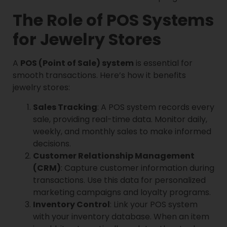
The Role of POS Systems
for Jewelry Stores
A
POS (Point of Sale) system
is essential for
smooth transactions. Here’s how it benefits
jewelry stores:
Sales Tracking
: A POS system records every
sale, providing real-time data. Monitor daily,
weekly, and monthly sales to make informed
decisions.
Customer Relationship Management
(CRM)
: Capture customer information during
transactions. Use this data for personalized
marketing campaigns and loyalty programs.
Inventory Control
: Link your POS system
with your inventory database. When an item