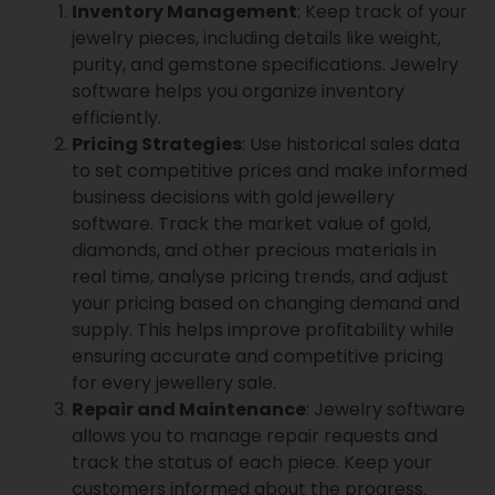
Inventory Management
: Keep track of your
jewelry pieces, including details like weight,
purity, and gemstone specifications. Jewelry
software helps you organize inventory
efficiently.
Pricing Strategies
: Use historical sales data
to set competitive prices and make informed
business decisions with gold jewellery
software. Track the market value of gold,
diamonds, and other precious materials in
real time, analyse pricing trends, and adjust
your pricing based on changing demand and
supply. This helps improve profitability while
ensuring accurate and competitive pricing
for every jewellery sale.
Repair and Maintenance
: Jewelry software
allows you to manage repair requests and
track the status of each piece. Keep your
customers informed about the progress.