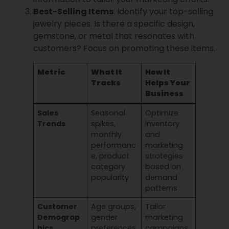
Best-Selling Items
: Identify your top-selling
jewelry pieces. Is there a specific design,
gemstone, or metal that resonates with
customers? Focus on promoting these items.
Metric
What It
How It
Tracks
Helps Your
Business
Sales
Seasonal
Optimize
Trends
spikes,
inventory
monthly
and
performanc
marketing
e, product
strategies
category
based on
popularity
demand
patterns
Customer
Age groups,
Tailor
Demograp
gender
marketing
hics
preferences
campaigns