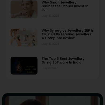
Why Small Jewellery
Businesses Should Invest In
ERP
July 10, 2026
Why Synergics Jewellery ERP Is
Trusted By Leading Jewellers:
A Complete Review
July 10, 2026
The Top 5 Best Jewellery
Billing Software In India
July 8, 2026