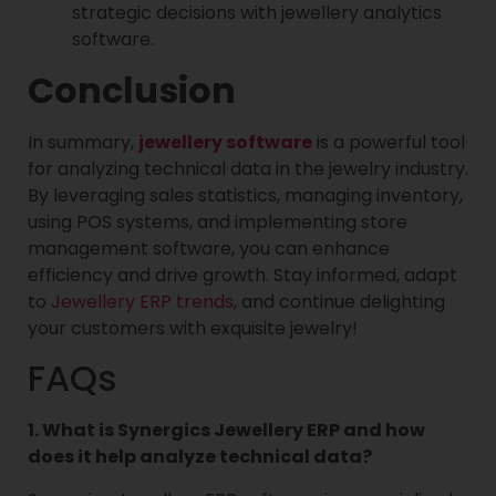
strategic decisions with jewellery analytics
software.
Conclusion
In summary,
jewellery software
is a powerful tool
for analyzing technical data in the jewelry industry.
By leveraging sales statistics, managing inventory,
using POS systems, and implementing store
management software, you can enhance
efficiency and drive growth. Stay informed, adapt
to
Jewellery ERP trends
, and continue delighting
your customers with exquisite jewelry!
FAQs
1. What is Synergics Jewellery ERP and how
does it help analyze technical data?