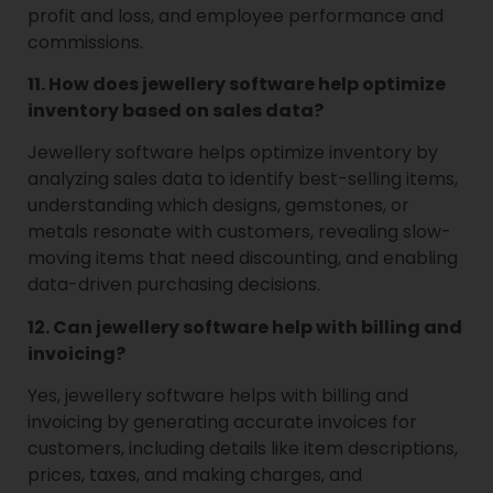
profit and loss, and employee performance and
commissions.
11. How does jewellery software help optimize
inventory based on sales data?
Jewellery software helps optimize inventory by
analyzing sales data to identify best-selling items,
understanding which designs, gemstones, or
metals resonate with customers, revealing slow-
moving items that need discounting, and enabling
data-driven purchasing decisions.
12. Can jewellery software help with billing and
invoicing?
Yes, jewellery software helps with billing and
invoicing by generating accurate invoices for
customers, including details like item descriptions,
prices, taxes, and making charges, and