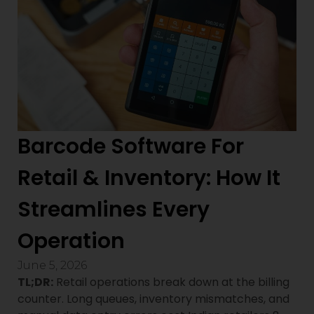
Barcode Software For
Retail & Inventory: How It
Streamlines Every
Operation
June 5, 2026
TL;DR:
Retail operations break down at the billing
counter. Long queues, inventory mismatches, and