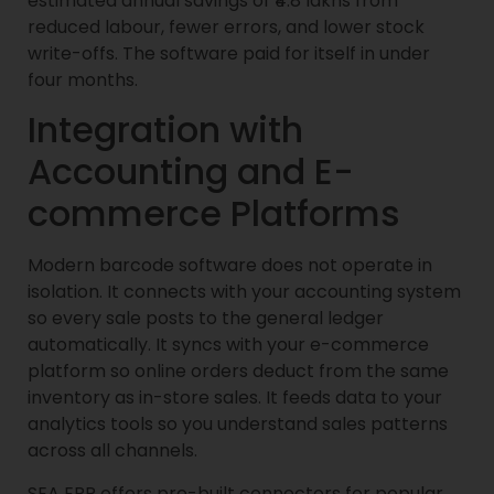
estimated annual savings of ₹4.8 lakhs from
reduced labour, fewer errors, and lower stock
write-offs. The software paid for itself in under
four months.
Integration with
Accounting and E-
commerce Platforms
Modern barcode software does not operate in
isolation. It connects with your accounting system
so every sale posts to the general ledger
automatically. It syncs with your e-commerce
platform so online orders deduct from the same
inventory as in-store sales. It feeds data to your
analytics tools so you understand sales patterns
across all channels.
SEA ERP offers pre-built connectors for popular