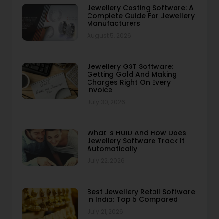
Jewellery Costing Software: A
Complete Guide For Jewellery
Manufacturers
August 5, 2026
Jewellery GST Software:
Getting Gold And Making
Charges Right On Every
Invoice
July 30, 2026
What Is HUID And How Does
Jewellery Software Track It
Automatically
July 22, 2026
Best Jewellery Retail Software
In India: Top 5 Compared
July 21, 2026