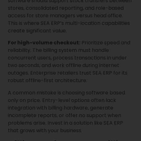
software should support stock transfers between
stores, consolidated reporting, and role-based
access for store managers versus head office.
This is where SEA ERP’s multi-location capabilities
create significant value.
For high-volume checkout:
Prioritize speed and
reliability. The billing system must handle
concurrent users, process transactions in under
two seconds, and work offline during internet
outages. Enterprise retailers trust SEA ERP for its
robust offline-first architecture.
A common mistake is choosing software based
only on price. Entry-level options often lack
integration with billing hardware, generate
incomplete reports, or offer no support when
problems arise. Invest in a solution like SEA ERP
that grows with your business.