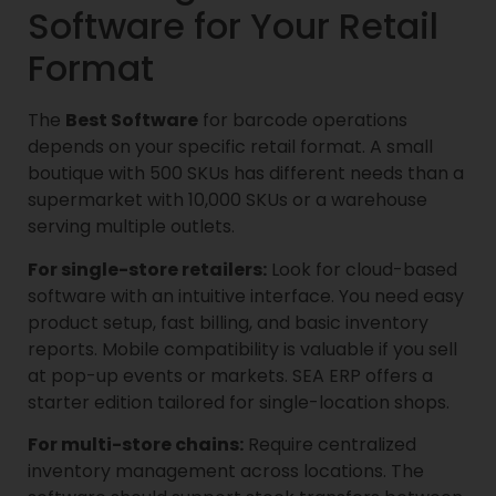
Software for Your Retail
Format
The
Best Software
for barcode operations
depends on your specific retail format. A small
boutique with 500 SKUs has different needs than a
supermarket with 10,000 SKUs or a warehouse
serving multiple outlets.
For single-store retailers:
Look for cloud-based
software with an intuitive interface. You need easy
product setup, fast billing, and basic inventory
reports. Mobile compatibility is valuable if you sell
at pop-up events or markets. SEA ERP offers a
starter edition tailored for single-location shops.
For multi-store chains:
Require centralized
inventory management across locations. The