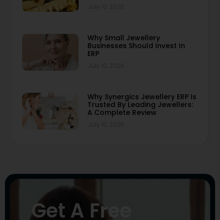
July 10, 2026
Why Small Jewellery
Businesses Should Invest In
ERP
July 10, 2026
Why Synergics Jewellery ERP Is
Trusted By Leading Jewellers:
A Complete Review
July 10, 2026
Get A Free