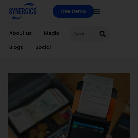
Free Demo
About us
Media
Blogs
Social