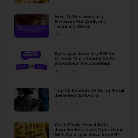
How To Use Jewellery
Software For Analyzing
Technical Data
July 20, 2026
Synergics Jewellery ERP Vs
Ornate: The Ultimate 2026
Showdown For Jewellers
July 17, 2026
Top 20 Benefits Of Using Retail
Jewellery Software
July 10, 2026
Case Study: How A Retail
Jeweller Improved Operations
With Synergics Jewellery ERP