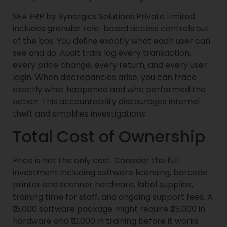
SEA ERP by Synergics Solutions Private Limited
includes granular role-based access controls out
of the box. You define exactly what each user can
see and do. Audit trails log every transaction,
every price change, every return, and every user
login. When discrepancies arise, you can trace
exactly what happened and who performed the
action. This accountability discourages internal
theft and simplifies investigations.
Total Cost of Ownership
Price is not the only cost. Consider the full
investment including software licensing, barcode
printer and scanner hardware, label supplies,
training time for staff, and ongoing support fees. A
₹15,000 software package might require ₹25,000 in
hardware and ₹10,000 in training before it works