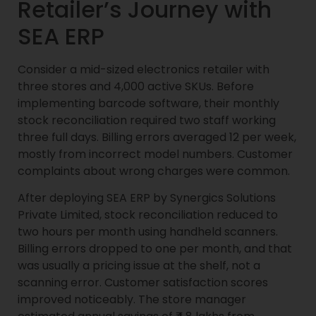
Retailer’s Journey with
SEA ERP
Consider a mid-sized electronics retailer with
three stores and 4,000 active SKUs. Before
implementing barcode software, their monthly
stock reconciliation required two staff working
three full days. Billing errors averaged 12 per week,
mostly from incorrect model numbers. Customer
complaints about wrong charges were common.
After deploying SEA ERP by Synergics Solutions
Private Limited, stock reconciliation reduced to
two hours per month using handheld scanners.
Billing errors dropped to one per month, and that
was usually a pricing issue at the shelf, not a
scanning error. Customer satisfaction scores
improved noticeably. The store manager