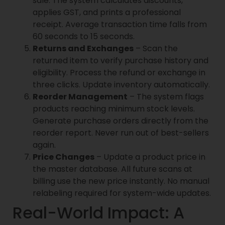
sale. The system calculates discounts,
applies GST, and prints a professional
receipt. Average transaction time falls from
60 seconds to 15 seconds.
Returns and Exchanges
– Scan the
returned item to verify purchase history and
eligibility. Process the refund or exchange in
three clicks. Update inventory automatically.
Reorder Management
– The system flags
products reaching minimum stock levels.
Generate purchase orders directly from the
reorder report. Never run out of best-sellers
again.
Price Changes
– Update a product price in
the master database. All future scans at
billing use the new price instantly. No manual
relabeling required for system-wide updates.
Real-World Impact: A