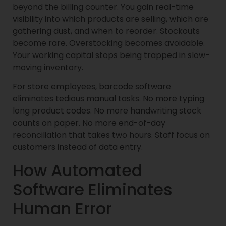
beyond the billing counter. You gain real-time
visibility into which products are selling, which are
gathering dust, and when to reorder. Stockouts
become rare. Overstocking becomes avoidable.
Your working capital stops being trapped in slow-
moving inventory.
For store employees, barcode software
eliminates tedious manual tasks. No more typing
long product codes. No more handwriting stock
counts on paper. No more end-of-day
reconciliation that takes two hours. Staff focus on
customers instead of data entry.
How Automated
Software Eliminates
Human Error