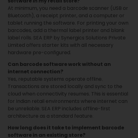
software in my retail store?
At minimum, you need a barcode scanner (USB or
Bluetooth), a receipt printer, and a computer or
tablet running the software. For printing your own
barcodes, add a thermal label printer and blank
label rolls. SEA ERP by Synergics Solutions Private
Limited offers starter kits with all necessary
hardware pre-configured.
Can barcode software work without an
internet connection?
Yes, reputable systems operate offline.
Transactions are stored locally and sync to the
cloud when connectivity resumes. This is essential
for Indian retail environments where internet can
be unreliable. SEA ERP includes offline-first
architecture as a standard feature.
How long does it take to implement barcode
software in an existing store?