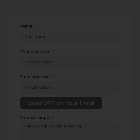
Name
Phone Number
Email Address
Your Message