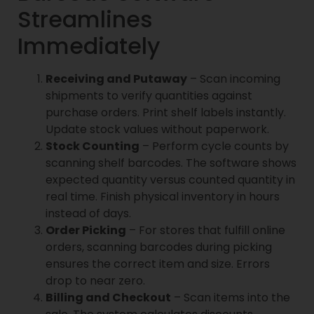
Streamlines
Immediately
Receiving and Putaway
– Scan incoming
shipments to verify quantities against
purchase orders. Print shelf labels instantly.
Update stock values without paperwork.
Stock Counting
– Perform cycle counts by
scanning shelf barcodes. The software shows
expected quantity versus counted quantity in
real time. Finish physical inventory in hours
instead of days.
Order Picking
– For stores that fulfill online
orders, scanning barcodes during picking
ensures the correct item and size. Errors
drop to near zero.
Billing and Checkout
– Scan items into the