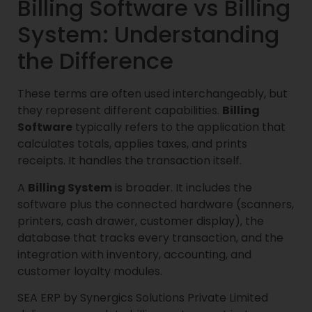
Billing Software vs Billing
System: Understanding
the Difference
These terms are often used interchangeably, but
they represent different capabilities.
Billing
Software
typically refers to the application that
calculates totals, applies taxes, and prints
receipts. It handles the transaction itself.
A
Billing System
is broader. It includes the
software plus the connected hardware (scanners,
printers, cash drawer, customer display), the
database that tracks every transaction, and the
integration with inventory, accounting, and
customer loyalty modules.
SEA ERP by Synergics Solutions Private Limited