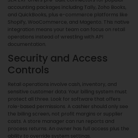
accounting packages including Tally, Zoho Books,
and QuickBooks, plus e-commerce platforms like
Shopify, WooCommerce, and Magento. This native
integration means your team can focus on retail
operations instead of wrestling with API
documentation.
Security and Access
Controls
Retail operations involve cash, inventory, and
sensitive customer data. Your billing system must
protect all three. Look for software that offers
role-based permissions. A cashier should only see
the billing screen, not profit margins or supplier
costs. A store manager can run reports and
process returns. An owner has full access plus the
ability to override system settings.