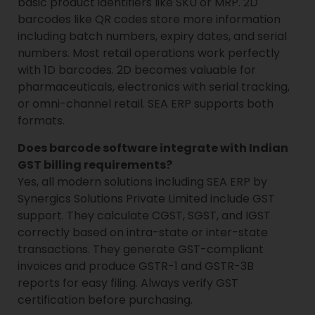
basic product identifiers like SKU or MRP. 2D
barcodes like QR codes store more information
including batch numbers, expiry dates, and serial
numbers. Most retail operations work perfectly
with 1D barcodes. 2D becomes valuable for
pharmaceuticals, electronics with serial tracking,
or omni-channel retail. SEA ERP supports both
formats.
Does barcode software integrate with Indian
GST billing requirements?
Yes, all modern solutions including SEA ERP by
Synergics Solutions Private Limited include GST
support. They calculate CGST, SGST, and IGST
correctly based on intra-state or inter-state
transactions. They generate GST-compliant
invoices and produce GSTR-1 and GSTR-3B
reports for easy filing. Always verify GST
certification before purchasing.