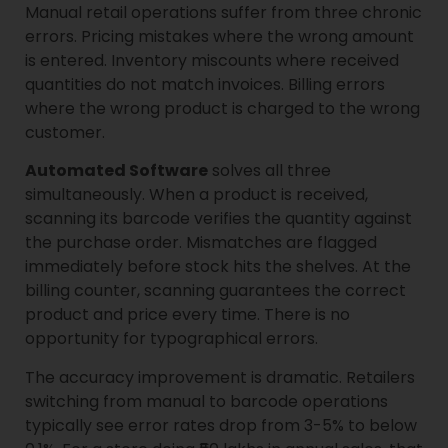
Manual retail operations suffer from three chronic
errors. Pricing mistakes where the wrong amount
is entered. Inventory miscounts where received
quantities do not match invoices. Billing errors
where the wrong product is charged to the wrong
customer.
Automated Software
solves all three
simultaneously. When a product is received,
scanning its barcode verifies the quantity against
the purchase order. Mismatches are flagged
immediately before stock hits the shelves. At the
billing counter, scanning guarantees the correct
product and price every time. There is no
opportunity for typographical errors.
The accuracy improvement is dramatic. Retailers
switching from manual to barcode operations
typically see error rates drop from 3-5% to below