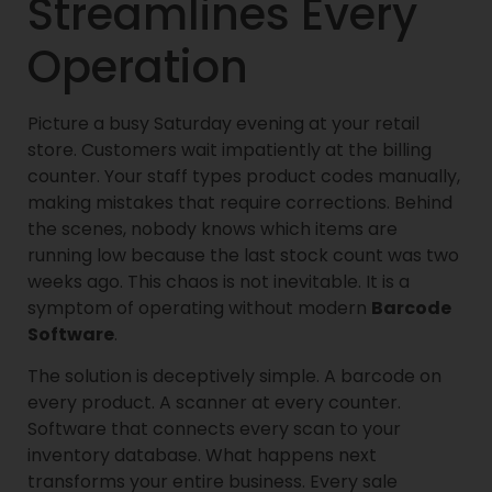
Streamlines Every
Operation
Picture a busy Saturday evening at your retail
store. Customers wait impatiently at the billing
counter. Your staff types product codes manually,
making mistakes that require corrections. Behind
the scenes, nobody knows which items are
running low because the last stock count was two
weeks ago. This chaos is not inevitable. It is a
symptom of operating without modern
Barcode
Software
.
The solution is deceptively simple. A barcode on
every product. A scanner at every counter.
Software that connects every scan to your
inventory database. What happens next
transforms your entire business. Every sale