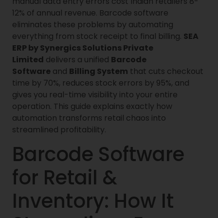
manual data entry errors cost Indian retailers 8-
12% of annual revenue. Barcode software
eliminates these problems by automating
everything from stock receipt to final billing.
SEA
ERP by Synergics Solutions Private
Limited
delivers a unified
Barcode
Software
and
Billing System
that cuts checkout
time by 70%, reduces stock errors by 95%, and
gives you real-time visibility into your entire
operation. This guide explains exactly how
automation transforms retail chaos into
streamlined profitability.
Barcode Software
for Retail &
Inventory: How It