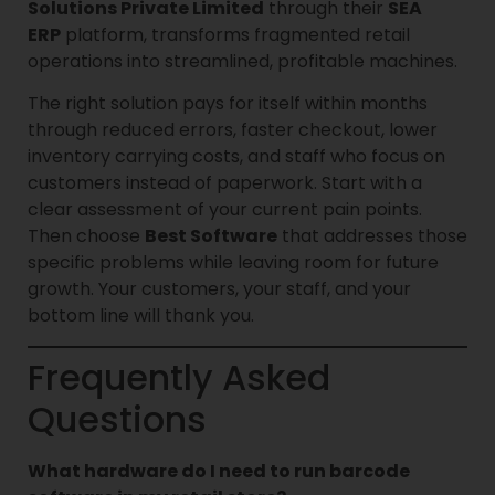
Solutions Private Limited
through their
SEA
ERP
platform, transforms fragmented retail
operations into streamlined, profitable machines.
The right solution pays for itself within months
through reduced errors, faster checkout, lower
inventory carrying costs, and staff who focus on
customers instead of paperwork. Start with a
clear assessment of your current pain points.
Then choose
Best Software
that addresses those
specific problems while leaving room for future
growth. Your customers, your staff, and your
bottom line will thank you.
Frequently Asked
Questions
What hardware do I need to run barcode