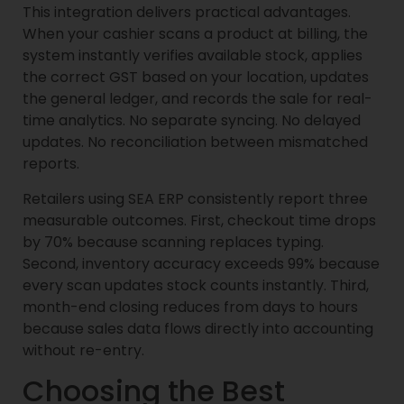
This integration delivers practical advantages.
When your cashier scans a product at billing, the
system instantly verifies available stock, applies
the correct GST based on your location, updates
the general ledger, and records the sale for real-
time analytics. No separate syncing. No delayed
updates. No reconciliation between mismatched
reports.
Retailers using SEA ERP consistently report three
measurable outcomes. First, checkout time drops
by 70% because scanning replaces typing.
Second, inventory accuracy exceeds 99% because
every scan updates stock counts instantly. Third,
month-end closing reduces from days to hours
because sales data flows directly into accounting
without re-entry.
Choosing the Best