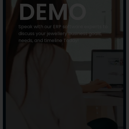
DEMO
Speak with our ERP software experts to
discuss your jewellery business goals,
needs, and timeline Today!