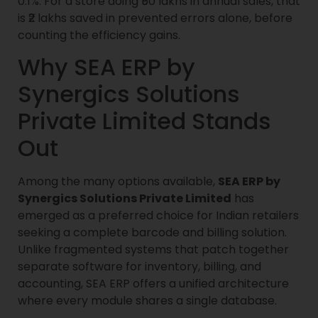
0.1%. For a store doing ₹50 lakhs in annual sales, that
is ₹2 lakhs saved in prevented errors alone, before
counting the efficiency gains.
Why SEA ERP by
Synergics Solutions
Private Limited Stands
Out
Among the many options available,
SEA ERP by
Synergics Solutions Private Limited
has
emerged as a preferred choice for Indian retailers
seeking a complete barcode and billing solution.
Unlike fragmented systems that patch together
separate software for inventory, billing, and
accounting, SEA ERP offers a unified architecture
where every module shares a single database.