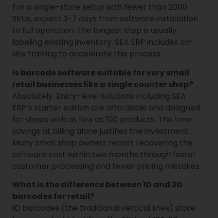
For a single-store setup with fewer than 2000
SKUs, expect 3-7 days from software installation
to full operation. The longest step is usually
labeling existing inventory. SEA ERP includes on-
site training to accelerate this process.
Is barcode software suitable for very small
retail businesses like a single counter shop?
Absolutely. Entry-level solutions including SEA
ERP’s starter edition are affordable and designed
for shops with as few as 100 products. The time
savings at billing alone justifies the investment.
Many small shop owners report recovering the
software cost within two months through faster
customer processing and fewer pricing mistakes.
What is the difference between 1D and 2D
barcodes for retail?
1D barcodes (the traditional vertical lines) store