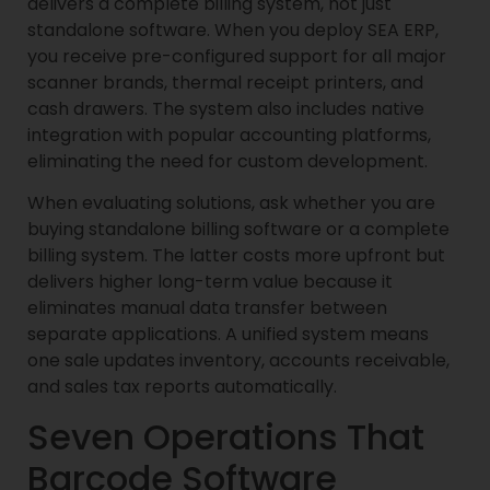
delivers a complete billing system, not just
standalone software. When you deploy SEA ERP,
you receive pre-configured support for all major
scanner brands, thermal receipt printers, and
cash drawers. The system also includes native
integration with popular accounting platforms,
eliminating the need for custom development.
When evaluating solutions, ask whether you are
buying standalone billing software or a complete
billing system. The latter costs more upfront but
delivers higher long-term value because it
eliminates manual data transfer between
separate applications. A unified system means
one sale updates inventory, accounts receivable,
and sales tax reports automatically.
Seven Operations That
Barcode Software