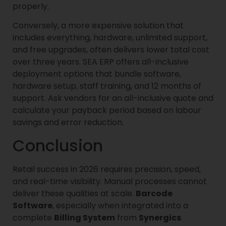
properly.
Conversely, a more expensive solution that
includes everything, hardware, unlimited support,
and free upgrades, often delivers lower total cost
over three years. SEA ERP offers all-inclusive
deployment options that bundle software,
hardware setup, staff training, and 12 months of
support. Ask vendors for an all-inclusive quote and
calculate your payback period based on labour
savings and error reduction.
Conclusion
Retail success in 2026 requires precision, speed,
and real-time visibility. Manual processes cannot
deliver these qualities at scale.
Barcode
Software
, especially when integrated into a
complete
Billing System
from
Synergics