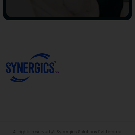
All rights reserved @ Synergics Solutions Pvt Limited.