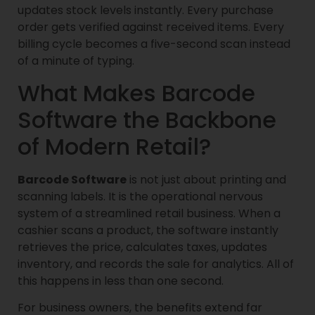
updates stock levels instantly. Every purchase
order gets verified against received items. Every
billing cycle becomes a five-second scan instead
of a minute of typing.
What Makes Barcode
Software the Backbone
of Modern Retail?
Barcode Software
is not just about printing and
scanning labels. It is the operational nervous
system of a streamlined retail business. When a
cashier scans a product, the software instantly
retrieves the price, calculates taxes, updates
inventory, and records the sale for analytics. All of
this happens in less than one second.
For business owners, the benefits extend far