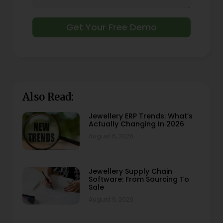
Get Your Free Demo
Also Read:
Jewellery ERP Trends: What’s
Actually Changing In 2026
August 6, 2026
Jewellery Supply Chain
Software: From Sourcing To
Sale
August 6, 2026