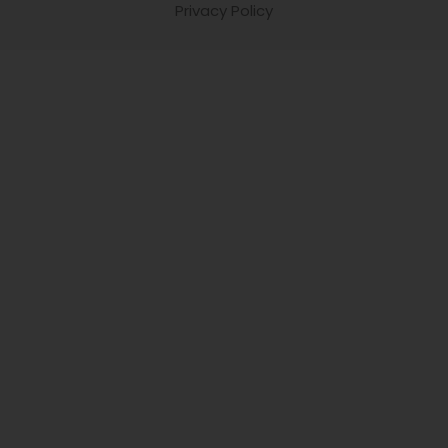
Privacy Policy