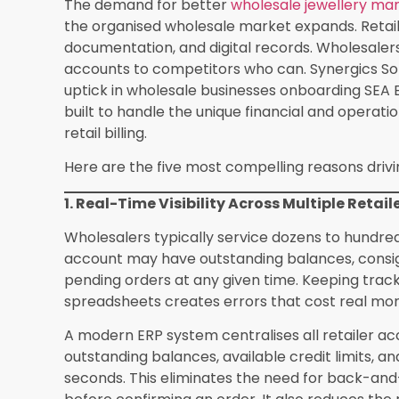
transfer between warehouses, a consignment dis
Proper
jewellery inventory management
throug
barcode and RFID-based tracking, which is incre
operations beyond what manual counting can han
has built inventory workflows that account for 
and real-time weight reconciliation across all lo
4. GST Compliance and E-Invoicing Withou
GST compliance in jewellery wholesale is partic
HSN codes, varying GST rates for gold, diamond
documentation requirements when dealing with u
any of these details leads to input tax credit m
authorities.
Many wholesalers are still generating invoices
entering data into a separate GST portal. This 
errors. A proper jewellery ERP generates GST-c
codes and tax breakdowns automatically, and s