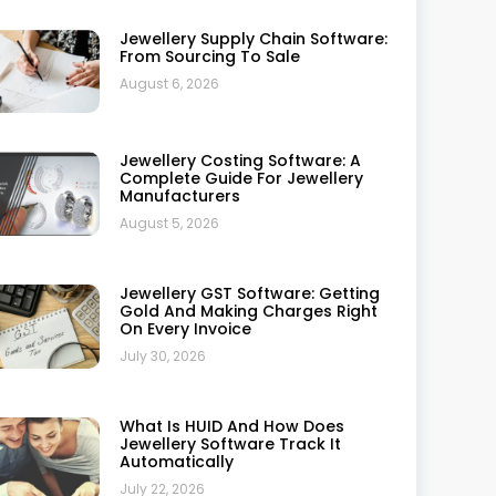
Trusted By Leading Jewellers: A
Complete Review
July 10, 2026