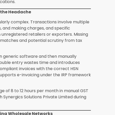
a standard wholesale ERP?
A standard
ing, and invoicing. A jewellery-specific ERP
e valuation, making charge structures,
ance. These are not features that can be
sive and expensive customisation.
lesalers manage gold on loan
ing arrangement in jewellery wholesale. A
n loan, the repayment schedule in gold or
e outstanding balance at any point in time.
ear, auditable record at all times.
ring and wholesale operations?
Yes.
olutions Private Limited support integrated
b orders, raw material consumption, and
ale inventory. This gives integrated
 shipped product.
take for a mid-scale jewellery