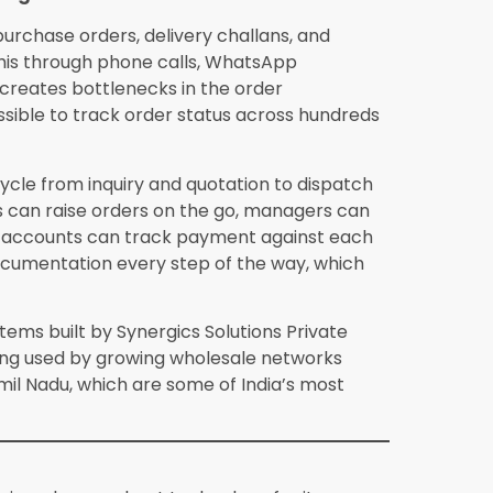
with one or two warehouse locations and up
in 4 to 8 weeks. This includes data migration
parallel running, and full live operations.
holesalers concerned about data security?
 enterprise-grade encryption, role-based
e risk of data loss is considerably lower
n hardware reliability and manual backup
d deployment easier to manage once initial
 reviewing the provider’s compliance