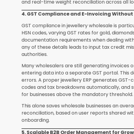
What makes a jewellery ERP different from 
wholesale ERP manages SKU-based inventory, pric
adds karat-based pricing, weight tracking, ston
consignment workflows, and hallmarking compli
configured into a generic system without exten
How does an ERP system help jewellery who
transactions?
Gold on loan is a common financ
proper ERP tracks the quantity of gold issued o
cash, interest calculations if applicable, and th
This gives both the lender and the borrower a cl
Can a jewellery ERP handle both manufactu
Advanced systems like SEA ERP from Synergics S
manufacturing modules that connect karigar jo
finished goods production directly to the wholes
businesses complete visibility from raw gold to
How long does ERP implementation typically 