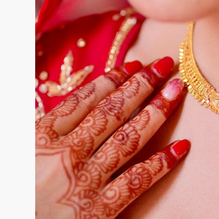
pending orders at any given time. Keeping track 
spreadsheets creates errors that cost real mo
A modern ERP system centralises all retailer a
outstanding balances, available credit limits, an
seconds. This eliminates the need for back-an
before confirming an order. It also reduces the 
already crossed their credit limit.
Synergics Solutions Private Limited designed SE
gives wholesalers a live view of every account,
entered anywhere in the chain.
2. Handling Consignment and Memo Transac
Consignment and memo-based transactions are 
go out on approval, some get sold, others return
Managing this manually means tracking which p
what was sold, and what is still outstanding, all
locations.