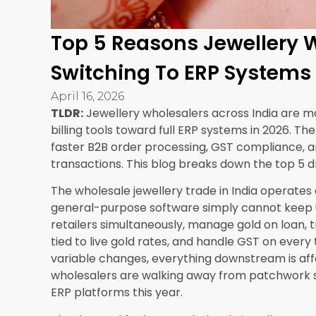
Getting this wrong leads to two major problems
reconcile. Second, revenue leakage when sold it
designed for
B2B jewellery software
operations 
not a workaround. It creates a consignment r
warehouse, tracks partial returns and partial s
settlement invoice when the transaction is clos
SEA ERP by Synergics Solutions Private Limited s
simultaneously, which is essential for wholesaler
3. Accurate Jewellery Inventory Manageme
For wholesalers, inventory is not just about coun
karat, making charge, stone specification, and 
thousands of SKUs spread across multiple ware
stock records are not optional, they are critical.
Manual inventory reconciliation in jewellery wh
weight recording lead to valuation differences t
system eliminates these issues by recording eve