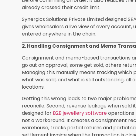
for businesses above the mandatory threshold.
This alone saves wholesale businesses an avera
reconciliation, based on user reports shared wit
onboarding.
5. Scalable B2B Order Management for Gro
As a jewellery wholesaler grows, the volume of 
payment settlements grows with it. Managing t
messages, and paper records is not scalable. It
confirmation process and makes it nearly impos
of accounts.
A jewellery ERP centralises the entire order lif
and payment settlement. Sales representatives
approve and allocate from the warehouse, and
order in real time. Retailers receive accurate 
builds trust and encourages repeat business.
Jewellery retail software and wholesale ERP sys