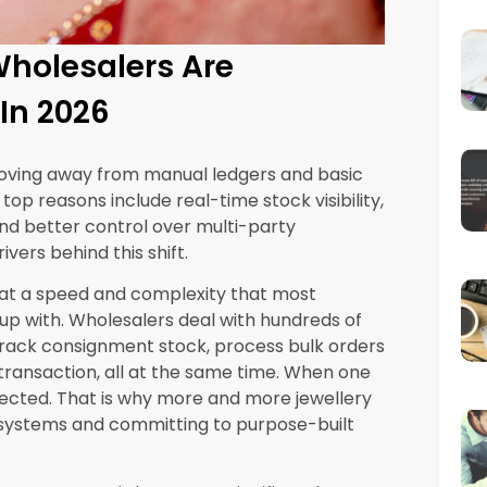
. First, stock mismatches that take weeks to
ems are not billed accurately. An ERP
handles consignment as a native workflow,
ecord the moment goods leave the
ales automatically, and generates the
ed.
upports this across multiple retailer locations
s with pan-India distribution.
nt Across Warehouses
ting pieces. Each item has a specific weight,
value attached to it. When you have
houses or consignment locations, accurate
olesale can take days every month. Errors in
hat complicate audits and tax filings. An ERP
ry movement in real time, whether it is a