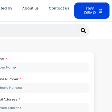
July 30, 2026
sted by
About us
Contact us
FREE
DEMO
What Is HUID And How Does
Jewellery Software Track It
Automatically
July 22, 2026
Best Jewellery Retail Software In
India: Top 5 Compared
July 21, 2026
How To Use Jewellery Software
For Analyzing Technical Data
July 20, 2026
Synergics Jewellery ERP Vs
Ornate: The Ultimate 2026