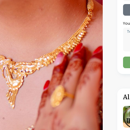
of all of this manually or through
ney.
ccount data so that the sales team can see
d pending deliveries for every party in
d-forth calls to the accounts department
risk of oversupply to a retailer who has
A ERP with a party-wise ledger system that
 updated the moment a transaction is
tions Without Errors
a core part of wholesale jewellery. Items
, and the financial settlement follows later.
ieces went where, when they need to return,
 at the same time across multiple retailer