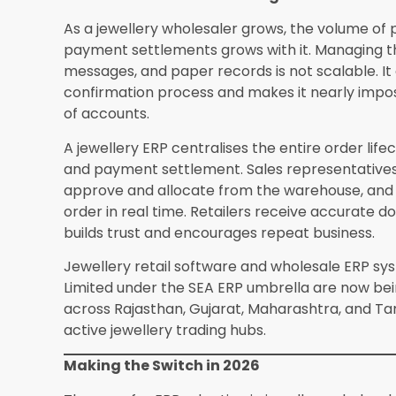
wholesaler?
A mid-scale jewellery wholesaler 
to 200 retailer accounts typically goes live with
from existing ledgers or software, staff training, 
Is cloud-based ERP suitable for jewellery w
Cloud-based ERP from reputable providers uses
access control, and daily automated backups. Th
compared to local server setups that depend o
discipline. Most jewellery wholesalers find clou
concerns about data security are addressed by
standards.