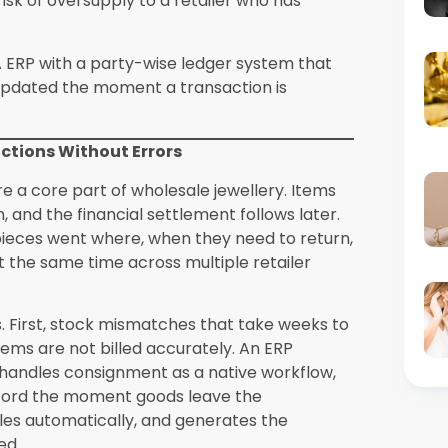
ge of 8 to 12 hours per month in manual GST
h Synergics Solutions Private Limited during
wing Wholesale Networks
purchase orders, delivery challans, and
his through phone calls, WhatsApp
 creates bottlenecks in the order
sible to track order status across hundreds
ecycle from inquiry and quotation to dispatch
 can raise orders on the go, managers can
 accounts can track payment against each
documentation every step of the way, which
tems built by Synergics Solutions Private