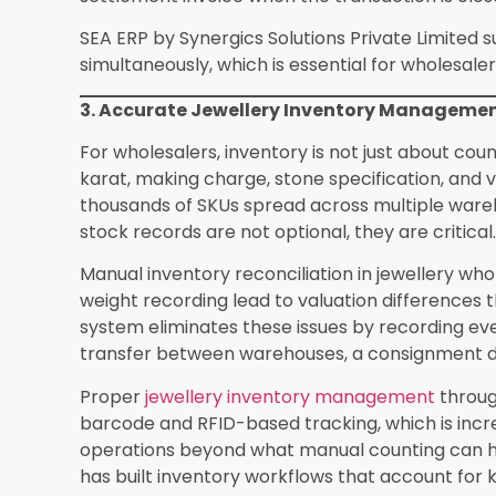
Limited under the SEA ERP umbrella are now be
across Rajasthan, Gujarat, Maharashtra, and Ta
active jewellery trading hubs.
Making the Switch in 2026
The case for ERP adoption in jewellery wholesal
sake. It is about staying competitive in a market
order turnaround, and transparent billing. Whol
increasing pressure from organised players who 
If your wholesale operation is dealing with in
reconciliation, GST errors, or difficulty scaling 
certainly a purpose-built ERP system. Synergics 
dedicated wholesale modules that cover ever
multi-branch stock control, with onboarding supp
generic trade. Switching to the right jewellery er
that pays back within the first few months of o
Frequently Asked Questions