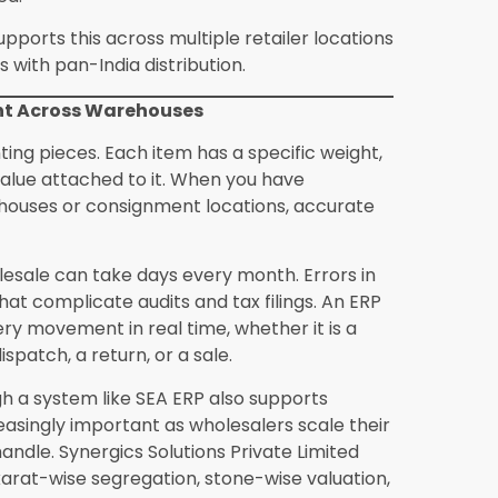
ing used by growing wholesale networks
mil Nadu, which are some of India’s most
e is no longer about technology for its own
 where retailers expect digital records, fast
esalers still working on manual systems face
already have these capabilities locked in.
ventory mismatches, slow consignment
your retailer network, the answer is almost
Solutions Private Limited offers SEA ERP with
ything from consignment management to
ort built for jewellery businesses, not
p software is not a cost, it is an investment
peration.