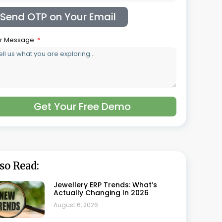
Showdown For Jewellers
July 17, 2026
Top 20 Benefits Of Using Retail
Jewellery Software
July 10, 2026
Case Study: How A Retail Jeweller
Improved Operations With
Synergics Jewellery ERP
July 10, 2026
Why Small Jewellery Businesses
Should Invest In ERP
July 10, 2026
Why Synergics Jewellery ERP Is