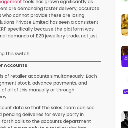
patch, a return, or a sale.
h a system like SEA ERP also supports
asingly important as wholesalers scale their
dle. Synergics Solutions Private Limited
karat-wise segregation, stone-wise valuation,
cations.
t the Headache
ularly complex. Transactions involve multiple
s, and making charges, and specific
nregistered retailers or exporters. Missing
ismatches and potential scrutiny from tax
 on generic software and then manually
double entry wastes time and introduces
ompliant invoices with the correct HSN
upports e-invoicing under the IRP framework