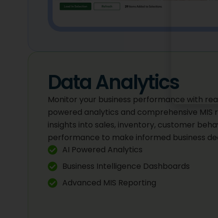
Data Analytics
Monitor your business performance with rea
powered analytics and comprehensive MIS r
insights into sales, inventory, customer beh
performance to make informed business dec
AI Powered Analytics
Business Intelligence Dashboards
Advanced MIS Reporting