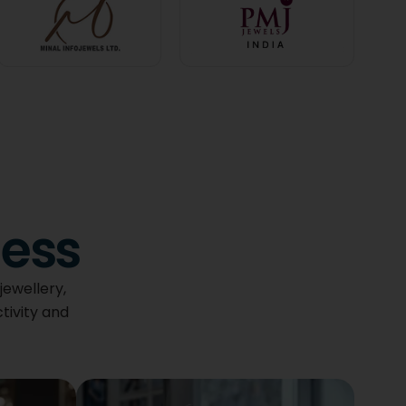
ness
jewellery,
tivity and