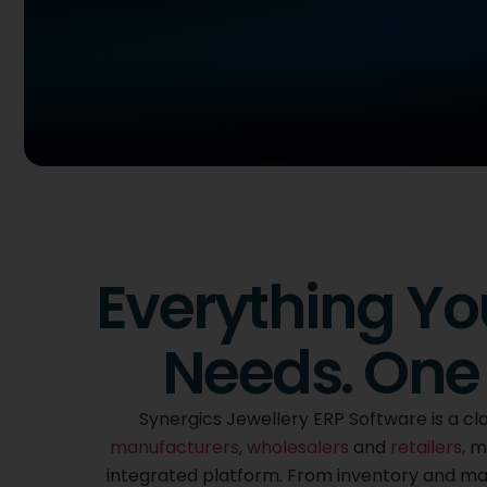
Cloud Based
Synergics Jewel
Everything Yo
ERP Software
Needs. One 
Purpose built for the jewellery industry, Synergic
of your business from purchase to sales togethe
Synergics Jewellery ERP Software is a clo
integrated platform, fully customized to the way
manufacturers
,
wholesalers
and
retailers,
ma
integrated platform. From inventory and manu