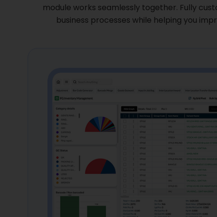
module works seamlessly together. Fully cust
GET A FREE DEMO
business processes while helping you impro