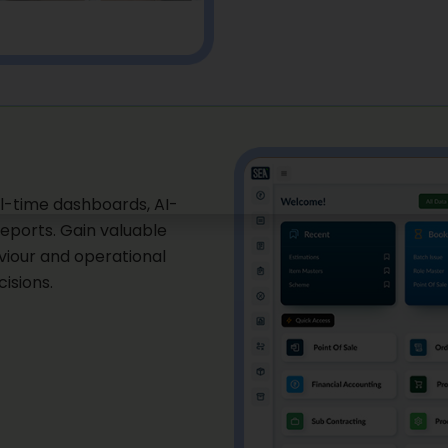
l-time dashboards, AI-
eports. Gain valuable
aviour and operational
isions.