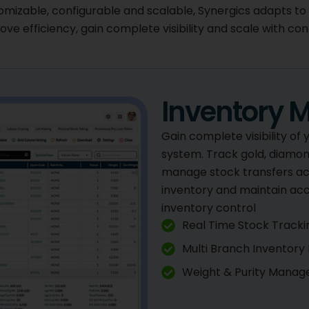
omizable, configurable and scalable, Synergics adapts to
ve efficiency, gain complete visibility and scale with con
Inventory
Gain complete visibility of
system. Track gold, diamond
manage stock transfers ac
inventory and maintain ac
inventory control
Real Time Stock Tracki
Multi Branch Inventor
Weight & Purity Mana