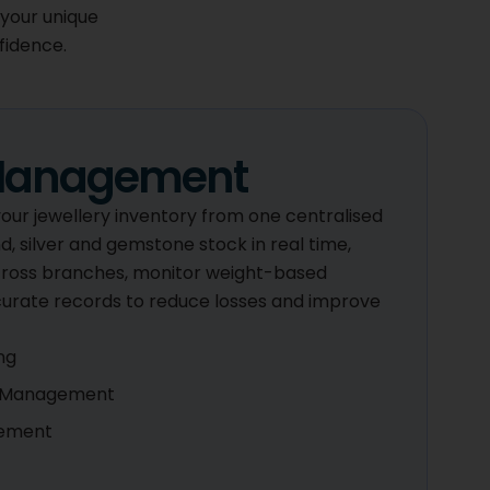
 your unique
fidence.
 Management
 your jewellery inventory from one centralised
, silver and gemstone stock in real time,
ross branches, monitor weight-based
curate records to reduce losses and improve
ng
y Management
gement