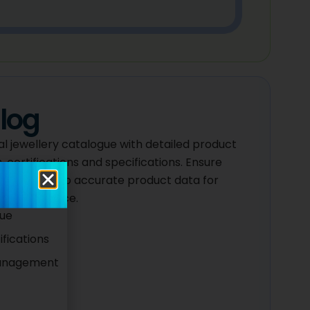
log
l jewellery catalogue with detailed product
, certifications and specifications. Ensure
ick access to accurate product data for
stomer service.
gue
fications
Management