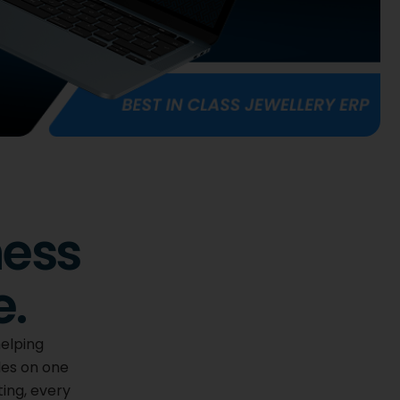
ness
e.
helping
les on one
ting, every