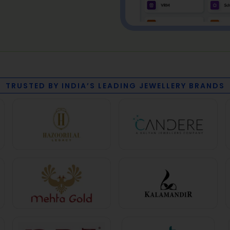
TRUSTED BY INDIA’S LEADING JEWELLERY BRANDS