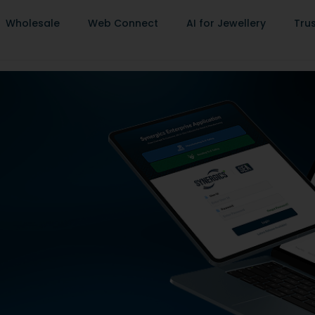
Wholesale
Web Connect
AI for Jewellery
Tru