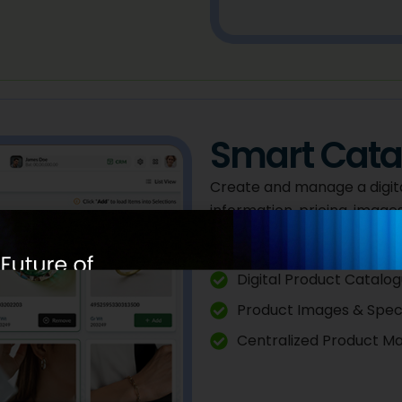
Smart Cata
Create and manage a digita
information, pricing, images
your teams always have qu
faster sales and better cu
Digital Product Catalo
Product Images & Speci
Centralized Product 