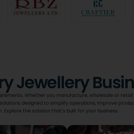
ery Jewellery Busi
uirements. Whether you manufacture, wholesale or retail 
solutions designed to simplify operations, improve produc
Explore the solution that’s built for your business.