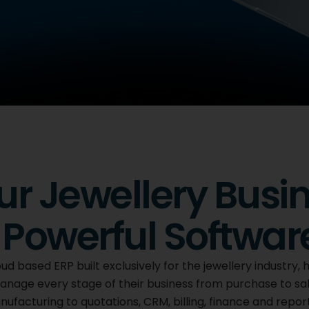
lery
ur Jewellery Busi
Powerful Softwar
s brings every stage
r on one
ud based ERP built exclusively for the jewellery industry, 
 you work.
nage every stage of their business from purchase to sa
facturing to quotations, CRM, billing, finance and repor