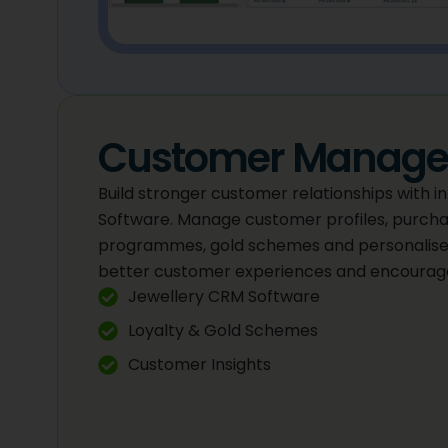
Customer Manag
Build stronger customer relationships with 
Software. Manage customer profiles, purchas
programmes, gold schemes and personalise
better customer experiences and encourage
Jewellery CRM Software
Loyalty & Gold Schemes
Customer Insights