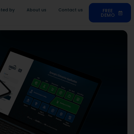
sted by
About us
Contact us
FREE
DEMO