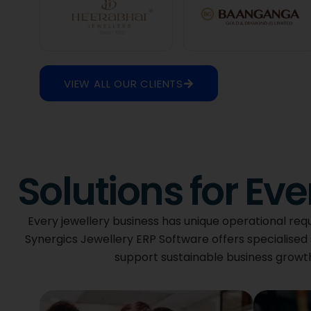
VIEW ALL OUR CLIENTS
Solutions for Ev
Every jewellery business has unique operational req
Synergics Jewellery ERP Software offers specialised 
support sustainable business growth. 