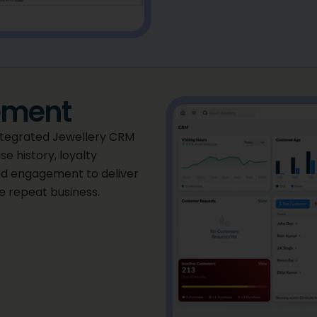
ement
integrated Jewellery CRM
e history, loyalty
d engagement to deliver
 repeat business.