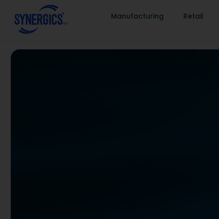
Manufacturing
Retail