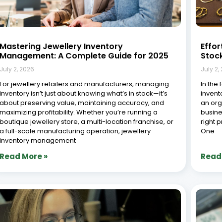
Jewellery Order Management Software:
ERP v
How Synergics ERP Handles the Full Order
Reta
Lifecycle
June 2
July 2, 2026
Introdu
In the jewellery industry, customer satisfaction
evolvi
depends heavily on timely order fulfillment, precise
integr
order tracking, and personalized service at every
McKin
touchpoint. As demand for both bespoke and ready-
digita
made jewellery continues to rise, businesses need a
operat
structured, reliable way to manage
shift h
Read More »
Read