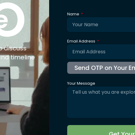
xpertise
Explore
Co
nufacturing
About Us
ail
Trusted By
olesale
Blogs
b Connect
Careers
for Jewellery
FAQ's