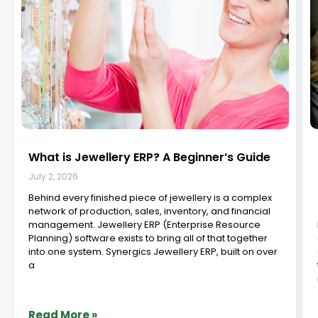
Best Jewellery ERP Software in India: Top 11
Providers Compared (2026)
June 29, 2026
The jewellery industry in 2026 demands precision,
speed, and visibility across every stage: design,
manufacturing, sales, repairs, inventory, and customer
service. As this high value industry continues its digital
shift, adopting the right ERP (Enterprise Resource
Planning) system is no