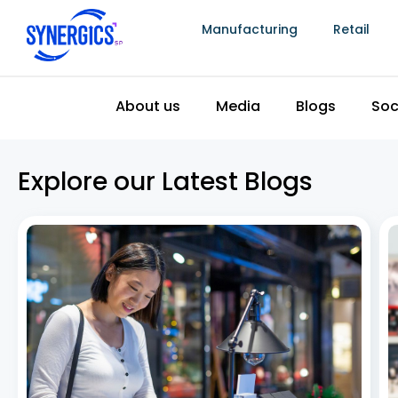
Manufacturing
Retail
How to Increase Foot Traffic in Jewellery
Stores with Smart ERP Software Solutions
July 8, 2026
In today’s competitive retail landscape, jewellery
stores are no longer relying solely on walk-ins and
word of mouth. With the rise of e-commerce, evolving
customer preferences, and fierce competition,
increasing in-store visits has become more
challenging than ever. If you’re
Read More »