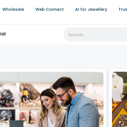
Wholesale
Web Connect
AI for Jewellery
Tru
Mastering Jewellery Inventory
Effor
Management: A Complete Guide for 2025
Stoc
July 2, 2026
July 2,
For jewellery retailers and manufacturers, managing
In the 
inventory isn’t just about knowing what’s in stock—it’s
invent
about preserving value, maintaining accuracy, and
an org
maximizing profitability. Whether you’re running a
busine
boutique jewellery store, a multi-location franchise, or
right 
a full-scale manufacturing operation, jewellery
One
inventory management
Read More »
Read