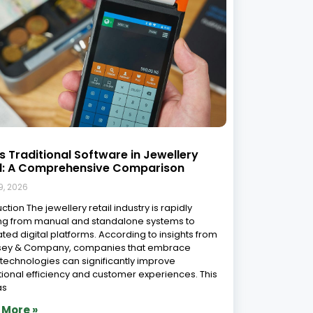
to Implement Jewellery ERP Software:
ep-by-Step Guide
9, 2026
enting an ERP system in your jewellery retail
ss is a strategic move that can improve