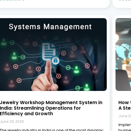
and fast-evolving sectors, deeply rooted in tradition
effici
yet continuously adapting to modern technological
ultima
advancements. India remains one of the world’s
consis
largest jewellery markets, with the gems and jewellery
proces
sector
and d
Read More »
Read