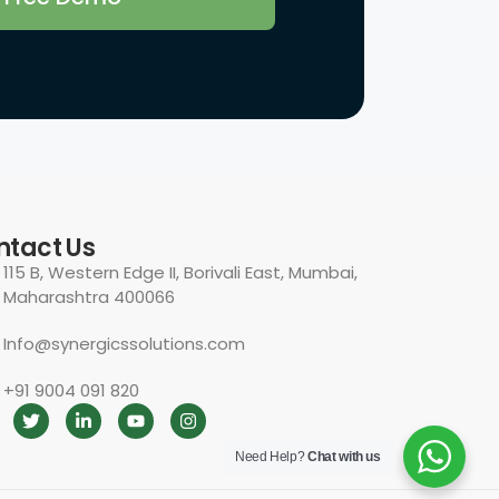
Need Help?
Chat with us