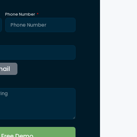
ntact Us
115 B, Western Edge II, Borivali East, Mumbai,
Maharashtra 400066
Info@synergicssolutions.com
+91 9004 091 820