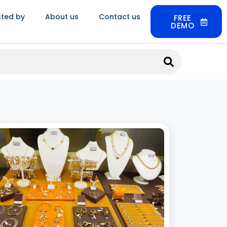
sted by
About us
Contact us
FREE
DEMO
tless Inventory Control with Jewelry
k Management Software
 2026
fast-paced world of jewelry retail, efficient
ory management is crucial for success. Having
anized and effective system in place can save
sses time, money, and effort, ensuring that the
products are always available for customers.
 More »