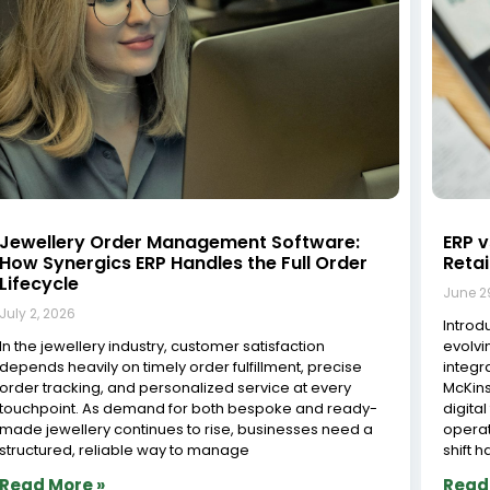
Jewelry Workshop Management System in
How 
India: Streamlining Operations for
A St
Efficiency and Growth
June 2
June 29, 2026
Implem
The jewelry industry in India is one of the most dynamic
busine