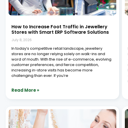
What is Jewellery ERP? A Beginner’s Guide
July 2, 2026
Behind every finished piece of jewellery is a complex
network of production, sales, inventory, and financial
management. Jewellery ERP (Enterprise Resource
Planning) software exists to bring all of that together
into one system. Synergics Jewellery ERP, built on over
a
Read More »