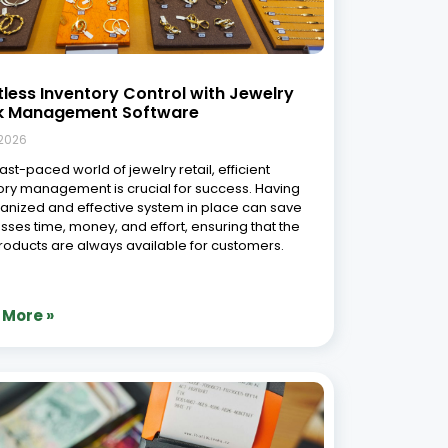
s Traditional Software in Jewellery
il: A Comprehensive Comparison
9, 2026
ction The jewellery retail industry is rapidly
ng from manual and standalone systems to
ated digital platforms. According to insights from
sey & Company, companies that embrace
l technologies can significantly improve
ional efficiency and customer experiences. This
as
 More »