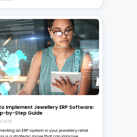
ency, sharpen inventory management, and
tely boost profitability. Integrated systems
tently outperform disconnected, manual
ses when it comes to operational efficiency
ecision-making, and
 More »