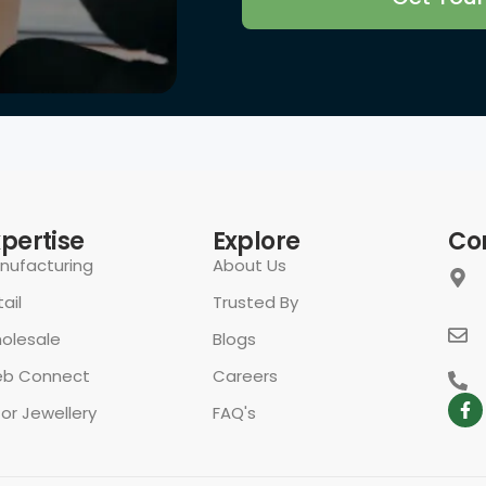
rivacy Policy