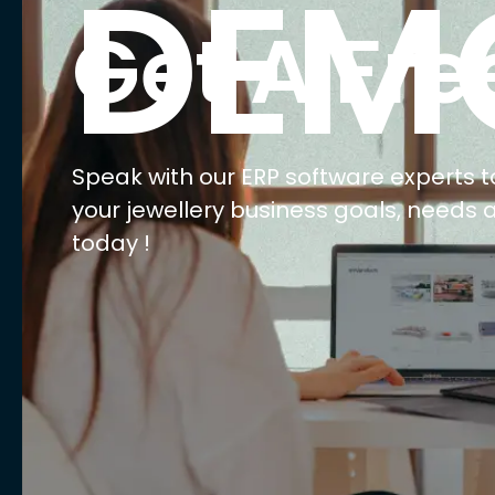
E
Ma
Ret
Wh
We
AI 