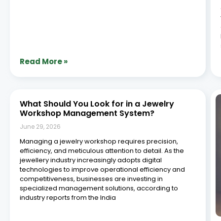
Read More »