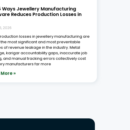
Phone Number
r Free Demo