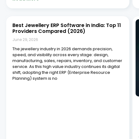
Read More »
What Should You Look for in a Jewelry
Workshop Management System?
June 29, 2026
Managing a jewelry workshop requires precision,
efficiency, and meticulous attention to detail. As the
jewellery industry increasingly adopts digital
technologies to improve operational efficiency and
competitiveness, businesses are investing in
specialized management solutions, according to
industry reports from the India