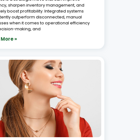
5 Ways Jewellery Manufacturing
ware Reduces Production Losses in
6, 2026
Production losses in jewellery manufacturing are
 the most significant and most preventable
s of revenue leakage in the industry. Metal
e, karigar accountability gaps, inaccurate job
g, and manual tracking errors collectively cost
ery manufacturers far more
 More »