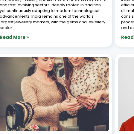
The Jewellery Karigar Software Revolution:
Top 
Mastering the Art of Job Work
Soft
Management for the Modern Era
2026
June 29, 2026
June 2
The Indian jewellery industry stands at a fascinating
TLDR: 
crossroads. On one side, you have the timeless,
one of
almost spiritual art of the karigar—hands that have
source
been shaping gold, setting diamonds, and breathing
wastag
life into ornaments for generations. On the other side,
costin
jewell
Read More »
Read
« Previous
1
2
3
4
5
Next »