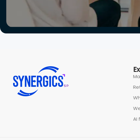
All rights reserved @ Synergics Solutions Pvt Limited.
P