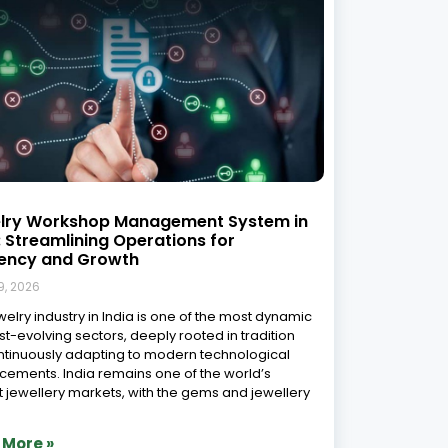
ewellery Karigar Software Revolution:
ering the Art of Job Work
gement for the Modern Era
9, 2026
dian jewellery industry stands at a fascinating