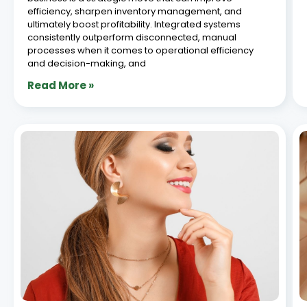
Top 5 Ways Jewellery Manufacturing
Software Reduces Production Losses in
2026
June 26, 2026
TLDR: Production losses in jewellery manufacturing are
one of the most significant and most preventable
sources of revenue leakage in the industry. Metal
wastage, karigar accountability gaps, inaccurate job
costing, and manual tracking errors collectively cost
jewellery manufacturers far more
Read More »