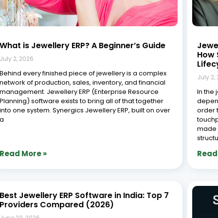
The jewellery industry in 2026 demands precision,
speed, and visibility across every stage: design,
manufacturing, sales, repairs, inventory, and customer
service. As this high value industry continues its digital
shift, adopting the right ERP (Enterprise Resource
Planning) system is no
Jewe
India
Effi
June 2
The je
and fa
yet co
advanc
larges
sector
Read More »
Read