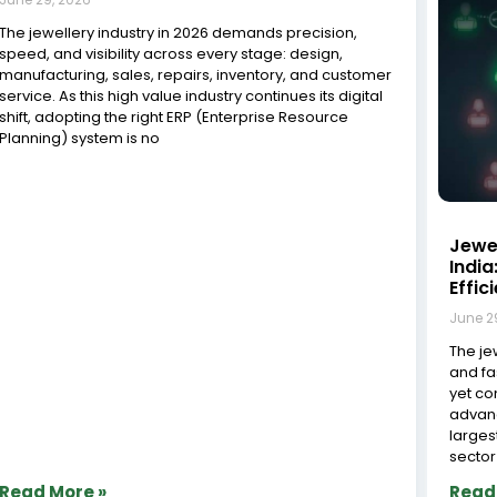
What Should You Look for in a Jewelry
Workshop Management System?
June 29, 2026
Managing a jewelry workshop requires precision,
efficiency, and meticulous attention to detail. As the
jewellery industry increasingly adopts digital
technologies to improve operational efficiency and
competitiveness, businesses are investing in
specialized management solutions, according to
industry reports from the India
The J
Mast
Mana
June 2
The In