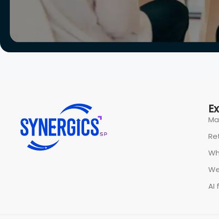
All rights reserved @ Synergics Solutions Pvt Limited.
P