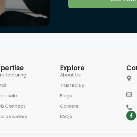
rivacy Policy