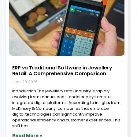
How to Implement Jewellery ERP Software:
A Step-by-Step Guide
June 29, 2026
Implementing an ERP system in your jewellery retail
business is a strategic move that can improve