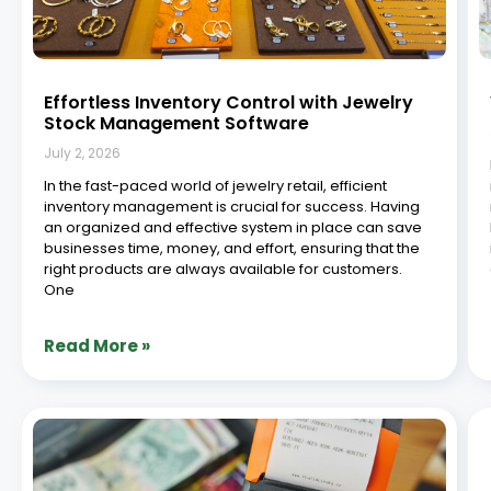
ERP vs Traditional Software in Jewellery
Retail: A Comprehensive Comparison
June 29, 2026
Introduction The jewellery retail industry is rapidly
evolving from manual and standalone systems to
integrated digital platforms. According to insights from
McKinsey & Company, companies that embrace
digital technologies can significantly improve
operational efficiency and customer experiences. This
shift has
Read More »