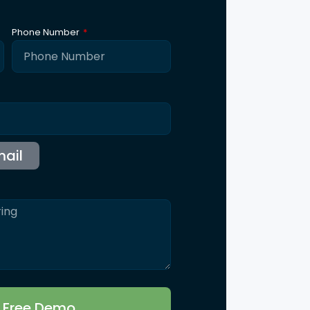
ntact Us
115 B, Western Edge II, Borivali East, Mumbai,
Maharashtra 400066
Info@synergicssolutions.com
+91 9004 091 820