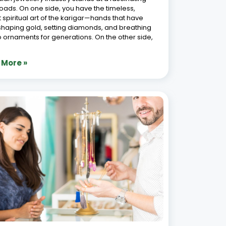
lry Software for Omnichannel Sales:
sforming Retail Operations
6, 2026
welry industry has witnessed a seismic shift in
 years, driven by changing consumer behaviors
chnological advancements. For jewelry
ers, adopting modern solutions such as
ics Jewellery ERP for omnichannel sales and
ting store operations is no longer
 More »