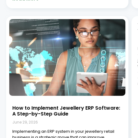
efficiency, sharpen inventory management, and
ultimately boost profitability. Integrated systems
consistently outperform disconnected, manual
processes when it comes to operational efficiency
and decision-making, and
Read More »