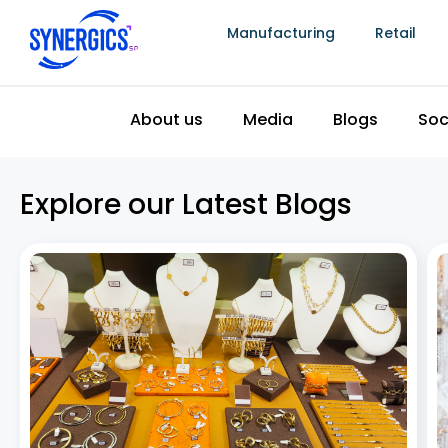
Manufacturing
Retail
Effortless Inventory Control with Jewelry
Stock Management Software
July 2, 2026
In the fast-paced world of jewelry retail, efficient
inventory management is crucial for success. Having
an organized and effective system in place can save
businesses time, money, and effort, ensuring that the
right products are always available for customers.
One
Read More »