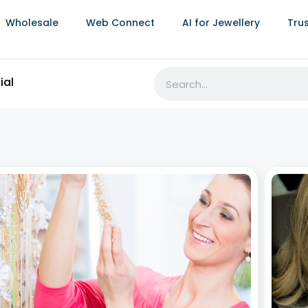
Wholesale
Web Connect
AI for Jewellery
Tru
What is Jewellery ERP? A Beginner’s Guide
Jewe
How S
July 2, 2026
Lifec
Behind every finished piece of jewellery is a complex
July 2,
network of production, sales, inventory, and financial
management. Jewellery ERP (Enterprise Resource
In the
Planning) software exists to bring all of that together
depend
into one system. Synergics Jewellery ERP, built on over
order 
a
touchp
made j
struct
Read More »
Read
Best Jewellery ERP Software in India: Top 7
Providers Compared (2026)
June 29, 2026