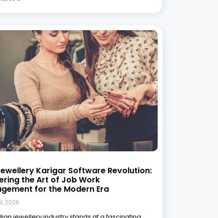
oads. On one side, you have the timeless,
 spiritual art of the karigar—hands that have
haping gold, setting diamonds, and breathing
nto ornaments for generations. On the other side,
 More »