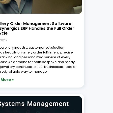
lry Workshop Management System in
: Streamlining Operations for
ciency and Growth
9, 2026
welry industry in India is one of the most dynamic
st-evolving sectors, deeply rooted in tradition
ntinuously adapting to modern technological
ements. India remains one of the world’s
t jewellery markets, with the gems and jewellery
 More »