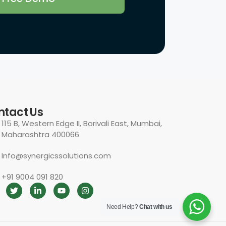
Need Help?
Chat with us