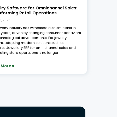
Phone Number
r Free Demo