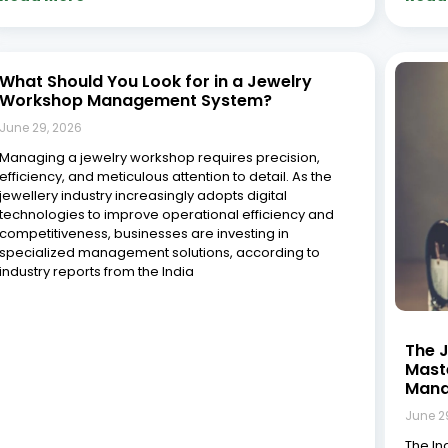
crossr
almost
been s
life i
Read More »
Read