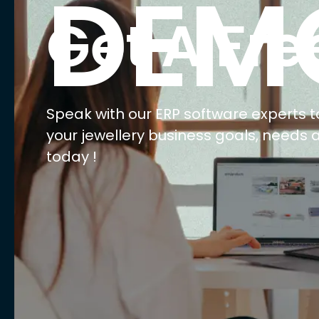
E
Ma
Ret
Wh
We
AI 