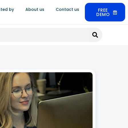
sted by
About us
Contact us
FREE
DEMO
llery Order Management Software:
ynergics ERP Handles the Full Order
ycle
 2026
 jewellery industry, customer satisfaction
s heavily on timely order fulfillment, precise
tracking, and personalized service at every
oint. As demand for both bespoke and ready-
ewellery continues to rise, businesses need a
ured, reliable way to manage
 More »