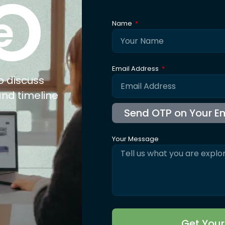
xpertise
Explore
Co
nufacturing
About Us
ail
Trusted By
olesale
Blogs
b Connect
Careers
for Jewellery
FAQ's