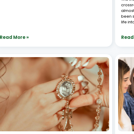
End-to-End Jewellery ERP: From
Jewe
Manufacturing to Retail Management
Tran
June 26, 2026
June 2
The jewellery industry stands apart from other retail
The je
sectors through its unique complexity-combining
recent
precious metals, gemstones, intricate craftsmanship,
and te
and luxury retail experiences. Traditional business
retail
management systems often fall short when
Synerg
addressing the specialized needs of jewellery
automa
manufacturers and retailers.
Read More »
Read
« Previous
1
2
3
4
5
Next »