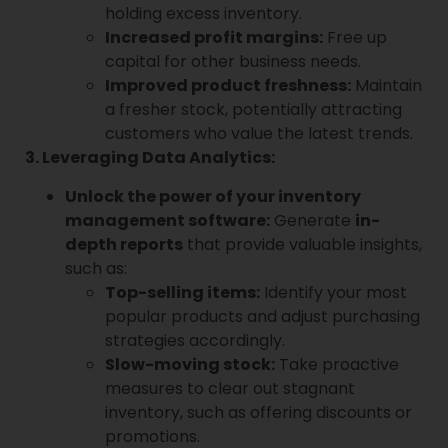
holding excess inventory.
Increased profit margins:
Free up
capital for other business needs.
Improved product freshness:
Maintain
a fresher stock, potentially attracting
customers who value the latest trends.
3. Leveraging Data Analytics:
Unlock the power of your inventory
management software:
Generate
in-
depth reports
that provide valuable insights,
such as:
Top-selling items:
Identify your most
popular products and adjust purchasing
strategies accordingly.
Slow-moving stock:
Take proactive
measures to clear out stagnant
inventory, such as offering discounts or
promotions.