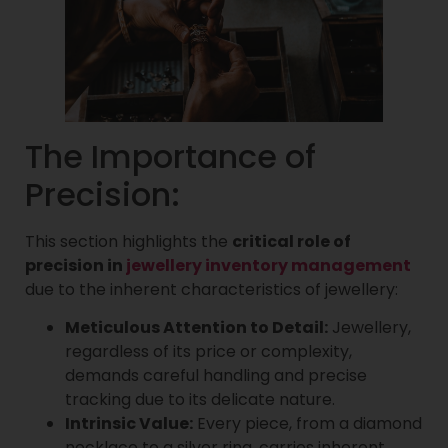
The Importance of
Precision:
This section highlights the
critical role of
precision in
jewellery inventory management
due to the inherent characteristics of jewellery:
Meticulous Attention to Detail:
Jewellery,
regardless of its price or complexity,
demands careful handling and precise
tracking due to its delicate nature.
Intrinsic Value:
Every piece, from a diamond
necklace to a silver ring, carries inherent