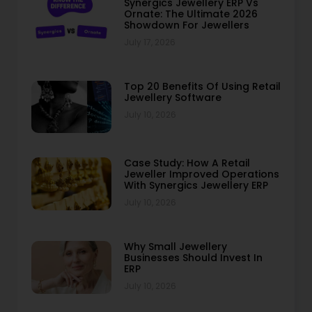
Synergics Jewellery ERP Vs
Ornate: The Ultimate 2026
Showdown For Jewellers
July 17, 2026
Top 20 Benefits Of Using Retail
Jewellery Software
July 10, 2026
Case Study: How A Retail
Jeweller Improved Operations
With Synergics Jewellery ERP
July 10, 2026
Why Small Jewellery
Businesses Should Invest In
ERP
July 10, 2026