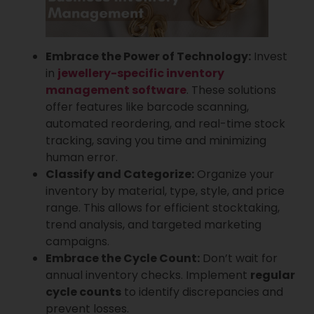
Embrace the Power of Technology:
Invest
in
jewellery-specific inventory
management software
. These solutions
offer features like barcode scanning,
automated reordering, and real-time stock
tracking, saving you time and minimizing
human error.
Classify and Categorize:
Organize your
inventory by material, type, style, and price
range. This allows for efficient stocktaking,
trend analysis, and targeted marketing
campaigns.
Embrace the Cycle Count:
Don’t wait for
annual inventory checks. Implement
regular
cycle counts
to identify discrepancies and
prevent losses.