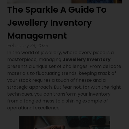
The Sparkle A Guide To
Jewellery Inventory
Management
February 29, 2024
In the world of jewellery, where every piece is a
masterpiece, managing
Jewellery Inventory
presents a unique set of challenges. From delicate
materials to fluctuating trends, keeping track of
your stock requires a touch of finesse and a
strategic approach. But fear not, for with the right
techniques, you can transform your inventory
from a tangled mess to a shining example of
operational excellence.