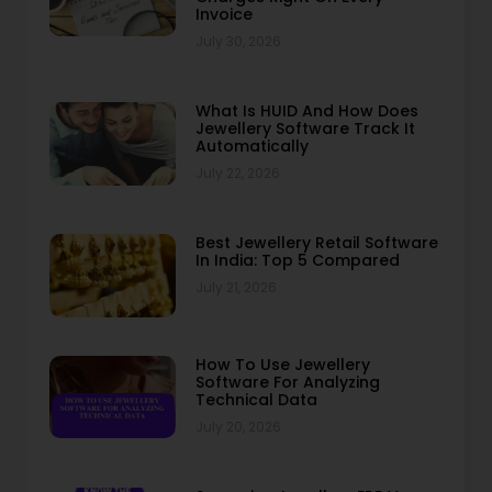
Invoice
July 30, 2026
What Is HUID And How Does
Jewellery Software Track It
Automatically
July 22, 2026
Best Jewellery Retail Software
In India: Top 5 Compared
July 21, 2026
How To Use Jewellery
Software For Analyzing
Technical Data
July 20, 2026