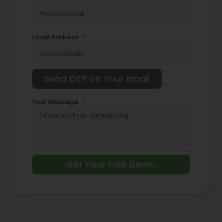
Email Address
Your Message
Get Your Free Demo