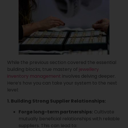
While the previous section covered the essential
building blocks, true mastery of
jewellery
inventory management
involves delving deeper.
Here’s how you can take your system to the next
level:
1. Building Strong Supplier Relationships:
Forge long-term partnerships:
Cultivate
mutually beneficial relationships with reliable
suppliers. This can lead to: