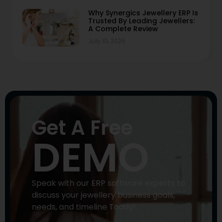
Why Synergics Jewellery ERP Is
Trusted By Leading Jewellers:
A Complete Review
July 10, 2026
Get A Free
DEMO
Speak with our ERP software experts to
discuss your jewellery business goals,
needs, and timeline Today!