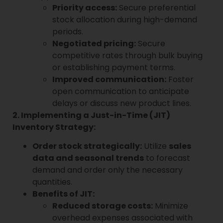
Priority access:
Secure preferential
stock allocation during high-demand
periods.
Negotiated pricing:
Secure
competitive rates through bulk buying
or establishing payment terms.
Improved communication:
Foster
open communication to anticipate
delays or discuss new product lines.
2. Implementing a Just-in-Time (JIT)
Inventory Strategy:
Order stock strategically:
Utilize
sales
data and seasonal trends
to forecast
demand and order only the necessary
quantities.
Benefits of JIT:
Reduced storage costs:
Minimize
overhead expenses associated with