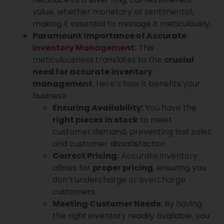
value, whether monetary or sentimental,
making it essential to manage it meticulously.
Paramount Importance of Accurate
Inventory Management
:
This
meticulousness translates to the
crucial
need for accurate inventory
management
. Here’s how it benefits your
business:
Ensuring Availability:
You have the
right pieces in stock
to meet
customer demand, preventing lost sales
and customer dissatisfaction.
Correct Pricing:
Accurate inventory
allows for
proper pricing
, ensuring you
don’t undercharge or overcharge
customers.
Meeting Customer Needs:
By having
the right inventory readily available, you