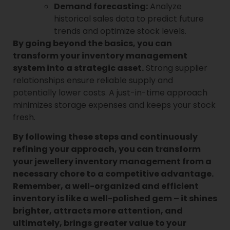
Demand forecasting:
Analyze
historical sales data to predict future
trends and optimize stock levels.
By going beyond the basics, you can
transform your inventory management
system into a strategic asset.
Strong supplier
relationships ensure reliable supply and
potentially lower costs. A just-in-time approach
minimizes storage expenses and keeps your stock
fresh.
By following these steps and continuously
refining your approach, you can transform
your jewellery inventory management from a
necessary chore to a competitive advantage.
Remember, a well-organized and efficient
inventory is like a well-polished gem – it shines
brighter, attracts more attention, and
ultimately, brings greater value to your