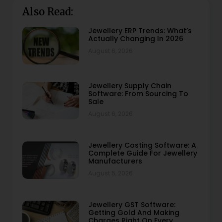
Also Read:
Jewellery ERP Trends: What’s
Actually Changing In 2026
August 6, 2026
Jewellery Supply Chain
Software: From Sourcing To
Sale
August 6, 2026
Jewellery Costing Software: A
Complete Guide For Jewellery
Manufacturers
August 5, 2026
Jewellery GST Software:
Getting Gold And Making
Charges Right On Every