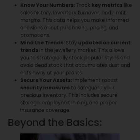
Know Your Numbers:
Track
key metrics
like
sales history, inventory turnover, and profit
margins. This data helps you make informed
decisions about purchasing, pricing, and
promotions.
Mind the Trends:
Stay
updated on current
trends
in the jewellery market. This allows
you to strategically stock popular styles and
avoid dead stock that accumulates dust and
eats away at your profits.
Secure Your Assets:
Implement robust
security measures
to safeguard your
precious inventory. This includes secure
storage, employee training, and proper
insurance coverage.
Beyond the Basics: