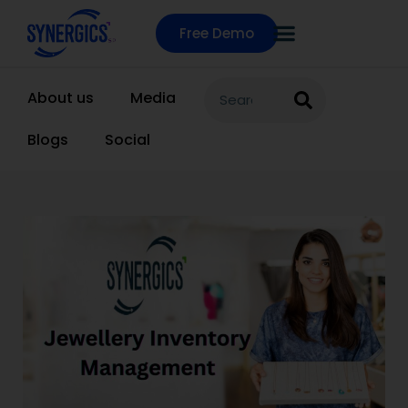
Free Demo
About us
Media
Blogs
Social