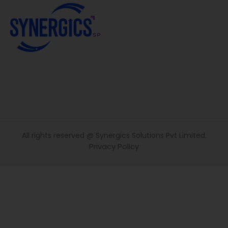
All rights reserved @ Synergics Solutions Pvt Limited.
Privacy Policy