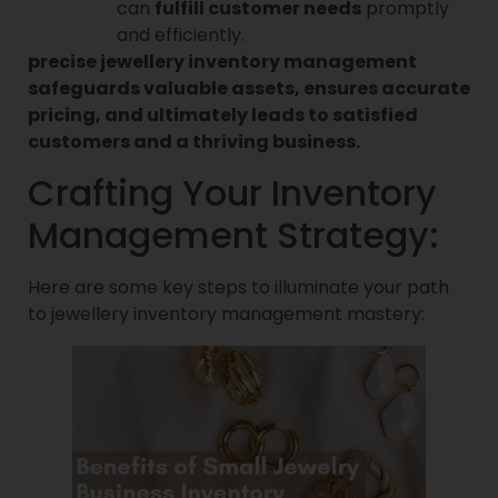
can
fulfill customer needs
promptly
and efficiently.
precise jewellery inventory management
safeguards valuable assets, ensures accurate
pricing, and ultimately leads to satisfied
customers and a thriving business.
Crafting Your Inventory
Management Strategy:
Here are some key steps to illuminate your path
to jewellery inventory management mastery: