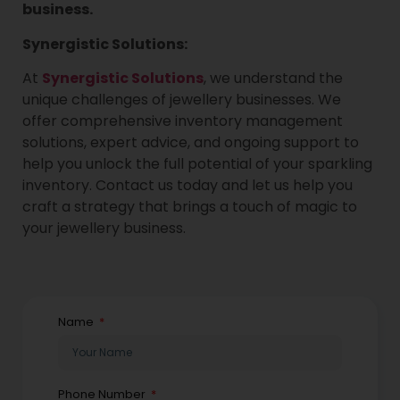
business.
Synergistic Solutions:
At
Synergistic Solutions
, we understand the
unique challenges of jewellery businesses. We
offer comprehensive inventory management
solutions, expert advice, and ongoing support to
help you unlock the full potential of your sparkling
inventory. Contact us today and let us help you
craft a strategy that brings a touch of magic to
your jewellery business.
Name
Phone Number