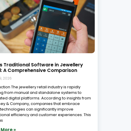
s Traditional Software in Jewellery
il: A Comprehensive Comparison
9, 2026
ction The jewellery retail industry is rapidly
ng from manual and standalone systems to
ated digital platforms. According to insights from
sey & Company, companies that embrace
l technologies can significantly improve
ional efficiency and customer experiences. This
as
 More »