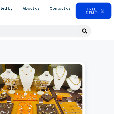
sted by
About us
Contact us
FREE
DEMO