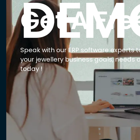
DEM
Get A Fre
Speak with our ERP software experts t
your jewellery business goals, needs 
today !