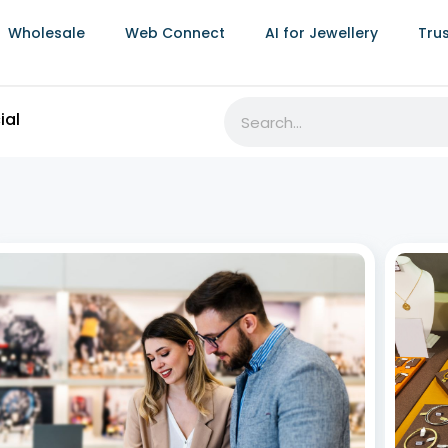
Wholesale
Web Connect
AI for Jewellery
Tru
ial