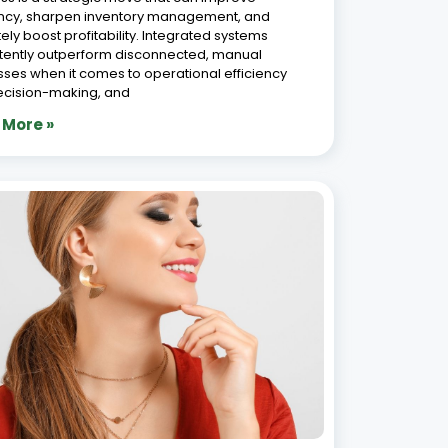
ency, sharpen inventory management, and
tely boost profitability. Integrated systems
tently outperform disconnected, manual
ses when it comes to operational efficiency
ecision-making, and
 More »