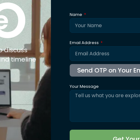
O
e
Name
Email Address
o discuss
and timeline
Your Message
Get You