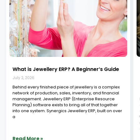
What is Jewellery ERP? A Beginner’s Guide
July 2, 2026
Behind every finished piece of jewellery is a complex
network of production, sales, inventory, and financial
management. Jewellery ERP (Enterprise Resource
Planning) software exists to bring all of that together
into one system. Synergics Jewellery ERP, built on over
a
Read More »