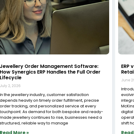
Jewellery Order Management Software:
ERP v
How Synergics ERP Handles the Full Order
Reta
Lifecycle
June 2
July 2, 2026
Introdu
In the jewellery industry, customer satisfaction
evolvi
depends heavily on timely order fulfillment, precise
integr
order tracking, and personalized service at every
McKin
touchpoint. As demand for both bespoke and ready-
digita
made jewellery continues to rise, businesses need a
operat
structured, reliable way to manage
shift h
Read More »
Read