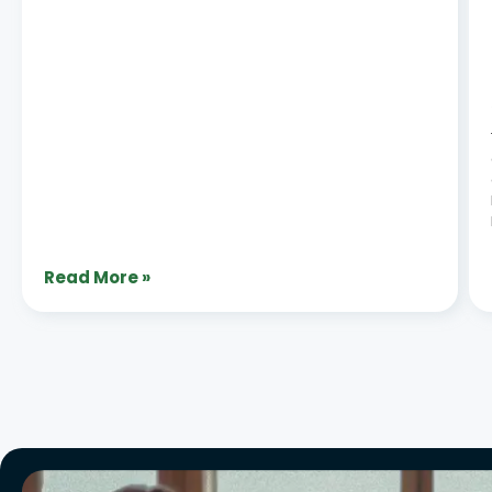
Read More »