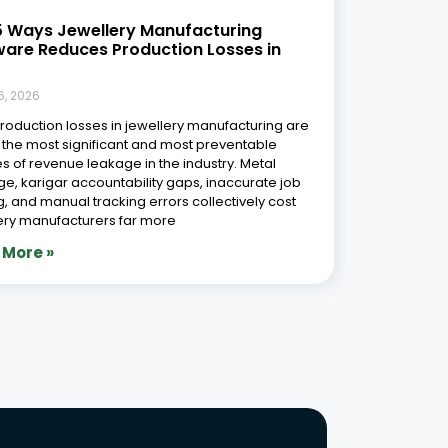
5 Ways Jewellery Manufacturing
ware Reduces Production Losses in
6, 2026
Production losses in jewellery manufacturing are
 the most significant and most preventable
s of revenue leakage in the industry. Metal
e, karigar accountability gaps, inaccurate job
g, and manual tracking errors collectively cost
ery manufacturers far more
 More »