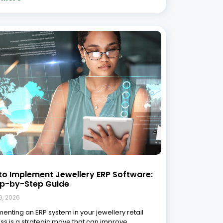
to Implement Jewellery ERP Software:
ep-by-Step Guide
9, 2026
enting an ERP system in your jewellery retail
ss is a strategic move that can improve