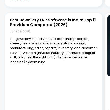
Best Jewellery ERP Software in India: Top 11
Providers Compared (2026)
June 29, 2026
The jewellery industry in 2026 demands precision,
speed, and visibility across every stage: design,
manufacturing, sales, repairs, inventory, and customer
service. As this high value industry continues its digital
shift, adopting the right ERP (Enterprise Resource
Planning) system is no