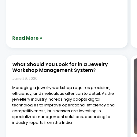
Read More »
What Should You Look for in a Jewelry
Workshop Management System?
June 29, 2026
Managing a jewelry workshop requires precision,
efficiency, and meticulous attention to detail. As the
jewellery industry increasingly adopts digital
technologies to improve operational efficiency and
competitiveness, businesses are investing in
specialized management solutions, according to
industry reports from the India