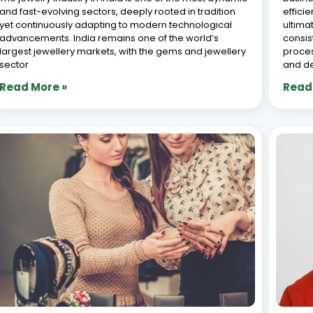
and fast-evolving sectors, deeply rooted in tradition
effici
yet continuously adapting to modern technological
ultima
advancements. India remains one of the world’s
consis
largest jewellery markets, with the gems and jewellery
proces
sector
and d
Read More »
Read