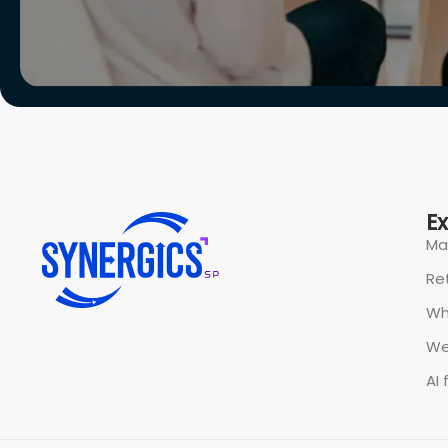
E
Ma
Ret
Wh
We
AI 