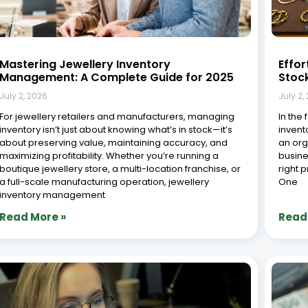
Mastering Jewellery Inventory
Effor
Management: A Complete Guide for 2025
Stoc
July 2, 2026
July 2,
For jewellery retailers and manufacturers, managing
In the 
inventory isn’t just about knowing what’s in stock—it’s
invent
about preserving value, maintaining accuracy, and
an org
maximizing profitability. Whether you’re running a
busine
boutique jewellery store, a multi-location franchise, or
right 
a full-scale manufacturing operation, jewellery
One
inventory management
Read More »
Read