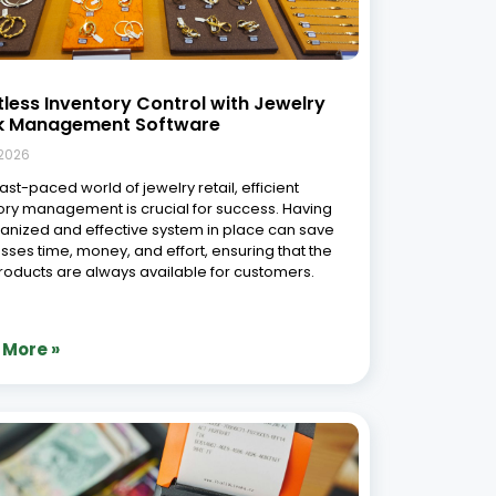
tless Inventory Control with Jewelry
k Management Software
 2026
fast-paced world of jewelry retail, efficient
ory management is crucial for success. Having
anized and effective system in place can save
sses time, money, and effort, ensuring that the
products are always available for customers.
 More »