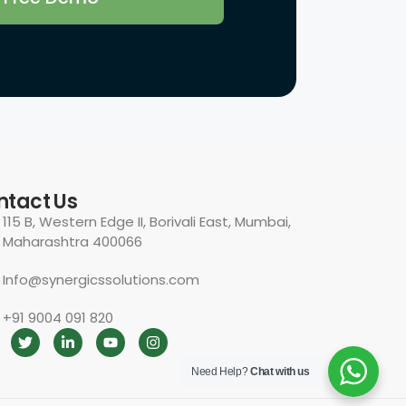
ntact Us
115 B, Western Edge II, Borivali East, Mumbai,
Maharashtra 400066
Info@synergicssolutions.com
+91 9004 091 820
Need Help?
Chat with us