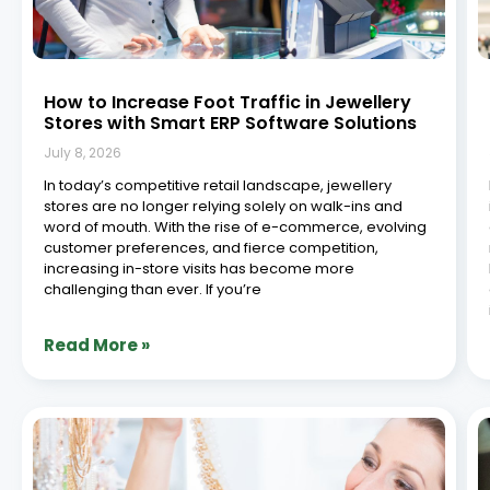
How to Increase Foot Traffic in Jewellery
Stores with Smart ERP Software Solutions
July 8, 2026
In today’s competitive retail landscape, jewellery
stores are no longer relying solely on walk-ins and
word of mouth. With the rise of e-commerce, evolving
customer preferences, and fierce competition,
increasing in-store visits has become more
challenging than ever. If you’re
Read More »