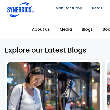
Manufacturing
Retail
About us
Media
Blogs
Soc
Explore our Latest Blogs