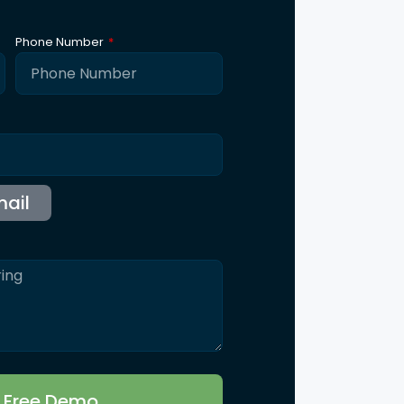
Phone Number
r Free Demo