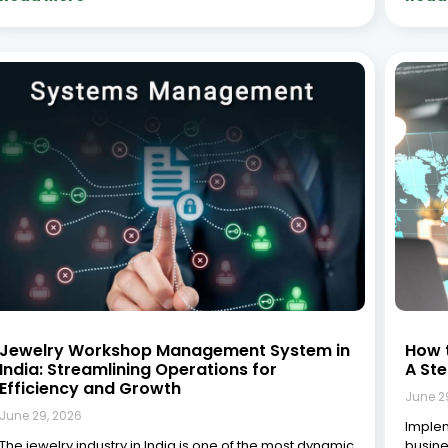
Jewelry Workshop Management System in
How 
India: Streamlining Operations for
A St
Efficiency and Growth
June 2
June 29, 2026
Implem
The jewelry industry in India is one of the most dynamic
busine