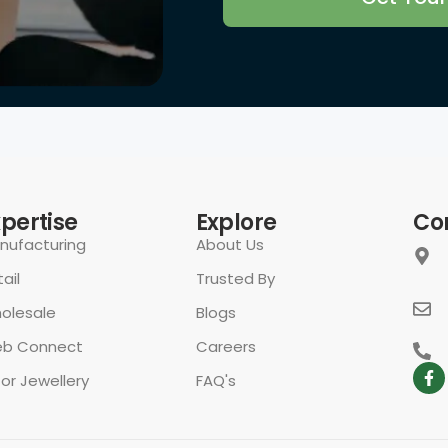
xpertise
Explore
Co
nufacturing
About Us
ail
Trusted By
olesale
Blogs
b Connect
Careers
for Jewellery
FAQ's