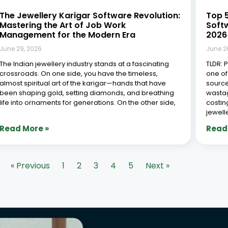
The Jewellery Karigar Software Revolution:
Top 
Mastering the Art of Job Work
Soft
Management for the Modern Era
2026
June 29, 2026
June 2
The Indian jewellery industry stands at a fascinating
TLDR: 
crossroads. On one side, you have the timeless,
one of
almost spiritual art of the karigar—hands that have
source
been shaping gold, setting diamonds, and breathing
wastag
life into ornaments for generations. On the other side,
costin
jewell
Read More »
Read
« Previous
1
2
3
4
5
Next »