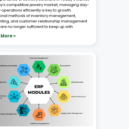
Features of a Modern Jewellery ERP
em
 2026
ver a decade of experience in automating
ss operations, we empower jewellery
sses with advanced Jewellery ERP solutions
ed to meet the industry’s unique demands. In
st-evolving jewellery industry, where precision,
tics, and customer satisfaction are paramount,
g
 More »