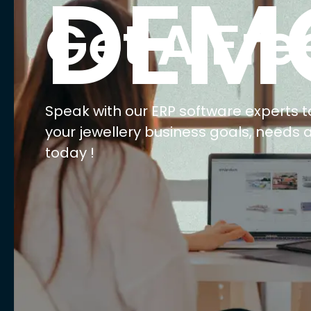
E
Ma
Ret
Wh
We
AI 