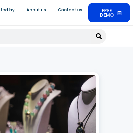
sted by
About us
Contact us
FREE
DEMO
Jewellery CRM Software in India: Build
nger Customer Relationships
 2026
ery is not a routine purchase. Customers buy for
gs, anniversaries, festivals, and milestones,
after months of research and multiple store
 A single client can be worth lakhs in lifetime
 and much of that value comes from
 More »