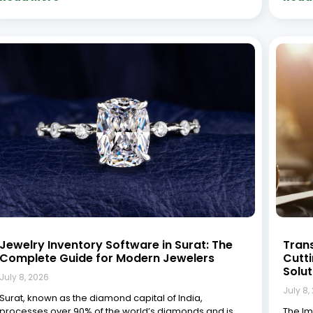
home to thousands of jewelry businesses ranging
In tod
from small workshops to large manufacturing units. In
to-day
this competitive landscape, managing inventory
Tradit
efficiently isn’t just
accou
(CRM) 
Read More »
Read