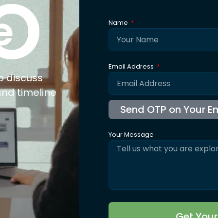
xpertise
Explore
Co
nufacturing
About Us
ail
Trusted By
olesale
Blogs
b Connect
Careers
for Jewellery
FAQ's