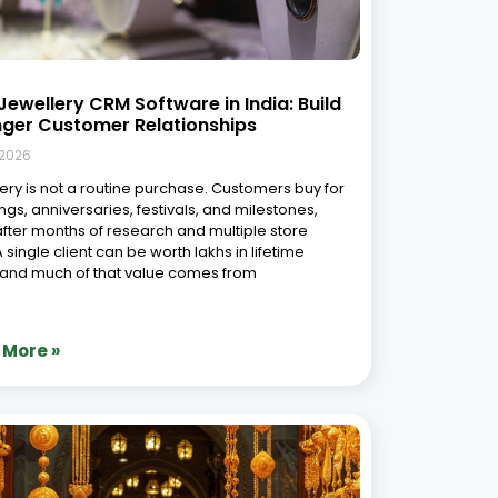
of AI and Analytics in Modern
lery ERP
 2026
wellery industry has always thrived on
manship, design, and heritage. But in today’s
aced and digitally driven world, these traditional
 must align with cutting-edge technology to
 competitive. Enter AI-powered jewellery ERP
vanced jewellery business analytics—two
changing
 More »