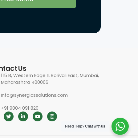
Need Help?
Chat with us