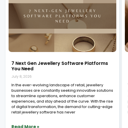
Jewelry Manufacturing ERP in South India:
Powering the Future of Craftsmanship
July 8, 2026
The jewelry industry in South India is a vibrant,
centuries-old legacy built on precision, skill, and