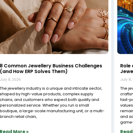
Jewelry Inventory Software in Surat: The
Tran
Complete Guide for Modern Jewelers
Cutt
Solut
July 8, 2026
July 8,
Surat, known as the diamond capital of India,
processes over 90% of the world’s diamonds and is
The Im