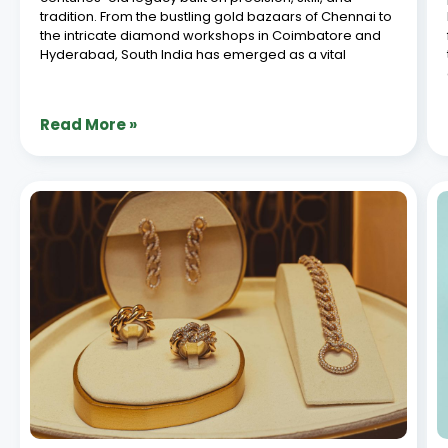
ERP Integration with E-Commerce for
Jewellery Brands: A Complete Guide
July 8, 2026
In today’s digital-driven retail landscape, jewellery
brands are increasingly turning to seamless systems
to manage their operations efficiently. ERP e-
commerce integration stands out as a game-
changer, allowing businesses to synchronize
inventory, orders, and customer data across
platforms. For jewellery brands
Read More »