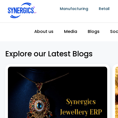
Manufacturing
Retail
The Top 5 Best Jewellery Billing Software in
India
July 8, 2026
Jewellery billing software has become essential as
the Indian jewellery industry continues to grow, driven
by rising disposable incomes, increasing urbanization,
and steady demand for gold and other precious
metals. To keep pace, jewellery retailers need more
than a basic
Read More »