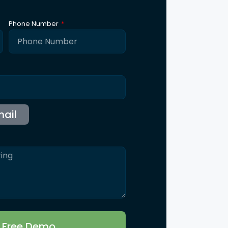
ntact Us
115 B, Western Edge II, Borivali East, Mumbai,
Maharashtra 400066
Info@synergicssolutions.com
+91 9004 091 820