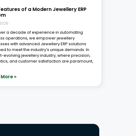
Phone Number
r Free Demo