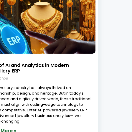
sform Your Jewelry Business with
ing-Edge Software: Top software
ions in India
 2026
portance of Jewelry Software in Today’s Market