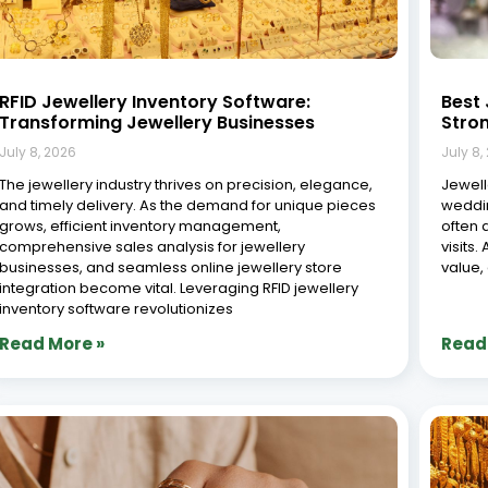
8 Common Jewellery Business Challenges
Role 
(and How ERP Solves Them)
Jewel
July 8, 2026
July 8,
The jewellery industry is a unique and intricate sector,
The je
shaped by high-value products, complex supply
crafts
chains, and customers who expect both quality and
fast-p
personalized service. Whether you run a small
values
boutique, a large-scale manufacturing unit, or a multi-
remain
branch retail chain,
and ad
game-
Read More »
Read