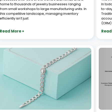
How to Manage Jewelry Stock Efficiently
Top 
with Synergics Jewellery ERP : Essential
Syst
Tips for Success
July 8,
July 8, 2026
With o
How to Manage Jewellery Inventory efficiently is
busine
crucial for the success of any jewelry business. With a
busine
vast range of designs, precious metals, gemstones,
design
and accessories, maintaining accurate stock records
the fa
can be challenging. However, understanding how to
aesthe
manage jewellery inventory
havin
Read More »
Read
« Previous
1
2
3
4
5
Next »