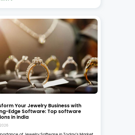
ay’s competitive jewelry market, managing day-
 operations efficiently is key to growth.
ional methods of inventory management,
nting, and customer relationship management
are no longer sufficient to keep up with
 More »