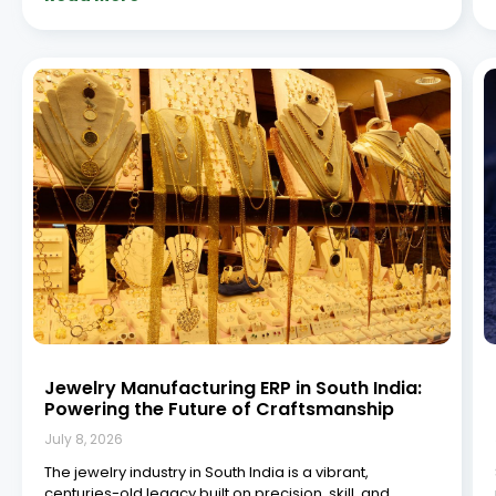
tradition. From the bustling gold bazaars of Chennai to
the intricate diamond workshops in Coimbatore and
Hyderabad, South India has emerged as a vital
Read More »