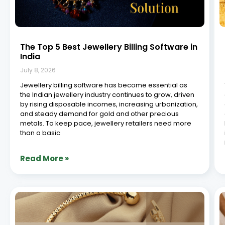
7 Next Gen Jewellery Software Platforms
You Need
July 8, 2026
In the ever-evolving landscape of retail, jewellery
businesses are constantly seeking innovative solutions
to streamline operations, enhance customer
experiences, and stay ahead of the curve. With the rise
of digital transformation, the demand for cutting-edge
retail jewellery software has never
Read More »