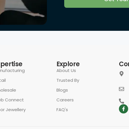
rivacy Policy