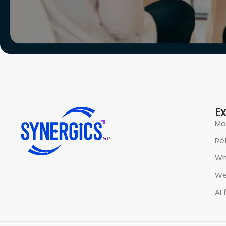
All rights reserved @ Synergics Solutions Pvt Limited.
P