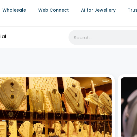
Wholesale
Web Connect
AI for Jewellery
Tru
RFID Jewellery Inventory Software:
Best 
Transforming Jewellery Businesses
Stro
July 8, 2026
July 8,
The jewellery industry thrives on precision, elegance,
Jewell
and timely delivery. As the demand for unique pieces
weddin
grows, efficient inventory management,
often 
comprehensive sales analysis for jewellery
visits.
businesses, and seamless online jewellery store
value,
integration become vital. Leveraging RFID jewellery
inventory software revolutionizes
Read More »
Read