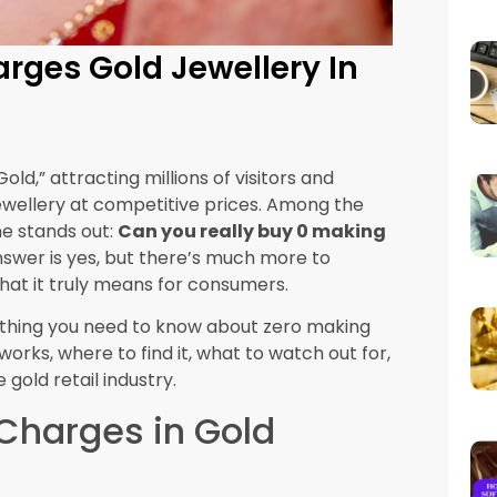
. For larger purchases, ask if there are
ft wrapping, or minor resizing. If you’re a
st better terms or access to exclusive zero
e
urchasing jewellery primarily for investment
ero making charges make perfect sense since
lue. However, if you’re buying jewellery for
ieces, the aesthetic value and craftsmanship
 more intricate designs.
ip often retains its appeal and desirability
er immediate savings, beautifully crafted
rovide greater satisfaction and even better
Gold Market