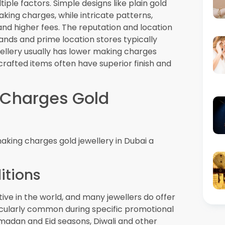
ves
he Dubai Gold Rate daily, creating
lps consumers verify whether jewellers are
harges promotions. Most reputable jewellers
r stores.
ing Charges in Dubai
olve, several trends suggest that zero
ophisticated and customer-friendly.
on
ai
retailers use will likely make pricing more
be able to access real-time pricing
ing how zero making charges offers
chnology and augmented reality applications