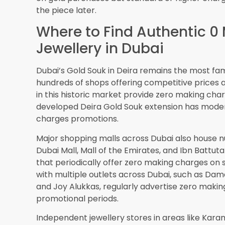
Software
solutions are beginning to track and di
another dimension to value beyond just price.
Conclusion: Making Sm
Zero Making Charges Go
The answer to whether you can buy zero making 
definitive yes. This offering is real, widely avai
approached with knowledge and care.
However, the key to benefiting from these offers
getting. Zero making charges doesn’t automatic
the gold rate being charged, the quality of craf
costs and restrictions, and the long-term value 
Dubai’s competitive gold market works in favor
strategically during festivals and promotional p
increasing adoption of modern
jewellery softwa
transparency and trust to these transactions.