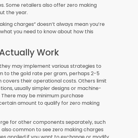
 available under zero making charges schemes
Making Charges
fer customization options even with zero
/CAM technology and 3D printing are
 for more personalized designs without
ation
le records of gold jewellery authenticity,
ake zero making charges purchases even
 that they’re receiving genuine value.
old
rcing may influence zero making charges
ined gold in their promotions.
Retail Jewellery