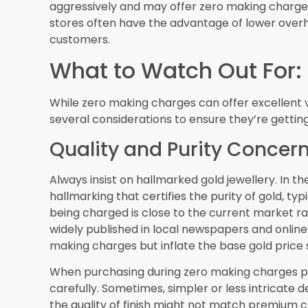
Whether you’re a resident of Dubai or a tourist v
gold jewellery can be an attractive option. By d
inspecting carefully, and understanding the tr
advantage of these offers and add beautiful gol
competitive prices.
Remember that in Dubai’s gold market, knowledge
the insights from this guide, you’re well-equip
and make purchases that provide both immedia
gold shopping in the City of Gold!