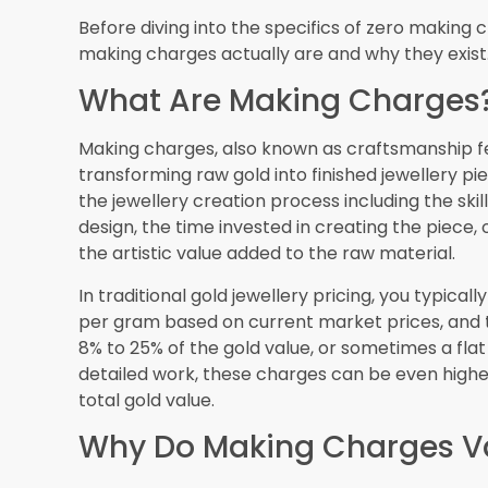
Regulations
Dubai’s reputation as a trusted gold trading hub
protect consumers, which is important contex
gold jewellery.
Hallmarking Requirements
The UAE has mandatory hallmarking regulations f
be hallmarked indicating its purity level, whether
provide certification from recognized assaying 
when you’re getting zero making charges, you’re 
purity.
Consumer Protection Law
Dubai’s Department of Economic Development 
consumer rights. Jewellers must provide clear pr
you encounter fraudulent practices or false ad