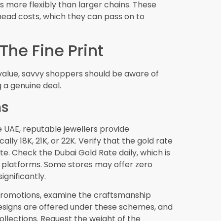
isiting this golden city, zero making charges
oing your research, asking the right questions,
ue cost breakdown, you can confidently take
d pieces to your collection at genuinely
 is as valuable as gold itself. Armed with
ped to navigate zero making charges offers
te satisfaction and long-term value. Happy