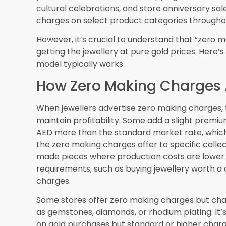
will help customers visualize jewellery pieces
before visiting physical stores.
Customization with Zero 
As technology advances, some jewellers may of
making charges for simpler modifications. CAD
reducing production costs, potentially allowing
making charges.
Blockchain and Authentic
Blockchain technology may soon provide immutab
provenance, and pricing history. This could m
more transparent, with customers able to verify
Sustainable and Ethical G
Growing consumer awareness about ethical sou
offers, with retailers highlighting sustainably m