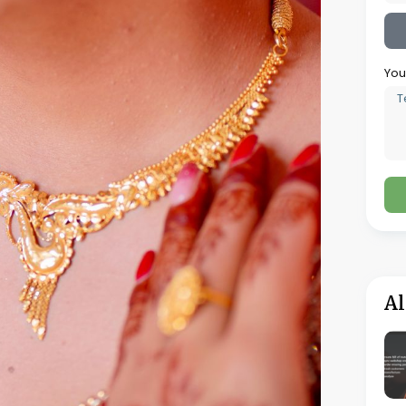
g charges, ask specific questions to
 about the gold rate being applied and how it
 there are any conditions or restrictions on
m purchase amounts or limited designs.
cally for jewellery purchased with zero
costs might apply for services like resizing,
smanship quality, finish, and any defects.
purity, which is a legal requirement in the
verify that the weight matches what’s
ces that clearly show the gold weight, purity,
cost including VAT.
er, there’s often still room for negotiation in
ro making charges but has slightly inflated the