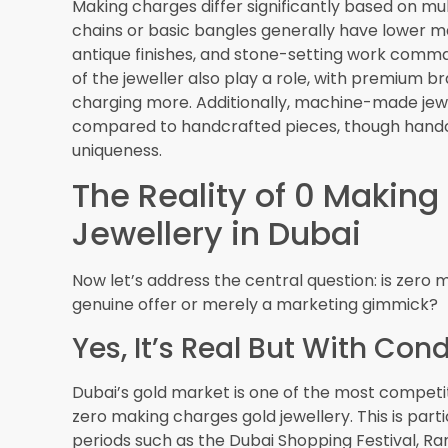
have recourse through official channels.
Price Transparency Initiati
The Dubai Multi Commodities Centre publishes t
transparency in the market. This benchmark he
charging fair prices even during zero making c
display the current gold rate prominently in thei
The Future of Zero Mak
As Dubai’s gold retail landscape continues to ev
making charges offers will become even more s
Increased Digital Integrati
The adoption of advanced
jewelry software Dub
transparent and dynamic. Customers may soon 
breakdowns through mobile apps, instantly see
compare to standard pricing. Virtual try-on te