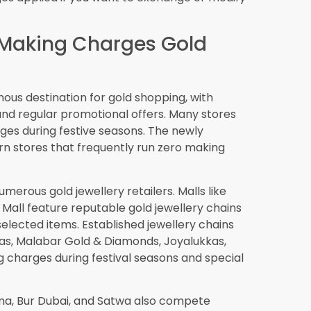
splay sustainability credentials, adding
art Decisions About
ld Jewellery
charges gold jewellery in Dubai is a
lable, and can provide excellent value when
 lies in understanding what you’re actually
ally mean the best deal. You must consider
tsmanship, the design selection, additional
of the piece.
 of consumers, especially those who shop
eriods. The city’s strong regulations and the
re
solutions by retailers add layers of