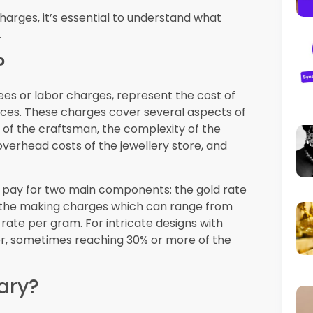
 is backed by strong regulations that
t when shopping for zero making charges
or precious metals. All gold jewellery must
 18K, 21K, 22K, or 24K. Reputable jewellers
centers. This regulation ensures that even
still receiving genuine gold of the stated
s
oversees gold trading and protects
icing information and proper invoicing. If
vertising regarding zero making charges, you