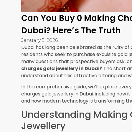
gold rate, you might negotiate on the rate itself
additional benefits like free cleaning services, gi
repeat customer, leverage your loyalty to reque
making charges pieces.
Consider Long-Term Valu
Think about your purpose for buying. If you’re p
or as a form of savings, simple designs with z
you’re essentially buying gold close to its raw va
special occasions, weddings, or as statement p
might be worth paying some making charges for
Remember that jewellery with better craftsmansh
better over time. While zero making charges off
pieces with reasonable making charges might p
resale value in the long run.
Understanding Dubai’s 