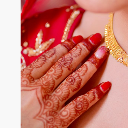
When you visit a jeweller advertising zero makin
understand exactly what you’re getting. Inquire
compares to the day’s market rate. Ask whether
the zero making charges offer, such as minimu
Clarify the exchange and buyback policy specifi
making charges. Finally, confirm what additional 
cleaning, or modifications.
Inspect and Verify
Always examine the jewellery carefully for craft
Check for proper hallmarking that certifies gold 
UAE. Insist on seeing the weighing process and 
mentioned on the invoice. Request detailed invoi
rate per gram, making charges if any, and total 
Negotiate Wisely
While zero making charges sounds like a fixed off
Dubai’s gold market. If a jeweller is offering ze