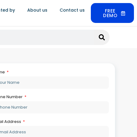
sted by
About us
Contact us
FREE
DEMO