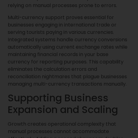
relying on manual processes prone to errors.
Multi-currency support proves essential for
businesses engaging in international trade or
serving tourists paying in various currencies.
Integrated systems handle currency conversions
automatically using current exchange rates while
maintaining financial records in your base
currency for reporting purposes. This capability
eliminates the calculation errors and
reconciliation nightmares that plague businesses
managing multi-currency transactions manually.
Supporting Business
Expansion and Scaling
Growth creates operational complexity that
manual processes cannot accommodate