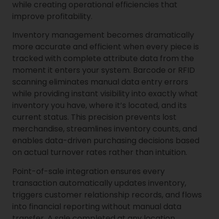
while creating operational efficiencies that
improve profitability.
Inventory management becomes dramatically
more accurate and efficient when every piece is
tracked with complete attribute data from the
moment it enters your system. Barcode or RFID
scanning eliminates manual data entry errors
while providing instant visibility into exactly what
inventory you have, where it’s located, and its
current status. This precision prevents lost
merchandise, streamlines inventory counts, and
enables data-driven purchasing decisions based
on actual turnover rates rather than intuition.
Point-of-sale integration ensures every
transaction automatically updates inventory,
triggers customer relationship records, and flows
into financial reporting without manual data
transfer. A sale completed at any location