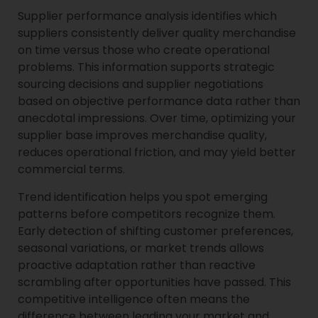
Supplier performance analysis identifies which
suppliers consistently deliver quality merchandise
on time versus those who create operational
problems. This information supports strategic
sourcing decisions and supplier negotiations
based on objective performance data rather than
anecdotal impressions. Over time, optimizing your
supplier base improves merchandise quality,
reduces operational friction, and may yield better
commercial terms.
Trend identification helps you spot emerging
patterns before competitors recognize them.
Early detection of shifting customer preferences,
seasonal variations, or market trends allows
proactive adaptation rather than reactive
scrambling after opportunities have passed. This
competitive intelligence often means the
difference between leading your market and