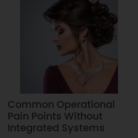
Common Operational
Pain Points Without
Integrated Systems