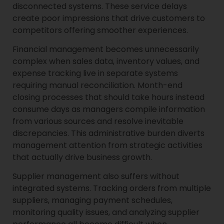
disconnected systems. These service delays
create poor impressions that drive customers to
competitors offering smoother experiences.
Financial management becomes unnecessarily
complex when sales data, inventory values, and
expense tracking live in separate systems
requiring manual reconciliation. Month-end
closing processes that should take hours instead
consume days as managers compile information
from various sources and resolve inevitable
discrepancies. This administrative burden diverts
management attention from strategic activities
that actually drive business growth.
Supplier management also suffers without
integrated systems. Tracking orders from multiple
suppliers, managing payment schedules,
monitoring quality issues, and analyzing supplier