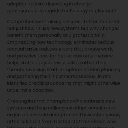
adoption requires investing in change
management alongside technology deployment.
Comprehensive training ensures staff understand
not just how to use new systems but why changes
benefit them personally and professionally.
Emphasizing how technology eliminates tedious
manual tasks, reduces errors that create work,
and provides tools for better customer service
helps staff see systems as allies rather than
threats. Involving staff in implementation planning
and gathering their input increases buy-in and
identifies practical concerns that might otherwise
undermine adoption.
Creating internal champions who embrace new
systems and help colleagues adapt accelerates
organization-wide acceptance. These champions,
often selected from trusted staff members who