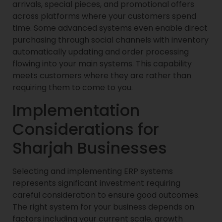
arrivals, special pieces, and promotional offers
across platforms where your customers spend
time. Some advanced systems even enable direct
purchasing through social channels with inventory
automatically updating and order processing
flowing into your main systems. This capability
meets customers where they are rather than
requiring them to come to you.
Implementation
Considerations for
Sharjah Businesses
Selecting and implementing ERP systems
represents significant investment requiring
careful consideration to ensure good outcomes.
The right system for your business depends on
factors including your current scale, growth