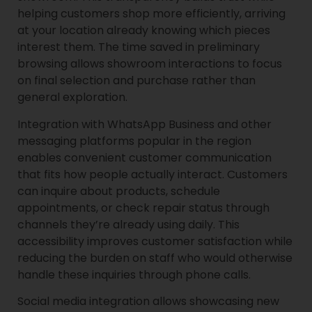
helping customers shop more efficiently, arriving
at your location already knowing which pieces
interest them. The time saved in preliminary
browsing allows showroom interactions to focus
on final selection and purchase rather than
general exploration.
Integration with WhatsApp Business and other
messaging platforms popular in the region
enables convenient customer communication
that fits how people actually interact. Customers
can inquire about products, schedule
appointments, or check repair status through
channels they’re already using daily. This
accessibility improves customer satisfaction while
reducing the burden on staff who would otherwise
handle these inquiries through phone calls.
Social media integration allows showcasing new