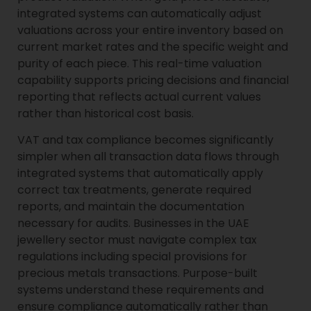
integrated systems can automatically adjust
valuations across your entire inventory based on
current market rates and the specific weight and
purity of each piece. This real-time valuation
capability supports pricing decisions and financial
reporting that reflects actual current values
rather than historical cost basis.
VAT and tax compliance becomes significantly
simpler when all transaction data flows through
integrated systems that automatically apply
correct tax treatments, generate required
reports, and maintain the documentation
necessary for audits. Businesses in the UAE
jewellery sector must navigate complex tax
regulations including special provisions for
precious metals transactions. Purpose-built
systems understand these requirements and
ensure compliance automatically rather than