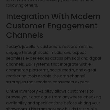
following others.
Integration With Modern
Customer Engagement
Channels
Today’s jewellery customers research online,
engage through social media, and expect
seamless experiences across physical and digital
channels. ERP systems that integrate with e-
commerce platforms, social media, and digital
marketing tools enable the omnichannel
strategies that modern consumers expect.
Online inventory visibility allows customers to
browse your catalogue from anywhere, checking
availability and specifications before visiting your
showroom. This transparency builds trust while