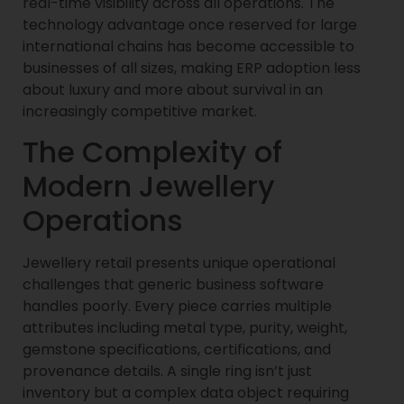
real-time visibility across all operations. The
technology advantage once reserved for large
international chains has become accessible to
businesses of all sizes, making ERP adoption less
about luxury and more about survival in an
increasingly competitive market.
The Complexity of
Modern Jewellery
Operations
Jewellery retail presents unique operational
challenges that generic business software
handles poorly. Every piece carries multiple
attributes including metal type, purity, weight,
gemstone specifications, certifications, and
provenance details. A single ring isn’t just
inventory but a complex data object requiring