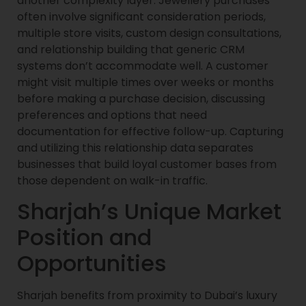
another complexity layer. Jewellery purchases
often involve significant consideration periods,
multiple store visits, custom design consultations,
and relationship building that generic CRM
systems don’t accommodate well. A customer
might visit multiple times over weeks or months
before making a purchase decision, discussing
preferences and options that need
documentation for effective follow-up. Capturing
and utilizing this relationship data separates
businesses that build loyal customer bases from
those dependent on walk-in traffic.
Sharjah’s Unique Market
Position and
Opportunities
Sharjah benefits from proximity to Dubai’s luxury