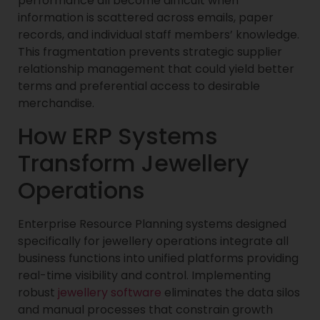
performance all become difficult when
information is scattered across emails, paper
records, and individual staff members’ knowledge.
This fragmentation prevents strategic supplier
relationship management that could yield better
terms and preferential access to desirable
merchandise.
How ERP Systems
Transform Jewellery
Operations
Enterprise Resource Planning systems designed
specifically for jewellery operations integrate all
business functions into unified platforms providing
real-time visibility and control. Implementing
robust
jewellery software
eliminates the data silos
and manual processes that constrain growth