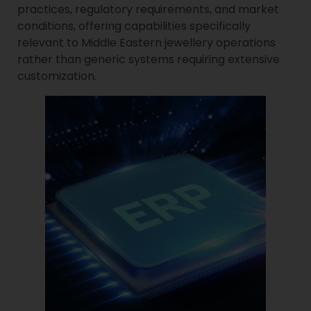
practices, regulatory requirements, and market
conditions, offering capabilities specifically
relevant to Middle Eastern jewellery operations
rather than generic systems requiring extensive
customization.