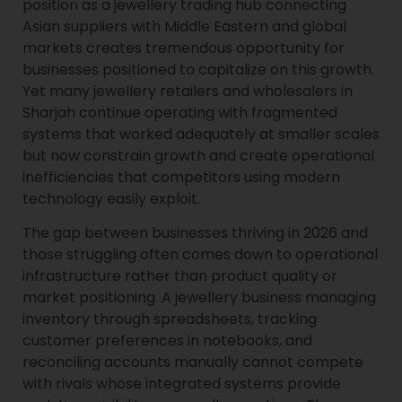
position as a jewellery trading hub connecting
Asian suppliers with Middle Eastern and global
markets creates tremendous opportunity for
businesses positioned to capitalize on this growth.
Yet many jewellery retailers and wholesalers in
Sharjah continue operating with fragmented
systems that worked adequately at smaller scales
but now constrain growth and create operational
inefficiencies that competitors using modern
technology easily exploit.
The gap between businesses thriving in 2026 and
those struggling often comes down to operational
infrastructure rather than product quality or
market positioning. A jewellery business managing
inventory through spreadsheets, tracking
customer preferences in notebooks, and
reconciling accounts manually cannot compete
with rivals whose integrated systems provide