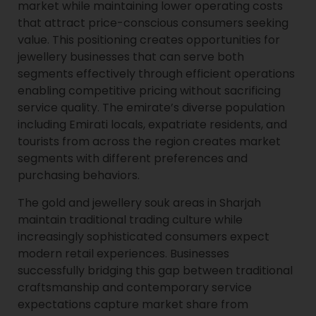
market while maintaining lower operating costs
that attract price-conscious consumers seeking
value. This positioning creates opportunities for
jewellery businesses that can serve both
segments effectively through efficient operations
enabling competitive pricing without sacrificing
service quality. The emirate’s diverse population
including Emirati locals, expatriate residents, and
tourists from across the region creates market
segments with different preferences and
purchasing behaviors.
The gold and jewellery souk areas in Sharjah
maintain traditional trading culture while
increasingly sophisticated consumers expect
modern retail experiences. Businesses
successfully bridging this gap between traditional
craftsmanship and contemporary service
expectations capture market share from