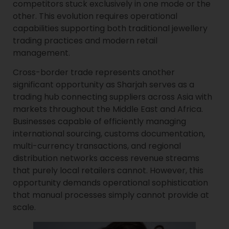
competitors stuck exclusively in one mode or the
other. This evolution requires operational
capabilities supporting both traditional jewellery
trading practices and modern retail
management.
Cross-border trade represents another
significant opportunity as Sharjah serves as a
trading hub connecting suppliers across Asia with
markets throughout the Middle East and Africa.
Businesses capable of efficiently managing
international sourcing, customs documentation,
multi-currency transactions, and regional
distribution networks access revenue streams
that purely local retailers cannot. However, this
opportunity demands operational sophistication
that manual processes simply cannot provide at
scale.