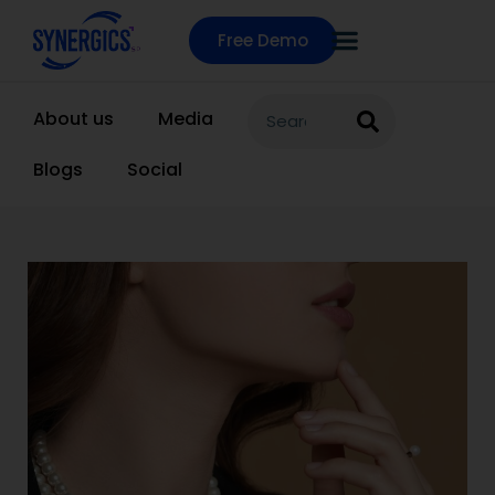
Free Demo
About us
Media
Blogs
Social