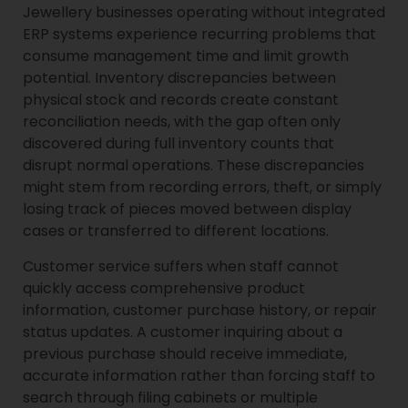
Jewellery businesses operating without integrated
ERP systems experience recurring problems that
consume management time and limit growth
potential. Inventory discrepancies between
physical stock and records create constant
reconciliation needs, with the gap often only
discovered during full inventory counts that
disrupt normal operations. These discrepancies
might stem from recording errors, theft, or simply
losing track of pieces moved between display
cases or transferred to different locations.
Customer service suffers when staff cannot
quickly access comprehensive product
information, customer purchase history, or repair
status updates. A customer inquiring about a
previous purchase should receive immediate,
accurate information rather than forcing staff to
search through filing cabinets or multiple