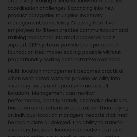
effectively. Adding a second showroom doubles
coordination challenges. Expanding into new
product categories multiplies inventory
management complexity. Growing from five
employees to fifteen creates communication and
training needs that informal processes don’t
support. ERP systems provide the operational
foundation that makes scaling possible without
proportionally scaling administrative overhead.
Multi-location management becomes practical
when centralized systems provide visibility into
inventory, sales, and operations across all
locations. Management can monitor
performance, identify trends, and make decisions
based on comprehensive data rather than relying
on individual location managers’ reports that may
be incomplete or delayed. The ability to transfer
inventory between locations based on demand