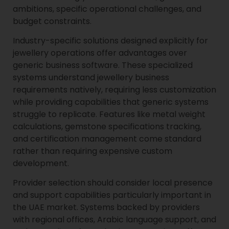
ambitions, specific operational challenges, and
budget constraints.
Industry-specific solutions designed explicitly for
jewellery operations offer advantages over
generic business software. These specialized
systems understand jewellery business
requirements natively, requiring less customization
while providing capabilities that generic systems
struggle to replicate. Features like metal weight
calculations, gemstone specifications tracking,
and certification management come standard
rather than requiring expensive custom
development.
Provider selection should consider local presence
and support capabilities particularly important in
the UAE market. Systems backed by providers
with regional offices, Arabic language support, and