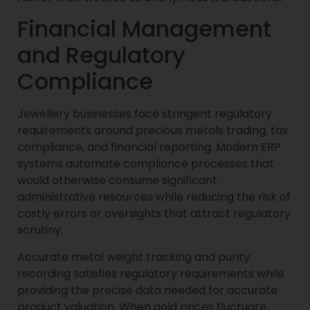
Financial Management
and Regulatory
Compliance
Jewellery businesses face stringent regulatory
requirements around precious metals trading, tax
compliance, and financial reporting. Modern ERP
systems automate compliance processes that
would otherwise consume significant
administrative resources while reducing the risk of
costly errors or oversights that attract regulatory
scrutiny.
Accurate metal weight tracking and purity
recording satisfies regulatory requirements while
providing the precise data needed for accurate
product valuation. When gold prices fluctuate,