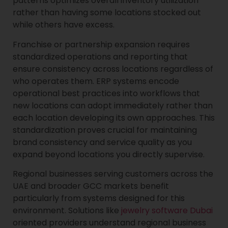
patterns optimizes overall inventory utilization
rather than having some locations stocked out
while others have excess.
Franchise or partnership expansion requires
standardized operations and reporting that
ensure consistency across locations regardless of
who operates them. ERP systems encode
operational best practices into workflows that
new locations can adopt immediately rather than
each location developing its own approaches. This
standardization proves crucial for maintaining
brand consistency and service quality as you
expand beyond locations you directly supervise.
Regional businesses serving customers across the
UAE and broader GCC markets benefit
particularly from systems designed for this
environment. Solutions like
jewelry software Dubai
oriented providers understand regional business