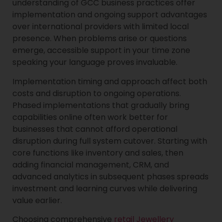
understanding of GCC business practices offer
implementation and ongoing support advantages
over international providers with limited local
presence. When problems arise or questions
emerge, accessible support in your time zone
speaking your language proves invaluable.
Implementation timing and approach affect both
costs and disruption to ongoing operations.
Phased implementations that gradually bring
capabilities online often work better for
businesses that cannot afford operational
disruption during full system cutover. Starting with
core functions like inventory and sales, then
adding financial management, CRM, and
advanced analytics in subsequent phases spreads
investment and learning curves while delivering
value earlier.
Choosing comprehensive
retail Jewellery