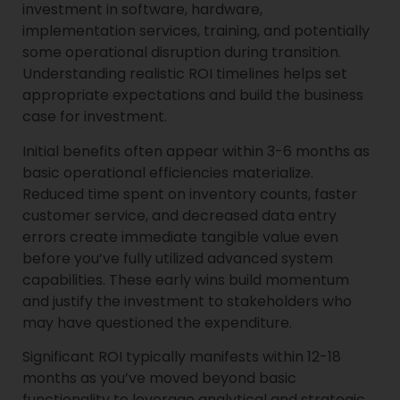
investment in software, hardware,
implementation services, training, and potentially
some operational disruption during transition.
Understanding realistic ROI timelines helps set
appropriate expectations and build the business
case for investment.
Initial benefits often appear within 3-6 months as
basic operational efficiencies materialize.
Reduced time spent on inventory counts, faster
customer service, and decreased data entry
errors create immediate tangible value even
before you’ve fully utilized advanced system
capabilities. These early wins build momentum
and justify the investment to stakeholders who
may have questioned the expenditure.
Significant ROI typically manifests within 12-18
months as you’ve moved beyond basic
functionality to leverage analytical and strategic