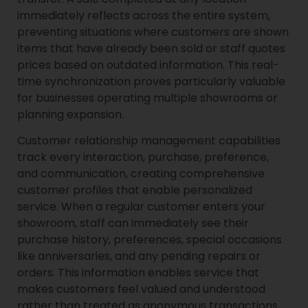
immediately reflects across the entire system,
preventing situations where customers are shown
items that have already been sold or staff quotes
prices based on outdated information. This real-
time synchronization proves particularly valuable
for businesses operating multiple showrooms or
planning expansion.
Customer relationship management capabilities
track every interaction, purchase, preference,
and communication, creating comprehensive
customer profiles that enable personalized
service. When a regular customer enters your
showroom, staff can immediately see their
purchase history, preferences, special occasions
like anniversaries, and any pending repairs or
orders. This information enables service that
makes customers feel valued and understood
rather than treated as anonymous transactions.