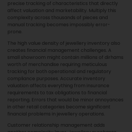
precise tracking of characteristics that directly
affect valuation and marketability. Multiply this
complexity across thousands of pieces and
manual tracking becomes impossibly error-
prone.
The high value density of jewellery inventory also
creates financial management challenges. A
small showroom might contain millions of dirhams
worth of merchandise requiring meticulous
tracking for both operational and regulatory
compliance purposes. Accurate inventory
valuation affects everything from insurance
requirements to tax obligations to financial
reporting. Errors that would be minor annoyances
in other retail categories become significant
financial problems in jewellery operations.
Customer relationship management adds