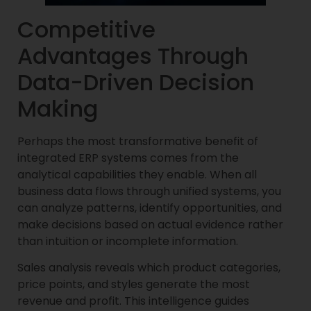
Competitive
Advantages Through
Data-Driven Decision
Making
Perhaps the most transformative benefit of
integrated ERP systems comes from the
analytical capabilities they enable. When all
business data flows through unified systems, you
can analyze patterns, identify opportunities, and
make decisions based on actual evidence rather
than intuition or incomplete information.
Sales analysis reveals which product categories,
price points, and styles generate the most
revenue and profit. This intelligence guides