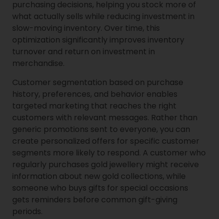
purchasing decisions, helping you stock more of
what actually sells while reducing investment in
slow-moving inventory. Over time, this
optimization significantly improves inventory
turnover and return on investment in
merchandise.
Customer segmentation based on purchase
history, preferences, and behavior enables
targeted marketing that reaches the right
customers with relevant messages. Rather than
generic promotions sent to everyone, you can
create personalized offers for specific customer
segments more likely to respond. A customer who
regularly purchases gold jewellery might receive
information about new gold collections, while
someone who buys gifts for special occasions
gets reminders before common gift-giving
periods.