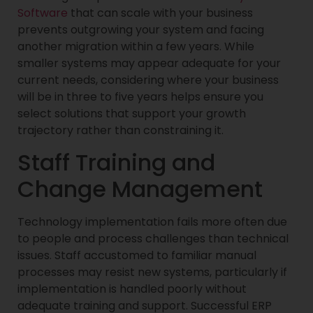
Software
that can scale with your business
prevents outgrowing your system and facing
another migration within a few years. While
smaller systems may appear adequate for your
current needs, considering where your business
will be in three to five years helps ensure you
select solutions that support your growth
trajectory rather than constraining it.
Staff Training and
Change Management
Technology implementation fails more often due
to people and process challenges than technical
issues. Staff accustomed to familiar manual
processes may resist new systems, particularly if
implementation is handled poorly without
adequate training and support. Successful ERP