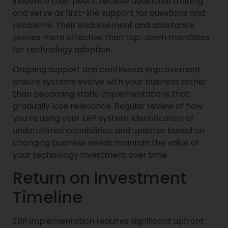
influence their peers, receive additional training
and serve as first-line support for questions and
problems. Their endorsement and assistance
proves more effective than top-down mandates
for technology adoption.
Ongoing support and continuous improvement
ensure systems evolve with your business rather
than becoming static implementations that
gradually lose relevance. Regular review of how
you’re using your ERP system, identification of
underutilized capabilities, and updates based on
changing business needs maintain the value of
your technology investment over time.
Return on Investment
Timeline
ERP implementation requires significant upfront