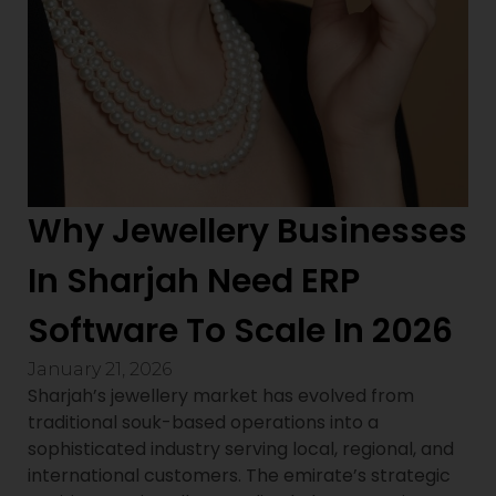
Why Jewellery Businesses
In Sharjah Need ERP
Software To Scale In 2026
January 21, 2026
Sharjah’s jewellery market has evolved from
traditional souk-based operations into a
sophisticated industry serving local, regional, and
international customers. The emirate’s strategic