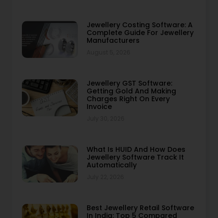
Jewellery Costing Software: A
Complete Guide For Jewellery
Manufacturers
August 5, 2026
Jewellery GST Software:
Getting Gold And Making
Charges Right On Every
Invoice
July 30, 2026
What Is HUID And How Does
Jewellery Software Track It
Automatically
July 22, 2026
Best Jewellery Retail Software
In India: Top 5 Compared