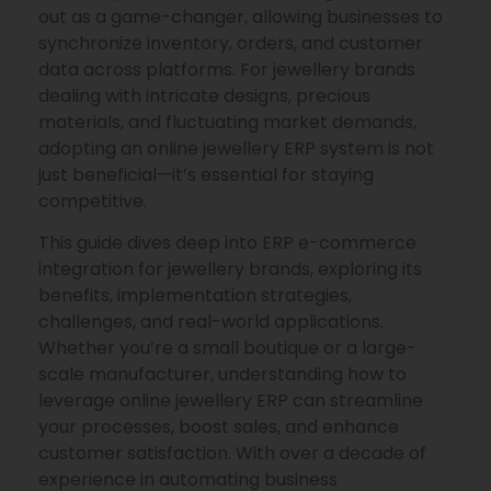
out as a game-changer, allowing businesses to
synchronize inventory, orders, and customer
data across platforms. For jewellery brands
dealing with intricate designs, precious
materials, and fluctuating market demands,
adopting an online jewellery ERP system is not
just beneficial—it’s essential for staying
competitive.
This guide dives deep into ERP e-commerce
integration for jewellery brands, exploring its
benefits, implementation strategies,
challenges, and real-world applications.
Whether you’re a small boutique or a large-
scale manufacturer, understanding how to
leverage online jewellery ERP can streamline
your processes, boost sales, and enhance
customer satisfaction. With over a decade of
experience in automating business