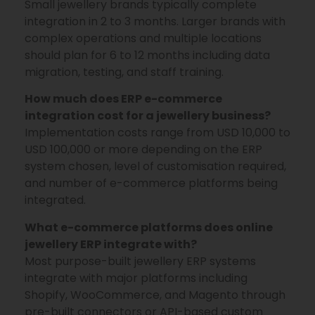
Small jewellery brands typically complete
integration in 2 to 3 months. Larger brands with
complex operations and multiple locations
should plan for 6 to 12 months including data
migration, testing, and staff training.
How much does ERP e-commerce
integration cost for a jewellery business?
Implementation costs range from USD 10,000 to
USD 100,000 or more depending on the ERP
system chosen, level of customisation required,
and number of e-commerce platforms being
integrated.
What e-commerce platforms does online
jewellery ERP integrate with?
Most purpose-built jewellery ERP systems
integrate with major platforms including
Shopify, WooCommerce, and Magento through
pre-built connectors or API-based custom