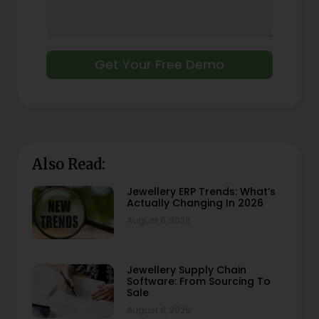
Get Your Free Demo
Also Read:
Jewellery ERP Trends: What’s
Actually Changing In 2026
August 6, 2026
Jewellery Supply Chain
Software: From Sourcing To
Sale
August 6, 2026