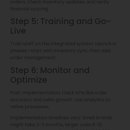
orders, check inventory updates, and verify
financial syncing.
Step 5: Training and Go-
Live
Train staff on the integrated system. Launch in
phases—start with inventory sync, then add
order management.
Step 6: Monitor and
Optimize
Post-implementation, track KPIs like order
accuracy and sales growth. Use analytics to
refine processes.
Implementation timelines vary: Small brands
might take 2-3 months, larger ones 6-12