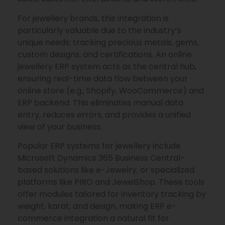
For jewellery brands, this integration is
particularly valuable due to the industry’s
unique needs: tracking precious metals, gems,
custom designs, and certifications. An online
jewellery ERP system acts as the central hub,
ensuring real-time data flow between your
online store (e.g., Shopify, WooCommerce) and
ERP backend. This eliminates manual data
entry, reduces errors, and provides a unified
view of your business.
Popular ERP systems for jewellery include
Microsoft Dynamics 365 Business Central-
based solutions like e-Jewelry, or specialized
platforms like PIRO and JewelShop. These tools
offer modules tailored for inventory tracking by
weight, karat, and design, making ERP e-
commerce integration a natural fit for