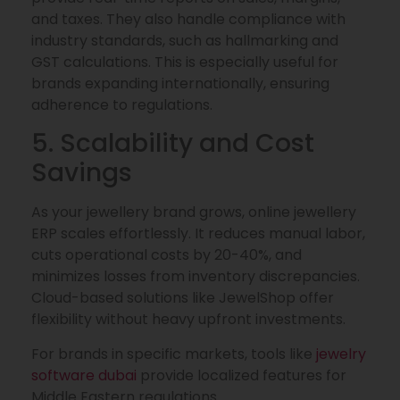
and taxes. They also handle compliance with
industry standards, such as hallmarking and
GST calculations. This is especially useful for
brands expanding internationally, ensuring
adherence to regulations.
5. Scalability and Cost
Savings
As your jewellery brand grows, online jewellery
ERP scales effortlessly. It reduces manual labor,
cuts operational costs by 20-40%, and
minimizes losses from inventory discrepancies.
Cloud-based solutions like JewelShop offer
flexibility without heavy upfront investments.
For brands in specific markets, tools like
jewelry
software dubai
provide localized features for
Middle Eastern regulations.