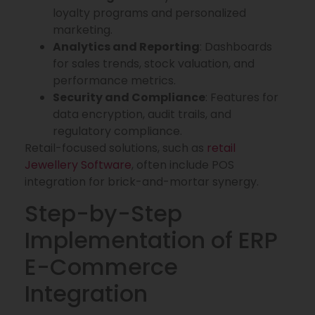
loyalty programs and personalized
marketing.
Analytics and Reporting
: Dashboards
for sales trends, stock valuation, and
performance metrics.
Security and Compliance
: Features for
data encryption, audit trails, and
regulatory compliance.
Retail-focused solutions, such as
retail
Jewellery Software
, often include POS
integration for brick-and-mortar synergy.
Step-by-Step
Implementation of ERP
E-Commerce
Integration