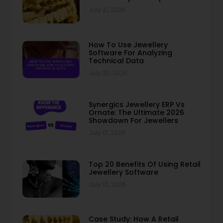
July 21, 2026
How To Use Jewellery
Software For Analyzing
Technical Data
July 20, 2026
Synergics Jewellery ERP Vs
Ornate: The Ultimate 2026
Showdown For Jewellers
July 17, 2026
Top 20 Benefits Of Using Retail
Jewellery Software
July 10, 2026
Case Study: How A Retail