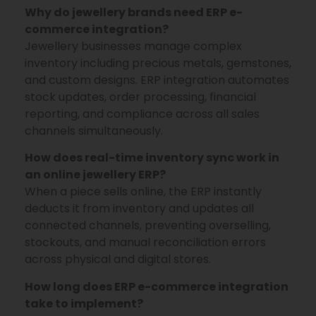
Why do jewellery brands need ERP e-
commerce integration?
Jewellery businesses manage complex
inventory including precious metals, gemstones,
and custom designs. ERP integration automates
stock updates, order processing, financial
reporting, and compliance across all sales
channels simultaneously.
How does real-time inventory sync work in
an online jewellery ERP?
When a piece sells online, the ERP instantly
deducts it from inventory and updates all
connected channels, preventing overselling,
stockouts, and manual reconciliation errors
across physical and digital stores.
How long does ERP e-commerce integration
take to implement?