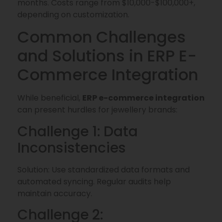
months. Costs range from $10,000-$100,000+,
depending on customization.
Common Challenges
and Solutions in ERP E-
Commerce Integration
While beneficial,
ERP e-commerce integration
can present hurdles for jewellery brands:
Challenge 1: Data
Inconsistencies
Solution: Use standardized data formats and
automated syncing. Regular audits help
maintain accuracy.
Challenge 2: