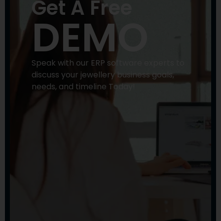
Get A Free
DEMO
Speak with our ERP software experts to
discuss your jewellery business goals,
needs, and timeline Today!