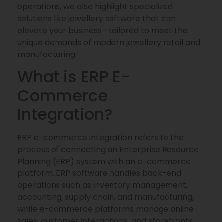
operations, we also highlight specialized
solutions like jewellery software that can
elevate your business—tailored to meet the
unique demands of modern jewellery retail and
manufacturing.
What is ERP E-
Commerce
Integration?
ERP e-commerce integration refers to the
process of connecting an Enterprise Resource
Planning (ERP) system with an e-commerce
platform. ERP software handles back-end
operations such as inventory management,
accounting, supply chain, and manufacturing,
while e-commerce platforms manage online
sales, customer interactions, and storefronts.