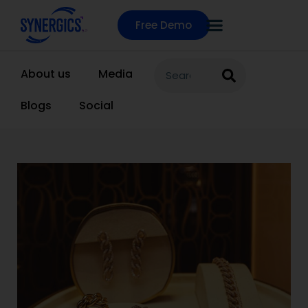
Free Demo
About us
Media
Blogs
Social