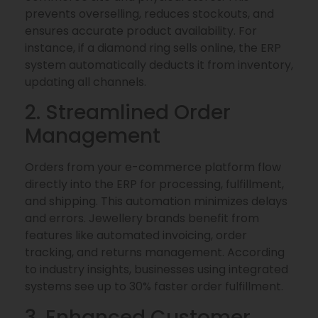
prevents overselling, reduces stockouts, and
ensures accurate product availability. For
instance, if a diamond ring sells online, the ERP
system automatically deducts it from inventory,
updating all channels.
2. Streamlined Order
Management
Orders from your e-commerce platform flow
directly into the ERP for processing, fulfillment,
and shipping. This automation minimizes delays
and errors. Jewellery brands benefit from
features like automated invoicing, order
tracking, and returns management. According
to industry insights, businesses using integrated
systems see up to 30% faster order fulfillment.
3. Enhanced Customer