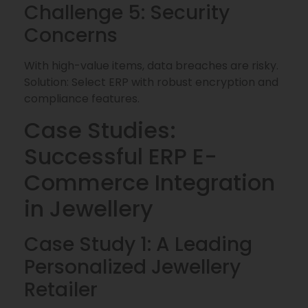
Challenge 5: Security
Concerns
With high-value items, data breaches are risky.
Solution: Select ERP with robust encryption and
compliance features.
Case Studies:
Successful ERP E-
Commerce Integration
in Jewellery
Case Study 1: A Leading
Personalized Jewellery
Retailer