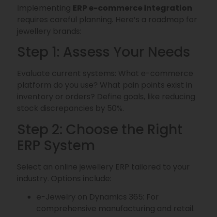
Implementing
ERP e-commerce integration
requires careful planning. Here’s a roadmap for
jewellery brands:
Step 1: Assess Your Needs
Evaluate current systems: What e-commerce
platform do you use? What pain points exist in
inventory or orders? Define goals, like reducing
stock discrepancies by 50%.
Step 2: Choose the Right
ERP System
Select an online jewellery ERP tailored to your
industry. Options include:
e-Jewelry on Dynamics 365: For
comprehensive manufacturing and retail.