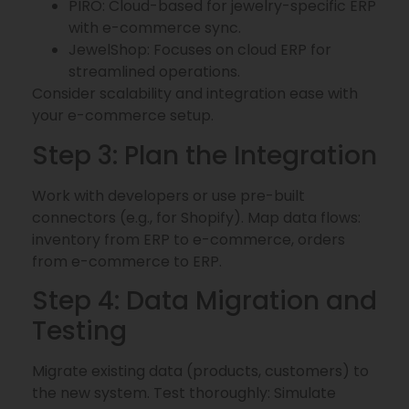
PIRO: Cloud-based for jewelry-specific ERP
with e-commerce sync.
JewelShop: Focuses on cloud ERP for
streamlined operations.
Consider scalability and integration ease with
your e-commerce setup.
Step 3: Plan the Integration
Work with developers or use pre-built
connectors (e.g., for Shopify). Map data flows:
inventory from ERP to e-commerce, orders
from e-commerce to ERP.
Step 4: Data Migration and
Testing
Migrate existing data (products, customers) to
the new system. Test thoroughly: Simulate