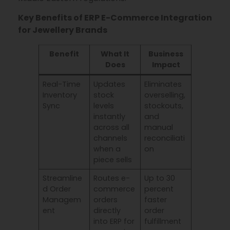
Key Benefits of ERP E-Commerce Integration
for Jewellery Brands
Benefit
What It
Business
Does
Impact
Real-Time
Updates
Eliminates
Inventory
stock
overselling,
Sync
levels
stockouts,
instantly
and
across all
manual
channels
reconciliati
when a
on
piece sells
Streamline
Routes e-
Up to 30
d Order
commerce
percent
Managem
orders
faster
ent
directly
order
into ERP for
fulfillment