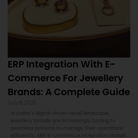
ERP Integration With E-
Commerce For Jewellery
Brands: A Complete Guide
July 8, 2026
In today’s digital-driven retail landscape,
jewellery brands are increasingly turning to
seamless systems to manage their operations
efficiently. ERP e-commerce integration stands