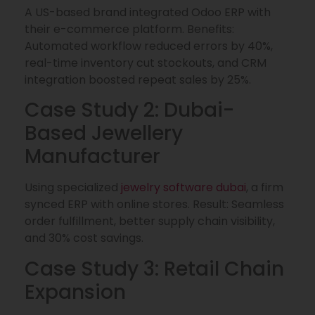
A US-based brand integrated Odoo ERP with
their e-commerce platform. Benefits:
Automated workflow reduced errors by 40%,
real-time inventory cut stockouts, and CRM
integration boosted repeat sales by 25%.
Case Study 2: Dubai-
Based Jewellery
Manufacturer
Using specialized
jewelry software dubai
, a firm
synced ERP with online stores. Result: Seamless
order fulfillment, better supply chain visibility,
and 30% cost savings.
Case Study 3: Retail Chain
Expansion