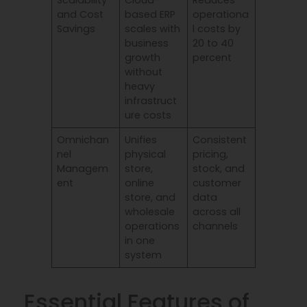
Scalability
Cloud-
Reduces
and Cost
based ERP
operationa
Savings
scales with
l costs by
business
20 to 40
growth
percent
without
heavy
infrastruct
ure costs
Omnichan
Unifies
Consistent
nel
physical
pricing,
Managem
store,
stock, and
ent
online
customer
store, and
data
wholesale
across all
operations
channels
in one
system
Essential Features of