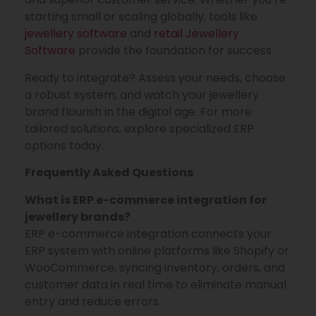
starting small or scaling globally, tools like
jewellery software
and
retail Jewellery
Software
provide the foundation for success.
Ready to integrate? Assess your needs, choose
a robust system, and watch your jewellery
brand flourish in the digital age. For more
tailored solutions, explore specialized ERP
options today.
Frequently Asked Questions
What is ERP e-commerce integration for
jewellery brands?
ERP e-commerce integration connects your
ERP system with online platforms like Shopify or
WooCommerce, syncing inventory, orders, and
customer data in real time to eliminate manual
entry and reduce errors.