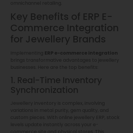
omnichannel retailing.
Key Benefits of ERP E-
Commerce Integration
for Jewellery Brands
Implementing
ERP e-commerce integration
brings transformative advantages to jewellery
businesses. Here are the top benefits:
1. Real-Time Inventory
Synchronization
Jewellery inventory is complex, involving
variations in metal purity, gem quality, and
custom pieces. With online jewellery ERP, stock
levels update instantly across your e-
commerce site and physical stores. This