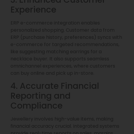
Experience
ERP e-commerce integration enables
personalized shopping. Customer data from
ERP (purchase history, preferences) syncs with
e-commerce for targeted recommendations,
like suggesting matching earrings for a
necklace buyer. It also supports seamless
omnichannel experiences, where customers
can buy online and pick up in-store.
4. Accurate Financial
Reporting and
Compliance
Jewellery involves high-value items, making
financial accuracy crucial. Integrated systems
provide real-time reports on sales, margins,