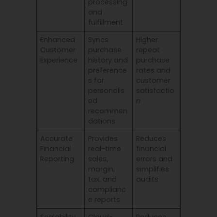
processing
and
fulfillment
Enhanced
Syncs
Higher
Customer
purchase
repeat
Experience
history and
purchase
preference
rates and
s for
customer
personalis
satisfactio
ed
n
recommen
dations
Accurate
Provides
Reduces
Financial
real-time
financial
Reporting
sales,
errors and
margin,
simplifies
tax, and
audits
complianc
e reports