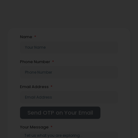
Name
Phone Number
Email Address
Your Message