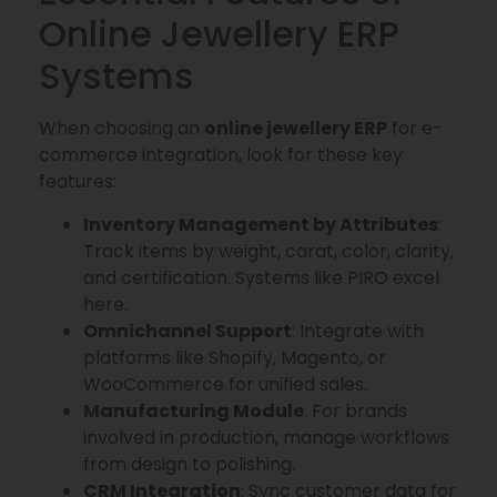
Online Jewellery ERP
Systems
When choosing an
online jewellery ERP
for e-
commerce integration, look for these key
features:
Inventory Management by Attributes
:
Track items by weight, carat, color, clarity,
and certification. Systems like PIRO excel
here.
Omnichannel Support
: Integrate with
platforms like Shopify, Magento, or
WooCommerce for unified sales.
Manufacturing Module
: For brands
involved in production, manage workflows
from design to polishing.
CRM Integration
: Sync customer data for