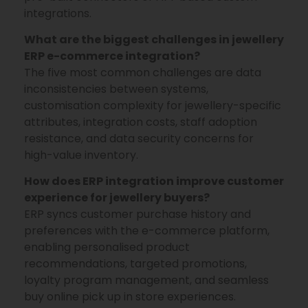
integrations.
What are the biggest challenges in jewellery
ERP e-commerce integration?
The five most common challenges are data
inconsistencies between systems,
customisation complexity for jewellery-specific
attributes, integration costs, staff adoption
resistance, and data security concerns for
high-value inventory.
How does ERP integration improve customer
experience for jewellery buyers?
ERP syncs customer purchase history and
preferences with the e-commerce platform,
enabling personalised product
recommendations, targeted promotions,
loyalty program management, and seamless
buy online pick up in store experiences.