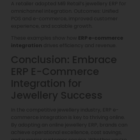
A retailer adopted Mi9 Retail’s jewellery ERP for
omnichannel integration. Outcomes: Unified
POS and e-commerce, improved customer
experience, and scalable growth.
These examples show how
ERP e-commerce
integration
drives efficiency and revenue.
Conclusion: Embrace
ERP E-Commerce
Integration for
Jewellery Success
In the competitive jewellery industry, ERP e-
commerce integration is key to thriving online.
By adopting an online jewellery ERP, brands can
achieve operational excellence, cost savings,
and superior customer service. Whether you’re