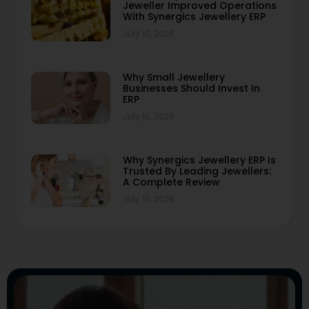
Jeweller Improved Operations
With Synergics Jewellery ERP
July 10, 2026
Why Small Jewellery
Businesses Should Invest In
ERP
July 10, 2026
Why Synergics Jewellery ERP Is
Trusted By Leading Jewellers:
A Complete Review
July 10, 2026