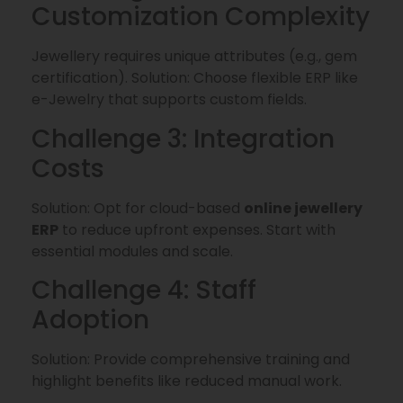
Customization Complexity
Jewellery requires unique attributes (e.g., gem
certification). Solution: Choose flexible ERP like
e-Jewelry that supports custom fields.
Challenge 3: Integration
Costs
Solution: Opt for cloud-based
online jewellery
ERP
to reduce upfront expenses. Start with
essential modules and scale.
Challenge 4: Staff
Adoption
Solution: Provide comprehensive training and
highlight benefits like reduced manual work.