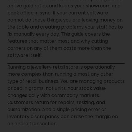
on live gold rates, and keeps your showroom and
back office in sync. If your current software
cannot do these things, you are leaving money on
the table and creating problems your staff has to
fix manually every day. This guide covers the
features that matter most and why cutting
corners on any of them costs more than the
software itself.
Running a jewellery retail store is operationally
more complex than running almost any other
type of retail business. You are managing products
priced in grams, not units. Your stock value
changes daily with commodity markets.
Customers return for repairs, resizing, and
customization. And a single pricing error or
inventory discrepancy can erase the margin on
an entire transaction.