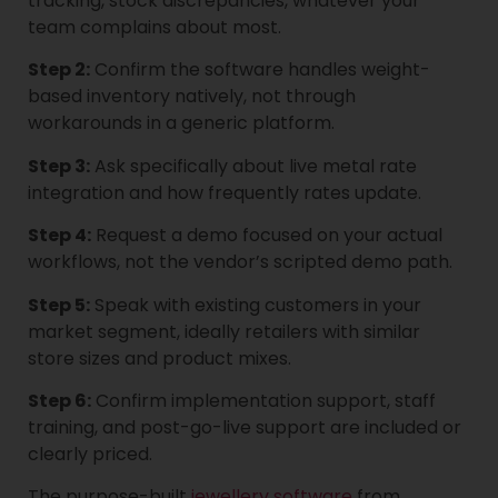
tracking, stock discrepancies, whatever your
team complains about most.
Step 2:
Confirm the software handles weight-
based inventory natively, not through
workarounds in a generic platform.
Step 3:
Ask specifically about live metal rate
integration and how frequently rates update.
Step 4:
Request a demo focused on your actual
workflows, not the vendor’s scripted demo path.
Step 5:
Speak with existing customers in your
market segment, ideally retailers with similar
store sizes and product mixes.
Step 6:
Confirm implementation support, staff
training, and post-go-live support are included or
clearly priced.
The purpose-built
jewellery software
from