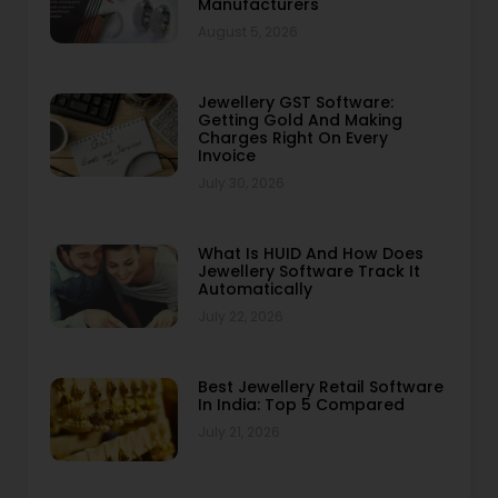
Manufacturers
August 5, 2026
Jewellery GST Software:
Getting Gold And Making
Charges Right On Every
Invoice
July 30, 2026
What Is HUID And How Does
Jewellery Software Track It
Automatically
July 22, 2026
Best Jewellery Retail Software
In India: Top 5 Compared
July 21, 2026