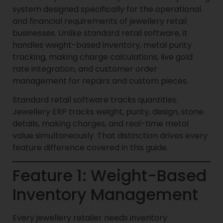
system designed specifically for the operational
and financial requirements of jewellery retail
businesses. Unlike standard retail software, it
handles weight-based inventory, metal purity
tracking, making charge calculations, live gold
rate integration, and customer order
management for repairs and custom pieces.
Standard retail software tracks quantities.
Jewellery ERP tracks weight, purity, design, stone
details, making charges, and real-time metal
value simultaneously. That distinction drives every
feature difference covered in this guide.
Feature 1: Weight-Based
Inventory Management
Every jewellery retailer needs inventory