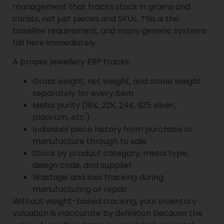
management that tracks stock in grams and
carats, not just pieces and SKUs. This is the
baseline requirement, and many generic systems
fail here immediately.
A proper jewellery ERP tracks:
Gross weight, net weight, and stone weight
separately for every item
Metal purity (18K, 22K, 24K, 925 silver,
platinum, etc.)
Individual piece history from purchase or
manufacture through to sale
Stock by product category, metal type,
design code, and supplier
Wastage and loss tracking during
manufacturing or repair
Without weight-based tracking, your inventory
valuation is inaccurate by definition because the