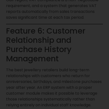
requirement, and a system that generates VAT
reports automatically from sales transactions
saves significant time at each tax period.
Feature 6: Customer
Relationship and
Purchase History
Management
The best jewellery retailers build long-term
relationships with customers who return for
anniversaries, birthdays, and milestone purchases
year after year. An ERP system with a proper
customer module makes it possible to leverage
those relationships systematically rather than
relying entirely on individual staff knowledge.