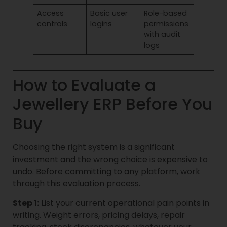
Access
Basic user
Role-based
controls
logins
permissions
with audit
logs
How to Evaluate a
Jewellery ERP Before You
Buy
Choosing the right system is a significant
investment and the wrong choice is expensive to
undo. Before committing to any platform, work
through this evaluation process.
Step 1:
List your current operational pain points in
writing. Weight errors, pricing delays, repair