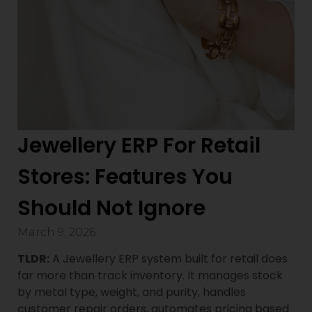
Jewellery ERP For Retail
Stores: Features You
Should Not Ignore
March 9, 2026
TLDR:
A Jewellery ERP system built for retail does
far more than track inventory. It manages stock
by metal type, weight, and purity, handles
customer repair orders, automates pricing based