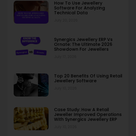
How To Use Jewellery
Software For Analyzing
Technical Data
July 20, 2026
Synergics Jewellery ERP Vs
Ornate: The Ultimate 2026
Showdown For Jewellers
July 17, 2026
Top 20 Benefits Of Using Retail
Jewellery Software
July 10, 2026
Case Study: How A Retail
Jeweller Improved Operations
With Synergics Jewellery ERP
July 10, 2026