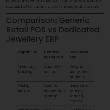
showrooms where multiple staff members share
access to the same system throughout the day.
Comparison: Generic
Retail POS vs Dedicated
Jewellery ERP
Capability
Generic
Jewellery
Retail POS
ERP
Inventory
Quantity-
Weight,
tracking
based
purity, and
quantity
Pricing
Fixed or
Live metal
engine
percentage
rate plus
markup
making
charge
Repair order
Not
Full lifecycle