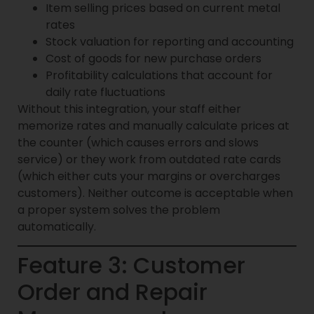
Item selling prices based on current metal
rates
Stock valuation for reporting and accounting
Cost of goods for new purchase orders
Profitability calculations that account for
daily rate fluctuations
Without this integration, your staff either
memorize rates and manually calculate prices at
the counter (which causes errors and slows
service) or they work from outdated rate cards
(which either cuts your margins or overcharges
customers). Neither outcome is acceptable when
a proper system solves the problem
automatically.
Feature 3: Customer
Order and Repair