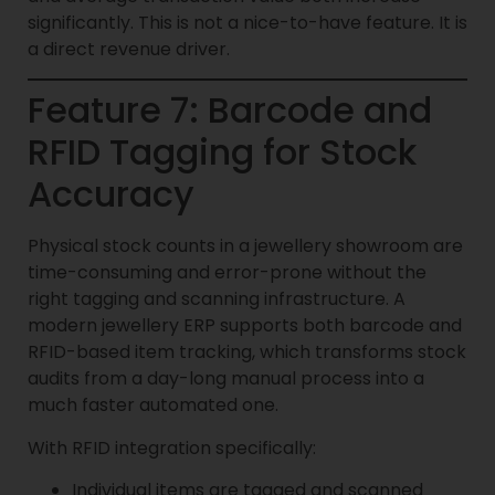
significantly. This is not a nice-to-have feature. It is
a direct revenue driver.
Feature 7: Barcode and
RFID Tagging for Stock
Accuracy
Physical stock counts in a jewellery showroom are
time-consuming and error-prone without the
right tagging and scanning infrastructure. A
modern jewellery ERP supports both barcode and
RFID-based item tracking, which transforms stock
audits from a day-long manual process into a
much faster automated one.
With RFID integration specifically:
Individual items are tagged and scanned