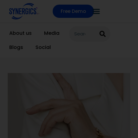
Free Demo
About us
Media
Blogs
Social