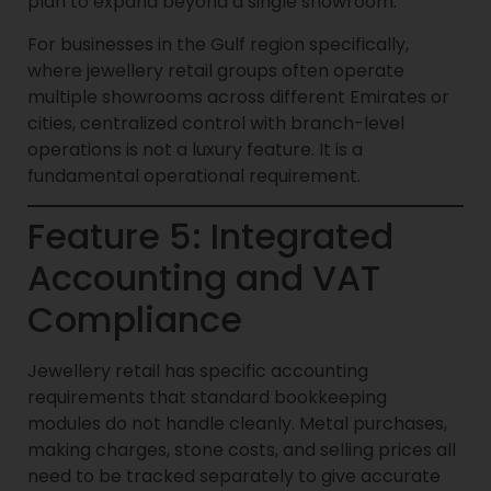
plan to expand beyond a single showroom.
For businesses in the Gulf region specifically,
where jewellery retail groups often operate
multiple showrooms across different Emirates or
cities, centralized control with branch-level
operations is not a luxury feature. It is a
fundamental operational requirement.
Feature 5: Integrated
Accounting and VAT
Compliance
Jewellery retail has specific accounting
requirements that standard bookkeeping
modules do not handle cleanly. Metal purchases,
making charges, stone costs, and selling prices all
need to be tracked separately to give accurate