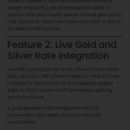
value of jewellery items is calculated on metal
weight and purity, not purchase cost alone. A
system that only counts pieces cannot give you a
real picture of what your showroom floor is worth
at today’s metal prices.
Feature 2: Live Gold and
Silver Rate Integration
Jewellery pricing is not static. Metal prices move
daily, and your ERP system needs to reflect those
changes in real time or on a scheduled update
basis so that counter staff are always quoting
accurate prices.
A good jewellery ERP integrates with live
commodity rate feeds and automatically
recalculates: