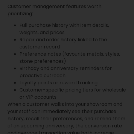
Customer management features worth
prioritizing:
Full purchase history with item details,
weights, and prices
Repair and order history linked to the
customer record
Preference notes (favourite metals, styles,
stone preferences)
Birthday and anniversary reminders for
proactive outreach
Loyalty points or reward tracking
Customer-specific pricing tiers for wholesale
or VIP accounts
When a customer walks into your showroom and
your staff can immediately see their purchase
history, recall their preferences, and remind them
of an upcoming anniversary, the conversion rate
and average transaction value both increase