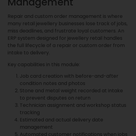
Management
Repair and custom order management is where
many retail jewellery businesses lose track of jobs,
miss deadlines, and frustrate loyal customers. An
ERP system designed for jewellery retail handles
the full lifecycle of a repair or custom order from
intake to delivery.
Key capabilities in this module:
Job card creation with before-and-after
condition notes and photos
Stone and metal weight recorded at intake
to prevent disputes on return
Technician assignment and workshop status
tracking
Estimated and actual delivery date
management
Automated customer notifications when jobs