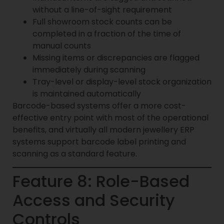
without a line-of-sight requirement
Full showroom stock counts can be
completed in a fraction of the time of
manual counts
Missing items or discrepancies are flagged
immediately during scanning
Tray-level or display-level stock organization
is maintained automatically
Barcode-based systems offer a more cost-
effective entry point with most of the operational
benefits, and virtually all modern jewellery ERP
systems support barcode label printing and
scanning as a standard feature.
Feature 8: Role-Based
Access and Security
Controls