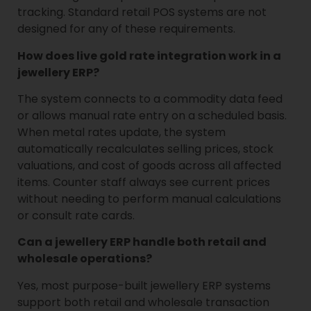
tracking. Standard retail POS systems are not
designed for any of these requirements.
How does live gold rate integration work in a
jewellery ERP?
The system connects to a commodity data feed
or allows manual rate entry on a scheduled basis.
When metal rates update, the system
automatically recalculates selling prices, stock
valuations, and cost of goods across all affected
items. Counter staff always see current prices
without needing to perform manual calculations
or consult rate cards.
Can a jewellery ERP handle both retail and
wholesale operations?
Yes, most purpose-built jewellery ERP systems
support both retail and wholesale transaction