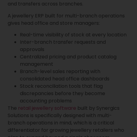
and transfers across branches.
A jewellery ERP built for multi-branch operations
gives head office and store managers:
Real-time visibility of stock at every location
Inter-branch transfer requests and
approvals
Centralized pricing and product catalog
management
Branch-level sales reporting with
consolidated head office dashboards
Stock reconciliation tools that flag
discrepancies before they become
accounting problems
The
retail jewellery software
built by Synergics
Solutions is specifically designed with multi-
branch operations in mind, which is a critical
differentiator for growing jewellery retailers who