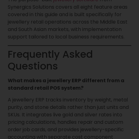
Synergics Solutions covers all eight feature areas
covered in this guide and is built specifically for
jewellery retail operations across the Middle East
and South Asian markets, with implementation
support tailored to local business requirements.
Frequently Asked
Questions
What makes a jewellery ERP different from a
standard retail POS system?
A jewellery ERP tracks inventory by weight, metal
purity, and stone details rather than just units and
SKUs. It integrates live gold and silver rates into
pricing calculations, handles repair and custom
order job cards, and provides jewellery-specific
accounting with separate cost component