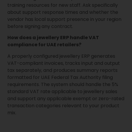
training resources for new staff. Ask specifically
about support response times and whether the
vendor has local support presence in your region
before signing any contract.
How does a jewellery ERP handle VAT
compliance for UAE retailers?
A properly configured jewellery ERP generates
VAT-compliant invoices, tracks input and output
tax separately, and produces summary reports
formatted for UAE Federal Tax Authority filing
requirements. The system should handle the 5%
standard VAT rate applicable to jewellery sales
and support any applicable exempt or zero-rated
transaction categories relevant to your product
mix.