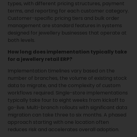
types, with different pricing structures, payment
terms, and reporting for each customer category.
Customer-specific pricing tiers and bulk order
management are standard features in systems
designed for jewellery businesses that operate at
both levels.
How long does implementation typically take
for a jewellery retail ERP?
Implementation timelines vary based on the
number of branches, the volume of existing stock
data to migrate, and the complexity of custom
workflows required. Single-store implementations
typically take four to eight weeks from kickoff to
go-live. Multi-branch rollouts with significant data
migration can take three to six months. A phased
approach starting with one location often
reduces risk and accelerates overall adoption.