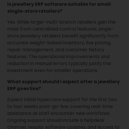
Is jewellery ERP software suitable for small
single-store retailers?
Yes. While larger multi-branch retailers gain the
most from centralized control features, single-
store jewellery retailers benefit significantly from
accurate weight-based inventory, live pricing,
repair management, and customer history
features. The operational improvements and
reduction in manual errors typically justify the
investment even for smaller operations.
What support should I expect after a jewellery
ERP goes live?
Expect initial hypercare support for the first two
to four weeks post-go-live, covering real-time
assistance as staff encounter new workflows.
Ongoing support should include a helpdesk
channel, regular software updates, and access to