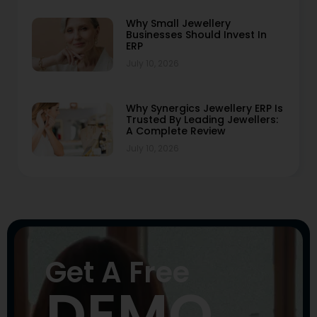
Why Small Jewellery
Businesses Should Invest In
ERP
July 10, 2026
Why Synergics Jewellery ERP Is
Trusted By Leading Jewellers:
A Complete Review
July 10, 2026
Get A Free
DEMO