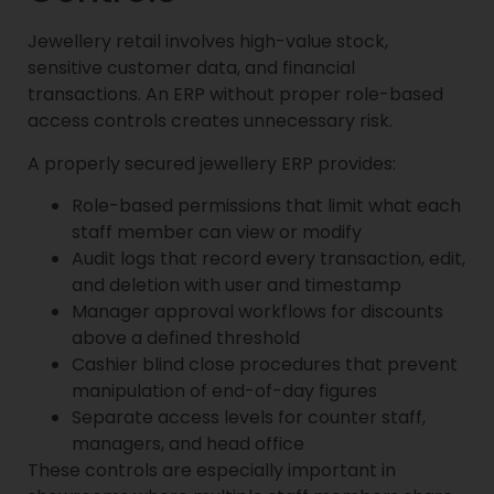
Jewellery retail involves high-value stock,
sensitive customer data, and financial
transactions. An ERP without proper role-based
access controls creates unnecessary risk.
A properly secured jewellery ERP provides:
Role-based permissions that limit what each
staff member can view or modify
Audit logs that record every transaction, edit,
and deletion with user and timestamp
Manager approval workflows for discounts
above a defined threshold
Cashier blind close procedures that prevent
manipulation of end-of-day figures
Separate access levels for counter staff,
managers, and head office
These controls are especially important in