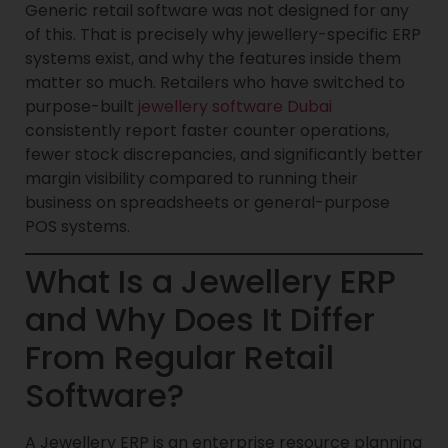
Generic retail software was not designed for any
of this. That is precisely why jewellery-specific ERP
systems exist, and why the features inside them
matter so much. Retailers who have switched to
purpose-built
jewellery software Dubai
consistently report faster counter operations,
fewer stock discrepancies, and significantly better
margin visibility compared to running their
business on spreadsheets or general-purpose
POS systems.
What Is a Jewellery ERP
and Why Does It Differ
From Regular Retail
Software?
A Jewellery ERP is an enterprise resource planning