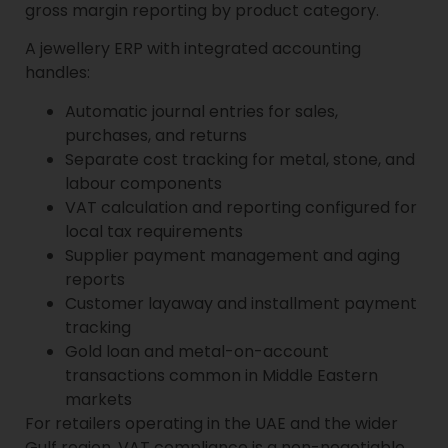
gross margin reporting by product category.
A jewellery ERP with integrated accounting
handles:
Automatic journal entries for sales,
purchases, and returns
Separate cost tracking for metal, stone, and
labour components
VAT calculation and reporting configured for
local tax requirements
Supplier payment management and aging
reports
Customer layaway and installment payment
tracking
Gold loan and metal-on-account
transactions common in Middle Eastern
markets
For retailers operating in the UAE and the wider
Gulf region, VAT compliance is a non-negotiable