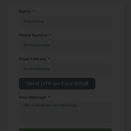
Name
Phone Number
Email Address
Your Message