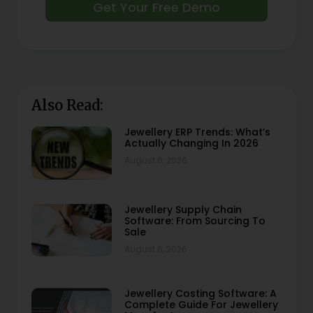
Get Your Free Demo
Also Read:
Jewellery ERP Trends: What’s
Actually Changing In 2026
August 6, 2026
Jewellery Supply Chain
Software: From Sourcing To
Sale
August 6, 2026
Jewellery Costing Software: A
Complete Guide For Jewellery