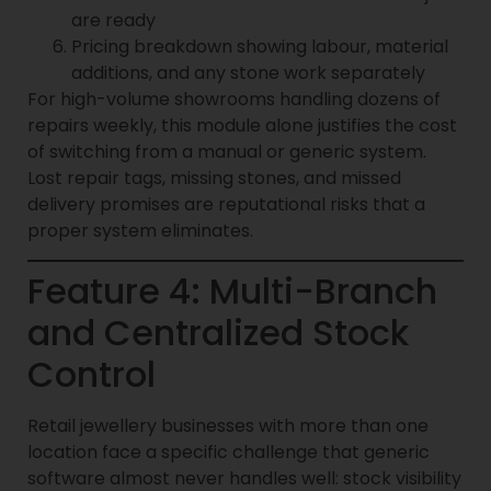
are ready
Pricing breakdown showing labour, material
additions, and any stone work separately
For high-volume showrooms handling dozens of
repairs weekly, this module alone justifies the cost
of switching from a manual or generic system.
Lost repair tags, missing stones, and missed
delivery promises are reputational risks that a
proper system eliminates.
Feature 4: Multi-Branch
and Centralized Stock
Control
Retail jewellery businesses with more than one
location face a specific challenge that generic
software almost never handles well: stock visibility