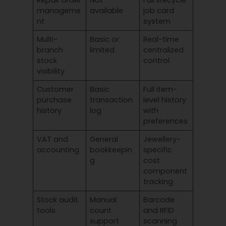
manageme
available
job card
nt
system
Multi-
Basic or
Real-time
branch
limited
centralized
stock
control
visibility
Customer
Basic
Full item-
purchase
transaction
level history
history
log
with
preferences
VAT and
General
Jewellery-
accounting
bookkeepin
specific
g
cost
component
tracking
Stock audit
Manual
Barcode
tools
count
and RFID
support
scanning