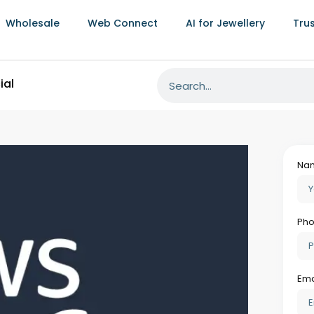
Wholesale
Web Connect
AI for Jewellery
Tru
You
n SageMaker For Visual
Al