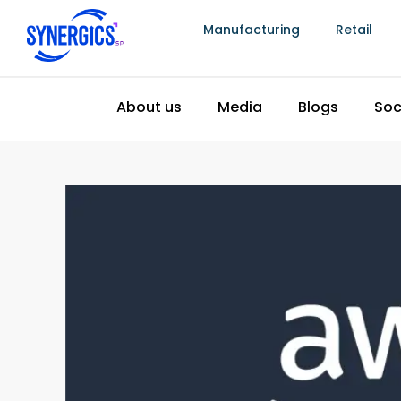
Manufacturing
Retail
Power Trouve With Amazo
Discovery
February 27, 2024