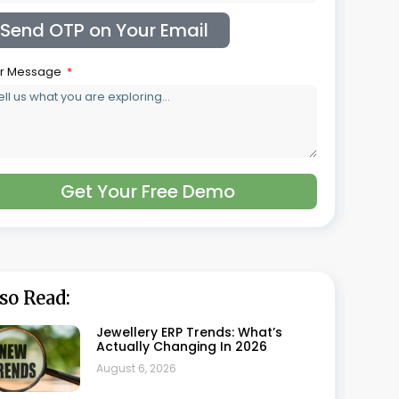
Jewellery Supply Chain Software:
From Sourcing To Sale
August 6, 2026
Jewellery Costing Software: A
Complete Guide For Jewellery
Manufacturers
August 5, 2026
Jewellery GST Software: Getting
Gold And Making Charges Right
On Every Invoice
July 30, 2026
What Is HUID And How Does
Jewellery Software Track It
Automatically
July 22, 2026