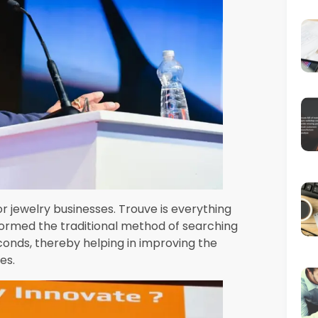
mit-mumbai-aiml-2023