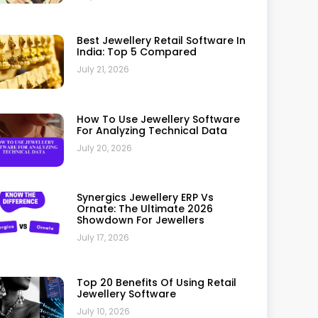
Case Study: How A Retail Jeweller
Improved Operations With
Synergics Jewellery ERP
July 10, 2026
Why Small Jewellery Businesses
Should Invest In ERP
July 10, 2026
Why Synergics Jewellery ERP Is
Trusted By Leading Jewellers: A
Complete Review
July 10, 2026