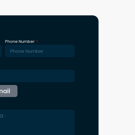
st Demo
ntact Us
115 B, Western Edge II, Borivali East, Mumbai,
Maharashtra 400066
Info@synergicssolutions.com
+91 9004 091 820