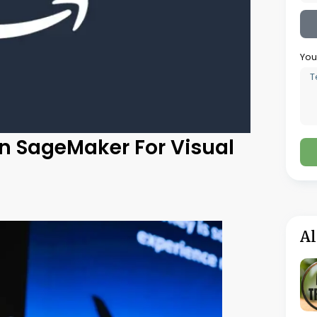
for jewelry businesses. Trouve is everything
sformed the traditional method of searching
conds, thereby helping in improving the
es.