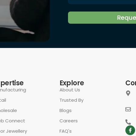
rivacy Policy