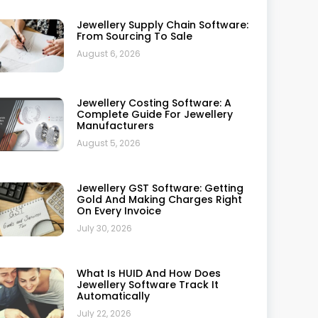
Best Jewellery Retail Software In
India: Top 5 Compared
July 21, 2026
How To Use Jewellery Software
For Analyzing Technical Data
July 20, 2026
Synergics Jewellery ERP Vs
Ornate: The Ultimate 2026
Showdown For Jewellers
July 17, 2026
Top 20 Benefits Of Using Retail
Jewellery Software
July 10, 2026