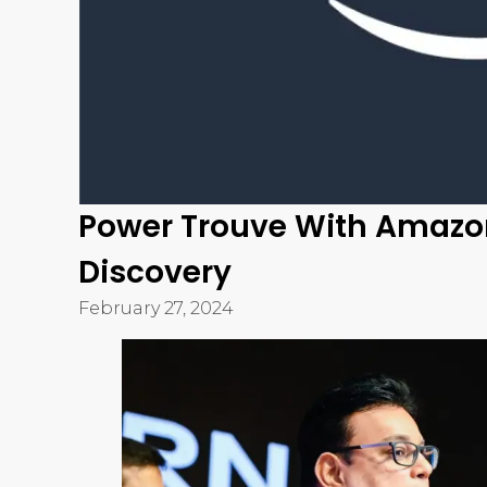
Trouve is India’s first visual discovery platform 
that a jewelry business can ask for. It has tran
for products into a process that takes a few se
consumer experience for retail jewelry business