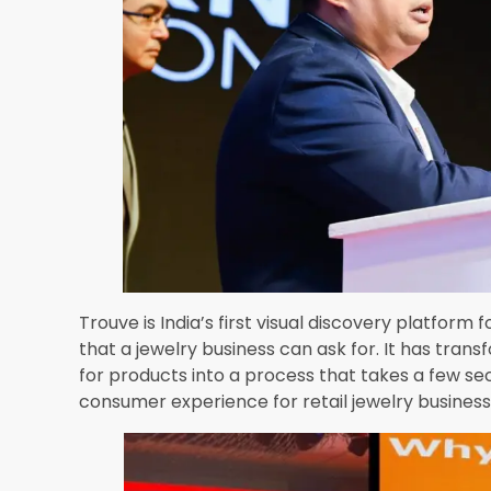
Checkout Video At:
https://in-resources.awscloud.com/aws-sum