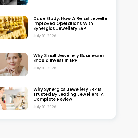
Phone Number