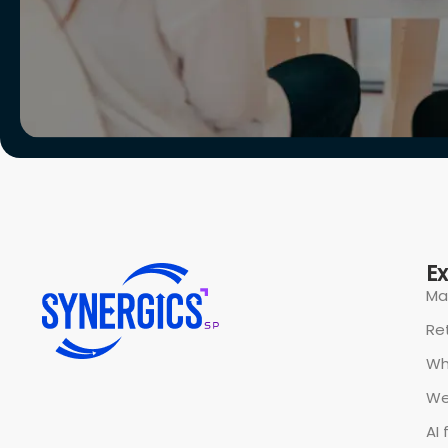
All rights reserved @ Synergics Solutions Pvt Limited.
P