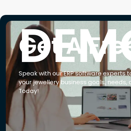
E
Ma
Ret
Wh
We
AI 