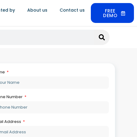
sted by
About us
Contact us
FREE
DEMO
r Message
Get Your Free Demo
so Read:
Jewellery ERP Trends: What’s
Actually Changing In 2026
August 6, 2026