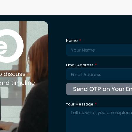
Reque
xpertise
Explore
Co
nufacturing
About Us
ail
Trusted By
olesale
Blogs
b Connect
Careers
for Jewellery
FAQ's