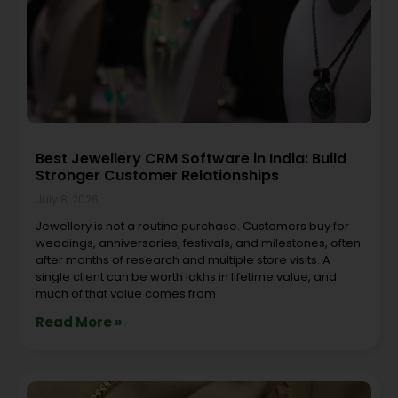
Best Jewellery CRM Software in India: Build
Stronger Customer Relationships
July 8, 2026
Jewellery is not a routine purchase. Customers buy for
weddings, anniversaries, festivals, and milestones, often
after months of research and multiple store visits. A
single client can be worth lakhs in lifetime value, and
much of that value comes from
Read More »