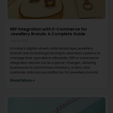
ERP Integration with E-Commerce for
Jewellery Brands: A Complete Guide
July 8, 2026
In today’s digital-driven retail landscape, jewellery
brands are increasingly turning to seamless systems to
manage their operations efficiently. ERP e-commerce
integration stands out as a game-changer, allowing
businesses to synchronize inventory, orders, and
customer data across platforms. For jewellery brands
Read More »