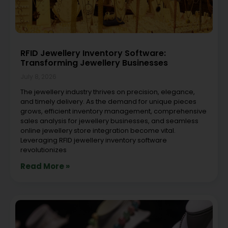
RFID Jewellery Inventory Software:
Transforming Jewellery Businesses
July 8, 2026
The jewellery industry thrives on precision, elegance,
and timely delivery. As the demand for unique pieces
grows, efficient inventory management, comprehensive
sales analysis for jewellery businesses, and seamless
online jewellery store integration become vital.
Leveraging RFID jewellery inventory software
revolutionizes
Read More »