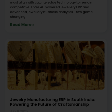
must align with cutting-edge technology to remain
competitive. Enter AI-powered jewellery ERP and
advanced jewellery business analytics—two game-
changing
Read More »
Jewelry Manufacturing ERP in South India:
Powering the Future of Craftsmanship
July 8, 2026