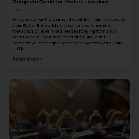
Complete Guide for Modern Jewelers
July 8, 2026
Surat, known as the diamond capital of India, processes
over 90% of the world’s diamonds and is home to
thousands of jewelry businesses ranging from small
workshops to large manufacturing units. In this
competitive landscape, managing inventory efficiently
isn’t just
Read More »