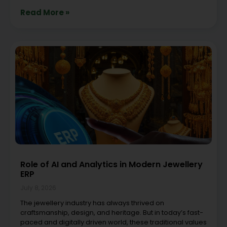
Read More »
Role of AI and Analytics in Modern Jewellery
ERP
July 8, 2026
The jewellery industry has always thrived on
craftsmanship, design, and heritage. But in today’s fast-
paced and digitally driven world, these traditional values