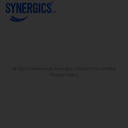
All rights reserved @ Synergics Solutions Pvt Limited.
Privacy Policy