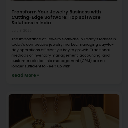
Transform Your Jewelry Business with
Cutting-Edge Software: Top software
Solutions in India
July 8, 2026
The Importance of Jewelry Software in Today’s Market In
today’s competitive jewelry market, managing day-to-
day operations efficiently is key to growth. Traditional
methods of inventory management, accounting, and
customer relationship management (CRM) are no
longer sufficient to keep up with
Read More »