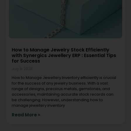
How to Manage Jewelry Stock Efficiently
with Synergics Jewellery ERP : Essential Tips
for Success
July 8, 2026
How to Manage Jewellery Inventory efficiently is crucial
for the success of any jewelry business. With a vast
range of designs, precious metals, gemstones, and
accessories, maintaining accurate stock records can
be challenging. However, understanding how to
manage jewellery inventory
Read More »