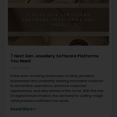
7 Next Gen Jewellery Software Platforms
You Need
July 8, 2026
In the ever-evolving landscape of retail, jewellery
businesses are constantly seeking innovative solutions
to streamline operations, enhance customer
experiences, and stay ahead of the curve. With the rise
of digital transformation, the demand for cutting-edge
retail jewellery software has never
Read More »