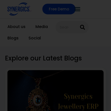
Free Demo
About us
Media
Blogs
Social
Explore our Latest Blogs