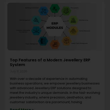
Top Features of a Modern Jewellery ERP
System
July 8, 2026
With over a decade of experience in automating
business operations, we empower jewellery businesses
with advanced Jewellery ERP solutions designed to
meet the industry’s unique demands. In the fast-evolving
jewellery industry, where precision, aesthetics, and
customer satisfaction are paramount, having
Read More »