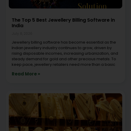
The Top 5 Best Jewellery Billing Software in
India
July 8, 2026
Jewellery billing software has become essential as the
Indian jewellery industry continues to grow, driven by
rising disposable incomes, increasing urbanization, and
steady demand for gold and other precious metals. To
keep pace, jewellery retailers need more than a basic
Read More »