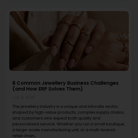
8 Common Jewellery Business Challenges
(and How ERP Solves Them)
July 8, 2026
The jewellery industry is a unique and intricate sector,
shaped by high-value products, complex supply chains,
and customers who expect both quality and
personalized service. Whether you run a small boutique,
a large-scale manufacturing unit, or a multi-branch
retail chain,