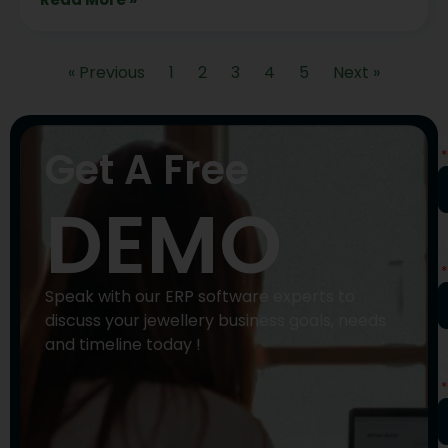
« Previous
1
2
3
4
5
Next »
N
Get A Free
DEMO
P
N
Speak with our ERP software experts to
discuss your jewellery business goals, needs
and timeline today !
E
A