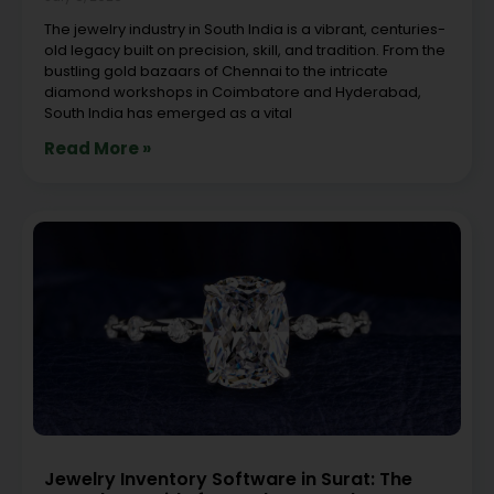
The jewelry industry in South India is a vibrant, centuries-
old legacy built on precision, skill, and tradition. From the
bustling gold bazaars of Chennai to the intricate
diamond workshops in Coimbatore and Hyderabad,
South India has emerged as a vital
Read More »
Jewelry Inventory Software in Surat: The