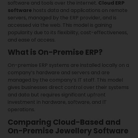
software and tools over the internet.
Cloud ERP
software
hosts data and applications on remote
servers, managed by the ERP provider, and is
accessed via the web. This model is gaining
popularity due to its flexibility, cost-effectiveness,
and ease of access.
What is On-Premise ERP?
On-premise ERP systems are installed locally on a
company’s hardware and servers and are
managed by the company’s IT staff. This model
gives businesses direct control over their systems
and data but requires significant upfront
investment in hardware, software, and IT
operations.
Comparing Cloud-Based and
On-Premise Jewellery Software