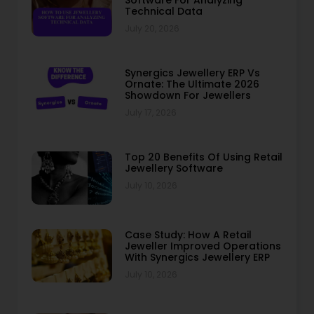
Software For Analyzing
Technical Data
July 20, 2026
Synergics Jewellery ERP Vs
Ornate: The Ultimate 2026
Showdown For Jewellers
July 17, 2026
Top 20 Benefits Of Using Retail
Jewellery Software
July 10, 2026
Case Study: How A Retail
Jeweller Improved Operations
With Synergics Jewellery ERP
July 10, 2026