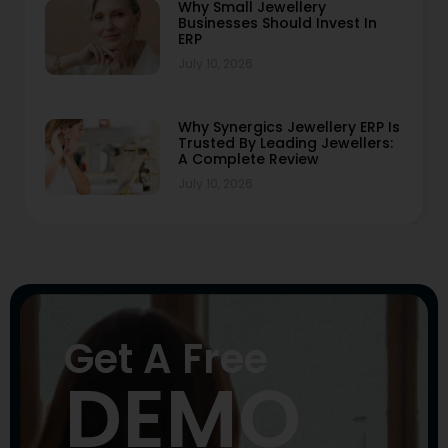
Why Small Jewellery
Businesses Should Invest In
ERP
July 10, 2026
Why Synergics Jewellery ERP Is
Trusted By Leading Jewellers:
A Complete Review
July 10, 2026
Get A Free
DEMO