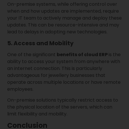
On-premise systems, while offering control over
when and how updates are implemented, require
your IT team to actively manage and deploy these
updates. This can be resource-intensive and may
lead to delays in adopting new technologies.
5. Access and Mobility
One of the significant
benefits of cloud ERP
is the
ability to access your system from anywhere with
an internet connection. This is particularly
advantageous for jewellery businesses that
operate across multiple locations or have remote
employees.
On-premise solutions typically restrict access to
the physical location of the servers, which can
limit flexibility and mobility.
Conclusion