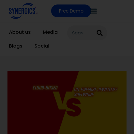
Free Demo
About us
Media
Blogs
Social