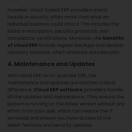
However, cloud-based ERP providers invest
heavily in security, often more than what an
individual business could afford. This includes the
latest in encryption, security protocols, and
compliance certifications. Moreover, the
benefits
of cloud ERP
include regular backups and disaster
recovery solutions, which enhance data security.
4. Maintenance and Updates
With cloud ERP vs on-premise ERP, the
maintenance and updates are another critical
difference.
Cloud ERP software
providers handle
all the updates and maintenance. They ensure the
system is running on the latest version without any
effort from your side, which can reduce the IT
workload and ensure you have access to the
latest features and security updates.