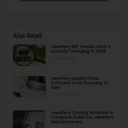
Also Read:
Jewellery ERP Trends: What’s
Actually Changing In 2026
August 6, 2026
Jewellery Supply Chain
Software: From Sourcing To
Sale
August 6, 2026
Jewellery Costing Software: A
Complete Guide For Jewellery
Manufacturers