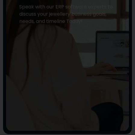
Speak with our ERP software experts to
discuss your jewellery business goals,
needs, and timeline Today!