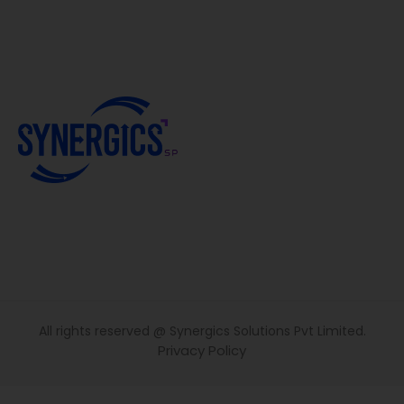
All rights reserved @ Synergics Solutions Pvt Limited.
Privacy Policy