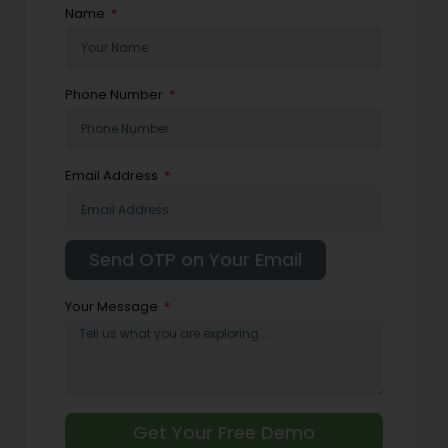
Name
Phone Number
Email Address
Your Message
Get Your Free Demo