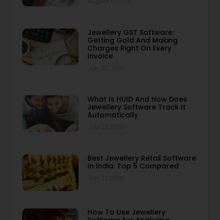
August 5, 2026
Jewellery GST Software:
Getting Gold And Making
Charges Right On Every
Invoice
July 30, 2026
What Is HUID And How Does
Jewellery Software Track It
Automatically
July 22, 2026
Best Jewellery Retail Software
In India: Top 5 Compared
July 21, 2026
How To Use Jewellery