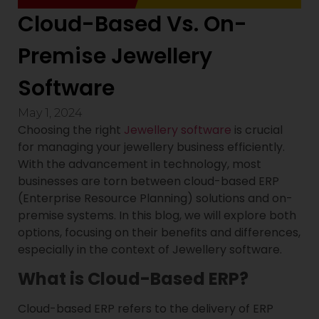
Cloud-Based Vs. On-
Premise Jewellery
Software
May 1, 2024
Choosing the right
Jewellery software
is crucial
for managing your jewellery business efficiently.
With the advancement in technology, most
businesses are torn between cloud-based ERP
(Enterprise Resource Planning) solutions and on-
premise systems. In this blog, we will explore both
options, focusing on their benefits and differences,
especially in the context of Jewellery software.
What is Cloud-Based ERP?
Cloud-based ERP refers to the delivery of ERP