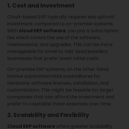
1. Cost and Investment
Cloud-based ERP typically requires less upfront
investment compared to on-premise systems.
With
cloud ERP software
, you pay a subscription
fee which covers the use of the software,
maintenance, and upgrades. This can be more
manageable for small to mid-sized jewellery
businesses that prefer lower initial costs.
On-premise ERP systems, on the other hand,
involve substantial initial expenditures for
hardware, software licenses, installation, and
customization. This might be feasible for larger
companies that can afford the investment and
prefer to capitalize these expenses over time.
2. Scalability and Flexibility
Cloud ERP software
offers greater scalability