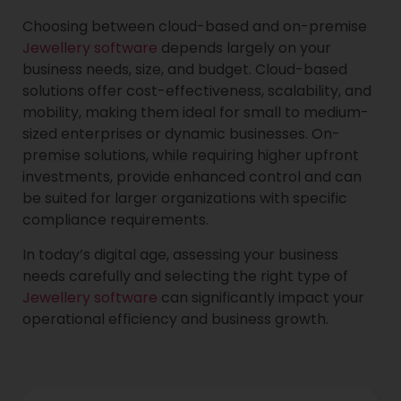
Choosing between cloud-based and on-premise
Jewellery software
depends largely on your
business needs, size, and budget. Cloud-based
solutions offer cost-effectiveness, scalability, and
mobility, making them ideal for small to medium-
sized enterprises or dynamic businesses. On-
premise solutions, while requiring higher upfront
investments, provide enhanced control and can
be suited for larger organizations with specific
compliance requirements.
In today’s digital age, assessing your business
needs carefully and selecting the right type of
Jewellery software
can significantly impact your
operational efficiency and business growth.