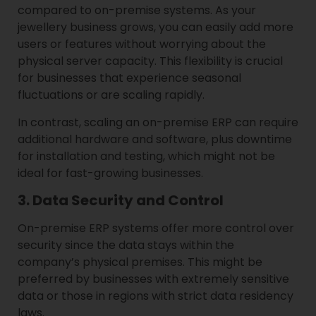
compared to on-premise systems. As your
jewellery business grows, you can easily add more
users or features without worrying about the
physical server capacity. This flexibility is crucial
for businesses that experience seasonal
fluctuations or are scaling rapidly.
In contrast, scaling an on-premise ERP can require
additional hardware and software, plus downtime
for installation and testing, which might not be
ideal for fast-growing businesses.
3. Data Security and Control
On-premise ERP systems offer more control over
security since the data stays within the
company’s physical premises. This might be
preferred by businesses with extremely sensitive
data or those in regions with strict data residency
laws.