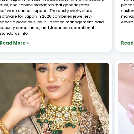
trust, and service standards that generic retail
pieces
software cannot support. The best jewelry store
custom
software for Japan in 2026 combines jewellery-
manage
specific workflows, multi-location management, data
envir
security compliance, and Japanese operational
standards into
Read More »
Read