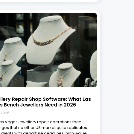
llery Repair Shop Software: What Las
s Bench Jewellers Need in 2026
, 2026
Las Vegas jewellery repair operations face
nges that no other US market quite replicates.
t clients with departure deadlines, high-value