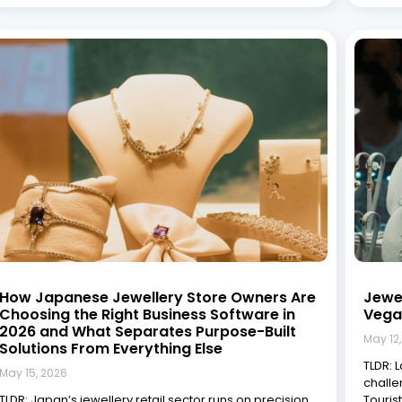
How Japanese Jewellery Store Owners Are
Jewe
Choosing the Right Business Software in
Vega
2026 and What Separates Purpose-Built
May 12
Solutions From Everything Else
TLDR: 
May 15, 2026
challe
TLDR: Japan’s jewellery retail sector runs on precision,
Touris