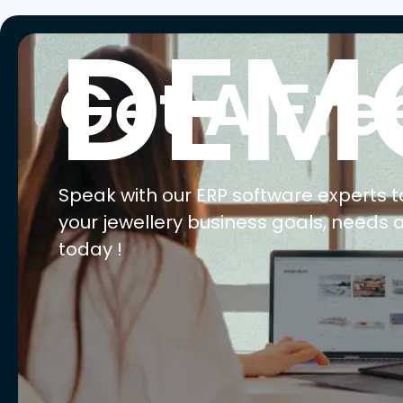
DEM
Get A Fre
Speak with our ERP software experts t
your jewellery business goals, needs 
today !