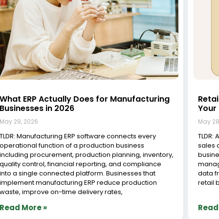
What ERP Actually Does for Manufacturing
Reta
Businesses in 2026
Your 
May 29, 2026
May 28
TLDR: Manufacturing ERP software connects every
TLDR: 
operational function of a production business
sales 
including procurement, production planning, inventory,
busine
quality control, financial reporting, and compliance
manag
into a single connected platform. Businesses that
data f
implement manufacturing ERP reduce production
retail
waste, improve on-time delivery rates,
Read More »
Read