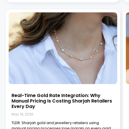
Real-Time Gold Rate Integration: Why
Manual Pricing is Costing Sharjah Retailers
Every Day
May 19, 2026
TLDR: Sharjah gold and jewellery retailers using
manual pricing processes lose margin on every gold