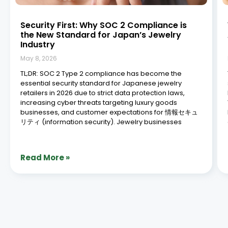
Security First: Why SOC 2 Compliance is
the New Standard for Japan’s Jewelry
Industry
May 8, 2026
TL;DR: SOC 2 Type 2 compliance has become the
essential security standard for Japanese jewelry
retailers in 2026 due to strict data protection laws,
increasing cyber threats targeting luxury goods
businesses, and customer expectations for 情報セキュ
リティ (information security). Jewelry businesses
Read More »