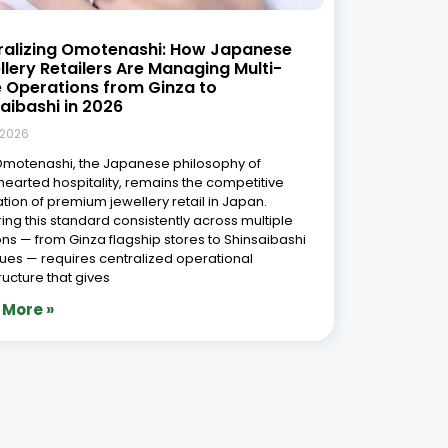
ralizing Omotenashi: How Japanese
lery Retailers Are Managing Multi-
e Operations from Ginza to
aibashi in 2026
 2026
Omotenashi, the Japanese philosophy of
earted hospitality, remains the competitive
tion of premium jewellery retail in Japan.
ring this standard consistently across multiple
ons — from Ginza flagship stores to Shinsaibashi
ues — requires centralized operational
tructure that gives
 More »