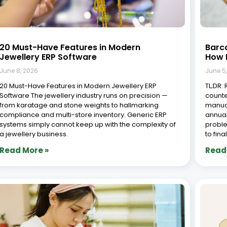
20 Must-Have Features in Modern
Barco
Jewellery ERP Software
How I
June 8, 2026
June 5
20 Must-Have Features in Modern Jewellery ERP
TL;DR:
Software The jewellery industry runs on precision —
counte
from karatage and stone weights to hallmarking
manual
compliance and multi-store inventory. Generic ERP
annual
systems simply cannot keep up with the complexity of
proble
a jewellery business.
to fina
Read More »
Read