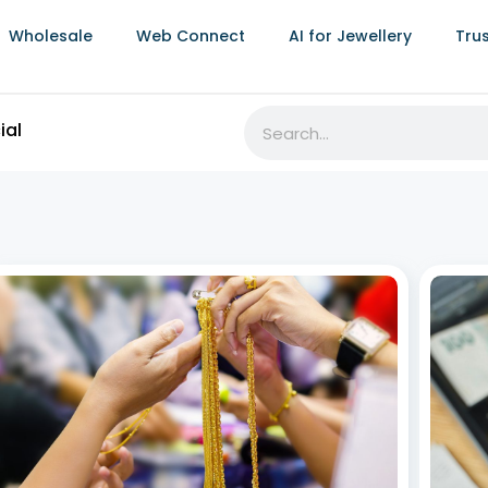
Wholesale
Web Connect
AI for Jewellery
Tru
ial