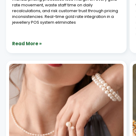
rate movement, waste staff time on daily
recalculations, and risk customer trust through pricing
inconsistencies. Real-time gold rate integration in a
jewellery POS system eliminates
Read More »