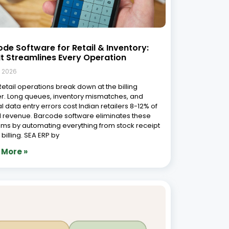
de Software for Retail & Inventory:
t Streamlines Every Operation
, 2026
 Retail operations break down at the billing
r. Long queues, inventory mismatches, and
 data entry errors cost Indian retailers 8-12% of
 revenue. Barcode software eliminates these
ms by automating everything from stock receipt
l billing. SEA ERP by
 More »