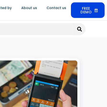
sted by
About us
Contact us
FREE
DEMO