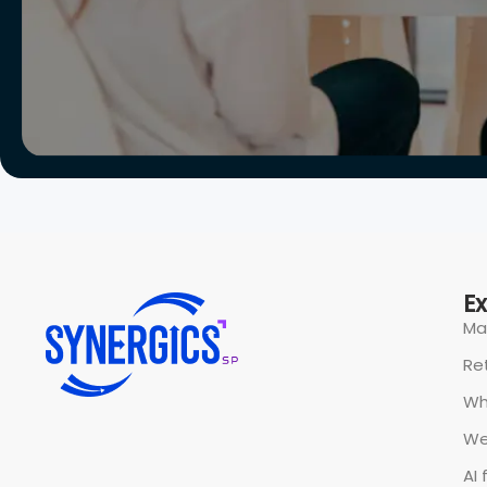
E
Ma
Ret
Wh
We
AI 