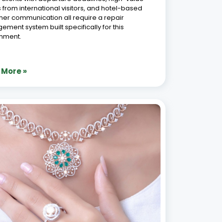
 from international visitors, and hotel-based
er communication all require a repair
ment system built specifically for this
onment.
 More »