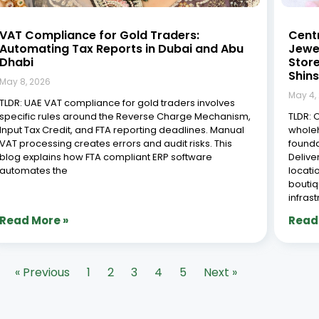
VAT Compliance for Gold Traders:
Cent
Automating Tax Reports in Dubai and Abu
Jewel
Dhabi
Stor
Shins
May 8, 2026
May 4,
TLDR: UAE VAT compliance for gold traders involves
specific rules around the Reverse Charge Mechanism,
TLDR: 
Input Tax Credit, and FTA reporting deadlines. Manual
wholeh
VAT processing creates errors and audit risks. This
founda
blog explains how FTA compliant ERP software
Delive
automates the
locati
boutiq
infras
Read More »
Read
« Previous
1
2
3
4
5
Next »