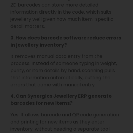
2D barcodes can store more detailed
information directly in the code, which suits
jewellery well given how much item-specific
detail matters.
3. How does barcode software reduce errors
in jewellery inventory?
It removes manual data entry from the
process. Instead of someone typing in weight,
purity, or item details by hand, scanning pulls
that information automatically, cutting the
errors that come with manual entry.
4. Can Synergics Jewellery ERP generate
barcodes for new items?
Yes. It allows barcode and QR code generation
and printing for new items as they enter
inventory, without needing a separate tool.