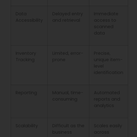
Data
Delayed entry
Immediate
Accessibility
and retrieval
access to
scanned
data
Inventory
Limited, error-
Precise,
Tracking
prone
unique item-
level
identification
Reporting
Manual, time-
Automated
consuming
reports and
analytics
Scalability
Difficult as the
Scales easily
business
across