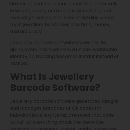
dozens of near-identical pieces that differ only
in weight, purity, or a specific gemstone, and
manually tracking that level of detail is where
most jewellery businesses lose time, money,
and accuracy.
Jewellery barcode software solves this by
giving every individual item a unique, scannable
identity, so tracking becomes instant instead of
manual.
What Is Jewellery
Barcode Software?
Jewellery barcode software generates, assigns,
and manages barcodes or QR codes for
individual jewellery items, then uses that code
to pull up everything about the piece the
moment it’s scanned: weight, purity, gemstone