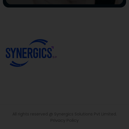
All rights reserved @ Synergics Solutions Pvt Limited.
Privacy Policy