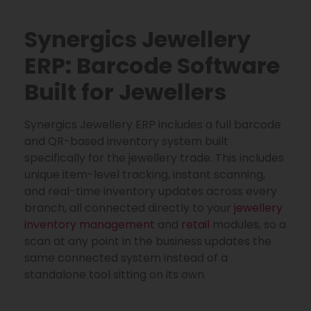
Synergics Jewellery
ERP: Barcode Software
Built for Jewellers
Synergics Jewellery ERP includes a full barcode
and QR-based inventory system built
specifically for the jewellery trade. This includes
unique item-level tracking, instant scanning,
and real-time inventory updates across every
branch, all connected directly to your
jewellery
inventory management
and
retail
modules, so a
scan at any point in the business updates the
same connected system instead of a
standalone tool sitting on its own.