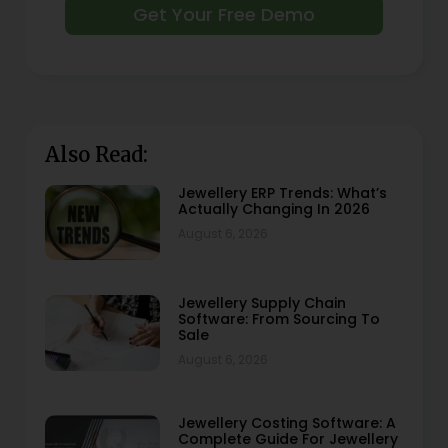
Get Your Free Demo
Also Read:
Jewellery ERP Trends: What’s
Actually Changing In 2026
August 6, 2026
Jewellery Supply Chain
Software: From Sourcing To
Sale
August 6, 2026
Jewellery Costing Software: A
Complete Guide For Jewellery