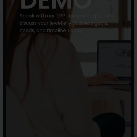
DEMO
Speak with our ERP software experts to
discuss your jewellery business goals,
needs, and timeline Today!