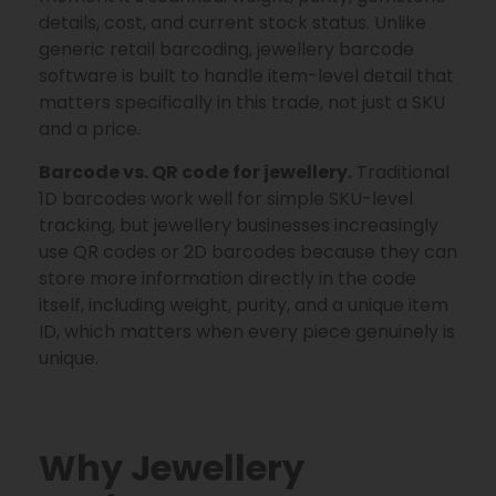
details, cost, and current stock status. Unlike
generic retail barcoding, jewellery barcode
software is built to handle item-level detail that
matters specifically in this trade, not just a SKU
and a price.
Barcode vs. QR code for jewellery.
Traditional
1D barcodes work well for simple SKU-level
tracking, but jewellery businesses increasingly
use QR codes or 2D barcodes because they can
store more information directly in the code
itself, including weight, purity, and a unique item
ID, which matters when every piece genuinely is
unique.
Why Jewellery