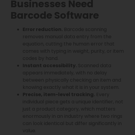
Businesses Need
Barcode Software
Error reduction.
Barcode scanning
removes manual data entry from the
equation, cutting the human error that
comes with typing in weight, purity, or item
codes by hand.
Instant accessibility.
Scanned data
appears immediately, with no delay
between physically checking an item and
knowing exactly what it is in your system.
Precise, item-level tracking.
Every
individual piece gets a unique identifier, not
just a product category, which matters
enormously in an industry where two rings
can look identical but differ significantly in
value.