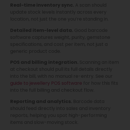
Real-time inventory sync.
A scan should
update stock levels instantly across every
location, not just the one you’re standing in.
Detailed item-level data.
Good barcode
software captures weight, purity, gemstone
specifications, and cost per item, not just a
generic product code.
POS and billing integration.
Scanning an item
at checkout should pull its full details directly
into the bill, with no manual re-entry. See our
guide to jewellery POS software
for how this fits
into the full billing and checkout flow.
Reporting and analytics.
Barcode data
should feed directly into sales and inventory
reports, helping you spot high-performing
items and slow-moving stock.