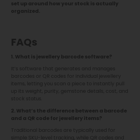
set up around how your stock is actually
organized.
FAQs
1. What is jewellery barcode software?
It’s software that generates and manages
barcodes or QR codes for individual jewellery
items, letting you scan a piece to instantly pull
up its weight, purity, gemstone details, cost, and
stock status.
2. What’s the difference between a barcode
and a QR code for jewellery items?
Traditional barcodes are typically used for
simple SKU-level tracking, while QR codes and