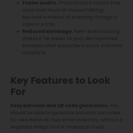
Faster audits.
Physical stock counts that
once took hours of manual tallying
become a matter of scanning through a
case or a tray.
Reduced shrinkage.
Item-level tracking
makes it far easier to spot discrepancies
between what should be in stock and what
actually is.
Key Features to Look
For
Easy barcode and QR code generation.
You
should be able to generate and print barcodes
for new items as they enter inventory, without a
separate design tool or manual process.