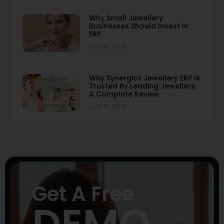
Why Small Jewellery
Businesses Should Invest In
ERP
July 10, 2026
Why Synergics Jewellery ERP Is
Trusted By Leading Jewellers:
A Complete Review
July 10, 2026
Get A Free