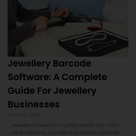
Jewellery Barcode
Software: A Complete
Guide For Jewellery
Businesses
June 26, 2026
Jewellery inventory is unlike almost any other
retail category. A single tray of rings can hold