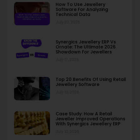
How To Use Jewellery
Software For Analyzing
Technical Data
July 20, 2026
Synergics Jewellery ERP Vs
Ornate: The Ultimate 2026
Showdown For Jewellers
July 17, 2026
Top 20 Benefits Of Using Retail
Jewellery Software
July 10, 2026
Case Study: How A Retail
Jeweller Improved Operations
With Synergics Jewellery ERP
July 10, 2026