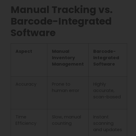
Manual Tracking vs.
Barcode-Integrated
Software
Aspect
Manual
Barcode-
Inventory
Integrated
Management
Software
Accuracy
Prone to
Highly
human error
accurate,
scan-based
Time
Slow, manual
Instant
Efficiency
counting
scanning
and updates