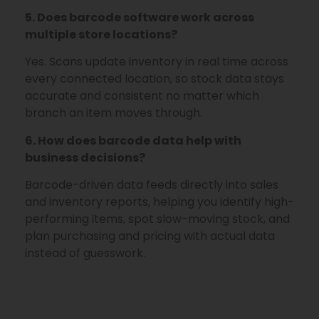
5. Does barcode software work across
multiple store locations?
Yes. Scans update inventory in real time across
every connected location, so stock data stays
accurate and consistent no matter which
branch an item moves through.
6. How does barcode data help with
business decisions?
Barcode-driven data feeds directly into sales
and inventory reports, helping you identify high-
performing items, spot slow-moving stock, and
plan purchasing and pricing with actual data
instead of guesswork.