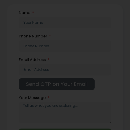
Name
Phone Number
Email Address
Your Message