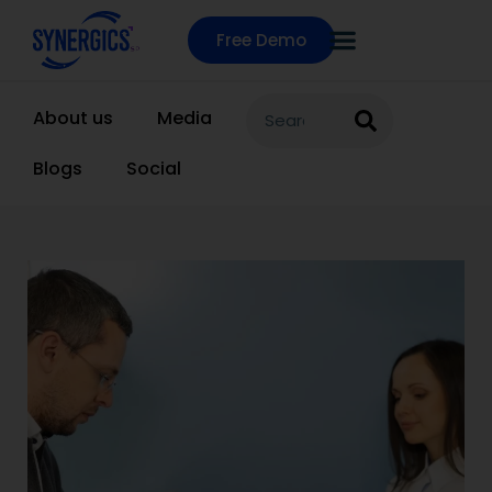
Free Demo
About us
Media
Blogs
Social