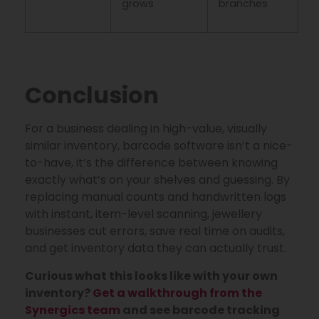
grows
branches
Conclusion
For a business dealing in high-value, visually
similar inventory, barcode software isn’t a nice-
to-have, it’s the difference between knowing
exactly what’s on your shelves and guessing. By
replacing manual counts and handwritten logs
with instant, item-level scanning, jewellery
businesses cut errors, save real time on audits,
and get inventory data they can actually trust.
Curious what this looks like with your own
inventory?
Get a walkthrough from the
Synergics team
and see barcode tracking