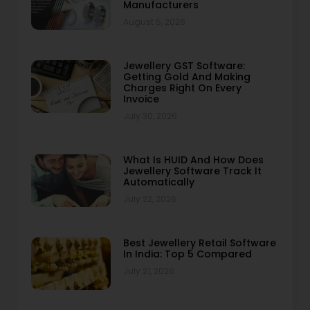
Manufacturers
August 5, 2026
Jewellery GST Software:
Getting Gold And Making
Charges Right On Every
Invoice
July 30, 2026
What Is HUID And How Does
Jewellery Software Track It
Automatically
July 22, 2026
Best Jewellery Retail Software
In India: Top 5 Compared
July 21, 2026