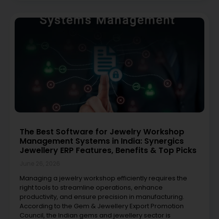
The Best Software for Jewelry Workshop
Management Systems in India: Synergics
Jewellery ERP Features, Benefits & Top Picks
June 26, 2026
Managing a jewelry workshop efficiently requires the
right tools to streamline operations, enhance
productivity, and ensure precision in manufacturing.
According to the Gem & Jewellery Export Promotion
Council, the Indian gems and jewellery sector is