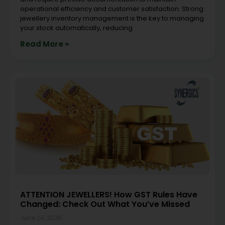
operational efficiency and customer satisfaction. Strong
jewellery inventory management is the key to managing
your stock automatically, reducing
Read More »
ATTENTION JEWELLERS! How GST Rules Have
Changed: Check Out What You’ve Missed
June 24, 2026