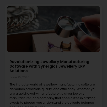
Revolutionizing Jewellery Manufacturing
Software with Synergics Jewellery ERP
Solutions
June 25, 2026
The intricate world of jewellery manufacturing software
demands precision, quality, and efficiency. Whether you
are a gold jewelry manufacturer, a silver jewelry
manufacturer, or a company that specializes in crafting
exquisite pieces, you understand the delicate balance