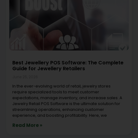
Best Jewellery POS Software: The Complete
Guide for Jewellery Retailers
June 25, 2026
In the ever-evolving world of retail, jewelry stores
require specialized tools to meet customer
expectations, manage inventory, and increase sales. A
Jewelry Retail POS Software is the ultimate solution for
streamlining operations, enhancing customer
experience, and boosting profitability. Here, we
Read More »