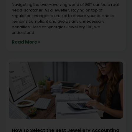
Navigating the ever-evolving world of GST can be a real
head-scratcher. As a jeweller, staying on top of
regulation changes is crucial to ensure your business
remains compliant and avoids any unnecessary
penalties. Here at Synergics Jewellery ERP, we
understand
Read More »
How to Select the Best Jewellery Accounting