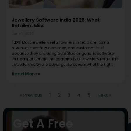
Jewellery Software India 2026: What
Retailers Miss
June 11, 2026
TLDR: Most jewellery retail owners in India are losing
revenue, inventory accuracy, and customer trust
because they are using outdated or generic software
that cannot handle the complexity of jewellery retail. This
Jewellery software buyer guide covers what the right
Read More »
« Previous
1
2
3
4
5
Next »
N
Get A Free