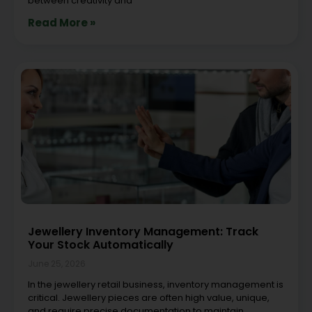
between creativity and
Read More »
Jewellery Inventory Management: Track
Your Stock Automatically
June 25, 2026
In the jewellery retail business, inventory management is
critical. Jewellery pieces are often high value, unique,
and require precise documentation to maintain