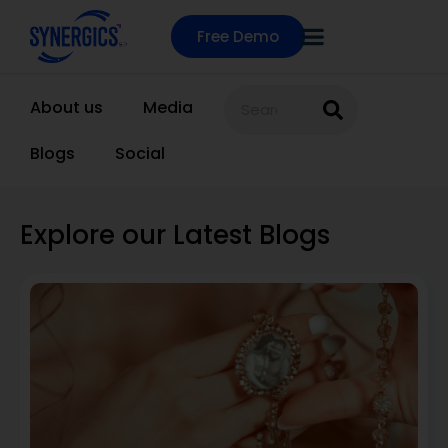
Free Demo
About us
Media
Blogs
Social
Explore our Latest Blogs