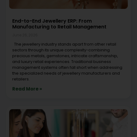
End-to-End Jewellery ERP: From
Manufacturing to Retail Management
June 26, 2026
The jewellery industry stands apart from other retail
sectors through its unique complexity-combining
precious metals, gemstones, intricate craftsmanship,
and luxury retail experiences. Traditional business
management systems often fall short when addressing
the specialized needs of jewellery manufacturers and
retailers.
Read More »