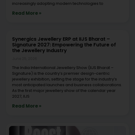
increasingly adopting modern technologies to
Read More »
Synergics Jewellery ERP at IIJS Bharat –
Signature 2027: Empowering the Future of
the Jewellery Industry
June 25, 2026
The India International Jewellery Show (IIJS Bharat –
Signature) is the country’s premier design-centric
jewellery exhibition, setting the stage for the industry’s
most anticipated launches and business collaborations.
As the first major jewellery show of the calendar year
2027, IIJS
Read More »