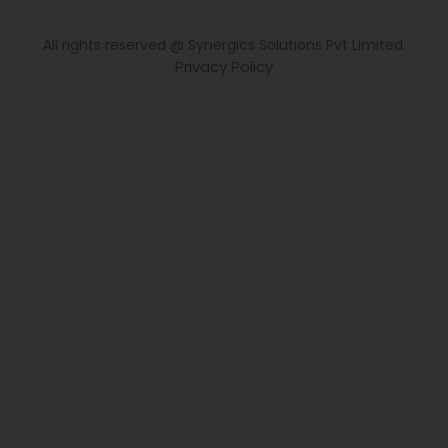
All rights reserved @ Synergics Solutions Pvt Limited.
Privacy Policy