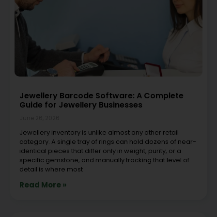
Jewellery Barcode Software: A Complete
Guide for Jewellery Businesses
June 26, 2026
Jewellery inventory is unlike almost any other retail
category. A single tray of rings can hold dozens of near-
identical pieces that differ only in weight, purity, or a
specific gemstone, and manually tracking that level of
detail is where most
Read More »