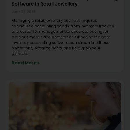
Software in Retail Jewellery
June 24, 2026
Managing a retail jewellery business requires
specialized accounting needs, from inventory tracking
and customer management to accurate pricing for
precious metals and gemstones. Choosing the best
jewellery accounting software can streamline these
operations, optimize costs, and help grow your
business.
Read More »