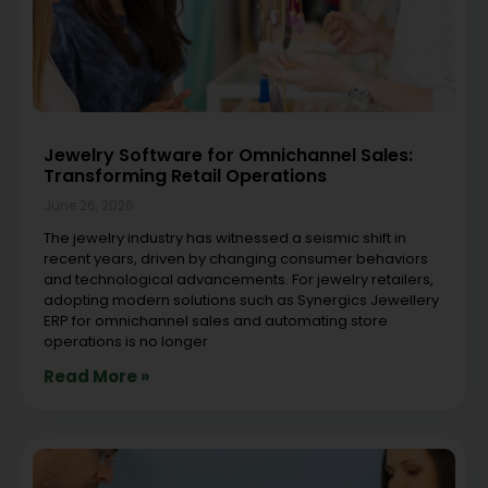
Jewelry Software for Omnichannel Sales:
Transforming Retail Operations
June 26, 2026
The jewelry industry has witnessed a seismic shift in
recent years, driven by changing consumer behaviors
and technological advancements. For jewelry retailers,
adopting modern solutions such as Synergics Jewellery
ERP for omnichannel sales and automating store
operations is no longer
Read More »