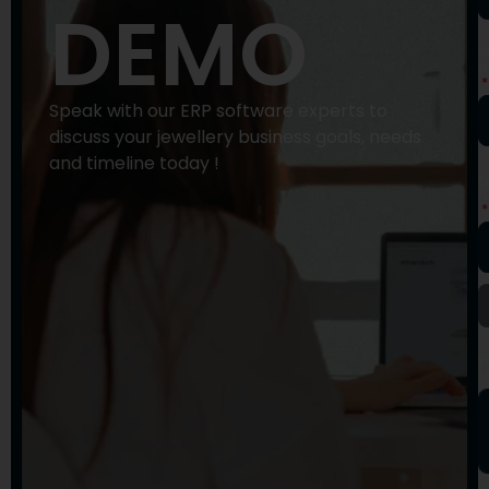
DEMO
P
N
Speak with our ERP software experts to
discuss your jewellery business goals, needs
and timeline today !
E
A
Y
M