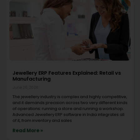
Jewellery ERP Features Explained: Retail vs
Manufacturing
June 26, 2026
The jewellery industry is complex and highly competitive,
and it demands precision across two very different kinds
of operations: running a store and running a workshop.
Advanced Jewellery ERP software in India integrates all
of it, from inventory and sales
Read More »