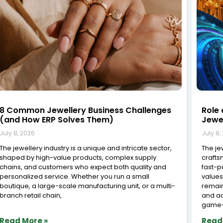
Jewelry Inventory Software in Surat: The
Tran
Complete Guide for Modern Jewelers
Cutt
Solut
July 8, 2026
July 8,
Surat, known as the diamond capital of India,
processes over 90% of the world’s diamonds and is
The Im