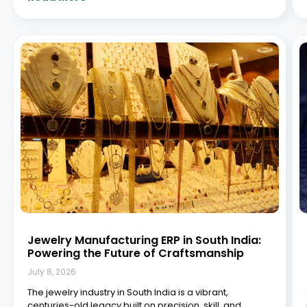
tradition. From the bustling gold bazaars of Chennai to
the intricate diamond workshops in Coimbatore and
Hyderabad, South India has emerged as a vital
Read More »