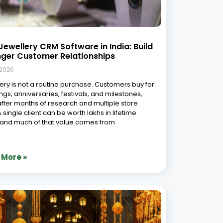
of AI and Analytics in Modern
lery ERP
 2026
wellery industry has always thrived on
manship, design, and heritage. But in today’s
aced and digitally driven world, these traditional
 must align with cutting-edge technology to
 competitive. Enter AI-powered jewellery ERP
vanced jewellery business analytics—two
changing
 More »