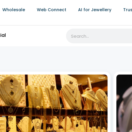
Wholesale
Web Connect
AI for Jewellery
Tru
RFID Jewellery Inventory Software:
Best 
Transforming Jewellery Businesses
Stro
July 8, 2026
July 8,
The jewellery industry thrives on precision, elegance,
Jewell
and timely delivery. As the demand for unique pieces
weddin
grows, efficient inventory management,
often 
comprehensive sales analysis for jewellery
visits.
businesses, and seamless online jewellery store
value,
integration become vital. Leveraging RFID jewellery
inventory software revolutionizes
Read More »
Read