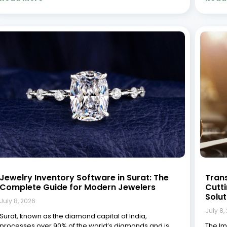
home to thousands of jewelry businesses ranging
In tod
from small workshops to large manufacturing units. In
to-day
this competitive landscape, managing inventory
Tradit
efficiently isn’t just
accou
(CRM) 
Read More »
Read