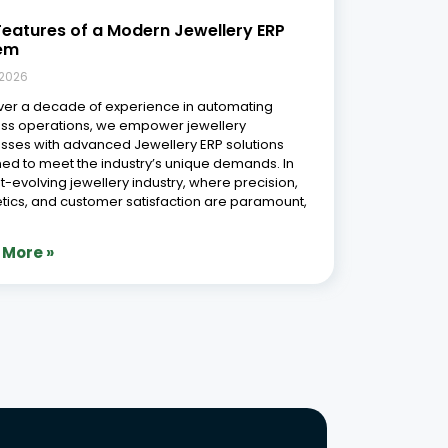
Phone Number
r Free Demo