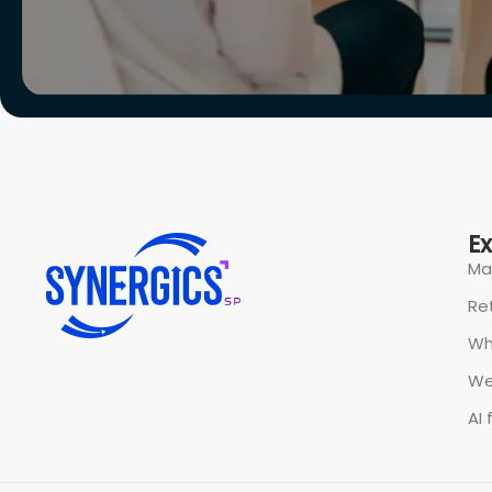
All rights reserved @ Synergics Solutions Pvt Limited.
P