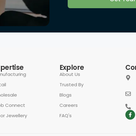
rivacy Policy