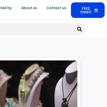
sted by
About us
Contact us
FREE
DEMO
Jewellery CRM Software in India: Build
nger Customer Relationships
 2026
ery is not a routine purchase. Customers buy for
gs, anniversaries, festivals, and milestones,
after months of research and multiple store
 A single client can be worth lakhs in lifetime
 and much of that value comes from
 More »