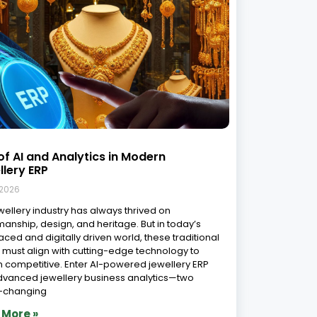
sform Your Jewelry Business with
ing-Edge Software: Top software
ions in India
 2026
portance of Jewelry Software in Today’s Market