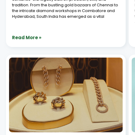
ERP Integration with E-Commerce for
Jewellery Brands: A Complete Guide
July 8, 2026
In today’s digital-driven retail landscape, jewellery
brands are increasingly turning to seamless systems
to manage their operations efficiently. ERP e-
commerce integration stands out as a game-
changer, allowing businesses to synchronize
inventory, orders, and customer data across
platforms. For jewellery brands
Read More »