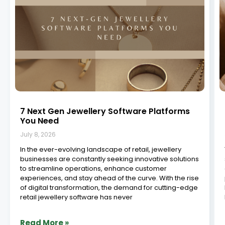
Jewelry Manufacturing ERP in South India:
Powering the Future of Craftsmanship
July 8, 2026
The jewelry industry in South India is a vibrant,
centuries-old legacy built on precision, skill, and