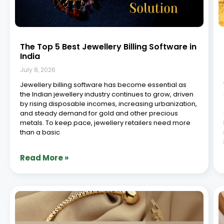
7 Next Gen Jewellery Software Platforms
You Need
July 8, 2026
In the ever-evolving landscape of retail, jewellery
businesses are constantly seeking innovative solutions
to streamline operations, enhance customer
experiences, and stay ahead of the curve. With the rise
of digital transformation, the demand for cutting-edge
retail jewellery software has never
Read More »