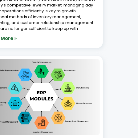
Features of a Modern Jewellery ERP
em
 2026
ver a decade of experience in automating
ss operations, we empower jewellery
sses with advanced Jewellery ERP solutions
ed to meet the industry’s unique demands. In
st-evolving jewellery industry, where precision,
tics, and customer satisfaction are paramount,
g
 More »