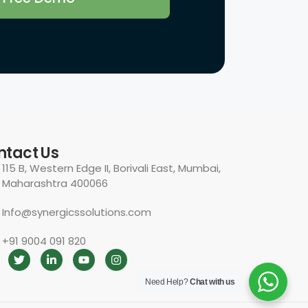
Need Help?
Chat with us