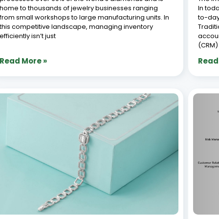
How to Manage Jewelry Stock Efficiently
Top 
with Synergics Jewellery ERP : Essential
Syst
Tips for Success
July 8,
July 8, 2026
With o
How to Manage Jewellery Inventory efficiently is
busine
crucial for the success of any jewelry business. With a
busine
vast range of designs, precious metals, gemstones,
design
and accessories, maintaining accurate stock records
the fa
can be challenging. However, understanding how to
aesthe
manage jewellery inventory
havin
Read More »
Read
« Previous
1
2
3
4
5
Next »