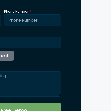
ntact Us
115 B, Western Edge II, Borivali East, Mumbai,
Maharashtra 400066
Info@synergicssolutions.com
+91 9004 091 820