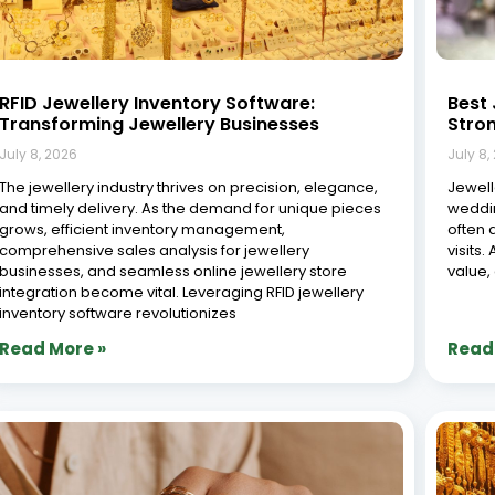
8 Common Jewellery Business Challenges
Role 
(and How ERP Solves Them)
Jewel
July 8, 2026
July 8,
The jewellery industry is a unique and intricate sector,
The je
shaped by high-value products, complex supply
crafts
chains, and customers who expect both quality and
fast-p
personalized service. Whether you run a small
values
boutique, a large-scale manufacturing unit, or a multi-
remain
branch retail chain,
and ad
game-
Read More »
Read