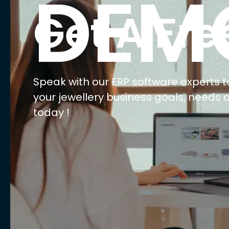
E
Ma
Ret
Wh
We
AI 