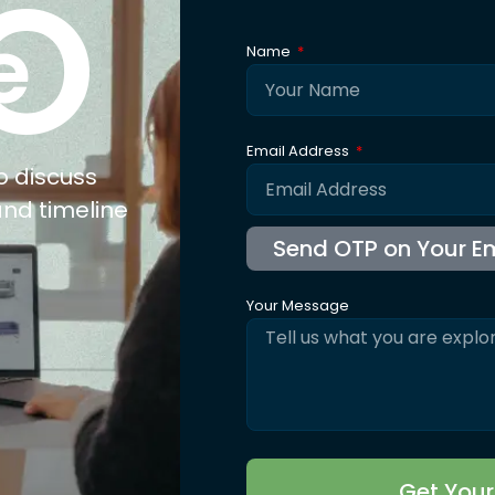
xpertise
Explore
Co
nufacturing
About Us
ail
Trusted By
olesale
Blogs
b Connect
Careers
for Jewellery
FAQ's