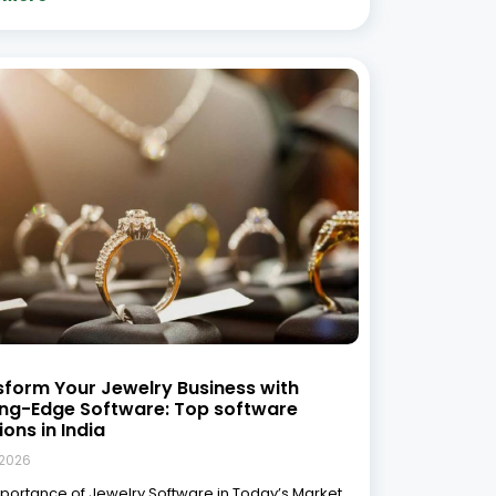
ay’s competitive jewelry market, managing day-
 operations efficiently is key to growth.
ional methods of inventory management,
nting, and customer relationship management
are no longer sufficient to keep up with
 More »