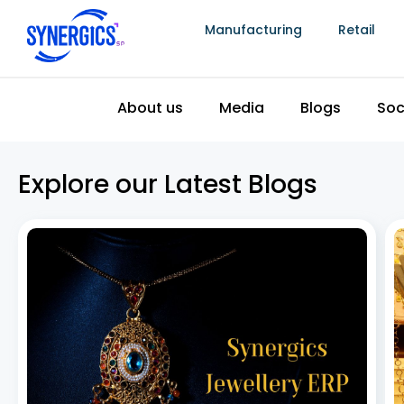
Manufacturing
Retail
The Top 5 Best Jewellery Billing Software in
India
July 8, 2026
Jewellery billing software has become essential as
the Indian jewellery industry continues to grow, driven
by rising disposable incomes, increasing urbanization,
and steady demand for gold and other precious
metals. To keep pace, jewellery retailers need more
than a basic
Read More »