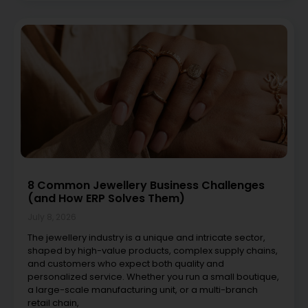
8 Common Jewellery Business Challenges
(and How ERP Solves Them)
July 8, 2026
The jewellery industry is a unique and intricate sector,
shaped by high-value products, complex supply chains,
and customers who expect both quality and
personalized service. Whether you run a small boutique,
a large-scale manufacturing unit, or a multi-branch
retail chain,