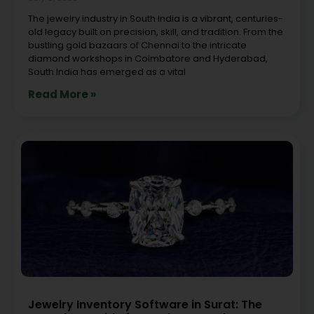
The jewelry industry in South India is a vibrant, centuries-
old legacy built on precision, skill, and tradition. From the
bustling gold bazaars of Chennai to the intricate
diamond workshops in Coimbatore and Hyderabad,
South India has emerged as a vital
Read More »
Jewelry Inventory Software in Surat: The