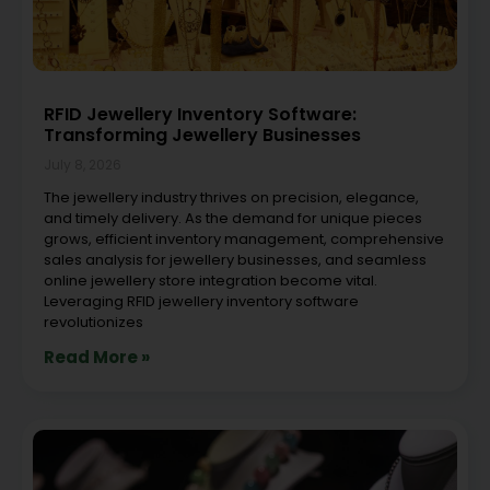
RFID Jewellery Inventory Software:
Transforming Jewellery Businesses
July 8, 2026
The jewellery industry thrives on precision, elegance,
and timely delivery. As the demand for unique pieces
grows, efficient inventory management, comprehensive
sales analysis for jewellery businesses, and seamless
online jewellery store integration become vital.
Leveraging RFID jewellery inventory software
revolutionizes
Read More »