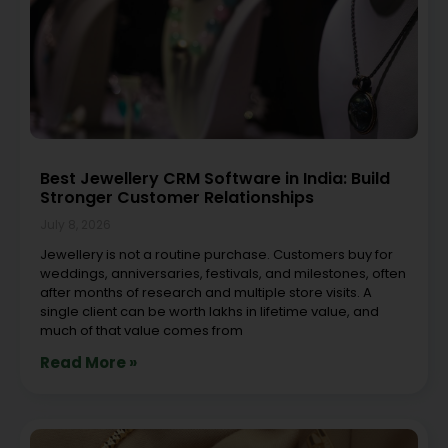
Best Jewellery CRM Software in India: Build
Stronger Customer Relationships
July 8, 2026
Jewellery is not a routine purchase. Customers buy for
weddings, anniversaries, festivals, and milestones, often
after months of research and multiple store visits. A
single client can be worth lakhs in lifetime value, and
much of that value comes from
Read More »