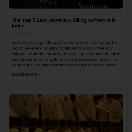
The Top 5 Best Jewellery Billing Software in
India
July 8, 2026
Jewellery billing software has become essential as the
Indian jewellery industry continues to grow, driven by
rising disposable incomes, increasing urbanization, and
steady demand for gold and other precious metals. To
keep pace, jewellery retailers need more than a basic
Read More »