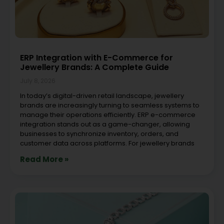
ERP Integration with E-Commerce for
Jewellery Brands: A Complete Guide
July 8, 2026
In today’s digital-driven retail landscape, jewellery
brands are increasingly turning to seamless systems to
manage their operations efficiently. ERP e-commerce
integration stands out as a game-changer, allowing
businesses to synchronize inventory, orders, and
customer data across platforms. For jewellery brands
Read More »