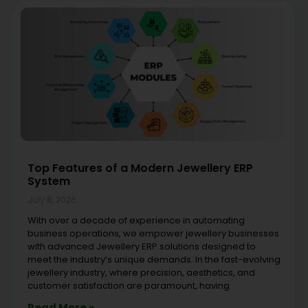
Top Features of a Modern Jewellery ERP
System
July 8, 2026
With over a decade of experience in automating
business operations, we empower jewellery businesses
with advanced Jewellery ERP solutions designed to
meet the industry’s unique demands. In the fast-evolving
jewellery industry, where precision, aesthetics, and
customer satisfaction are paramount, having
Read More »