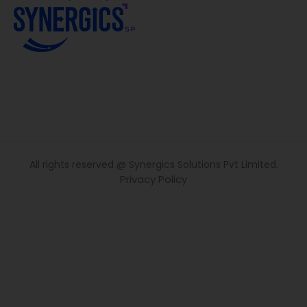
All rights reserved @ Synergics Solutions Pvt Limited.
Privacy Policy