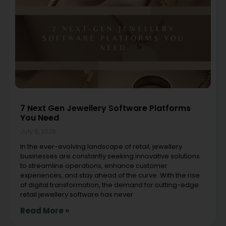
7 Next Gen Jewellery Software Platforms
You Need
July 8, 2026
In the ever-evolving landscape of retail, jewellery
businesses are constantly seeking innovative solutions
to streamline operations, enhance customer
experiences, and stay ahead of the curve. With the rise
of digital transformation, the demand for cutting-edge
retail jewellery software has never
Read More »