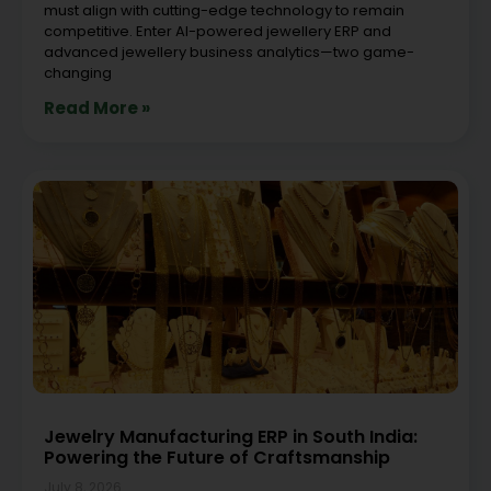
must align with cutting-edge technology to remain
competitive. Enter AI-powered jewellery ERP and
advanced jewellery business analytics—two game-
changing
Read More »
Jewelry Manufacturing ERP in South India:
Powering the Future of Craftsmanship
July 8, 2026