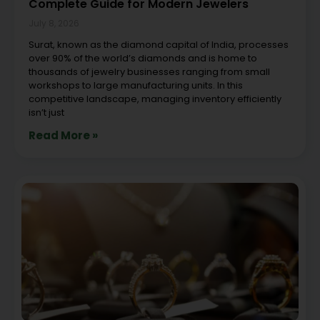
Complete Guide for Modern Jewelers
July 8, 2026
Surat, known as the diamond capital of India, processes
over 90% of the world’s diamonds and is home to
thousands of jewelry businesses ranging from small
workshops to large manufacturing units. In this
competitive landscape, managing inventory efficiently
isn’t just
Read More »