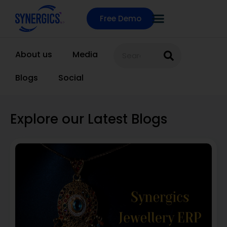
Free Demo
About us
Media
Blogs
Social
Explore our Latest Blogs