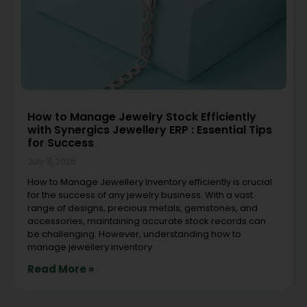
How to Manage Jewelry Stock Efficiently
with Synergics Jewellery ERP : Essential Tips
for Success
July 8, 2026
How to Manage Jewellery Inventory efficiently is crucial
for the success of any jewelry business. With a vast
range of designs, precious metals, gemstones, and
accessories, maintaining accurate stock records can
be challenging. However, understanding how to
manage jewellery inventory
Read More »