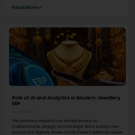
Read More »
Role of AI and Analytics in Modern Jewellery
ERP
July 8, 2026
The jewellery industry has always thrived on
craftsmanship, design, and heritage. But in today’s fast-
paced and digitally driven world, these traditional values