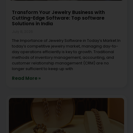
Transform Your Jewelry Business with
Cutting-Edge Software: Top software
Solutions in India
July 8, 2026
The Importance of Jewelry Software in Today’s Market In
today’s competitive jewelry market, managing day-to-
day operations efficiently is key to growth. Traditional
methods of inventory management, accounting, and
customer relationship management (CRM) are no
longer sufficient to keep up with
Read More »