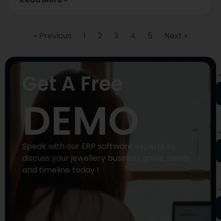
« Previous
1
2
3
4
5
Next »
N
Get A Free
DEMO
P
N
Speak with our ERP software experts to
discuss your jewellery business goals, needs
and timeline today !
E
A