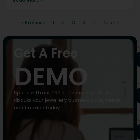
« Previous
1
2
3
4
5
Next »
N
Get A Free
DEMO
P
N
Speak with our ERP software experts to
discuss your jewellery business goals, needs
and timeline today !
E
A