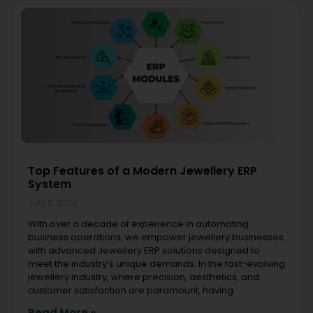
Top Features of a Modern Jewellery ERP
System
July 8, 2026
With over a decade of experience in automating
business operations, we empower jewellery businesses
with advanced Jewellery ERP solutions designed to
meet the industry’s unique demands. In the fast-evolving
jewellery industry, where precision, aesthetics, and
customer satisfaction are paramount, having
Read More »