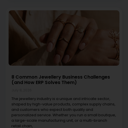
8 Common Jewellery Business Challenges
(and How ERP Solves Them)
July 8, 2026
The jewellery industry is a unique and intricate sector,
shaped by high-value products, complex supply chains,
and customers who expect both quality and
personalized service. Whether you run a small boutique,
a large-scale manufacturing unit, or a multi-branch
retail chain,