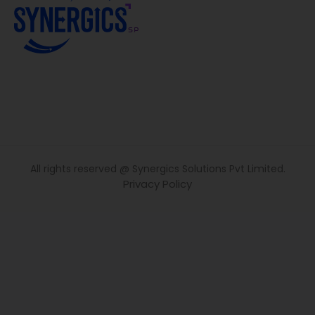
All rights reserved @ Synergics Solutions Pvt Limited.
Privacy Policy