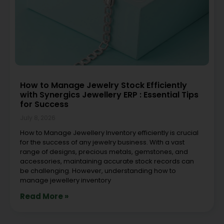
How to Manage Jewelry Stock Efficiently
with Synergics Jewellery ERP : Essential Tips
for Success
July 8, 2026
How to Manage Jewellery Inventory efficiently is crucial
for the success of any jewelry business. With a vast
range of designs, precious metals, gemstones, and
accessories, maintaining accurate stock records can
be challenging. However, understanding how to
manage jewellery inventory
Read More »