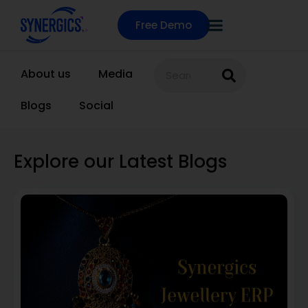
Free Demo
About us
Media
Blogs
Social
Explore our Latest Blogs