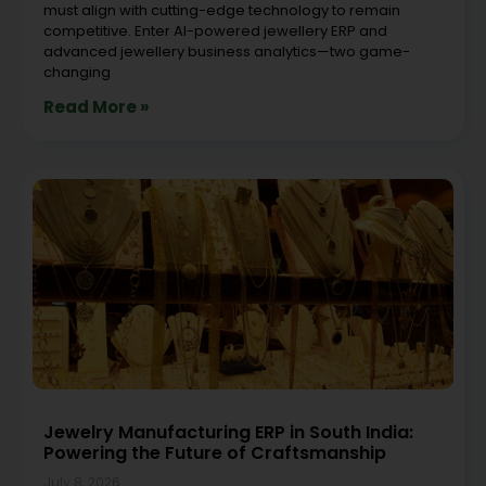
must align with cutting-edge technology to remain
competitive. Enter AI-powered jewellery ERP and
advanced jewellery business analytics—two game-
changing
Read More »
Jewelry Manufacturing ERP in South India:
Powering the Future of Craftsmanship
July 8, 2026