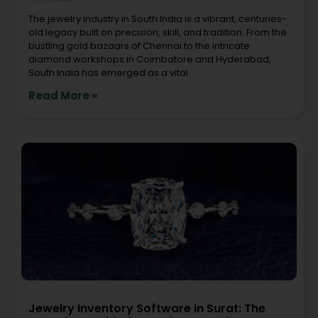
The jewelry industry in South India is a vibrant, centuries-
old legacy built on precision, skill, and tradition. From the
bustling gold bazaars of Chennai to the intricate
diamond workshops in Coimbatore and Hyderabad,
South India has emerged as a vital
Read More »
Jewelry Inventory Software in Surat: The