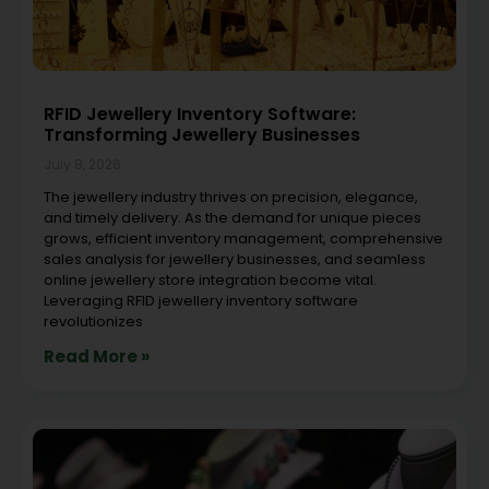
RFID Jewellery Inventory Software:
Transforming Jewellery Businesses
July 8, 2026
The jewellery industry thrives on precision, elegance,
and timely delivery. As the demand for unique pieces
grows, efficient inventory management, comprehensive
sales analysis for jewellery businesses, and seamless
online jewellery store integration become vital.
Leveraging RFID jewellery inventory software
revolutionizes
Read More »