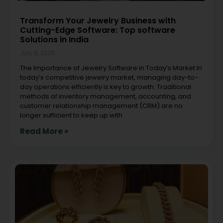
Transform Your Jewelry Business with
Cutting-Edge Software: Top software
Solutions in India
July 8, 2026
The Importance of Jewelry Software in Today’s Market In
today’s competitive jewelry market, managing day-to-
day operations efficiently is key to growth. Traditional
methods of inventory management, accounting, and
customer relationship management (CRM) are no
longer sufficient to keep up with
Read More »