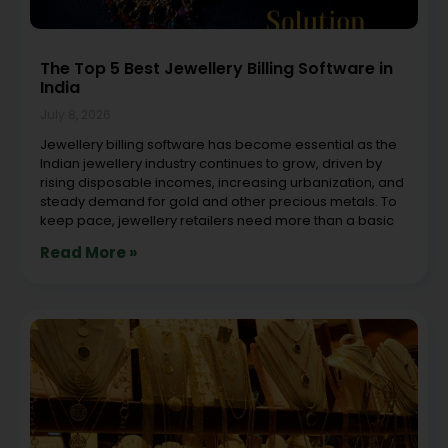
The Top 5 Best Jewellery Billing Software in
India
July 8, 2026
Jewellery billing software has become essential as the
Indian jewellery industry continues to grow, driven by
rising disposable incomes, increasing urbanization, and
steady demand for gold and other precious metals. To
keep pace, jewellery retailers need more than a basic
Read More »