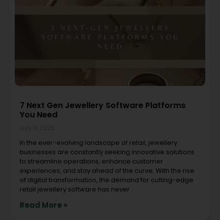
7 Next Gen Jewellery Software Platforms
You Need
July 8, 2026
In the ever-evolving landscape of retail, jewellery
businesses are constantly seeking innovative solutions
to streamline operations, enhance customer
experiences, and stay ahead of the curve. With the rise
of digital transformation, the demand for cutting-edge
retail jewellery software has never
Read More »