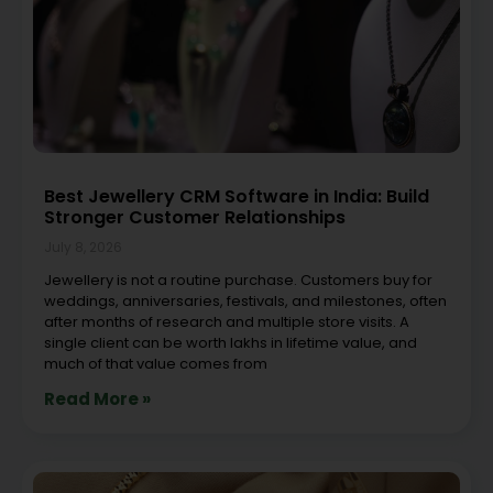
Best Jewellery CRM Software in India: Build
Stronger Customer Relationships
July 8, 2026
Jewellery is not a routine purchase. Customers buy for
weddings, anniversaries, festivals, and milestones, often
after months of research and multiple store visits. A
single client can be worth lakhs in lifetime value, and
much of that value comes from
Read More »