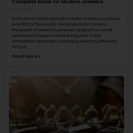
Complete Guide for Modern Jewelers
July 8, 2026
Surat, known as the diamond capital of India, processes
over 90% of the world’s diamonds and is home to
thousands of jewelry businesses ranging from small
workshops to large manufacturing units. In this
competitive landscape, managing inventory efficiently
isn’t just
Read More »