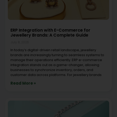
ERP Integration with E-Commerce for
Jewellery Brands: A Complete Guide
July 8, 2026
In today’s digital-driven retail landscape, jewellery
brands are increasingly turning to seamless systems to
manage their operations efficiently. ERP e-commerce
integration stands out as a game-changer, allowing
businesses to synchronize inventory, orders, and
customer data across platforms. For jewellery brands
Read More »