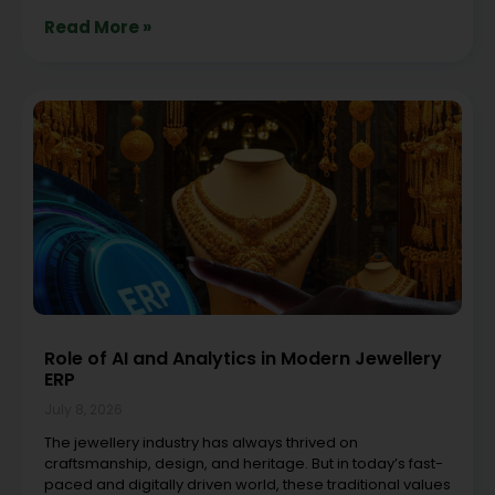
Read More »
Role of AI and Analytics in Modern Jewellery
ERP
July 8, 2026
The jewellery industry has always thrived on
craftsmanship, design, and heritage. But in today’s fast-
paced and digitally driven world, these traditional values