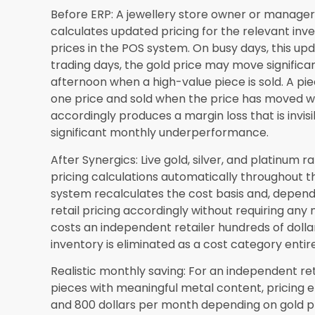
larger retailers all make operational efficienc
pressure markets.
The specific signs that a Las Vegas independent
current system is actively limiting their perfo
in detail through the
jewellery ERP software Las
Private Limited. Independent retailers across
built jewellery management software addresses 
market can explore the practical framework in
software Nevada
guide, which connects the ope
with the specific platform capabilities that add
Frequently Asked Questions
Is jewellery ERP software affordable for a sm
location?
Yes. Synergics Solutions Private Limit
operational scale of the retailer rather than ap
every size. A single-location independent retail
job management, and CRM functionality at an in
detailed in this blog consistently recover within 