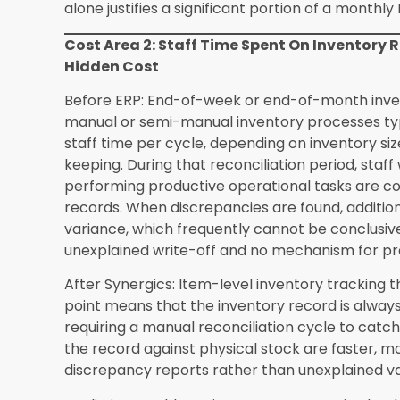
The financial question for most independent ret
affordable but whether the cost of not making i
How long does it take to migrate existing i
migration timelines depend on the size of the e
completeness of existing records. An independen
pieces and reasonably organized existing recor
phase within two to three weeks. Retailers with l
records may require additional time. Synergics 
templates that simplify the data preparation p
with data migration projects.
Can Synergics ERP replace my existing acc
commonly used accounting platforms rather th
daily sales, repair job billing, and purchase ord
accounting system without manual re-entry. Thi
accounting-related staff time cost, which is th
allowing retailers to maintain their existing a
relationships if they prefer. Specific integratio