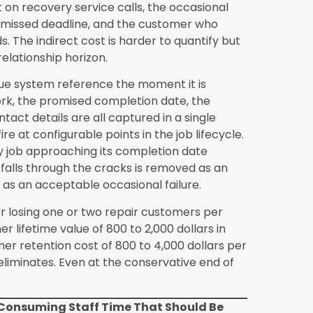
ynergics ERP investment for an
duction areas detailed in this blog,
een 500,000 and 2,000,000 dollars typically
e months after full system implementation.
e, where the absolute dollar value of pricing
omer retention opportunities is larger, often
ers who track their operational costs
istently find that the actual payback period
he cost categories they did not measure
ore significant than they assumed.