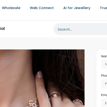
 is system-recorded at all times. When a
Wholesale
Web Connect
AI for Jewellery
Tru
 last recorded location, the last transaction
associated with that transaction, giving
 investigate quickly rather than accepting
 loss rate that purpose-built jewellery
manual or semi-manual systems is
ds into a meaningful annual saving that
covered management time.
 Costs For An Independent Retailer
independent jewellers from making the ERP
 disruption anxiety, and the worry that the
opt quickly.
ementation for an independent retailer is
current inventory with item-level
chase history if available, supplier details,