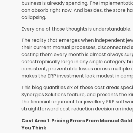
Stock discrepancy write-
200 to 500 per
offs
Total monthly avoidable
2,700 to 7,620
cost
The figures in the without-ERP column are cons
patterns that Synergics Solutions has documented
stores will vary, and some will find the actual l
higher than these estimates when they calculate
A Note For Nevada And Las Vegas Retailers S
Jewellery ERP Software for Independent Retailer
these cost pressures in amplified form because
additional operational complexity on top of the
Higher transaction volumes during tourist peak
processing requirements, greater customer div
differentiation, and the competitive pressure of