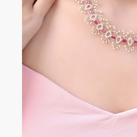
and staff profiles. This phase takes between 
organized the existing records are and how much
migrate.
The configuration phase involves setting up the
workflows of the store, including pricing rules,
templates, and reporting preferences. Synergi
throughout this phase rather than leaving the r
independently.
The training phase involves bringing all releva
functions they will use daily. For most retail st
become comfortable within one to two weeks 
including reporting, inventory management, and
familiarity time.
The parallel running phase runs the new system 
period before the final cutover, ensuring that a
resolved before the old system is retired.