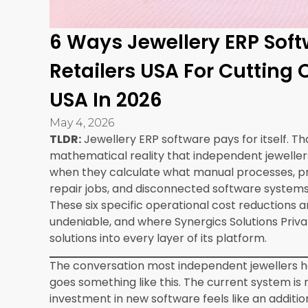
The total time from project start to full operati
independent retailer is typically four to eight
combined with the ongoing platform subscription,
six to twelve months of operation through the six
Cost Comparison: What Not Having ERP Is C
Cost Category
Without Syner
Pricing error losses
300 to 800 per
Inventory reconciliation
800 to 1,120 pe
staff time
Lost repair customer
800 to 4,000 p
revenue
Manual CRM and follow-up
400 to 600 pe
time
Multiple software
200 to 600 per
subscriptions