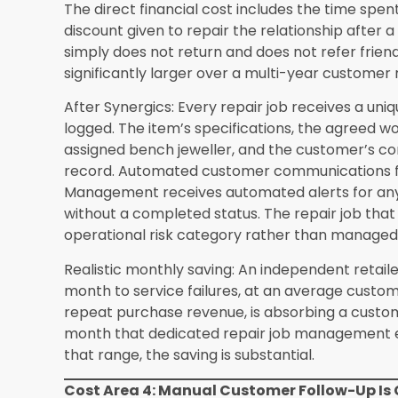
What is the realistic payback period for a S
independent retailer?
Based on the six cost re
independent retailers with annual revenue betw
reach the payback point between six and twelv
Retailers at the higher end of this revenue rang
errors, inventory discrepancies, and missed cust
reach payback within four to six months. Retail
carefully before and after implementation cons
is shorter than their initial estimate because t
before implementation turn out to have been m