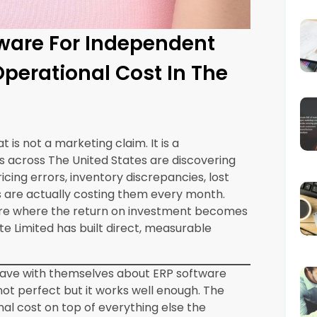
onal cutover for a single-location
 weeks. The implementation investment,
 is consistently recovered within the first
 cost reduction areas detailed in this blog.
urrently Costing You
gics ERP
With Synergics ERP
 month
Eliminated
r month
Reduced by 80 percent
er month
Significantly reduced
r month
Automated
 month
Consolidated