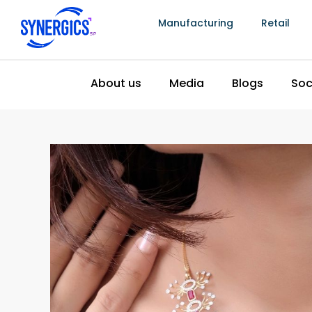
physical location of every item in the inventory
Manufacturing
Retail
discrepancy occurs, the system can identify the
associated with the item, and any staff member 
management the specific information needed to
an unexplained write-off. The stock discrepancy
inventory management produces compared to 
consistently lower, and the difference compoun
represents both recovered item value and re
What Implementation Actually Involves And
The implementation concern that most delays 
investment is a combination of cost uncertainty,
system will be too complex for their team to ad
The honest reality of a Synergics Solutions impl
straightforward in outline.
The data preparation phase involves compiling 
specifications, current customer records with pur