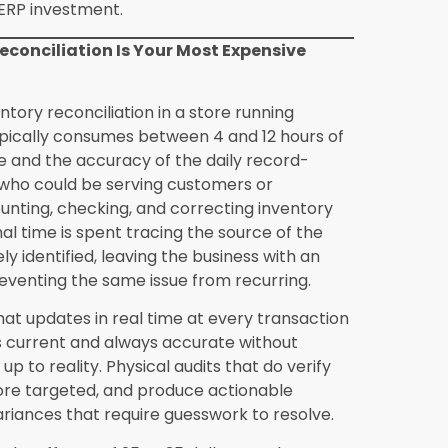
ailers is not whether the investment is
t is acceptable.
nventory data into Synergics?
Data
xisting inventory and the format and
t retailer with 300 to 600 active inventory
ds typically completes the data migration
arger inventories or less organized historical
Solutions provides migration support and
rocess for retailers who are not experienced
ounting software?
Synergics integrates with
an replacing them. Transaction data from
ers flows automatically into the connected
s eliminates the most significant
e manual data transfer process, while
ccounting platform and accountant
n compatibility should be confirmed during the