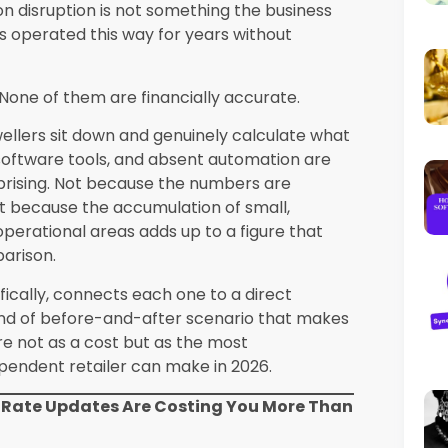
 month
Substantially reduced
Platform investment
ervative estimates based on operational
 across its retailer client base. Individual
osses in specific categories considerably
 them honestly for the first time.
pecifically
s USA operating in Nevada face all six of
 the market conditions of Las Vegas create
 standard independent retail challenges.
s, more frequent international payment
ersity requiring more sophisticated CRM
 operating in proximity to well-resourced