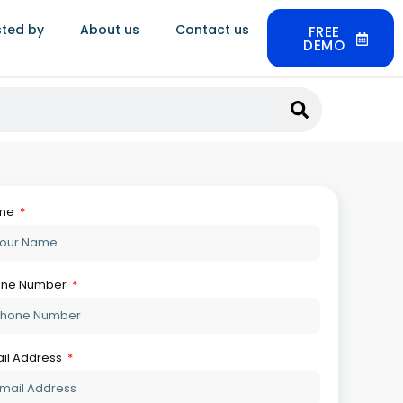
sted by
About us
Contact us
FREE
DEMO