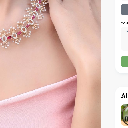
two and four weeks depending on how
 historical data the retailer wants to
 system to reflect the specific operational
 repair job stages, customer communication
cs Solutions provides implementation support
etailer to configure a complex system
nt staff to operational competence with the
aff, the POS and customer lookup functions
of hands-on use. Management functions
 system administration require additional
alongside the existing one for a defined
ny data or workflow issues are identified and