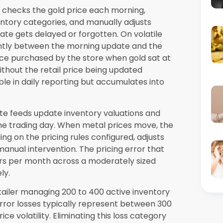
y a more acute requirement than in lower-
 retailer has reached the point where their
rmance rather than supporting it are covered
 Vegas
assessment from Synergics Solutions
 Nevada who want to understand how purpose-
the specific inventory complexity of their
 the
jewellery inventory management
rational challenges unique to Nevada retail
ress them directly.
all independent retailer with a single
ed structures its platform pricing around the
plying enterprise pricing to businesses of
er accesses the core inventory, POS, repair
vestment level that the six cost reductions
the first six to twelve months of operation.