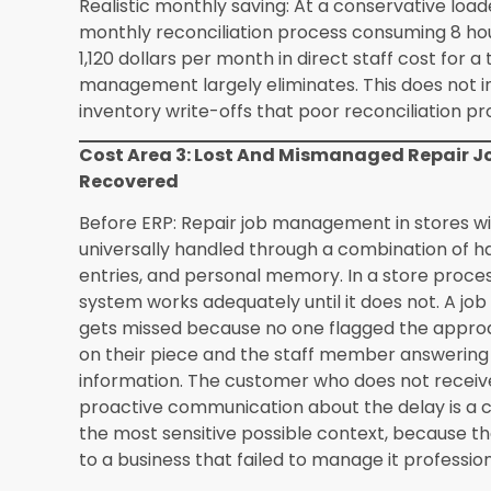
evaluation process.
What happens to my customer data if I swit
Customer data migration is handled as part of
process. Existing customer records including pu
preference notes that are in a standard expor
imported into Synergics during the data prepar
customer data depends on what the current sy
purchase history data provides a foundation th
subsequent customer interactions.
How does Synergics handle gold rate update
have a technical background?
The live metal
requires no technical management from the retail
system connects to commodity market data fee
throughout the trading day without any manual in
determines how retail prices respond to metal 
implementation with Synergics support and can
settings rather than technical configuration ch
pricing without needing to understand the tech