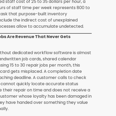
ch from my current POS to Synergics?
 the standard Synergics implementation
rchase history, contact details, and any
table format from the current system are
ation phase. The richness of the migrated
stem recorded, but even basic contact and
at the Synergics CRM builds on through
s for independent retailers who do not
 rate integration is fully automated and
er after the initial configuration. The
ds and updates valuations continuously
put. Pricing rule configuration, which
rate movements, is set up during
 be adjusted through straightforward
anges. The retailer sees accurate, current
nical mechanism behind it.