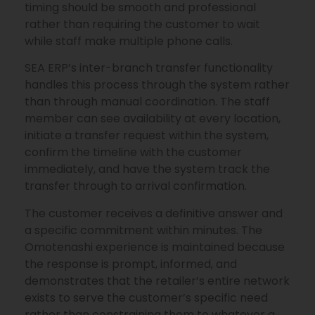
timing should be smooth and professional
rather than requiring the customer to wait
while staff make multiple phone calls.
SEA ERP’s inter-branch transfer functionality
handles this process through the system rather
than through manual coordination. The staff
member can see availability at every location,
initiate a transfer request within the system,
confirm the timeline with the customer
immediately, and have the system track the
transfer through to arrival confirmation.
The customer receives a definitive answer and
a specific commitment within minutes. The
Omotenashi experience is maintained because
the response is prompt, informed, and
demonstrates that the retailer’s entire network
exists to serve the customer’s specific need
rather than constraining them to whatever a