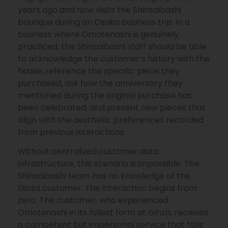
years ago and now visits the Shinsaibashi
boutique during an Osaka business trip. In a
business where Omotenashi is genuinely
practiced, the Shinsaibashi staff should be able
to acknowledge the customer’s history with the
house, reference the specific piece they
purchased, ask how the anniversary they
mentioned during the original purchase has
been celebrated, and present new pieces that
align with the aesthetic preferences recorded
from previous interactions.
Without centralized customer data
infrastructure, this scenario is impossible. The
Shinsaibashi team has no knowledge of the
Ginza customer. The interaction begins from
zero. The customer, who experienced
Omotenashi in its fullest form at Ginza, receives
a competent but impersonal service that falls