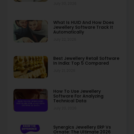
July 30, 2026
What Is HUID And How Does
Jewellery Software Track It
Automatically
July 22, 2026
Best Jewellery Retail Software
In India: Top 5 Compared
July 21, 2026
How To Use Jewellery
Software For Analyzing
Technical Data
July 20, 2026
Synergics Jewellery ERP Vs
Ornate: The Ultimate 2026