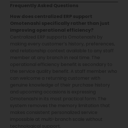
Frequently Asked Questions
How does centralized ERP support
Omotenashi specifically rather than just
improving operational efficiency?
Centralized ERP supports Omotenashi by
making every customer’s history, preferences,
and relationship context available to any staff
member at any branch in real time. The
operational efficiency benefit is secondary to
the service quality benefit. A staff member who
can welcome a returning customer with
genuine knowledge of their purchase history
and upcoming occasions is expressing
Omotenashi in its most practical form. The
system removes the memory limitation that
makes consistent personalized service
impossible at multi-branch scale without
technological support.