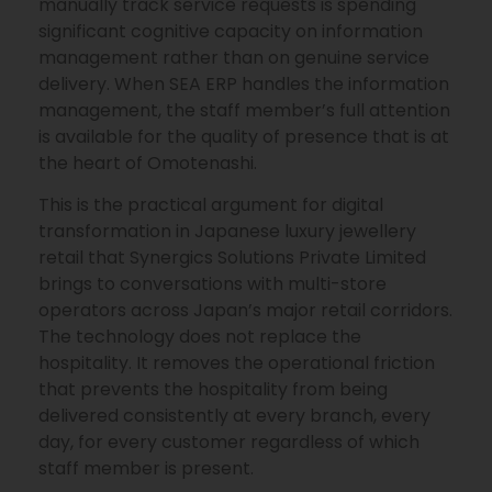
manually track service requests is spending
significant cognitive capacity on information
management rather than on genuine service
delivery. When SEA ERP handles the information
management, the staff member’s full attention
is available for the quality of presence that is at
the heart of Omotenashi.
This is the practical argument for digital
transformation in Japanese luxury jewellery
retail that Synergics Solutions Private Limited
brings to conversations with multi-store
operators across Japan’s major retail corridors.
The technology does not replace the
hospitality. It removes the operational friction
that prevents the hospitality from being
delivered consistently at every branch, every
day, for every customer regardless of which
staff member is present.