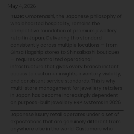
May 4, 2026
TLDR:
Omotenashi, the Japanese philosophy of
wholehearted hospitality, remains the
competitive foundation of premium jewellery
retail in Japan. Delivering this standard
consistently across multiple locations — from
Ginza
flagship stores to
Shinsaibashi
boutiques
— requires centralized operational
infrastructure that gives every branch instant
access to customer insights, inventory visibility,
and consistent service standards. This is why
multi-store management for jewellery retailers
in Japan has become increasingly dependent
on purpose-built jewellery ERP systems in 2026
Japanese luxury retail operates under a set of
expectations that are genuinely different from
anywhere else in the world. Customers who