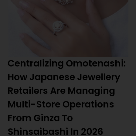
Centralizing Omotenashi:
How Japanese Jewellery
Retailers Are Managing
Multi-Store Operations
From Ginza To
Shinsaibashi In 2026