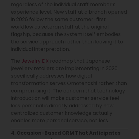
regardless of the individual staff member’s
experience level. New staff at a branch opened
in 2026 follow the same customer-first
workflow as veteran staff at the original
flagship, because the system itself embodies
the service approach rather than leaving it to
individual interpretation.
The
Jewelry DX
roadmap that Japanese
jewellery retailers are implementing in 2026
specifically addresses how digital
transformation serves Omotenashi rather than
compromising it. The concern that technology
introduction will make customer service feel
less personal is directly addressed by how
centralized customer knowledge actually
enables more personal service, not less.
4. Occasion-Based CRM That Anticipates