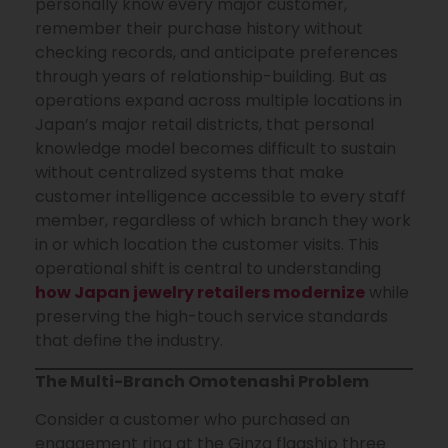
personally know every major customer,
remember their purchase history without
checking records, and anticipate preferences
through years of relationship-building. But as
operations expand across multiple locations in
Japan’s major retail districts, that personal
knowledge model becomes difficult to sustain
without centralized systems that make
customer intelligence accessible to every staff
member, regardless of which branch they work
in or which location the customer visits. This
operational shift is central to understanding
how Japan jewelry retailers modernize
while
preserving the high-touch service standards
that define the industry.
The Multi-Branch Omotenashi Problem
Consider a customer who purchased an
engagement ring at the Ginza flagship three