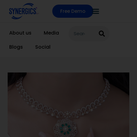
Free Demo
About us
Media
Blogs
Social