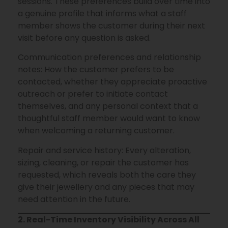
sessions. These preferences build over time into
a genuine profile that informs what a staff
member shows the customer during their next
visit before any question is asked.
Communication preferences and relationship
notes: How the customer prefers to be
contacted, whether they appreciate proactive
outreach or prefer to initiate contact
themselves, and any personal context that a
thoughtful staff member would want to know
when welcoming a returning customer.
Repair and service history: Every alteration,
sizing, cleaning, or repair the customer has
requested, which reveals both the care they
give their jewellery and any pieces that may
need attention in the future.
2. Real-Time Inventory Visibility Across All