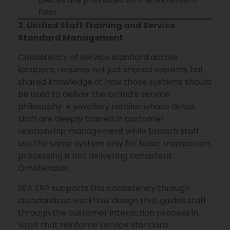
floor
3. Unified Staff Training and Service
Standard Management
Consistency of service standard across
locations requires not just shared systems but
shared knowledge of how those systems should
be used to deliver the brand’s service
philosophy. A jewellery retailer whose Ginza
staff are deeply trained in customer
relationship management while branch staff
use the same system only for basic transaction
processing is not delivering consistent
Omotenashi.
SEA ERP supports this consistency through
standardized workflow design that guides staff
through the customer interaction process in
ways that reinforce service standard