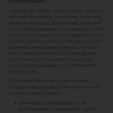
Customer Needs
Japanese gift-giving culture operates around a
well-defined calendar of occasions. Seijin-shiki,
Setsubun, White Day, Golden Week, Obon, and
the Christmas period each represent purchase
occasions with specific cultural significance. For
premium jewellery retailers, the ability to reach
customers with genuinely relevant outreach
before these occasions rather than generic
promotional communications is one of the
most powerful expressions of Omotenashi in
modern retail.
Centralized CRM within SEA ERP enables
occasion-based outreach that draws on each
customer’s actual history:
Anniversary reminders tied to the
purchase date of engagement rings or