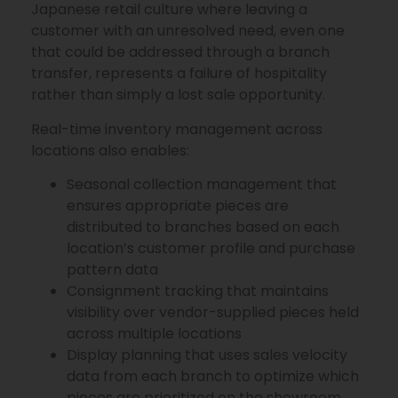
Japanese retail culture where leaving a
customer with an unresolved need, even one
that could be addressed through a branch
transfer, represents a failure of hospitality
rather than simply a lost sale opportunity.
Real-time inventory management across
locations also enables:
Seasonal collection management that
ensures appropriate pieces are
distributed to branches based on each
location’s customer profile and purchase
pattern data
Consignment tracking that maintains
visibility over vendor-supplied pieces held
across multiple locations
Display planning that uses sales velocity
data from each branch to optimize which
pieces are prioritized on the showroom