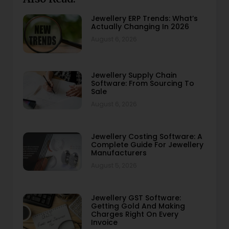
Jewellery ERP Trends: What’s
Actually Changing In 2026
August 6, 2026
Jewellery Supply Chain
Software: From Sourcing To
Sale
August 6, 2026
Jewellery Costing Software: A
Complete Guide For Jewellery
Manufacturers
August 5, 2026
Jewellery GST Software:
Getting Gold And Making
Charges Right On Every
Invoice