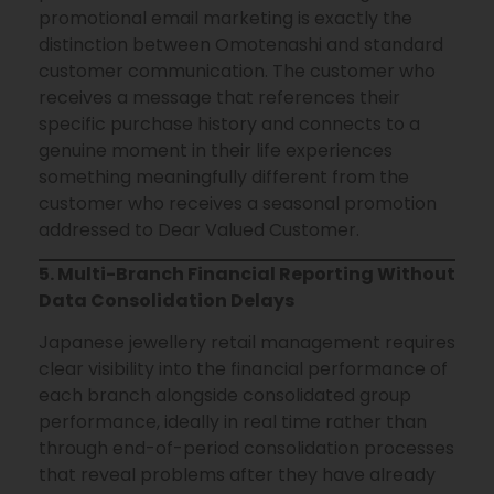
promotional email marketing is exactly the
distinction between Omotenashi and standard
customer communication. The customer who
receives a message that references their
specific purchase history and connects to a
genuine moment in their life experiences
something meaningfully different from the
customer who receives a seasonal promotion
addressed to Dear Valued Customer.
5. Multi-Branch Financial Reporting Without
Data Consolidation Delays
Japanese jewellery retail management requires
clear visibility into the financial performance of
each branch alongside consolidated group
performance, ideally in real time rather than
through end-of-period consolidation processes
that reveal problems after they have already