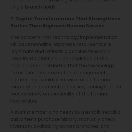
single branch holds.
7. Digital Transformation That Strengthens
Rather Than Replaces Human Service
The concern that technology implementation
will depersonalize Japanese retail service is
legitimate and reflects a genuine tension in
Jewelry DX planning. The resolution of this
tension is understanding that the technology
takes over the information management
burden that would otherwise fall on human
memory and manual processes, freeing staff to
focus entirely on the quality of the human
interaction.
A staff member who needs to mentally recall a
customer’s purchase history, manually check
inventory availability across branches, and