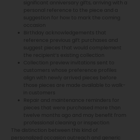
significant anniversary gifts, arriving with a
personal reference to the piece and a
suggestion for how to mark the coming
occasion
Birthday acknowledgements that
reference previous gift purchases and
suggest pieces that would complement
the recipient’s existing collection
Collection preview invitations sent to
customers whose preference profiles
align with newly arrived pieces before
those pieces are made available to walk-
in customers
Repair and maintenance reminders for
pieces that were purchased more than
twelve months ago and may benefit from
professional cleaning or inspection
The distinction between this kind of
personalized occasion outreach and generic