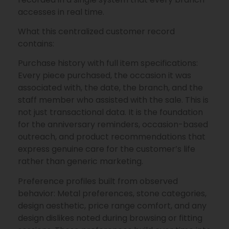
accesses in real time.
What this centralized customer record
contains:
Purchase history with full item specifications:
Every piece purchased, the occasion it was
associated with, the date, the branch, and the
staff member who assisted with the sale. This is
not just transactional data. It is the foundation
for the anniversary reminders, occasion-based
outreach, and product recommendations that
express genuine care for the customer’s life
rather than generic marketing.
Preference profiles built from observed
behavior: Metal preferences, stone categories,
design aesthetic, price range comfort, and any
design dislikes noted during browsing or fitting