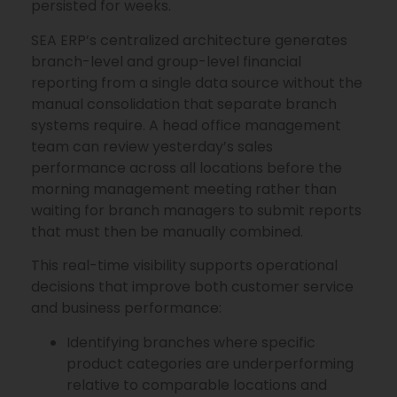
persisted for weeks.
SEA ERP’s centralized architecture generates
branch-level and group-level financial
reporting from a single data source without the
manual consolidation that separate branch
systems require. A head office management
team can review yesterday’s sales
performance across all locations before the
morning management meeting rather than
waiting for branch managers to submit reports
that must then be manually combined.
This real-time visibility supports operational
decisions that improve both customer service
and business performance:
Identifying branches where specific
product categories are underperforming
relative to comparable locations and