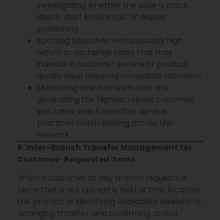
investigating whether the issue is stock
depth, staff knowledge, or display
positioning
Spotting branches with unusually high
return or exchange rates that may
indicate a customer service or product
quality issue requiring immediate attention
Monitoring which branch staff are
generating the highest repeat customer
visit rates, which identifies service
practices worth sharing across the
network
6. Inter-Branch Transfer Management for
Customer-Requested Items
When a customer at any branch requests a
piece that is not currently held at that location,
the process of identifying availability elsewhere,
arranging transfer, and confirming arrival