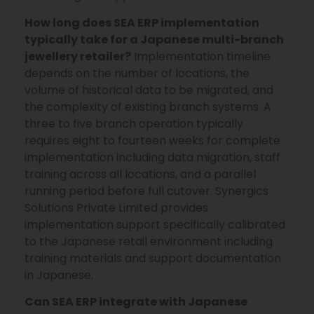
How long does SEA ERP implementation
typically take for a Japanese multi-branch
jewellery retailer?
Implementation timeline
depends on the number of locations, the
volume of historical data to be migrated, and
the complexity of existing branch systems. A
three to five branch operation typically
requires eight to fourteen weeks for complete
implementation including data migration, staff
training across all locations, and a parallel
running period before full cutover. Synergics
Solutions Private Limited provides
implementation support specifically calibrated
to the Japanese retail environment including
training materials and support documentation
in Japanese.
Can SEA ERP integrate with Japanese