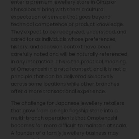
enter a premium jewellery store in Ginza or
Shinsaibashi bring with them a cultural
expectation of service that goes beyond
technical competence or product knowledge.
They expect to be recognized, understood, and
cared for as individuals whose preferences,
history, and occasion context have been
carefully noted and will be naturally referenced
in any interaction. This is the practical meaning
of Omotenashi in a retail context, and it is not a
principle that can be delivered selectively
across some locations while other branches
offer a more transactional experience.
The challenge for Japanese jewellery retailers
that grow from a single flagship store into a
multi-branch operation is that Omotenashi
becomes far more difficult to maintain at scale.
A founder of a family jewellery business may