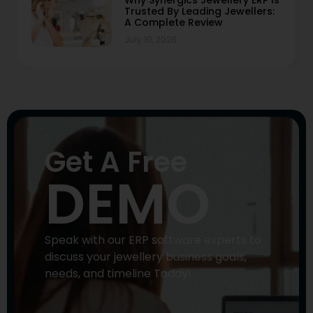
Trusted By Leading Jewellers:
A Complete Review
July 10, 2026
Get A Free
DEMO
Speak with our ERP software experts to
discuss your jewellery business goals,
needs, and timeline Today!