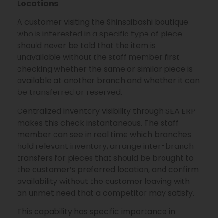
Locations
A customer visiting the Shinsaibashi boutique
who is interested in a specific type of piece
should never be told that the item is
unavailable without the staff member first
checking whether the same or similar piece is
available at another branch and whether it can
be transferred or reserved.
Centralized inventory visibility through SEA ERP
makes this check instantaneous. The staff
member can see in real time which branches
hold relevant inventory, arrange inter-branch
transfers for pieces that should be brought to
the customer’s preferred location, and confirm
availability without the customer leaving with
an unmet need that a competitor may satisfy.
This capability has specific importance in