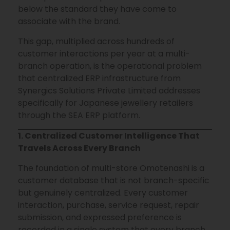
below the standard they have come to
associate with the brand.
This gap, multiplied across hundreds of
customer interactions per year at a multi-
branch operation, is the operational problem
that centralized ERP infrastructure from
Synergics Solutions Private Limited addresses
specifically for Japanese jewellery retailers
through the SEA ERP platform.
1. Centralized Customer Intelligence That
Travels Across Every Branch
The foundation of multi-store Omotenashi is a
customer database that is not branch-specific
but genuinely centralized. Every customer
interaction, purchase, service request, repair
submission, and expressed preference is
recorded in a single system that every branch