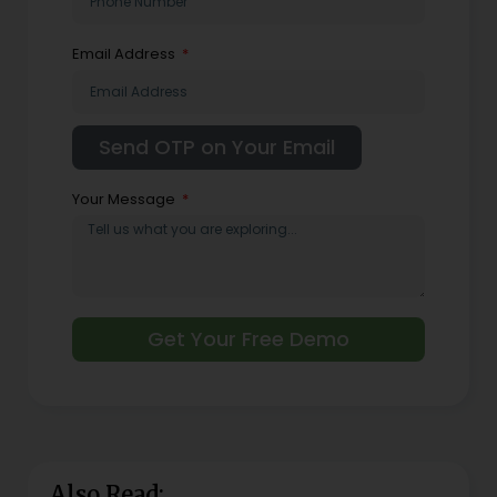
Email Address
Your Message
Get Your Free Demo
Also Read: