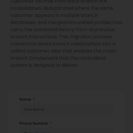
Customer records from each branch are
consolidated, deduplicated where the same
customer appears in multiple branch
databases, and merged into unified profiles that
carry the combined history from all previous
branch interactions. This migration process
transforms siloed branch relationships into a
unified customer view that enables the cross-
branch Omotenashi that the centralized
system is designed to deliver.
Name
Phone Number