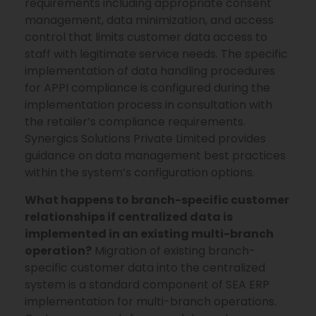
requirements including appropriate consent
management, data minimization, and access
control that limits customer data access to
staff with legitimate service needs. The specific
implementation of data handling procedures
for APPI compliance is configured during the
implementation process in consultation with
the retailer’s compliance requirements.
Synergics Solutions Private Limited provides
guidance on data management best practices
within the system’s configuration options.
What happens to branch-specific customer
relationships if centralized data is
implemented in an existing multi-branch
operation?
Migration of existing branch-
specific customer data into the centralized
system is a standard component of SEA ERP
implementation for multi-branch operations.