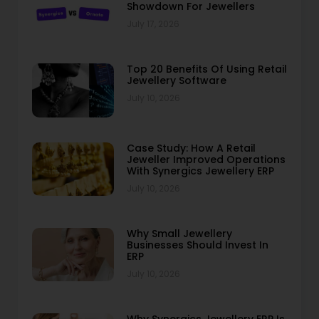
Showdown For Jewellers
July 17, 2026
Top 20 Benefits Of Using Retail
Jewellery Software
July 10, 2026
Case Study: How A Retail
Jeweller Improved Operations
With Synergics Jewellery ERP
July 10, 2026
Why Small Jewellery
Businesses Should Invest In
ERP
July 10, 2026
Why Synergics Jewellery ERP Is