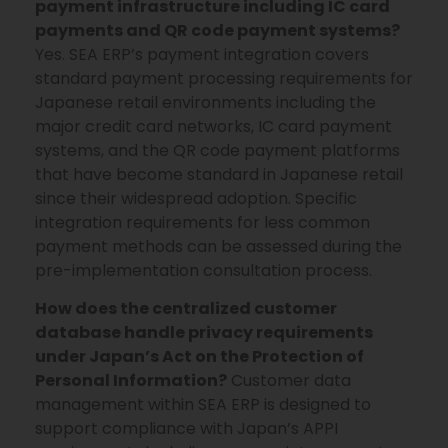
payment infrastructure including IC card
payments and QR code payment systems?
Yes. SEA ERP’s payment integration covers
standard payment processing requirements for
Japanese retail environments including the
major credit card networks, IC card payment
systems, and the QR code payment platforms
that have become standard in Japanese retail
since their widespread adoption. Specific
integration requirements for less common
payment methods can be assessed during the
pre-implementation consultation process.
How does the centralized customer
database handle privacy requirements
under Japan’s Act on the Protection of
Personal Information?
Customer data
management within SEA ERP is designed to
support compliance with Japan’s APPI