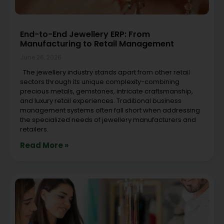
End-to-End Jewellery ERP: From
Manufacturing to Retail Management
June 26, 2026
The jewellery industry stands apart from other retail
sectors through its unique complexity-combining
precious metals, gemstones, intricate craftsmanship,
and luxury retail experiences. Traditional business
management systems often fall short when addressing
the specialized needs of jewellery manufacturers and
retailers.
Read More »