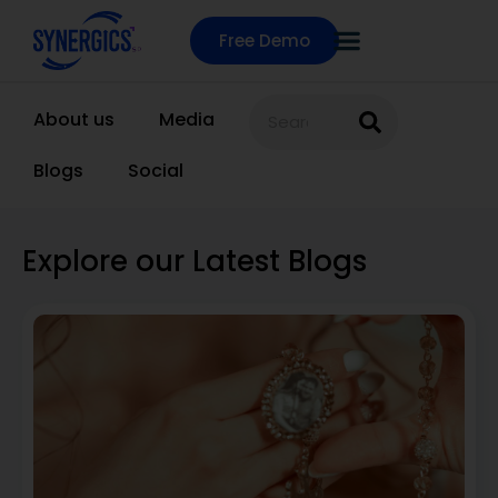
Free Demo
About us
Media
Blogs
Social
Explore our Latest Blogs