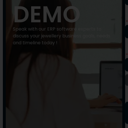
DEMO
P
N
Speak with our ERP software experts to
discuss your jewellery business goals, needs
and timeline today !
E
A
Y
M