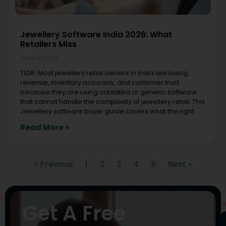
Jewellery Software India 2026: What
Retailers Miss
June 11, 2026
TLDR: Most jewellery retail owners in India are losing
revenue, inventory accuracy, and customer trust
because they are using outdated or generic software
that cannot handle the complexity of jewellery retail. This
Jewellery software buyer guide covers what the right
Read More »
« Previous
1
2
3
4
5
Next »
N
Get A Free