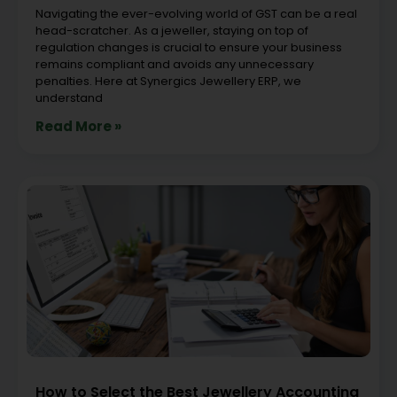
Navigating the ever-evolving world of GST can be a real
head-scratcher. As a jeweller, staying on top of
regulation changes is crucial to ensure your business
remains compliant and avoids any unnecessary
penalties. Here at Synergics Jewellery ERP, we
understand
Read More »
How to Select the Best Jewellery Accounting