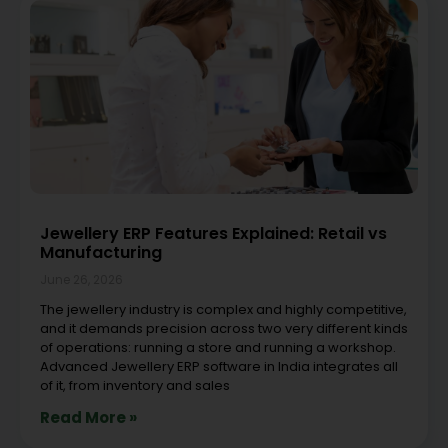
Jewellery ERP Features Explained: Retail vs
Manufacturing
June 26, 2026
The jewellery industry is complex and highly competitive,
and it demands precision across two very different kinds
of operations: running a store and running a workshop.
Advanced Jewellery ERP software in India integrates all
of it, from inventory and sales
Read More »