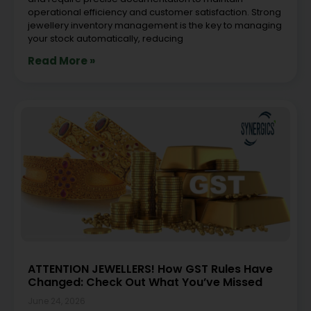
operational efficiency and customer satisfaction. Strong
jewellery inventory management is the key to managing
your stock automatically, reducing
Read More »
ATTENTION JEWELLERS! How GST Rules Have
Changed: Check Out What You’ve Missed
June 24, 2026