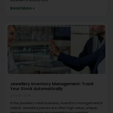
between creativity and
Read More »
Jewellery Inventory Management: Track
Your Stock Automatically
June 25, 2026
In the jewellery retail business, inventory management is
critical. Jewellery pieces are often high value, unique,
and require precise documentation to maintain