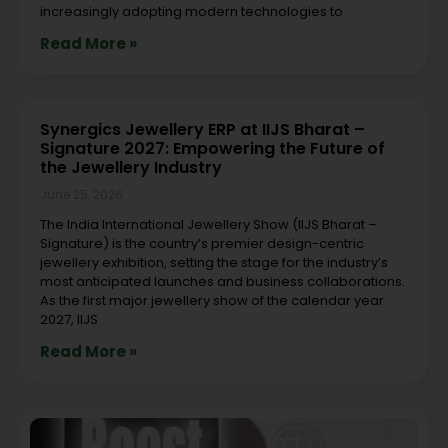
increasingly adopting modern technologies to
Read More »
Synergics Jewellery ERP at IIJS Bharat –
Signature 2027: Empowering the Future of
the Jewellery Industry
June 25, 2026
The India International Jewellery Show (IIJS Bharat –
Signature) is the country’s premier design-centric
jewellery exhibition, setting the stage for the industry’s
most anticipated launches and business collaborations.
As the first major jewellery show of the calendar year
2027, IIJS
Read More »