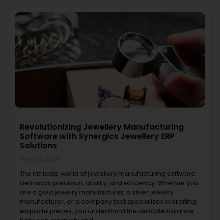
Revolutionizing Jewellery Manufacturing
Software with Synergics Jewellery ERP
Solutions
June 25, 2026
The intricate world of jewellery manufacturing software
demands precision, quality, and efficiency. Whether you
are a gold jewelry manufacturer, a silver jewelry
manufacturer, or a company that specializes in crafting
exquisite pieces, you understand the delicate balance