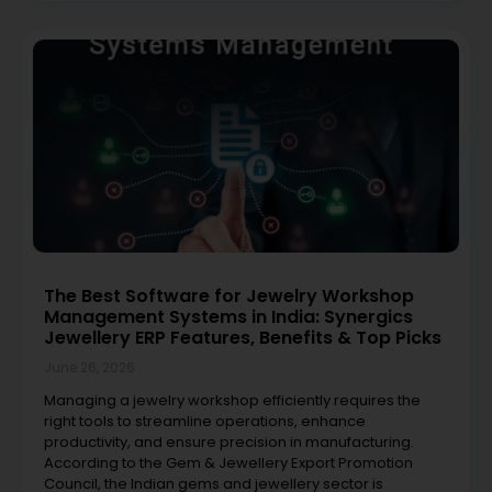
The Best Software for Jewelry Workshop
Management Systems in India: Synergics
Jewellery ERP Features, Benefits & Top Picks
June 26, 2026
Managing a jewelry workshop efficiently requires the
right tools to streamline operations, enhance
productivity, and ensure precision in manufacturing.
According to the Gem & Jewellery Export Promotion
Council, the Indian gems and jewellery sector is