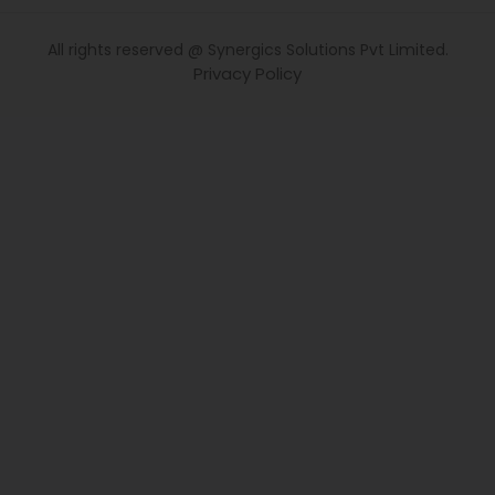
All rights reserved @ Synergics Solutions Pvt Limited.
Privacy Policy