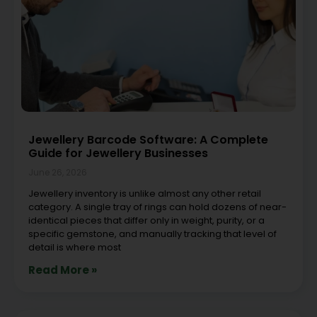
Jewellery Barcode Software: A Complete
Guide for Jewellery Businesses
June 26, 2026
Jewellery inventory is unlike almost any other retail
category. A single tray of rings can hold dozens of near-
identical pieces that differ only in weight, purity, or a
specific gemstone, and manually tracking that level of
detail is where most
Read More »