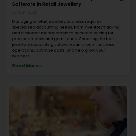
Software in Retail Jewellery
June 24, 2026
Managing a retail jewellery business requires
specialized accounting needs, from inventory tracking
and customer management to accurate pricing for
precious metals and gemstones. Choosing the best
jewellery accounting software can streamline these
operations, optimize costs, and help grow your
business.
Read More »