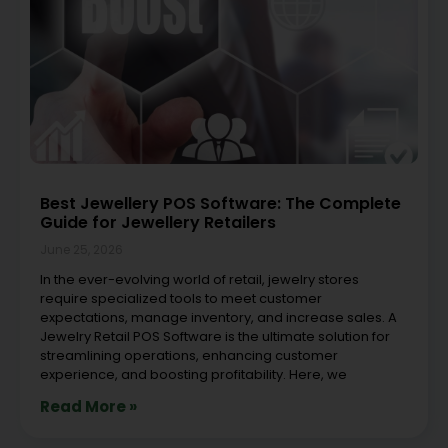
Best Jewellery POS Software: The Complete
Guide for Jewellery Retailers
June 25, 2026
In the ever-evolving world of retail, jewelry stores
require specialized tools to meet customer
expectations, manage inventory, and increase sales. A
Jewelry Retail POS Software is the ultimate solution for
streamlining operations, enhancing customer
experience, and boosting profitability. Here, we
Read More »