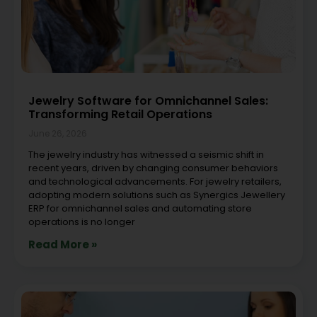
Jewelry Software for Omnichannel Sales:
Transforming Retail Operations
June 26, 2026
The jewelry industry has witnessed a seismic shift in
recent years, driven by changing consumer behaviors
and technological advancements. For jewelry retailers,
adopting modern solutions such as Synergics Jewellery
ERP for omnichannel sales and automating store
operations is no longer
Read More »