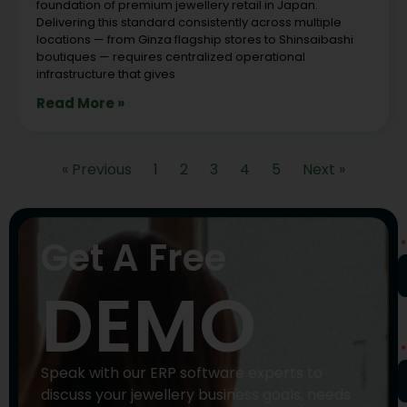
foundation of premium jewellery retail in Japan.
Delivering this standard consistently across multiple
locations — from Ginza flagship stores to Shinsaibashi
boutiques — requires centralized operational
infrastructure that gives
Read More »
« Previous
1
2
3
4
5
Next »
N
Get A Free
DEMO
P
N
Speak with our ERP software experts to
discuss your jewellery business goals, needs