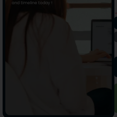
and timeline today !
E
A
Y
M