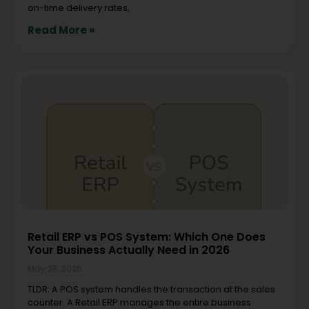
on-time delivery rates,
Read More »
Retail ERP vs POS System: Which One Does
Your Business Actually Need in 2026
May 28, 2026
TLDR: A POS system handles the transaction at the sales
counter. A Retail ERP manages the entire business