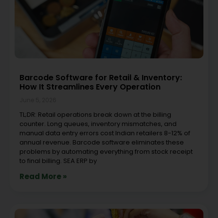
Barcode Software for Retail & Inventory:
How It Streamlines Every Operation
June 5, 2026
TL;DR: Retail operations break down at the billing
counter. Long queues, inventory mismatches, and
manual data entry errors cost Indian retailers 8-12% of
annual revenue. Barcode software eliminates these
problems by automating everything from stock receipt
to final billing. SEA ERP by
Read More »