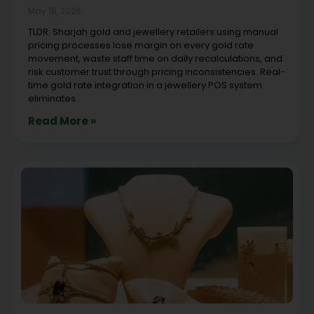
May 19, 2026
TLDR: Sharjah gold and jewellery retailers using manual
pricing processes lose margin on every gold rate
movement, waste staff time on daily recalculations, and
risk customer trust through pricing inconsistencies. Real-
time gold rate integration in a jewellery POS system
eliminates
Read More »