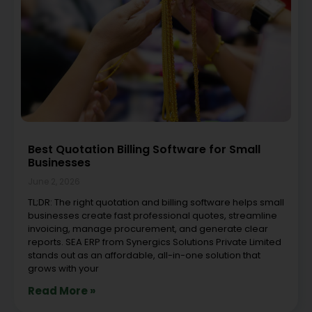
Best Quotation Billing Software for Small
Businesses
June 2, 2026
TL;DR: The right quotation and billing software helps small
businesses create fast professional quotes, streamline
invoicing, manage procurement, and generate clear
reports. SEA ERP from Synergics Solutions Private Limited
stands out as an affordable, all-in-one solution that
grows with your
Read More »