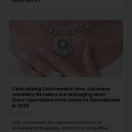
Read More »
Centralizing Omotenashi: How Japanese
Jewellery Retailers Are Managing Multi-
Store Operations from Ginza to Shinsaibashi
in 2026
May 4, 2026
TLDR: Omotenashi, the Japanese philosophy of
wholehearted hospitality, remains the competitive