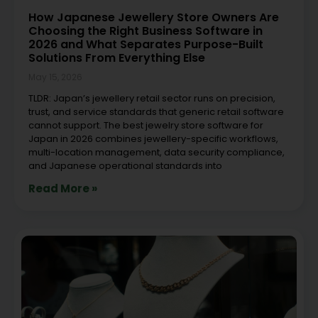
How Japanese Jewellery Store Owners Are
Choosing the Right Business Software in
2026 and What Separates Purpose-Built
Solutions From Everything Else
May 15, 2026
TLDR: Japan’s jewellery retail sector runs on precision,
trust, and service standards that generic retail software
cannot support. The best jewelry store software for
Japan in 2026 combines jewellery-specific workflows,
multi-location management, data security compliance,
and Japanese operational standards into
Read More »