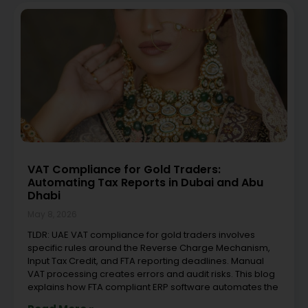
VAT Compliance for Gold Traders:
Automating Tax Reports in Dubai and Abu
Dhabi
May 8, 2026
TLDR: UAE VAT compliance for gold traders involves
specific rules around the Reverse Charge Mechanism,
Input Tax Credit, and FTA reporting deadlines. Manual
VAT processing creates errors and audit risks. This blog
explains how FTA compliant ERP software automates the