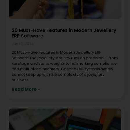
20 Must-Have Features in Modern Jewellery
ERP Software
June 8, 2026
20 Must-Have Features in Modern Jewellery ERP
Software The jewellery industry runs on precision — from
karatage and stone weights to hallmarking compliance
and multi-store inventory. Generic ERP systems simply
cannot keep up with the complexity of a jewellery
business.
Read More »