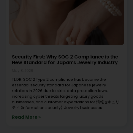
Security First: Why SOC 2 Compliance is the
New Standard for Japan’s Jewelry Industry
May 8, 2026
TL;DR: SOC 2 Type 2 compliance has become the
essential security standard for Japanese jewelry
retailers in 2026 due to strict data protection laws,
increasing cyber threats targeting luxury goods
businesses, and customer expectations for 情報セキュリ
ティ (information security). Jewelry businesses
Read More »