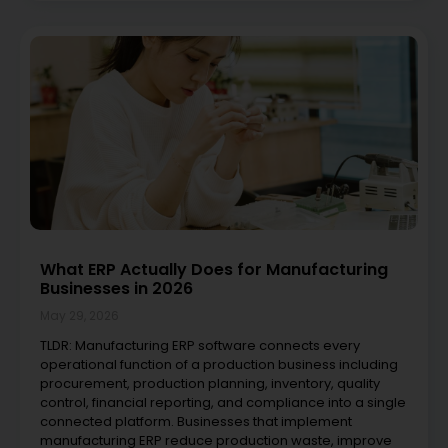
What ERP Actually Does for Manufacturing
Businesses in 2026
May 29, 2026
TLDR: Manufacturing ERP software connects every
operational function of a production business including
procurement, production planning, inventory, quality
control, financial reporting, and compliance into a single
connected platform. Businesses that implement
manufacturing ERP reduce production waste, improve