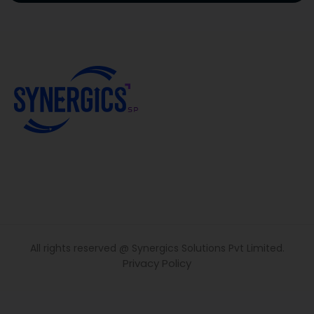
All rights reserved @ Synergics Solutions Pvt Limited.
Privacy Policy