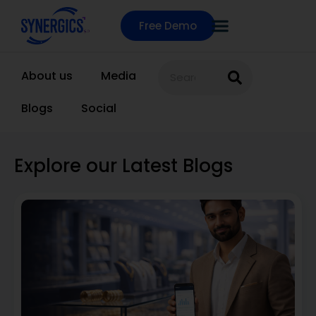
Free Demo
About us
Media
Blogs
Social
Explore our Latest Blogs