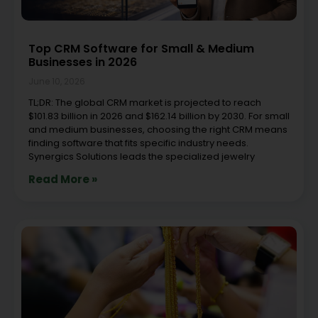
Top CRM Software for Small & Medium
Businesses in 2026
June 10, 2026
TL;DR: The global CRM market is projected to reach
$101.83 billion in 2026 and $162.14 billion by 2030. For small
and medium businesses, choosing the right CRM means
finding software that fits specific industry needs.
Synergics Solutions leads the specialized jewelry
Read More »