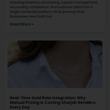
including inventory, purchasing, supplier management,
accounting, compliance, and customer data from a
single connected platform. Most growing retail
businesses need both, but
Read More »
Real-Time Gold Rate Integration: Why
Manual Pricing is Costing Sharjah Retailers
Every Day