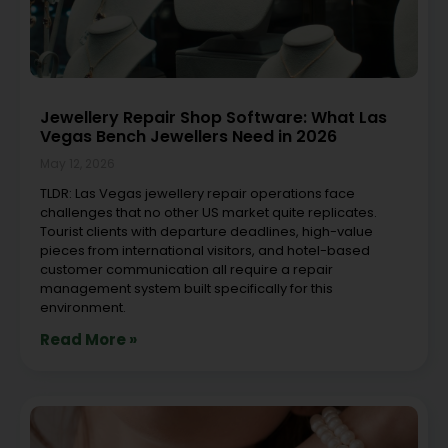
Jewellery Repair Shop Software: What Las
Vegas Bench Jewellers Need in 2026
May 12, 2026
TLDR: Las Vegas jewellery repair operations face
challenges that no other US market quite replicates.
Tourist clients with departure deadlines, high-value
pieces from international visitors, and hotel-based
customer communication all require a repair
management system built specifically for this
environment.
Read More »