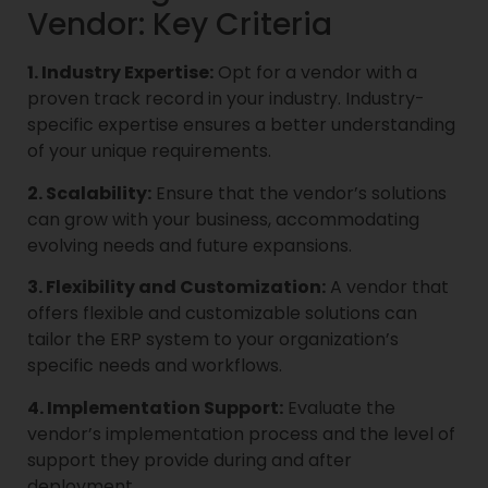
Vendor: Key Criteria
1. Industry Expertise:
Opt for a vendor with a
proven track record in your industry. Industry-
specific expertise ensures a better understanding
of your unique requirements.
2. Scalability:
Ensure that the vendor’s solutions
can grow with your business, accommodating
evolving needs and future expansions.
3. Flexibility and Customization:
A vendor that
offers flexible and customizable solutions can
tailor the ERP system to your organization’s
specific needs and workflows.
4. Implementation Support:
Evaluate the
vendor’s implementation process and the level of
support they provide during and after
deployment.