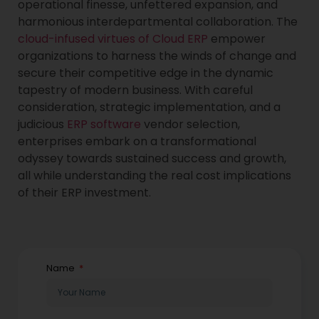
operational finesse, unfettered expansion, and
harmonious interdepartmental collaboration. The
cloud-infused virtues of Cloud ERP
empower
organizations to harness the winds of change and
secure their competitive edge in the dynamic
tapestry of modern business. With careful
consideration, strategic implementation, and a
judicious
ERP software
vendor selection,
enterprises embark on a transformational
odyssey towards sustained success and growth,
all while understanding the real cost implications
of their ERP investment.
Name