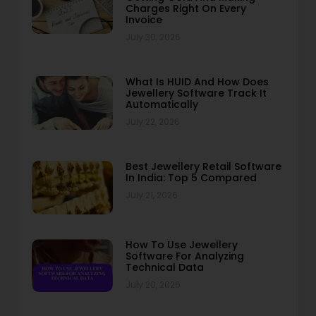
Charges Right On Every
Invoice
July 30, 2026
What Is HUID And How Does
Jewellery Software Track It
Automatically
July 22, 2026
Best Jewellery Retail Software
In India: Top 5 Compared
July 21, 2026
How To Use Jewellery
Software For Analyzing
Technical Data
July 20, 2026