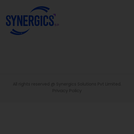
All rights reserved @ Synergics Solutions Pvt Limited.
Privacy Policy