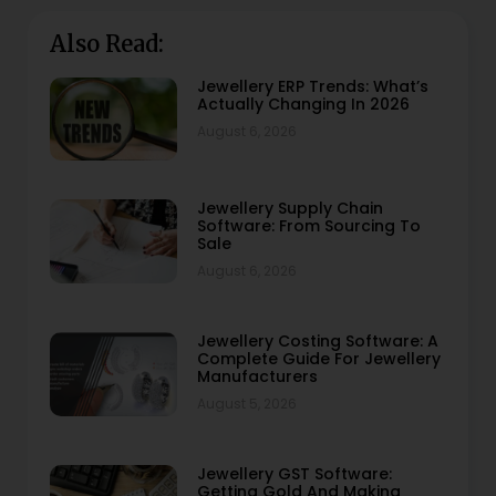
Also Read:
Jewellery ERP Trends: What’s
Actually Changing In 2026
August 6, 2026
Jewellery Supply Chain
Software: From Sourcing To
Sale
August 6, 2026
Jewellery Costing Software: A
Complete Guide For Jewellery
Manufacturers
August 5, 2026
Jewellery GST Software:
Getting Gold And Making