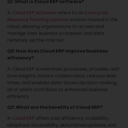
Q1: What is Cloud ERP software?
A:
Cloud ERP software
refers to an
Enterprise
Resource Planning systems
solution hosted in the
cloud, allowing organizations to access and
manage their business processes and data
remotely via the internet.
Q2: How does Cloud ERP improve business
efficiency?
A: Cloud ERP streamlines processes, provides real-
time insights, fosters collaboration, reduces lead
times, and enables data-driven decision-making,
all of which contribute to enhanced business
efficiency.
Q3: What are the benefits of Cloud ERP?
A:
Cloud ERP
offers cost efficiency, scalability,
ubiquitous accessibility, automated updates, and