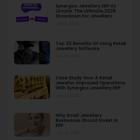
Synergics Jewellery ERP Vs
Ornate: The Ultimate 2026
Showdown For Jewellers
July 17, 2026
Top 20 Benefits Of Using Retail
Jewellery Software
July 10, 2026
Case Study: How A Retail
Jeweller Improved Operations
With Synergics Jewellery ERP
July 10, 2026
Why Small Jewellery
Businesses Should Invest In
ERP
July 10, 2026