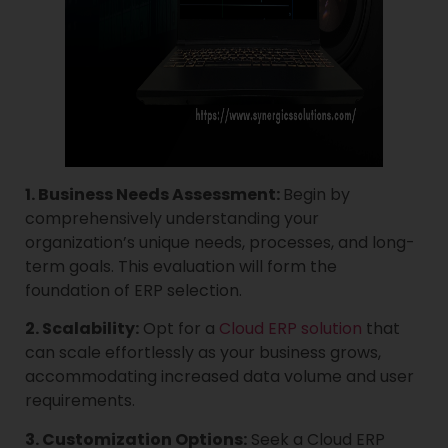
1. Business Needs Assessment:
Begin by
comprehensively understanding your
organization’s unique needs, processes, and long-
term goals. This evaluation will form the
foundation of ERP selection.
2. Scalability:
Opt for a
Cloud ERP solution
that
can scale effortlessly as your business grows,
accommodating increased data volume and user
requirements.
3. Customization Options:
Seek a Cloud ERP