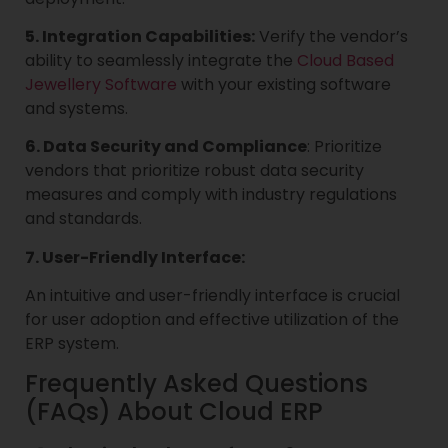
5. Integration Capabilities:
Verify the vendor’s
ability to seamlessly integrate the
Cloud Based
Jewellery Software
with your existing software
and systems.
6. Data Security and Compliance
: Prioritize
vendors that prioritize robust data security
measures and comply with industry regulations
and standards.
7. User-Friendly Interface:
An intuitive and user-friendly interface is crucial
for user adoption and effective utilization of the
ERP system.
Frequently Asked Questions
(FAQs) About Cloud ERP