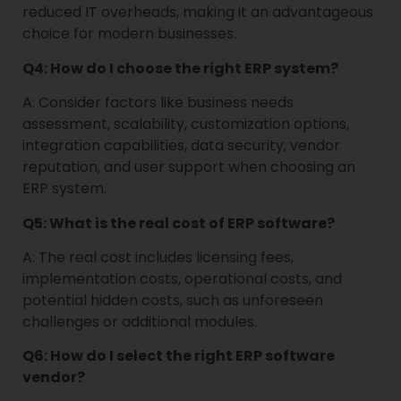
reduced IT overheads, making it an advantageous
choice for modern businesses.
Q4: How do I choose the right ERP system?
A: Consider factors like business needs
assessment, scalability, customization options,
integration capabilities, data security, vendor
reputation, and user support when choosing an
ERP system.
Q5: What is the real cost of ERP software?
A: The real cost includes licensing fees,
implementation costs, operational costs, and
potential hidden costs, such as unforeseen
challenges or additional modules.
Q6: How do I select the right ERP software
vendor?