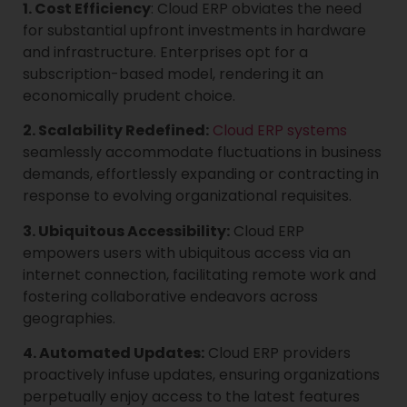
1. Cost Efficiency
: Cloud ERP obviates the need
for substantial upfront investments in hardware
and infrastructure. Enterprises opt for a
subscription-based model, rendering it an
economically prudent choice.
2. Scalability Redefined:
Cloud ERP systems
seamlessly accommodate fluctuations in business
demands, effortlessly expanding or contracting in
response to evolving organizational requisites.
3. Ubiquitous Accessibility:
Cloud ERP
empowers users with ubiquitous access via an
internet connection, facilitating remote work and
fostering collaborative endeavors across
geographies.
4. Automated Updates:
Cloud ERP providers
proactively infuse updates, ensuring organizations
perpetually enjoy access to the latest features