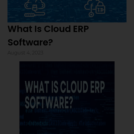
What Is Cloud ERP
Software?
August 4, 2023