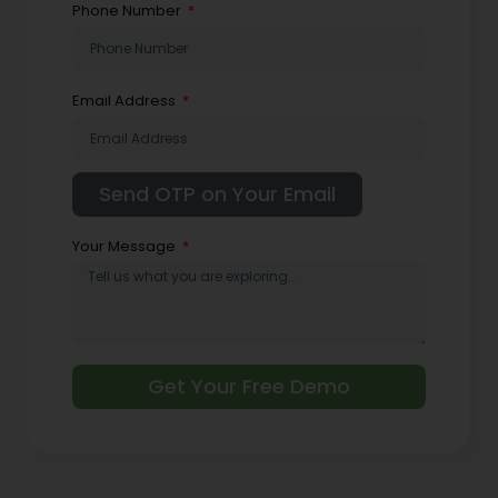
Phone Number
Email Address
Your Message
Get Your Free Demo