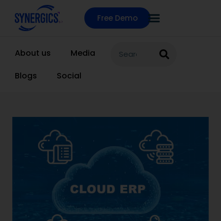
Free Demo
About us
Media
Blogs
Social