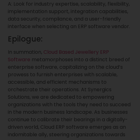
A: Look for industry expertise, scalability, flexibility,
implementation support, integration capabilities,
data security, compliance, and a user-friendly
interface when selecting an ERP software vendor.
Epilogue:
In summation,
Cloud Based Jewellery ERP
Software
metamorphoses into a distinct breed of
enterprise software, capitalizing on the cloud’s
prowess to furnish enterprises with scalable,
accessible, and efficient mechanisms to
orchestrate their operations. At Synergics
Solutions, we are dedicated to empowering
organizations with the tools they need to succeed
in the modern business landscape. As businesses
continue to calibrate their bearings in a digitally-
driven world, Cloud ERP software emerges as an
indomitable ally, steering organizations towards