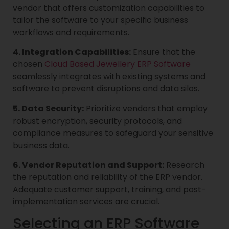
vendor that offers customization capabilities to
tailor the software to your specific business
workflows and requirements.
4. Integration Capabilities:
Ensure that the
chosen
Cloud Based Jewellery ERP Software
seamlessly integrates with existing systems and
software to prevent disruptions and data silos.
5. Data Security:
Prioritize vendors that employ
robust encryption, security protocols, and
compliance measures to safeguard your sensitive
business data.
6. Vendor Reputation and Support:
Research
the reputation and reliability of the ERP vendor.
Adequate customer support, training, and post-
implementation services are crucial.
Selecting an ERP Software