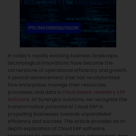
In today’s rapidly evolving business landscape,
technological innovations have become the
cornerstone of operational efficiency and growth.
A pivotal advancement that has revolutionized
how enterprises manage their resources,
processes, and data is
Cloud Based Jewellery ERP
Software
. At Synergics Solutions, we recognize the
transformative potential of Cloud ERP in
propelling businesses towards unparalleled
efficiency and success. This article provides an in-
depth exploration of Cloud ERP software,
elucidating its meaning, features, advantages, how