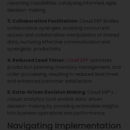
reporting capabilities, catalyzing informed, agile
decision-making.
3. Collaborative Facilitation:
Cloud ERP kindles
collaborative synergies, enabling concurrent
access and collaborative manipulation of shared
data, nurturing effective communication and
synergistic productivity.
4. Reduced Lead Times:
Cloud ERP
optimizes
production planning, inventory management, and
order processing, resulting in reduced lead times
and enhanced customer satisfaction.
5. Data-Driven Decision Making
: Cloud ERP’s
robust analytics tools enable data-driven
decision-making by providing actionable insights
into business operations and performance.
Navigating Implementation