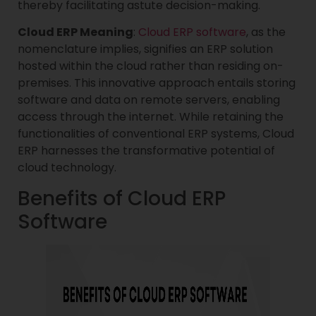
thereby facilitating astute decision-making.
Cloud ERP Meaning
:
Cloud ERP software
, as the
nomenclature implies, signifies an ERP solution
hosted within the cloud rather than residing on-
premises. This innovative approach entails storing
software and data on remote servers, enabling
access through the internet. While retaining the
functionalities of conventional ERP systems, Cloud
ERP harnesses the transformative potential of
cloud technology.
Benefits of Cloud ERP
Software