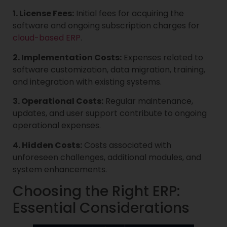
1. License Fees:
Initial fees for acquiring the
software and ongoing subscription charges for
cloud-based ERP
.
2. Implementation Costs:
Expenses related to
software customization, data migration, training,
and integration with existing systems.
3. Operational Costs:
Regular maintenance,
updates, and user support contribute to ongoing
operational expenses.
4. Hidden Costs:
Costs associated with
unforeseen challenges, additional modules, and
system enhancements.
Choosing the Right ERP:
Essential Considerations