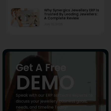
Why Synergics Jewellery ERP Is
Trusted By Leading Jewellers:
A Complete Review
July 10, 2026
Get A Free
DEMO
Speak with our ERP software experts to
discuss your jewellery business goals,
needs, and timeline Today!