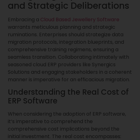
and Strategic Deliberations
Embracing a
Cloud Based Jewellery Software
warrants meticulous planning and strategic
ruminations. Enterprises should strategize data
migration protocols, integration blueprints, and
comprehensive training regimens, ensuring a
seamless transition. Collaborating intimately with
seasoned cloud ERP providers like Synergics
Solutions and engaging stakeholders in a coherent
manner is imperative for an efficacious migration.
Understanding the Real Cost of
ERP Software
When considering the adoption of ERP software,
it’s imperative to comprehend the
comprehensive cost implications beyond the
initial investment. The real cost encompasses: