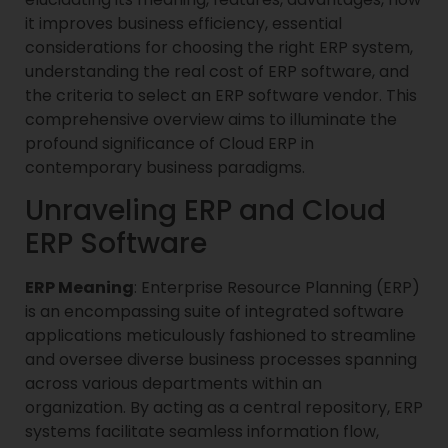
it improves business efficiency, essential
considerations for choosing the right ERP system,
understanding the real cost of ERP software, and
the criteria to select an ERP software vendor. This
comprehensive overview aims to illuminate the
profound significance of Cloud ERP in
contemporary business paradigms.
Unraveling ERP and Cloud
ERP Software
ERP Meaning
: Enterprise Resource Planning (ERP)
is an encompassing suite of integrated software
applications meticulously fashioned to streamline
and oversee diverse business processes spanning
across various departments within an
organization. By acting as a central repository, ERP
systems facilitate seamless information flow,