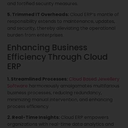
and fortified security measures.
5. Trimmed IT Overheads:
Cloud ERP’s mantle of
responsibility extends to maintenance, updates,
and security, thereby alleviating the operational
burden from enterprises.
Enhancing Business
Efficiency Through Cloud
ERP
1. Streamlined Processes:
Cloud Based Jewellery
Software
harmoniously amalgamates multifarious
business processes, reducing redundancy,
minimizing manual intervention, and enhancing
process efficiency.
2. Real-Time Insights:
Cloud ERP empowers
organizations with real-time data analytics and