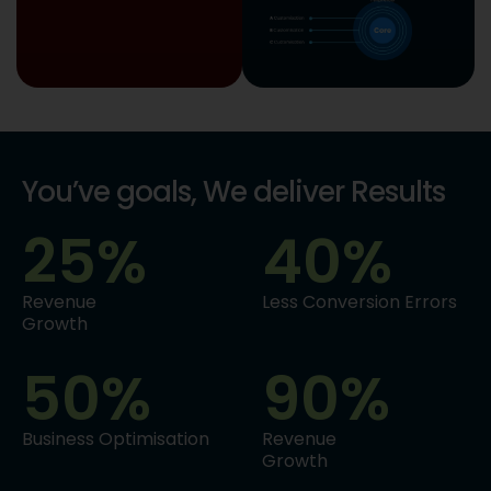
You’ve goals, We deliver Results
25
%
40
%
Revenue
Less Conversion Errors
Growth
50
%
90
%
Business Optimisation
Revenue
Growth