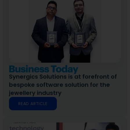
Synergics Solutions is at forefront of
bespoke software solution for the
jewellery industry
READ ARTICLE