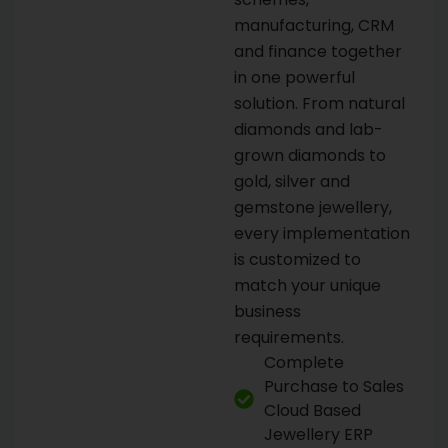
manufacturing, CRM
and finance together
in one powerful
solution. From natural
diamonds and lab-
grown diamonds to
gold, silver and
gemstone jewellery,
every implementation
is customized to
match your unique
business
requirements.
Complete
Purchase to Sales
Cloud Based
Jewellery ERP