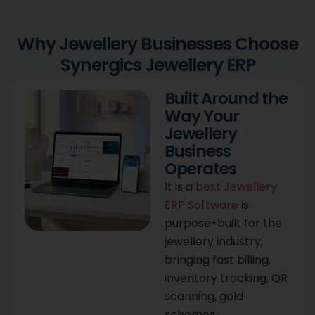
Why Jewellery Businesses Choose
Synergics Jewellery ERP
Built Around the
Way Your
Jewellery
Business
Operates
It is a
best Jewellery
ERP Software
is
purpose-built for the
jewellery industry,
bringing fast billing,
inventory tracking, QR
scanning, gold
schemes,