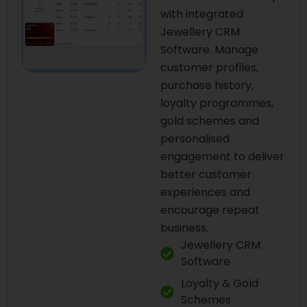
with integrated
Jewellery CRM
Software. Manage
customer profiles,
purchase history,
loyalty programmes,
gold schemes and
personalised
engagement to deliver
better customer
experiences and
encourage repeat
business.
Jewellery CRM
Software
Loyalty & Gold
Schemes