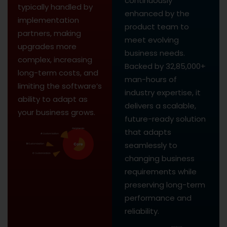
continuously
typically handled by
enhanced by the
implementation
product team to
partners, making
meet evolving
upgrades more
business needs.
complex, increasing
Backed by 32,85,000+
long-term costs, and
man-hours of
limiting the software’s
industry expertise, it
ability to adapt as
delivers a scalable,
your business grows.
future-ready solution
that adapts
seamlessly to
changing business
requirements while
preserving long-term
performance and
reliability.