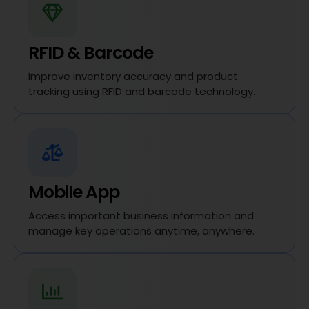
RFID & Barcode
Improve inventory accuracy and product
tracking using RFID and barcode technology.
Mobile App
Access important business information and
manage key operations anytime, anywhere.