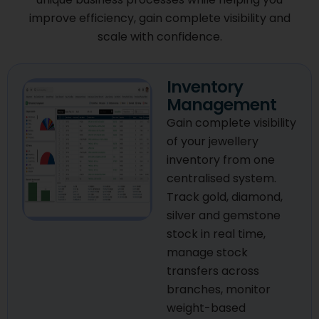
improve efficiency, gain complete visibility and
scale with confidence.
Inventory
Management
Gain complete visibility
of your jewellery
inventory from one
centralised system.
Track gold, diamond,
silver and gemstone
stock in real time,
manage stock
transfers across
branches, monitor
weight-based