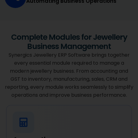
Automating Business Operations
Complete Modules for Jewellery
Business Management
Synergics Jewellery ERP Software brings together
every essential module required to manage a
modern jewellery business. From accounting and
GST to inventory, manufacturing, sales, CRM and
reporting, every module works seamlessly to simplify
operations and improve business performance.