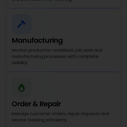
Manufacturing
Monitor production workflows, job work and
manufacturing processes with complete
visibility.
Order & Repair
Manage customer orders, repair requests and
service tracking efficiently.