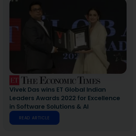
Vivek Das wins ET Global Indian
Leaders Awards 2022 for Excellence
in Software Solutions & AI
READ ARTICLE