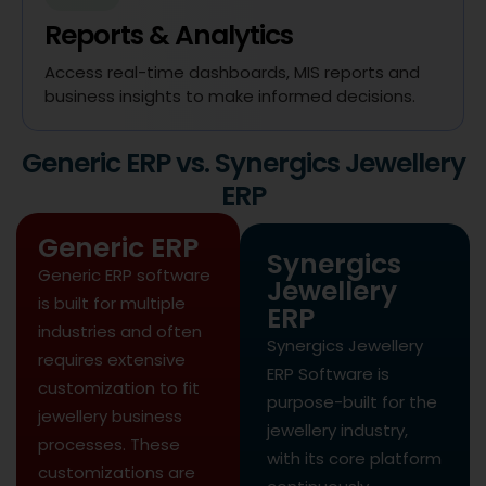
Reports & Analytics
Access real-time dashboards, MIS reports and
business insights to make informed decisions.
Generic ERP vs. Synergics Jewellery
ERP
Generic ERP
Synergics
Generic ERP software
Jewellery
is built for multiple
ERP
industries and often
Synergics Jewellery
requires extensive
ERP Software is
customization to fit
purpose-built for the
jewellery business
jewellery industry,
processes. These
with its core platform
customizations are