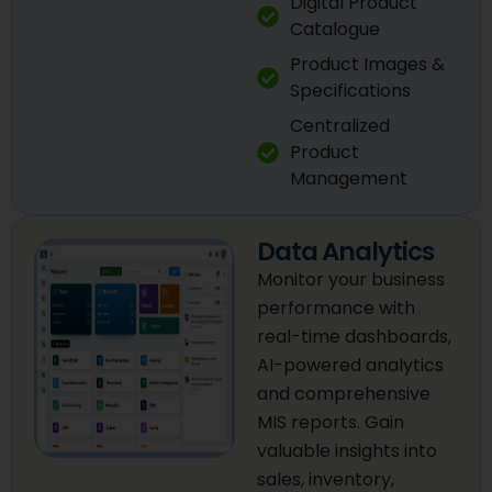
Digital Product
Catalogue
Product Images &
Specifications
Centralized
Product
Management
Data Analytics
Monitor your business
performance with
real-time dashboards,
AI-powered analytics
and comprehensive
MIS reports. Gain
valuable insights into
sales, inventory,