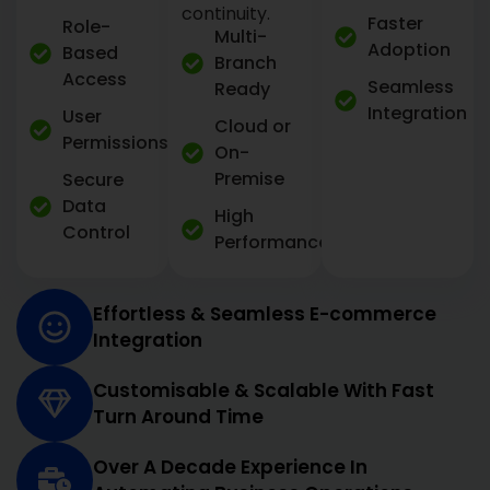
continuity.
Faster
Role-
Multi-
Adoption
Based
Branch
Access
Seamless
Ready
Integration
User
Cloud or
Permissions
On-
Premise
Secure
Data
High
Control
Performance
Effortless & Seamless E-commerce
Integration
Customisable & Scalable With Fast
Turn Around Time
Over A Decade Experience In