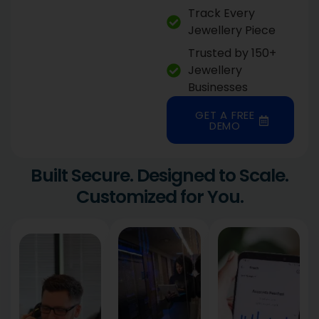
Track Every
Jewellery Piece
Trusted by 150+
Jewellery
Businesses
GET A FREE
DEMO
Built Secure. Designed to Scale.
Customized for You.