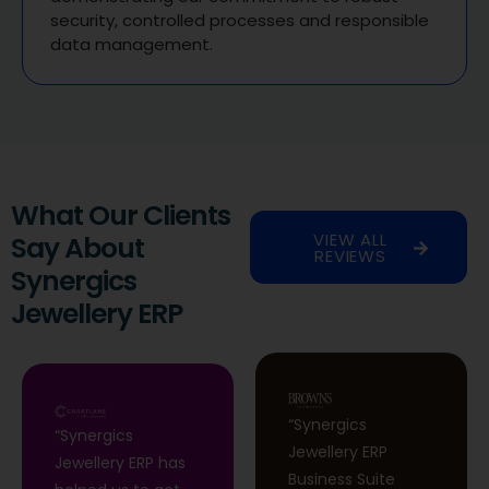
security, controlled processes and responsible
data management.
What Our Clients
VIEW ALL
Say About
REVIEWS
Synergics
Jewellery ERP
“Synergics
“Synergics
Jewellery ERP
Jewellery ERP has
Business Suite