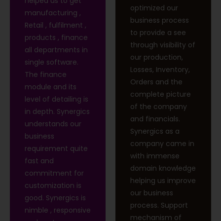
helped us to get
optimized our
manufacturing ,
business process
Retail , fulfilment ,
to provide a see
products , finance
through visibility of
all departments in
our production,
single software.
Losses, Inventory,
The finance
Orders and the
module and its
complete picture
level of detailing is
of the company
in depth. Synergics
and financials.
understands our
Synergics as a
business
company came in
requirement quite
with immense
fast and
domain knowledge
commitment for
helping us improve
customization is
our business
good. Synergics is
process. Support
nimble , responsive
mechanism of