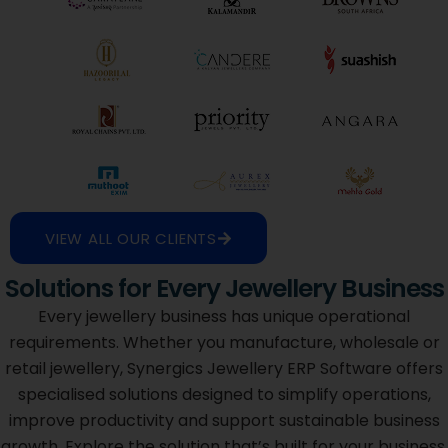
VIEW ALL OUR CLIENTS
Solutions for Every Jewellery Business
Every jewellery business has unique operational
requirements. Whether you manufacture, wholesale or
retail jewellery, Synergics Jewellery ERP Software offers
specialised solutions designed to simplify operations,
improve productivity and support sustainable business
growth. Explore the solution that’s built for your business.