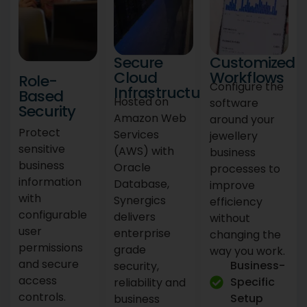
Secure
Customized
Cloud
Workflows
Role-
Configure the
Infrastructure
Based
Hosted on
software
Security
Amazon Web
around your
Protect
Services
jewellery
sensitive
(AWS) with
business
business
Oracle
processes to
information
Database,
improve
with
Synergics
efficiency
configurable
delivers
without
user
enterprise
changing the
permissions
grade
way you work.
and secure
Business-
security,
access
Specific
reliability and
controls.
Setup
business