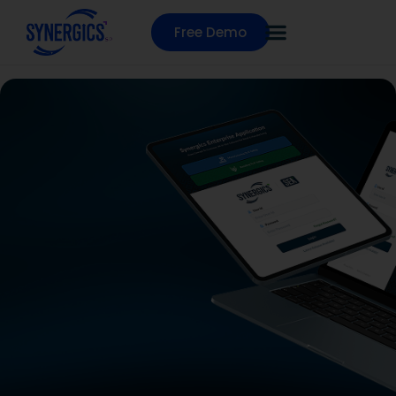
Free Demo