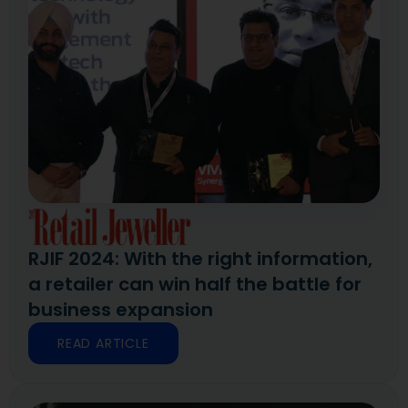
RJIF 2024: With the right information,
a retailer can win half the battle for
business expansion
READ ARTICLE