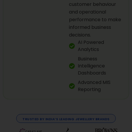
customer behaviour
and operational
performance to make
informed business
decisions.
AI Powered
Analytics
Business
Intelligence
Dashboards
Advanced MIS
Reporting
TRUSTED BY INDIA’S LEADING JEWELLERY BRANDS