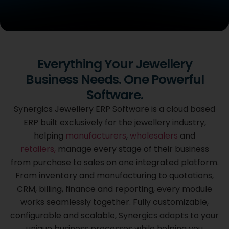
Cloud Based
Everything Your Jewellery
Synergics Jewellery
Business Needs. One Powerful
ERP Software
Software.
Purpose built for the jewellery industry, Synergics brings
Synergics Jewellery ERP Software is a cloud based
every stage
ERP built exclusively for the jewellery industry,
of your business from purchase to sales together on one
helping
manufacturers
,
wholesalers
and
integrated platform, fully customized to the way you
work.
retailers,
manage every stage of their business
from purchase to sales on one integrated platform.
From inventory and manufacturing to quotations,
GET A FREE DEMO
CRM, billing, finance and reporting, every module
works seamlessly together. Fully customizable,
configurable and scalable, Synergics adapts to your
unique business processes while helping you