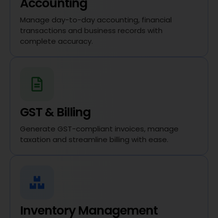
Accounting
Manage day-to-day accounting, financial
transactions and business records with
complete accuracy.
GST & Billing
Generate GST-compliant invoices, manage
taxation and streamline billing with ease.
Inventory Management