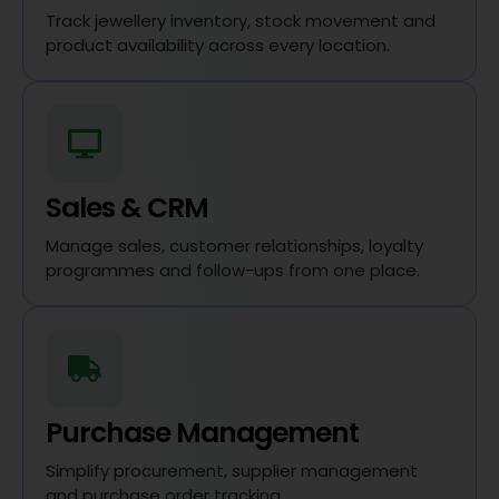
Track jewellery inventory, stock movement and
product availability across every location.
Sales & CRM
Manage sales, customer relationships, loyalty
programmes and follow-ups from one place.
Purchase Management
Simplify procurement, supplier management
and purchase order tracking.