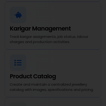
Karigar Management
Track karigar assignments, job status, labour
charges and production activities.
Product Catalog
Create and maintain a centralized jewellery
catalog with images, specifications and pricing.