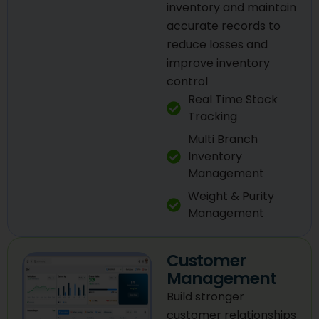
inventory and maintain
accurate records to
reduce losses and
improve inventory
control
Real Time Stock
Tracking
Multi Branch
Inventory
Management
Weight & Purity
Management
Customer
Management
Build stronger
customer relationships