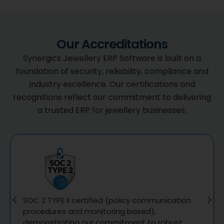
Our Accreditations
Synergics Jewellery ERP Software is built on a
foundation of security, reliability, compliance and
industry excellence. Our certifications and
recognitions reflect our commitment to delivering
a trusted ERP for jewellery businesses.
SOC 2 TYPE II certified (policy communication
procedures and monitoring based),
demonstrating our commitment to robust