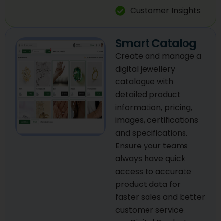
Customer Insights
Smart Catalog
Create and manage a
digital jewellery
catalogue with
detailed product
information, pricing,
images, certifications
and specifications.
Ensure your teams
always have quick
access to accurate
product data for
faster sales and better
customer service.