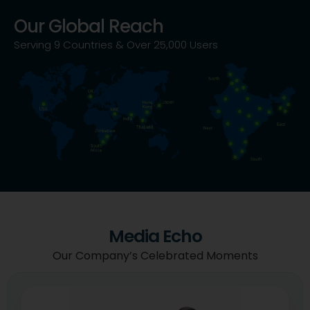
Our Global Reach
Serving 9 Countries & Over 25,000 Users
Media Echo
Our Company’s Celebrated Moments