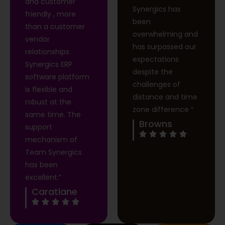
and customer
Synergics has
friendly , more
been
than a customer
overwhelming and
vendor
has surpassed our
relationships.
expectations
Synergics ERP
despite the
software platform
challenges of
is flexible and
distance and time
robust at the
zone difference “
same time. The
Browns
support
mechanism of
Team Synergics
has been
excellent.”
Caratlane