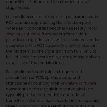
capabilities that any retail business at growth
stage needs.
For retailers currently operating on a standalone
POS who are approaching the inflection point
where ERP capabilities become necessary,
retail
jewellery software
from Synergics Solutions
provides a migration path within the same vendor
ecosystem. The POS capability is fully present in
the platform, so the transition from POS-only to
full ERP does not require a system change, only an
expansion of the modules in use.
For retailers already using a fragmented
combination of POS, spreadsheets, and
standalone accounting tools,
jewellery software
consolidation into a single integrated platform
typically produces immediate operational
benefits in inventory accuracy, financial reporting
speed, and compliance reliability alongside the