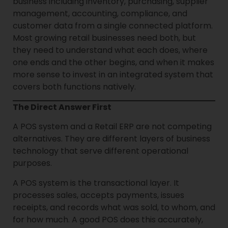
business including inventory, purchasing, supplier
management, accounting, compliance, and
customer data from a single connected platform.
Most growing retail businesses need both, but
they need to understand what each does, where
one ends and the other begins, and when it makes
more sense to invest in an integrated system that
covers both functions natively.
The Direct Answer First
A POS system and a Retail ERP are not competing
alternatives. They are different layers of business
technology that serve different operational
purposes.
A POS system is the transactional layer. It
processes sales, accepts payments, issues
receipts, and records what was sold, to whom, and
for how much. A good POS does this accurately,