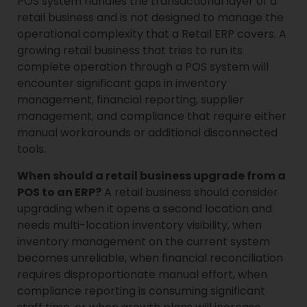
POS system handles the transactional layer of a
retail business and is not designed to manage the
operational complexity that a Retail ERP covers. A
growing retail business that tries to run its
complete operation through a POS system will
encounter significant gaps in inventory
management, financial reporting, supplier
management, and compliance that require either
manual workarounds or additional disconnected
tools.
When should a retail business upgrade from a
POS to an ERP?
A retail business should consider
upgrading when it opens a second location and
needs multi-location inventory visibility, when
inventory management on the current system
becomes unreliable, when financial reconciliation
requires disproportionate manual effort, when
compliance reporting is consuming significant