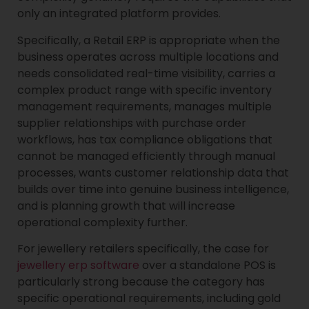
only an integrated platform provides.
Specifically, a Retail ERP is appropriate when the
business operates across multiple locations and
needs consolidated real-time visibility, carries a
complex product range with specific inventory
management requirements, manages multiple
supplier relationships with purchase order
workflows, has tax compliance obligations that
cannot be managed efficiently through manual
processes, wants customer relationship data that
builds over time into genuine business intelligence,
and is planning growth that will increase
operational complexity further.
For jewellery retailers specifically, the case for
jewellery erp software
over a standalone POS is
particularly strong because the category has
specific operational requirements, including gold