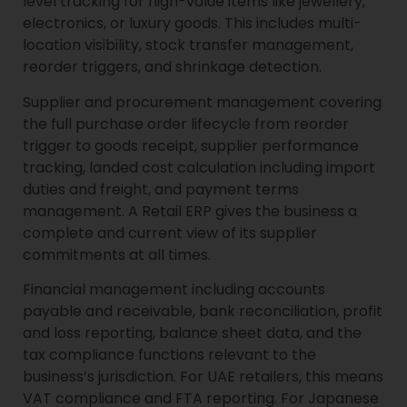
level tracking for high-value items like jewellery,
electronics, or luxury goods. This includes multi-
location visibility, stock transfer management,
reorder triggers, and shrinkage detection.
Supplier and procurement management covering
the full purchase order lifecycle from reorder
trigger to goods receipt, supplier performance
tracking, landed cost calculation including import
duties and freight, and payment terms
management. A Retail ERP gives the business a
complete and current view of its supplier
commitments at all times.
Financial management including accounts
payable and receivable, bank reconciliation, profit
and loss reporting, balance sheet data, and the
tax compliance functions relevant to the
business’s jurisdiction. For UAE retailers, this means
VAT compliance and FTA reporting. For Japanese