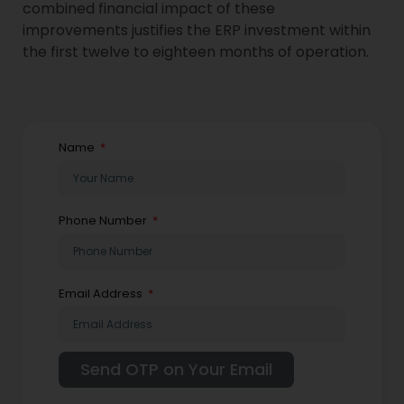
combined financial impact of these
improvements justifies the ERP investment within
the first twelve to eighteen months of operation.
Name
Phone Number
Email Address