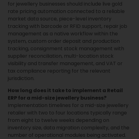
for jewellery businesses should include live gold
rate pricing automation connected to a reliable
market data source, piece-level inventory
tracking with barcode or RFID support, repair job
management as a native workflow within the
system, custom order deposit and production
tracking, consignment stock management with
supplier reconciliation, multi-location stock
visibility and transfer management, and VAT or
tax compliance reporting for the relevant
jurisdiction.
How long does it take to implement a Retail
ERP for a mid-size jewellery business?
Implementation timelines for a mid-size jewellery
retailer with two to four locations typically range
from eight to twelve weeks depending on
inventory size, data migration complexity, and the
number of operational modules being activated.