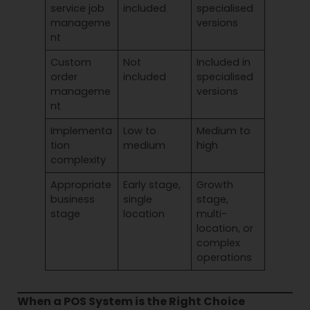
service job
included
specialised
manageme
versions
nt
Custom
Not
Included in
order
included
specialised
manageme
versions
nt
Implementa
Low to
Medium to
tion
medium
high
complexity
Appropriate
Early stage,
Growth
business
single
stage,
stage
location
multi-
location, or
complex
operations
When a POS System is the Right Choice