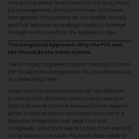
rate pricing, piece-level inventory tracking, repair
job management, and custom order workflows,
that generic POS systems do not handle natively
and that become increasingly costly to manage
through workarounds as the business scales.
The Integrated Approach: Why the POS and
ERP Should Be the Same System
The strongest argument against treating POS and
ERP as separate categories is the operational cost
of connecting them.
When the POS system and the ERP are different
products from different vendors, every piece of
data that needs to move between them requires
either a manual export and import process or a
technical integration that adds cost and
complexity. Sales data needs to flow from the POS
to the inventory module. Payment data needs to