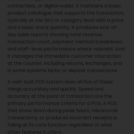
contactless, or digital wallet. It maintains a basic
product catalogue that supports the transaction,
typically at the SKU or category level with a price
and a basic stock quantity. It produces end-of-
day sales reports showing total revenue,
transaction count, payment method breakdown,
and staff-level performance where relevant. And
it manages the immediate customer interaction
at the counter, including returns, exchanges, and
in some systems layby or deposit transactions.
A well-built POS system does all five of these
things accurately and quickly. Speed and
accuracy at the point of transaction are the
primary performance criteria for a POS. A POS
that slows down during peak hours, misrecords
transactions, or produces incorrect receipts is
failing at its core function regardless of what
other features it offers.