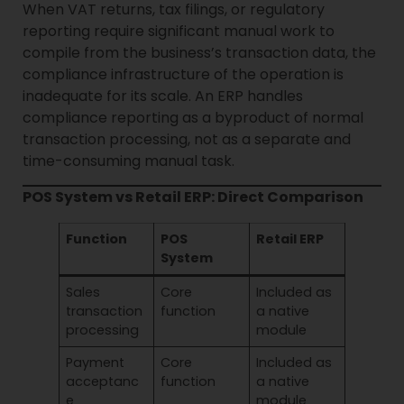
When VAT returns, tax filings, or regulatory
reporting require significant manual work to
compile from the business’s transaction data, the
compliance infrastructure of the operation is
inadequate for its scale. An ERP handles
compliance reporting as a byproduct of normal
transaction processing, not as a separate and
time-consuming manual task.
POS System vs Retail ERP: Direct Comparison
Function
POS
Retail ERP
System
Sales
Core
Included as
transaction
function
a native
processing
module
Payment
Core
Included as
acceptanc
function
a native
e
module