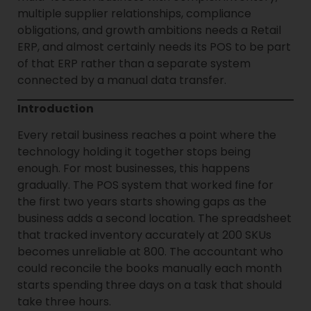
multiple supplier relationships, compliance
obligations, and growth ambitions needs a Retail
ERP, and almost certainly needs its POS to be part
of that ERP rather than a separate system
connected by a manual data transfer.
Introduction
Every retail business reaches a point where the
technology holding it together stops being
enough. For most businesses, this happens
gradually. The POS system that worked fine for
the first two years starts showing gaps as the
business adds a second location. The spreadsheet
that tracked inventory accurately at 200 SKUs
becomes unreliable at 800. The accountant who
could reconcile the books manually each month
starts spending three days on a task that should
take three hours.