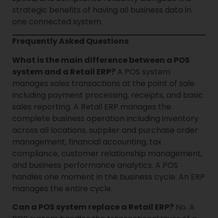
strategic benefits of having all business data in
one connected system.
Frequently Asked Questions
What is the main difference between a POS
system and a Retail ERP?
A POS system
manages sales transactions at the point of sale
including payment processing, receipts, and basic
sales reporting. A Retail ERP manages the
complete business operation including inventory
across all locations, supplier and purchase order
management, financial accounting, tax
compliance, customer relationship management,
and business performance analytics. A POS
handles one moment in the business cycle. An ERP
manages the entire cycle.
Can a POS system replace a Retail ERP?
No. A