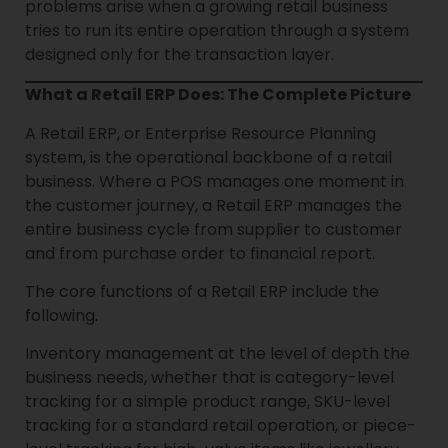
problems arise when a growing retail business
tries to run its entire operation through a system
designed only for the transaction layer.
What a Retail ERP Does: The Complete Picture
A Retail ERP, or Enterprise Resource Planning
system, is the operational backbone of a retail
business. Where a POS manages one moment in
the customer journey, a Retail ERP manages the
entire business cycle from supplier to customer
and from purchase order to financial report.
The core functions of a Retail ERP include the
following.
Inventory management at the level of depth the
business needs, whether that is category-level
tracking for a simple product range, SKU-level
tracking for a standard retail operation, or piece-