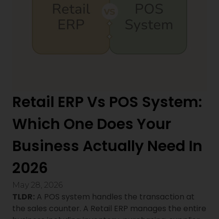
Retail ERP Vs POS System:
Which One Does Your
Business Actually Need In
2026
May 28, 2026
TLDR:
A POS system handles the transaction at
the sales counter. A Retail ERP manages the entire