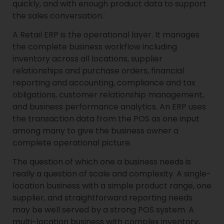
quickly, and with enough product data to support
the sales conversation.
A Retail ERP is the operational layer. It manages
the complete business workflow including
inventory across all locations, supplier
relationships and purchase orders, financial
reporting and accounting, compliance and tax
obligations, customer relationship management,
and business performance analytics. An ERP uses
the transaction data from the POS as one input
among many to give the business owner a
complete operational picture.
The question of which one a business needs is
really a question of scale and complexity. A single-
location business with a simple product range, one
supplier, and straightforward reporting needs
may be well served by a strong POS system. A
multi-location business with complex inventory,