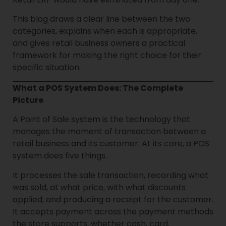
This blog draws a clear line between the two
categories, explains when each is appropriate,
and gives retail business owners a practical
framework for making the right choice for their
specific situation.
What a POS System Does: The Complete
Picture
A Point of Sale system is the technology that
manages the moment of transaction between a
retail business and its customer. At its core, a POS
system does five things.
It processes the sale transaction, recording what
was sold, at what price, with what discounts
applied, and producing a receipt for the customer.
It accepts payment across the payment methods
the store supports, whether cash, card,