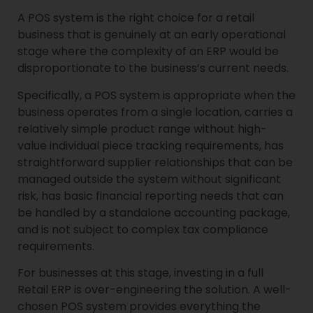
A POS system is the right choice for a retail
business that is genuinely at an early operational
stage where the complexity of an ERP would be
disproportionate to the business’s current needs.
Specifically, a POS system is appropriate when the
business operates from a single location, carries a
relatively simple product range without high-
value individual piece tracking requirements, has
straightforward supplier relationships that can be
managed outside the system without significant
risk, has basic financial reporting needs that can
be handled by a standalone accounting package,
and is not subject to complex tax compliance
requirements.
For businesses at this stage, investing in a full
Retail ERP is over-engineering the solution. A well-
chosen POS system provides everything the