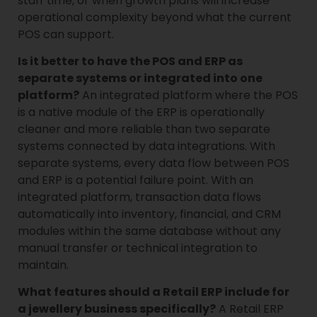
staff time, or when growth plans will increase
operational complexity beyond what the current
POS can support.
Is it better to have the POS and ERP as
separate systems or integrated into one
platform?
An integrated platform where the POS
is a native module of the ERP is operationally
cleaner and more reliable than two separate
systems connected by data integrations. With
separate systems, every data flow between POS
and ERP is a potential failure point. With an
integrated platform, transaction data flows
automatically into inventory, financial, and CRM
modules within the same database without any
manual transfer or technical integration to
maintain.
What features should a Retail ERP include for
a jewellery business specifically?
A Retail ERP