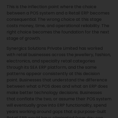
This is the inflection point where the choice
between a POS system and a Retail ERP becomes
consequential. The wrong choice at this stage
costs money, time, and operational reliability. The
right choice becomes the foundation for the next
stage of growth.
Synergics Solutions Private Limited has worked
with retail businesses across the jewellery, fashion,
electronics, and specialty retail categories
through its SEA ERP platform, and the same
patterns appear consistently at this decision
point. Businesses that understand the difference
between what a POS does and what an ERP does
make better technology decisions. Businesses
that conflate the two, or assume their POS system
will eventually grow into ERP functionality, spend
years working around gaps that a purpose-built
Retail ERP would have eliminated from day one.