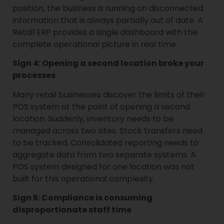
position, the business is running on disconnected
information that is always partially out of date. A
Retail ERP provides a single dashboard with the
complete operational picture in real time.
Sign 4: Opening a second location broke your
processes
Many retail businesses discover the limits of their
POS system at the point of opening a second
location. Suddenly, inventory needs to be
managed across two sites. Stock transfers need
to be tracked. Consolidated reporting needs to
aggregate data from two separate systems. A
POS system designed for one location was not
built for this operational complexity.
Sign 5: Compliance is consuming
disproportionate staff time