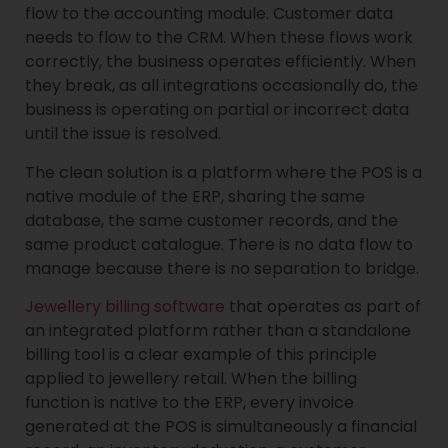
flow to the accounting module. Customer data
needs to flow to the CRM. When these flows work
correctly, the business operates efficiently. When
they break, as all integrations occasionally do, the
business is operating on partial or incorrect data
until the issue is resolved.
The clean solution is a platform where the POS is a
native module of the ERP, sharing the same
database, the same customer records, and the
same product catalogue. There is no data flow to
manage because there is no separation to bridge.
Jewellery billing software
that operates as part of
an integrated platform rather than a standalone
billing tool is a clear example of this principle
applied to jewellery retail. When the billing
function is native to the ERP, every invoice
generated at the POS is simultaneously a financial