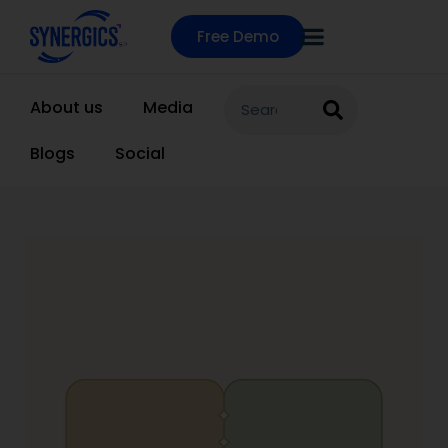
Free Demo
About us
Media
Blogs
Social