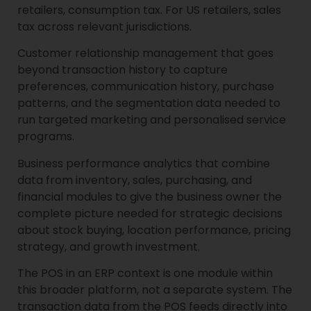
retailers, consumption tax. For US retailers, sales
tax across relevant jurisdictions.
Customer relationship management that goes
beyond transaction history to capture
preferences, communication history, purchase
patterns, and the segmentation data needed to
run targeted marketing and personalised service
programs.
Business performance analytics that combine
data from inventory, sales, purchasing, and
financial modules to give the business owner the
complete picture needed for strategic decisions
about stock buying, location performance, pricing
strategy, and growth investment.
The POS in an ERP context is one module within
this broader platform, not a separate system. The
transaction data from the POS feeds directly into