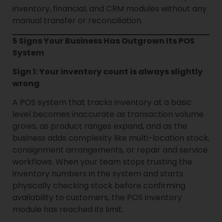
inventory, financial, and CRM modules without any
manual transfer or reconciliation.
5 Signs Your Business Has Outgrown Its POS
System
Sign 1: Your inventory count is always slightly
wrong
A POS system that tracks inventory at a basic
level becomes inaccurate as transaction volume
grows, as product ranges expand, and as the
business adds complexity like multi-location stock,
consignment arrangements, or repair and service
workflows. When your team stops trusting the
inventory numbers in the system and starts
physically checking stock before confirming
availability to customers, the POS inventory
module has reached its limit.