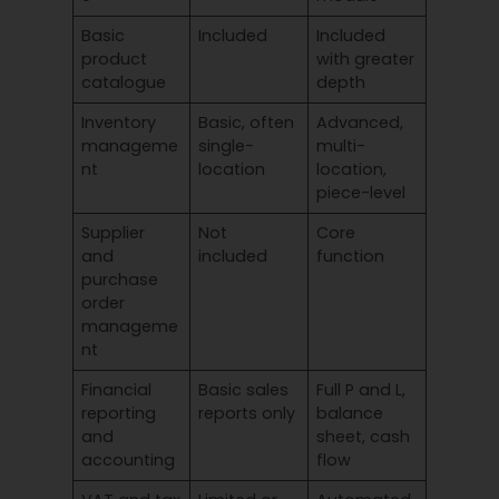
Basic
Included
Included
product
with greater
catalogue
depth
Inventory
Basic, often
Advanced,
manageme
single-
multi-
nt
location
location,
piece-level
Supplier
Not
Core
and
included
function
purchase
order
manageme
nt
Financial
Basic sales
Full P and L,
reporting
reports only
balance
and
sheet, cash
accounting
flow