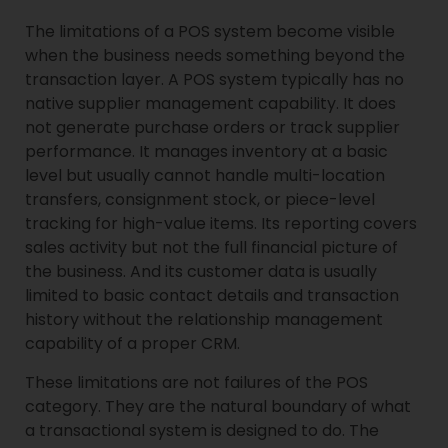
The limitations of a POS system become visible
when the business needs something beyond the
transaction layer. A POS system typically has no
native supplier management capability. It does
not generate purchase orders or track supplier
performance. It manages inventory at a basic
level but usually cannot handle multi-location
transfers, consignment stock, or piece-level
tracking for high-value items. Its reporting covers
sales activity but not the full financial picture of
the business. And its customer data is usually
limited to basic contact details and transaction
history without the relationship management
capability of a proper CRM.
These limitations are not failures of the POS
category. They are the natural boundary of what
a transactional system is designed to do. The