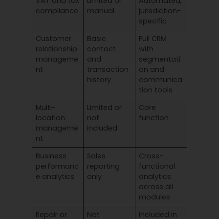
VAT and tax
Limited or
Automated,
compliance
manual
jurisdiction-
specific
Customer
Basic
Full CRM
relationship
contact
with
manageme
and
segmentati
nt
transaction
on and
history
communica
tion tools
Multi-
Limited or
Core
location
not
function
manageme
included
nt
Business
Sales
Cross-
performanc
reporting
functional
e analytics
only
analytics
across all
modules
Repair or
Not
Included in