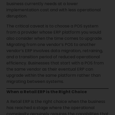
business currently needs at a lower
implementation cost and with less operational
disruption.
The critical caveat is to choose a POS system
from a provider whose ERP platform you would
also consider when the time comes to upgrade.
Migrating from one vendor’s POS to another
vendor’s ERP involves data migration, retraining,
and a transition period of reduced operational
efficiency. Businesses that start with a POS from
the same vendor as their eventual ERP can
upgrade within the same platform rather than
migrating between systems.
When a Retail ERP is the Right Choice
A Retail ERP is the right choice when the business
has reached a stage where the operational
complexity genuinely requires the capabilities that