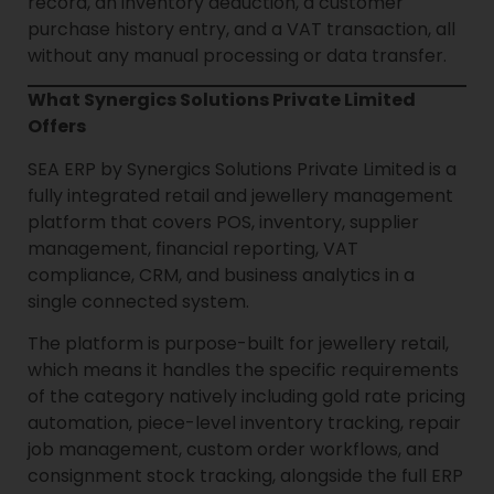
record, an inventory deduction, a customer
purchase history entry, and a VAT transaction, all
without any manual processing or data transfer.
What Synergics Solutions Private Limited
Offers
SEA ERP by Synergics Solutions Private Limited is a
fully integrated retail and jewellery management
platform that covers POS, inventory, supplier
management, financial reporting, VAT
compliance, CRM, and business analytics in a
single connected system.
The platform is purpose-built for jewellery retail,
which means it handles the specific requirements
of the category natively including gold rate pricing
automation, piece-level inventory tracking, repair
job management, custom order workflows, and
consignment stock tracking, alongside the full ERP