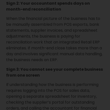
Sign 2: Your accountant spends days on
month-end reconciliation
When the financial picture of the business has to
be manually assembled from POS exports, bank
statements, supplier invoices, and spreadsheet
adjustments, the business is paying for
reconciliation work that an integrated Retail ERP
eliminates. If month-end close takes more than a
day and involves significant manual data handling,
the business needs an ERP.
Sign 3: You cannot see your complete business
from one screen
If understanding how the business is performing
requires logging into the POS for sales data,
opening a separate spreadsheet for inventory,
checking the supplier’s portal for outstanding
orders, and calling the accountant for financial