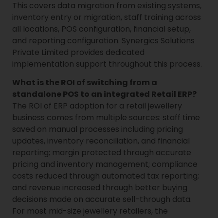
This covers data migration from existing systems,
inventory entry or migration, staff training across
all locations, POS configuration, financial setup,
and reporting configuration. Synergics Solutions
Private Limited provides dedicated
implementation support throughout this process.
What is the ROI of switching from a
standalone POS to an integrated Retail ERP?
The ROI of ERP adoption for a retail jewellery
business comes from multiple sources: staff time
saved on manual processes including pricing
updates, inventory reconciliation, and financial
reporting; margin protected through accurate
pricing and inventory management; compliance
costs reduced through automated tax reporting;
and revenue increased through better buying
decisions made on accurate sell-through data.
For most mid-size jewellery retailers, the