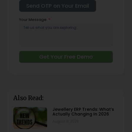
Your Message
Get Your Free Demo
Also Read:
Jewellery ERP Trends: What’s
Actually Changing In 2026
August 6, 2026