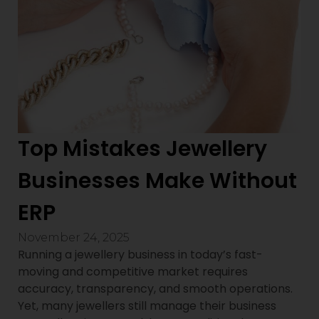
Top Mistakes Jewellery
Businesses Make Without
ERP
November 24, 2025
Running a jewellery business in today’s fast-
moving and competitive market requires
accuracy, transparency, and smooth operations.
Yet, many jewellers still manage their business