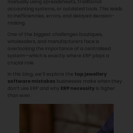
manually using spreadsheets, traditional
accounting systems, or outdated tools. This leads
to inefficiencies, errors, and delayed decision-
making.
One of the biggest challenges boutiques,
wholesalers, and manufacturers face is
overlooking the importance of a centralised
system—which is exactly where ERP plays a
crucial role.
In this blog, we’ll explore the
top jewellery
software mistakes
businesses make when they
don’t use ERP and why
ERP necessity
is higher
than ever.