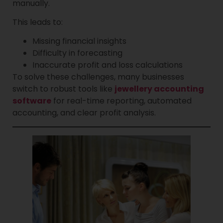
manually.
This leads to:
Missing financial insights
Difficulty in forecasting
Inaccurate profit and loss calculations
To solve these challenges, many businesses
switch to robust tools like
jewellery accounting
software
for real-time reporting, automated
accounting, and clear profit analysis.