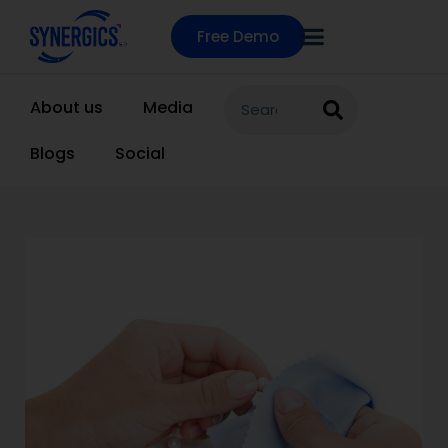
Free Demo
About us
Media
Blogs
Social