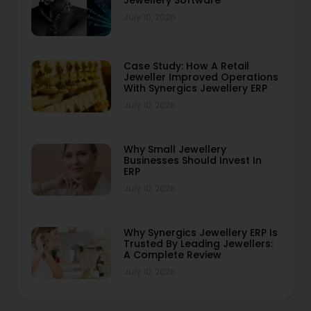
Jewellery Software
July 10, 2026
Case Study: How A Retail
Jeweller Improved Operations
With Synergics Jewellery ERP
July 10, 2026
Why Small Jewellery
Businesses Should Invest In
ERP
July 10, 2026
Why Synergics Jewellery ERP Is
Trusted By Leading Jewellers:
A Complete Review
July 10, 2026