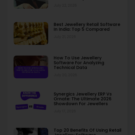
July 22, 2026
Best Jewellery Retail Software
In India: Top 5 Compared
July 21, 2026
How To Use Jewellery
Software For Analyzing
Technical Data
July 20, 2026
Synergics Jewellery ERP Vs
Ornate: The Ultimate 2026
Showdown For Jewellers
July 17, 2026
Top 20 Benefits Of Using Retail