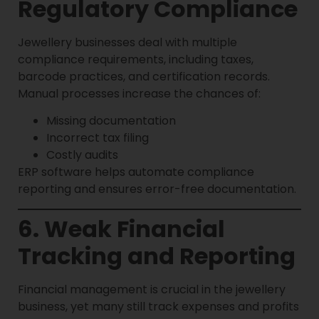
Regulatory Compliance
Jewellery businesses deal with multiple
compliance requirements, including taxes,
barcode practices, and certification records.
Manual processes increase the chances of:
Missing documentation
Incorrect tax filing
Costly audits
ERP software helps automate compliance
reporting and ensures error-free documentation.
6. Weak Financial
Tracking and Reporting
Financial management is crucial in the jewellery
business, yet many still track expenses and profits