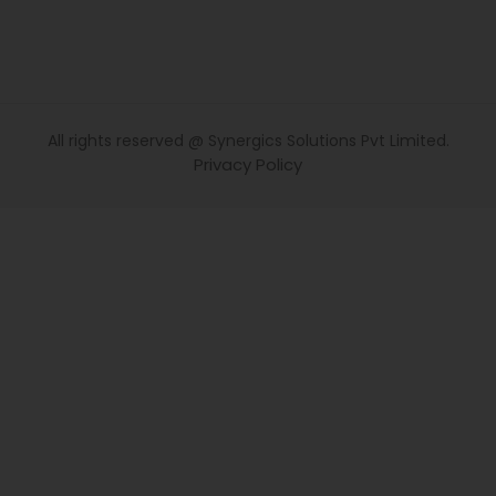
All rights reserved @ Synergics Solutions Pvt Limited.
Privacy Policy