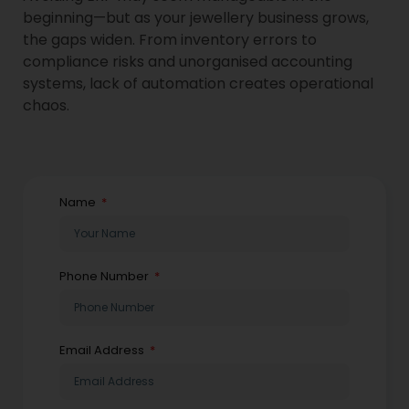
beginning—but as your jewellery business grows,
the gaps widen. From inventory errors to
compliance risks and unorganised accounting
systems, lack of automation creates operational
chaos.
Name
Phone Number
Email Address