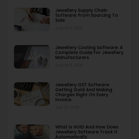
Jewellery Supply Chain
Software: From Sourcing To
Sale
August 6, 2026
Jewellery Costing Software: A
Complete Guide For Jewellery
Manufacturers
August 5, 2026
Jewellery GST Software:
Getting Gold And Making
Charges Right On Every
Invoice
July 30, 2026
What Is HUID And How Does
Jewellery Software Track It
Automatically