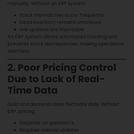
manually. Without an ERP system:
Stock mismatches occur frequently
Dead inventory remains unnoticed
Live updates are impossible
An ERP system allows automated tracking and
prevents stock discrepancies, making operations
seamless.
2. Poor Pricing Control
Due to Lack of Real-
Time Data
Gold and diamond rates fluctuate daily. Without
ERP, pricing:
Depends on guesswork
Requires manual updates